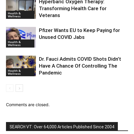
Hyperbaric Oxygen Therapy:
Transforming Health Care for
Health &
Veterans
Wellness
Pfizer Wants EU to Keep Paying for
Unused COVID Jabs
Health &
Wellness
Dr. Fauci Admits COVID Shots Didn’t
Have A Chance Of Controlling The
Health &
Pandemic
Wellness
Comments are closed.
SEARCH VT: Over 64,000 Articles Published Since 2004