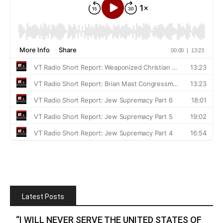
Latest Posts
“I WILL NEVER SERVE THE UNITED STATES OF