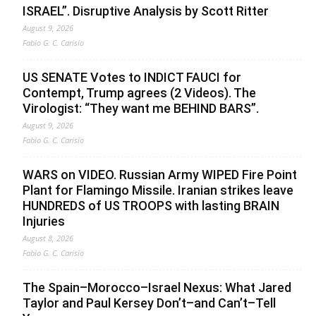
ISRAEL”. Disruptive Analysis by Scott Ritter
August 9, 2026
Fabio G. C. Carisio
US SENATE Votes to INDICT FAUCI for
Contempt, Trump agrees (2 Videos). The
Virologist: “They want me BEHIND BARS”.
August 9, 2026
Fabio G. C. Carisio
WARS on VIDEO. Russian Army WIPED Fire Point
Plant for Flamingo Missile. Iranian strikes leave
HUNDREDS of US TROOPS with lasting BRAIN
Injuries
August 8, 2026
Fabio G. C. Carisio
The Spain–Morocco–Israel Nexus: What Jared
Taylor and Paul Kersey Don’t–and Can’t–Tell