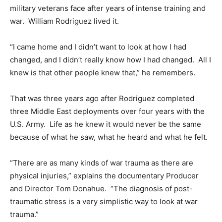
military veterans face after years of intense training and
war. William Rodriguez lived it.
“I came home and I didn’t want to look at how I had
changed, and I didn’t really know how I had changed. All I
knew is that other people knew that,” he remembers.
That was three years ago after Rodriguez completed
three Middle East deployments over four years with the
U.S. Army. Life as he knew it would never be the same
because of what he saw, what he heard and what he felt.
“There are as many kinds of war trauma as there are
physical injuries,” explains the documentary Producer
and Director Tom Donahue. “The diagnosis of post-
traumatic stress is a very simplistic way to look at war
trauma.”