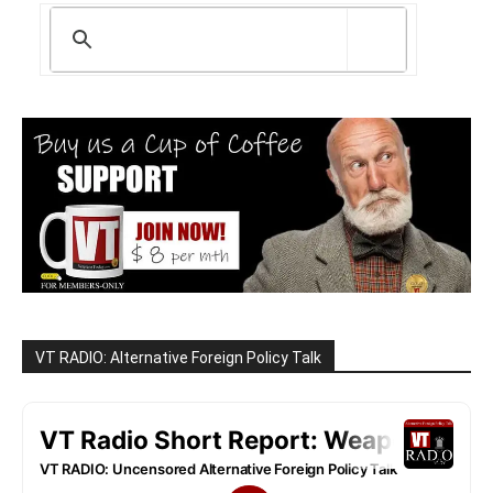
VT RADIO: Alternative Foreign Policy Talk