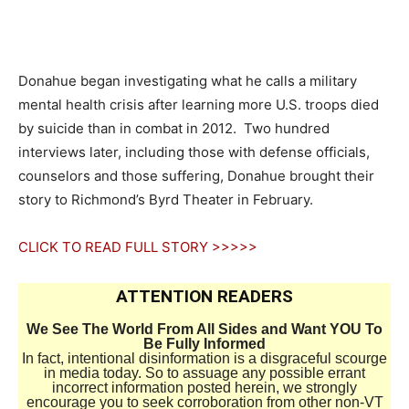
Donahue began investigating what he calls a military
mental health crisis after learning more U.S. troops died
by suicide than in combat in 2012. Two hundred
interviews later, including those with defense officials,
counselors and those suffering, Donahue brought their
story to Richmond’s Byrd Theater in February.
CLICK TO READ FULL STORY >>>>>
ATTENTION READERS
We See The World From All Sides and Want YOU To
Be Fully Informed
In fact, intentional disinformation is a disgraceful scourge
in media today. So to assuage any possible errant
incorrect information posted herein, we strongly
encourage you to seek corroboration from other non-VT