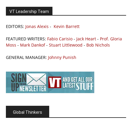
VT Leadership Team
EDITORS:
Jonas Alexis
-
Kevin Barrett
FEATURED WRITERS:
Fabio Carisio
-
Jack Heart
-
Prof. Gloria
Moss
-
Mark Dankof
-
Stuart Littlewood
-
Bob Nichols
GENERAL MANAGER:
Johnny Punish
Global Thinkers