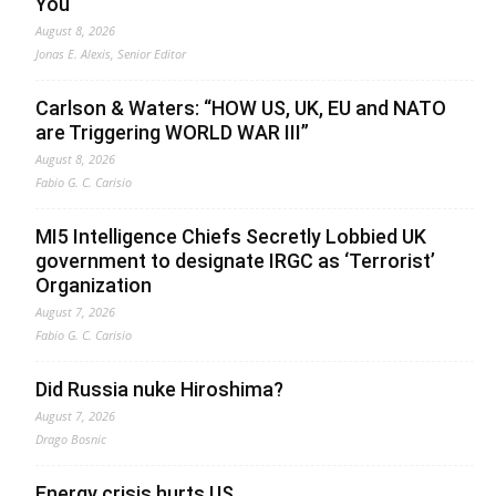
You
August 8, 2026
Jonas E. Alexis, Senior Editor
Carlson & Waters: “HOW US, UK, EU and NATO
are Triggering WORLD WAR III”
August 8, 2026
Fabio G. C. Carisio
MI5 Intelligence Chiefs Secretly Lobbied UK
government to designate IRGC as ‘Terrorist’
Organization
August 7, 2026
Fabio G. C. Carisio
Did Russia nuke Hiroshima?
August 7, 2026
Drago Bosnic
Energy crisis hurts US