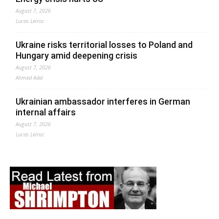
August 7, 2026
Lucas Leiroz
Ukraine risks territorial losses to Poland and
Hungary amid deepening crisis
August 7, 2026
Ahmed Adel
Ukrainian ambassador interferes in German
internal affairs
August 7, 2026
Lucas Leiroz