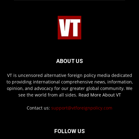
ABOUT US
VT is uncensored alternative foreign policy media dedicated
to providing international comprehensive news, information,
opinion, and advocacy for our greater global community. We
see the world from all sides.
Read More About VT
Contact us:
support@vtforeignpolicy.com
FOLLOW US