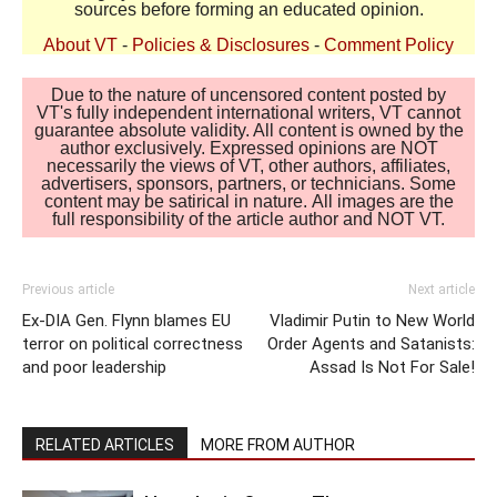
sources before forming an educated opinion.
About VT
-
Policies & Disclosures
-
Comment Policy
Due to the nature of uncensored content posted by
VT's fully independent international writers, VT cannot
guarantee absolute validity. All content is owned by the
author exclusively. Expressed opinions are NOT
necessarily the views of VT, other authors, affiliates,
advertisers, sponsors, partners, or technicians. Some
content may be satirical in nature. All images are the
full responsibility of the article author and NOT VT.
Previous article
Next article
Ex-DIA Gen. Flynn blames EU
Vladimir Putin to New World
terror on political correctness
Order Agents and Satanists:
and poor leadership
Assad Is Not For Sale!
RELATED ARTICLES
MORE FROM AUTHOR