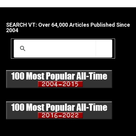
SEARCH VT: Over 64,000 Articles Published Since
2004