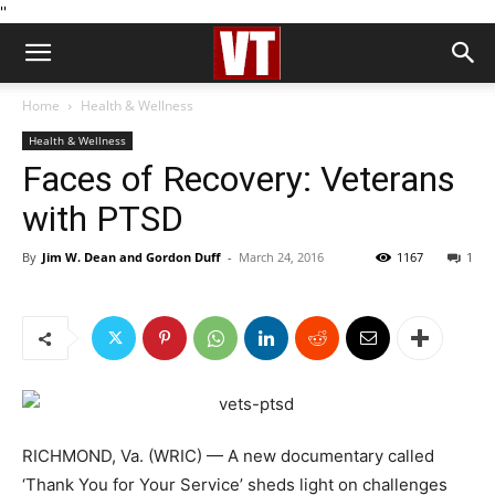
''
Home
Health & Wellness
Health & Wellness
Faces of Recovery: Veterans
with PTSD
By
Jim W. Dean and Gordon Duff
-
March 24, 2016
1167
1
RICHMOND, Va. (WRIC) — A new documentary called
‘Thank You for Your Service’ sheds light on challenges