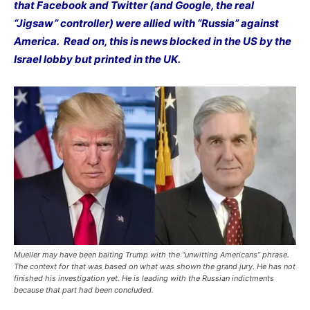
that Facebook and Twitter (and Google, the real
“Jigsaw” controller) were allied with “Russia” against
America. Read on, this is news blocked in the US by the
Israel lobby but printed in the UK.
Mueller may have been baiting Trump with the “unwitting Americans” phrase.
The context for that was based on what was shown the grand jury. He has not
finished his investigation yet. He is leading with the Russian indictments
because that part had been concluded.