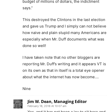
budget of millions of dollars, the indictment
says.”
This destroyed the Clintons in the last election
and gave us Trump and I simply can not believe
how naive and plain stupid many Americans are
especially when Mr. Duff documents what was
done so well!
I have taken note that no other bloggers are
reporting Mr. Duff’s writing and it appears VT is
on its own as that in itself is a total eye opener
about what the internet has now become….
Nine
Jim W. Dean, Managing Editor
February 18, 2018 At 10:07 am
Yes, and it has not been a joy to sit here and