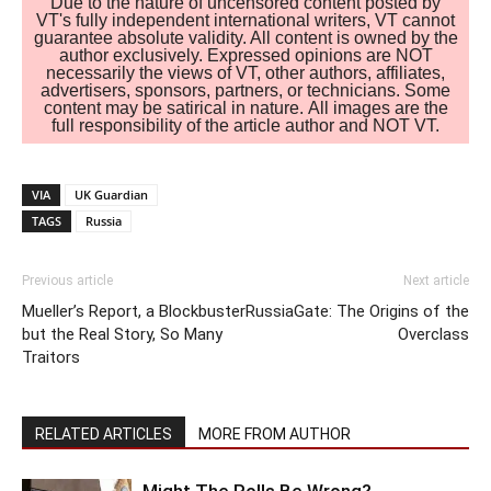
Due to the nature of uncensored content posted by
VT's fully independent international writers, VT cannot
guarantee absolute validity. All content is owned by the
author exclusively. Expressed opinions are NOT
necessarily the views of VT, other authors, affiliates,
advertisers, sponsors, partners, or technicians. Some
content may be satirical in nature. All images are the
full responsibility of the article author and NOT VT.
VIA
UK Guardian
TAGS
Russia
Previous article
Next article
Mueller’s Report, a Blockbuster
RussiaGate: The Origins of the
but the Real Story, So Many
Overclass
Traitors
RELATED ARTICLES
MORE FROM AUTHOR