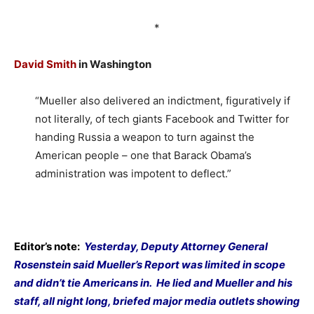
*
David Smith
in Washington
“Mueller also delivered an indictment, figuratively if
not literally, of tech giants Facebook and Twitter for
handing Russia a weapon to turn against the
American people – one that Barack Obama’s
administration was impotent to deflect.”
Editor’s note:
Yesterday, Deputy Attorney General
Rosenstein said Mueller’s Report was limited in scope
and didn’t tie Americans in.
He lied and Mueller and his
staff, all night long, briefed major media outlets showing