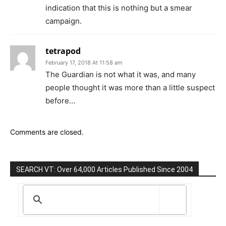
indication that this is nothing but a smear
campaign.
tetrapod
February 17, 2018 At 11:58 am
The Guardian is not what it was, and many
people thought it was more than a little suspect
before…
Comments are closed.
SEARCH VT: Over 64,000 Articles Published Since 2004