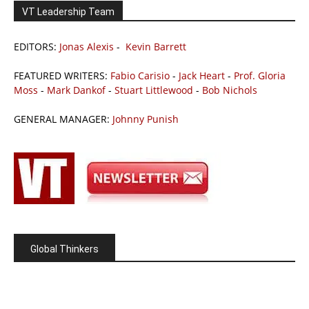
VT Leadership Team
EDITORS:
Jonas Alexis
-
Kevin Barrett
FEATURED WRITERS:
Fabio Carisio
-
Jack Heart
-
Prof. Gloria
Moss
-
Mark Dankof
-
Stuart Littlewood
-
Bob Nichols
GENERAL MANAGER:
Johnny Punish
Global Thinkers