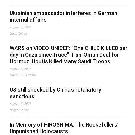
Ukrainian ambassador interferes in German
internal affairs
August 7, 2026
Lucas Leiroz
WARS on VIDEO. UNICEF: “One CHILD KILLED per
day in Gaza since Truce”. Iran-Oman Deal for
Hormuz. Houtis Killed Many Saudi Troops
August 6, 2026
Fabio G. C. Carisio
US still shocked by China’s retaliatory
sanctions
August 6, 2026
Drago Bosnic
In Memory of HIROSHIMA. The Rockefellers’
Unpunished Holocausts