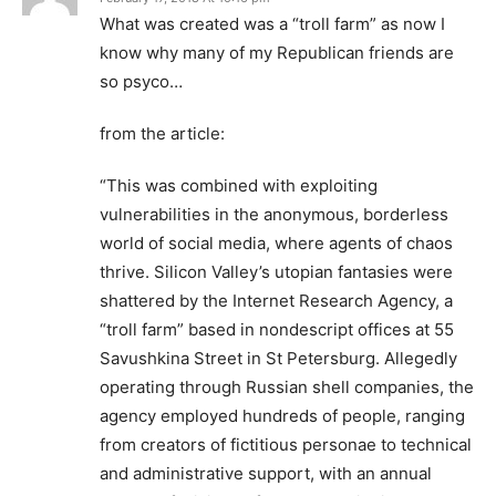
What was created was a “troll farm” as now I
know why many of my Republican friends are
so psyco…
from the article:
“This was combined with exploiting
vulnerabilities in the anonymous, borderless
world of social media, where agents of chaos
thrive. Silicon Valley’s utopian fantasies were
shattered by the Internet Research Agency, a
“troll farm” based in nondescript offices at 55
Savushkina Street in St Petersburg. Allegedly
operating through Russian shell companies, the
agency employed hundreds of people, ranging
from creators of fictitious personae to technical
and administrative support, with an annual