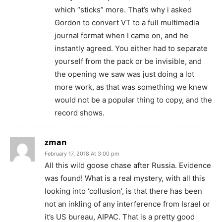
which “sticks” more. That’s why i asked
Gordon to convert VT to a full multimedia
journal format when I came on, and he
instantly agreed. You either had to separate
yourself from the pack or be invisible, and
the opening we saw was just doing a lot
more work, as that was something we knew
would not be a popular thing to copy, and the
record shows.
zman
February 17, 2018 At 3:00 pm
All this wild goose chase after Russia. Evidence
was found! What is a real mystery, with all this
looking into ‘collusion’, is that there has been
not an inkling of any interference from Israel or
it’s US bureau, AIPAC. That is a pretty good