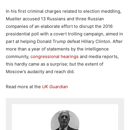
In his first criminal charges related to election meddling,
Mueller accused 13 Russians and three Russian
companies of an elaborate effort to disrupt the 2016
presidential poll with a covert trolling campaign, aimed in
part at helping Donald Trump defeat Hillary Clinton. After
more than a year of statements by the intelligence
community,
congressional hearings
and media reports,
this hardly came as a surprise; but the extent of
Moscow’s audacity and reach did.
Read more at the
UK Guardian