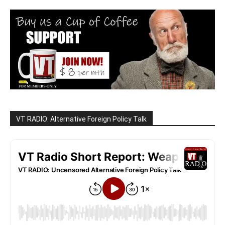
VT RADIO: Alternative Foreign Policy Talk