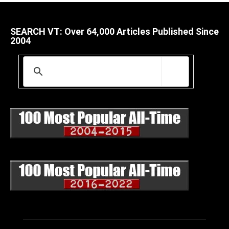
SEARCH VT: Over 64,000 Articles Published Since
2004