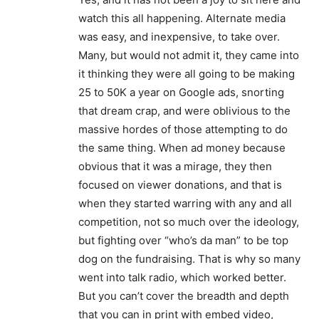
watch this all happening. Alternate media
was easy, and inexpensive, to take over.
Many, but would not admit it, they came into
it thinking they were all going to be making
25 to 50K a year on Google ads, snorting
that dream crap, and were oblivious to the
massive hordes of those attempting to do
the same thing. When ad money because
obvious that it was a mirage, they then
focused on viewer donations, and that is
when they started warring with any and all
competition, not so much over the ideology,
but fighting over “who’s da man” to be top
dog on the fundraising. That is why so many
went into talk radio, which worked better.
But you can’t cover the breadth and depth
that you can in print with embed video,