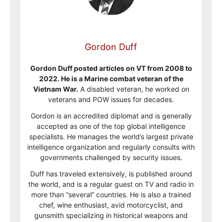
Gordon Duff
Gordon Duff posted articles on VT from 2008 to
2022. He is a Marine combat veteran of the
Vietnam War.
A disabled veteran, he worked on
veterans and POW issues for decades.
Gordon is an accredited diplomat and is generally
accepted as one of the top global intelligence
specialists. He manages the world’s largest private
intelligence organization and regularly consults with
governments challenged by security issues.
Duff has traveled extensively, is published around
the world, and is a regular guest on TV and radio in
more than “several” countries. He is also a trained
chef, wine enthusiast, avid motorcyclist, and
gunsmith specializing in historical weapons and