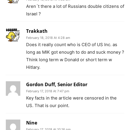
Aren´t there a lot of Russians double citizens of
Israel ?
Trakkath
February 18, 2018 At 4:28 am
Does it really count who is CEO of US Inc. as
long as MIK got enough to do and suck money ?
Think long term w Donald or short term w
Hitlary.
Gordon Duff, Senior Editor
February 17, 2018 At 7:47 pm
Key facts in the article were censored in the
US. That is our point.
Nine
February 17, 2018 At 10:16 pm