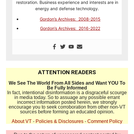
restoration. Business experience and interests are in
energy and defense technology.
Gordon’s Archives: 2008-2015
Gordon’s Archives: 2016-2022
ATTENTION READERS
We See The World From All Sides and Want YOU To
Be Fully Informed
In fact, intentional disinformation is a disgraceful scourge
in media today. So to assuage any possible errant
incorrect information posted herein, we strongly
encourage you to seek corroboration from other non-VT
sources before forming an educated opinion.
About VT
-
Policies & Disclosures
-
Comment Policy