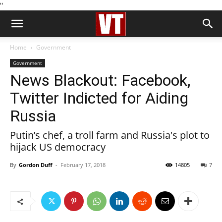
''
Home
Government
Government
News Blackout: Facebook,
Twitter Indicted for Aiding
Russia
Putin’s chef, a troll farm and Russia's plot to
hijack US democracy
By
Gordon Duff
-
February 17, 2018
14805
7