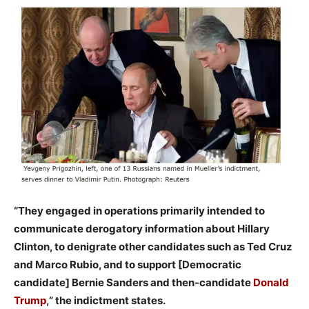
“They engaged in operations primarily intended to
communicate derogatory information about Hillary
Clinton, to denigrate other candidates such as Ted Cruz
and Marco Rubio, and to support [Democratic
candidate] Bernie Sanders and then-candidate
Donald
Trump
,” the indictment states.