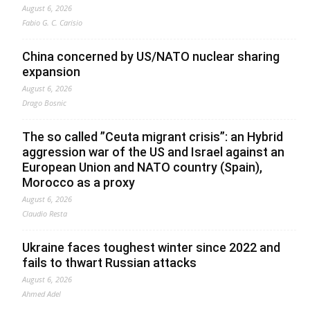
August 6, 2026
Fabio G. C. Carisio
China concerned by US/NATO nuclear sharing
expansion
August 6, 2026
Drago Bosnic
The so called ”Ceuta migrant crisis”: an Hybrid
aggression war of the US and Israel against an
European Union and NATO country (Spain),
Morocco as a proxy
August 6, 2026
Claudio Resta
Ukraine faces toughest winter since 2022 and
fails to thwart Russian attacks
August 6, 2026
Ahmed Adel