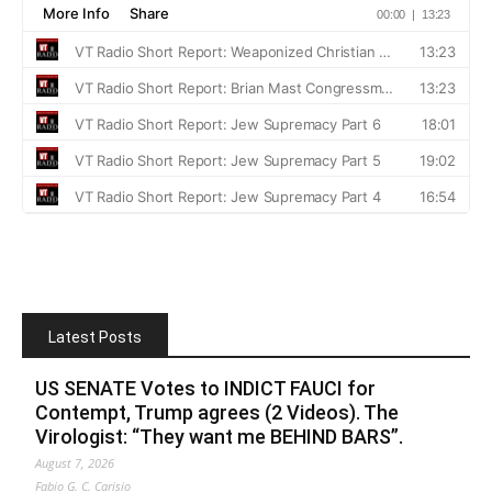
Latest Posts
US SENATE Votes to INDICT FAUCI for
Contempt, Trump agrees (2 Videos). The
Virologist: “They want me BEHIND BARS”.
August 7, 2026
Fabio G. C. Carisio