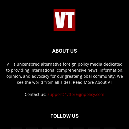
ABOUT US
VT is uncensored alternative foreign policy media dedicated
to providing international comprehensive news, information,
opinion, and advocacy for our greater global community. We
see the world from all sides.
Read More About VT
Contact us:
support@vtforeignpolicy.com
FOLLOW US