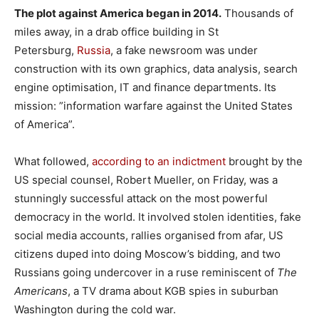
The plot against America began in 2014.
Thousands of
miles away, in a drab office building in St
Petersburg,
Russia
, a fake newsroom was under
construction with its own graphics, data analysis, search
engine optimisation, IT and finance departments. Its
mission: ”information warfare against the United States
of America”.
What followed,
according to an indictment
brought by the
US special counsel, Robert Mueller, on Friday, was a
stunningly successful attack on the most powerful
democracy in the world. It involved stolen identities, fake
social media accounts, rallies organised from afar, US
citizens duped into doing Moscow’s bidding, and two
Russians going undercover in a ruse reminiscent of
The
Americans
, a TV drama about KGB spies in suburban
Washington during the cold war.