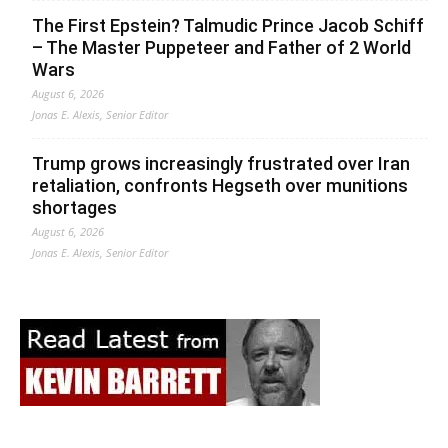
The First Epstein? Talmudic Prince Jacob Schiff
– The Master Puppeteer and Father of 2 World
Wars
August 6, 2026
Jonas E. Alexis, Senior Editor
Trump grows increasingly frustrated over Iran
retaliation, confronts Hegseth over munitions
shortages
August 6, 2026
Jonas E. Alexis, Senior Editor