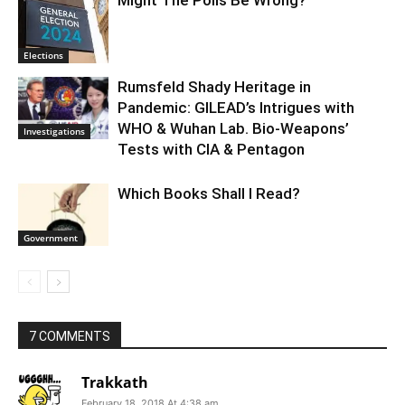
Might The Polls Be Wrong?
Elections
Rumsfeld Shady Heritage in
Pandemic: GILEAD’s Intrigues with
WHO & Wuhan Lab. Bio-Weapons’
Investigations
Tests with CIA & Pentagon
Which Books Shall I Read?
Government
7 COMMENTS
Trakkath
February 18, 2018 At 4:38 am