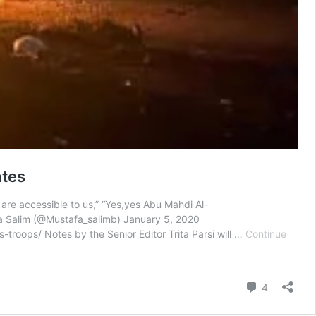
ates
y are accessible to us,” “Yes,yes Abu Mahdi Al-
a Salim (@Mustafa_salimb) January 5, 2020
-troops/ Notes by the Senior Editor Trita Parsi will …
Continue
Comment
4