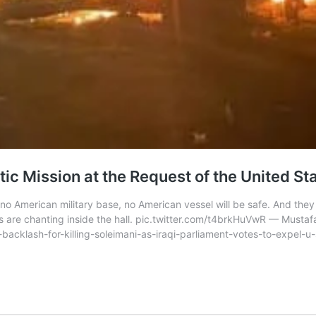
ic Mission at the Request of the United St
r, no American military base, no American vessel will be safe. And the
are chanting inside the hall. pic.twitter.com/t4brkHuVwR — Mustaf
acklash-for-killing-soleimani-as-iraqi-parliament-votes-to-expel-u-s