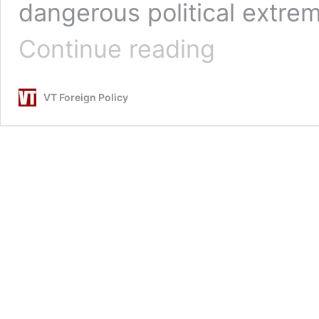
dangerous political extrem
NEO:
Continue reading
The
Nasty
Truth
VT Foreign Policy
About
COVID
19