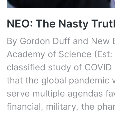
NEO: The Nasty Trut
By Gordon Duff and New E
Academy of Science (Est:
classified study of COVID 
that the global pandemic 
serve multiple agendas fav
financial, military, the ph