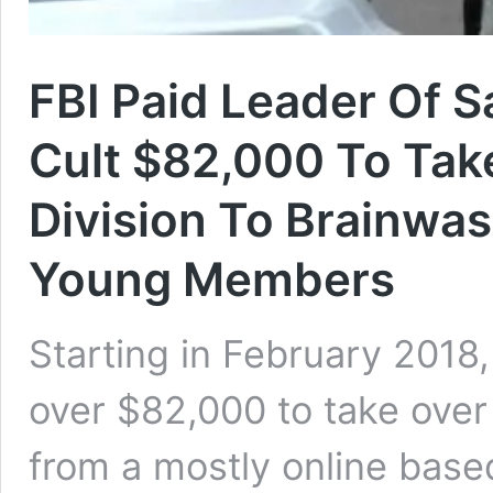
FBI Paid Leader Of S
Cult $82,000 To Ta
Division To Brainwas
Young Members
Starting in February 2018
over $82,000 to take over
from a mostly online base