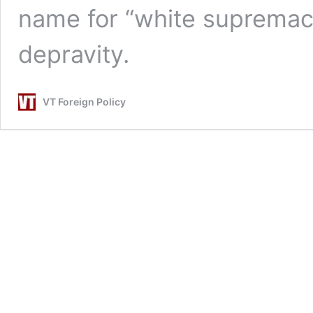
name for “white supremaci
depravity.
VT Foreign Policy