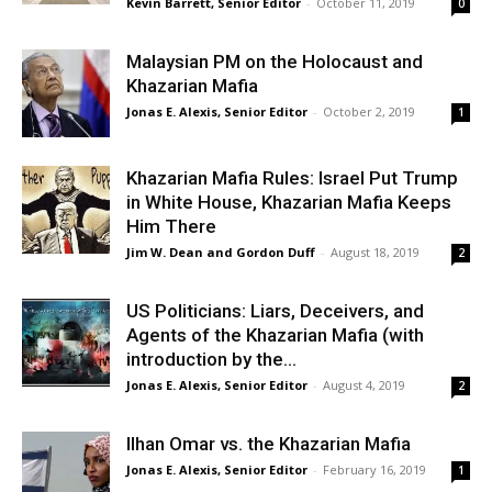
Kevin Barrett, Senior Editor
-
October 11, 2019
0
Malaysian PM on the Holocaust and
Khazarian Mafia
Jonas E. Alexis, Senior Editor
-
October 2, 2019
1
Khazarian Mafia Rules: Israel Put Trump
in White House, Khazarian Mafia Keeps
Him There
Jim W. Dean and Gordon Duff
-
August 18, 2019
2
US Politicians: Liars, Deceivers, and
Agents of the Khazarian Mafia (with
introduction by the...
Jonas E. Alexis, Senior Editor
-
August 4, 2019
2
Ilhan Omar vs. the Khazarian Mafia
Jonas E. Alexis, Senior Editor
-
February 16, 2019
1