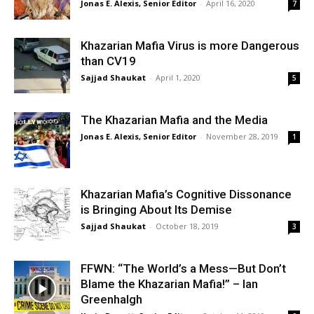
Jonas E. Alexis, Senior Editor
-
April 16, 2020
7
Khazarian Mafia Virus is more Dangerous
than CV19
Sajjad Shaukat
-
April 1, 2020
5
The Khazarian Mafia and the Media
Jonas E. Alexis, Senior Editor
-
November 28, 2019
1
Khazarian Mafia’s Cognitive Dissonance
is Bringing About Its Demise
Sajjad Shaukat
-
October 18, 2019
3
FFWN: “The World’s a Mess—But Don’t
Blame the Khazarian Mafia!” – Ian
Greenhalgh