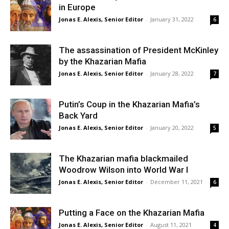
in Europe
Jonas E. Alexis, Senior Editor
-
January 31, 2022
6
The assassination of President McKinley
by the Khazarian Mafia
Jonas E. Alexis, Senior Editor
-
January 28, 2022
7
Putin’s Coup in the Khazarian Mafia’s
Back Yard
Jonas E. Alexis, Senior Editor
-
January 20, 2022
5
The Khazarian mafia blackmailed
Woodrow Wilson into World War I
Jonas E. Alexis, Senior Editor
-
December 11, 2021
6
Putting a Face on the Khazarian Mafia
Jonas E. Alexis, Senior Editor
-
August 11, 2021
4