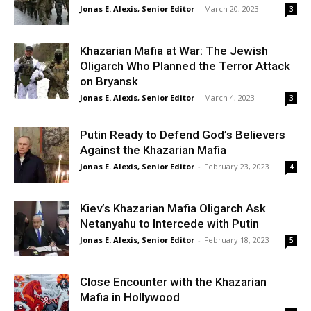
Jonas E. Alexis, Senior Editor
-
March 20, 2023
3
Khazarian Mafia at War: The Jewish
Oligarch Who Planned the Terror Attack
on Bryansk
Jonas E. Alexis, Senior Editor
-
March 4, 2023
3
Putin Ready to Defend God’s Believers
Against the Khazarian Mafia
Jonas E. Alexis, Senior Editor
-
February 23, 2023
4
Kiev’s Khazarian Mafia Oligarch Ask
Netanyahu to Intercede with Putin
Jonas E. Alexis, Senior Editor
-
February 18, 2023
5
Close Encounter with the Khazarian
Mafia in Hollywood