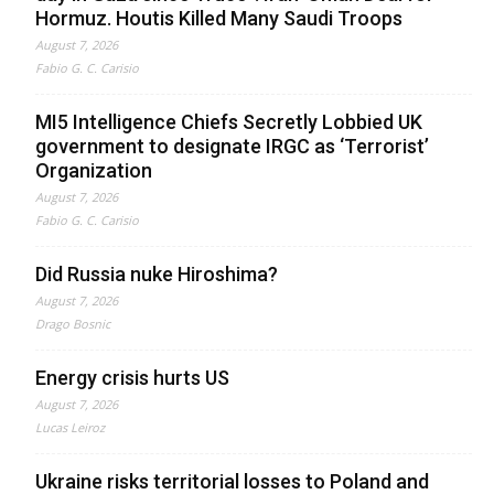
Hormuz. Houtis Killed Many Saudi Troops
August 7, 2026
Fabio G. C. Carisio
MI5 Intelligence Chiefs Secretly Lobbied UK
government to designate IRGC as ‘Terrorist’
Organization
August 7, 2026
Fabio G. C. Carisio
Did Russia nuke Hiroshima?
August 7, 2026
Drago Bosnic
Energy crisis hurts US
August 7, 2026
Lucas Leiroz
Ukraine risks territorial losses to Poland and