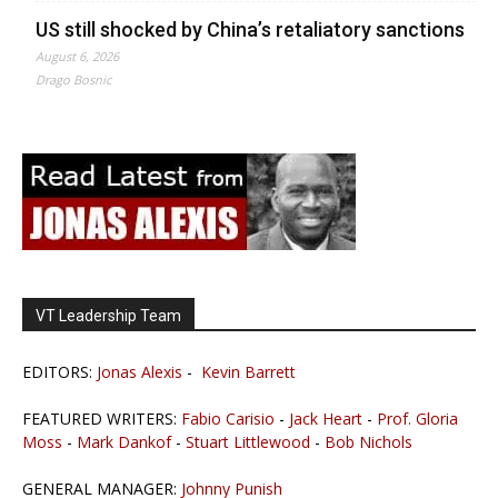
US still shocked by China’s retaliatory sanctions
August 6, 2026
Drago Bosnic
VT Leadership Team
EDITORS:
Jonas Alexis
-
Kevin Barrett
FEATURED WRITERS:
Fabio Carisio
-
Jack Heart
-
Prof. Gloria
Moss
-
Mark Dankof
-
Stuart Littlewood
-
Bob Nichols
GENERAL MANAGER:
Johnny Punish