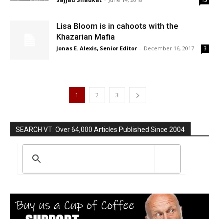
13
Lisa Bloom is in cahoots with the
Khazarian Mafia
Jonas E. Alexis, Senior Editor
-
December 16, 2017
3
1
2
3
SEARCH VT: Over 64,000 Articles Published Since 2004