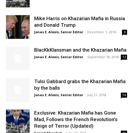
Mike Harris on Khazarian Mafia in Russia
and Donald Trump
Jonas E. Alexis, Senior Editor
-
December 1, 2018
0
BlacKkKlansman and the Khazarian Mafia
Jonas E. Alexis, Senior Editor
-
September 18, 2018
12
Tulsi Gabbard grabs the Khazarian Mafia
by the balls
Jonas E. Alexis, Senior Editor
-
July 21, 2018
14
Exclusive: Khazarian Mafia has Gone
Mad, Follows the French Revolution’s
Reign of Terror (Updated)
Sajjad Shaukat
-
June 14, 2018