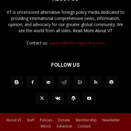
VT is uncensored alternative foreign policy media dedicated to
providing international comprehensive news, information,
opinion, and advocacy for our greater global community. We
see the world from all sides.
Read More About VT
Contact us:
support@vtforeignpolicy.com
FOLLOW US
About VT
Staff
Policies
Donate
Membership
Newsletter
Merch
Advertise
Contact