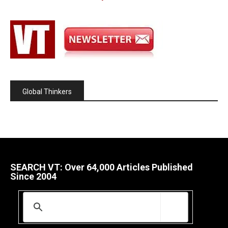
Global Thinkers
SEARCH VT: Over 64,000 Articles Published
Since 2004