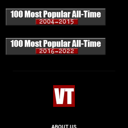
ABOUT US