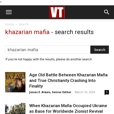
''
Home
Search
khazarian mafia
-
search results
If you're not happy with the results, please do another search
Age Old Battle Between Khazarian Mafia
and True Christianity Crashing Into
Finality
Jonas E. Alexis, Senior Editor
-
March 10, 2024
5
When Khazarian Mafia Occupied Ukraine
as Base for Worldwide Zionist Revival