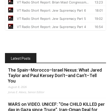
Latest Posts
The Spain–Morocco–Israel Nexus: What Jared
Taylor and Paul Kersey Don’t–and Can’t–Tell
You
August 8, 2026
Jonas E. Alexis, Senior Editor
WARS on VIDEO. UNICEF: “One CHILD KILLED per
day in Gaza since Truce”. Iran-Oman Deal for