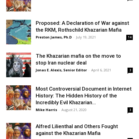
Proposed: A Declaration of War against
the RKM, Rothschild Khazarian Mafia
Preston James, Ph.D
-
July 19, 2021
14
The Khazarian mafia on the move to
stop Iran nuclear deal
Jonas E. Alexis, Senior Editor
-
April 6, 2021
3
Most Controversial Document in Internet
History: The Hidden History of the
Incredibly Evil Khazarian...
Mike Harris
-
August 21, 2020
3
Alfred Lilienthal and Others Fought
against the Khazarian Mafia