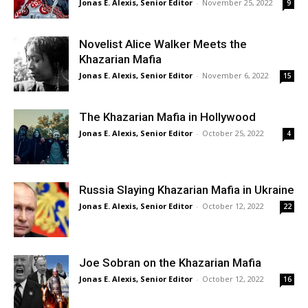
Jonas E. Alexis, Senior Editor
-
November 25, 2022
9
Novelist Alice Walker Meets the
Khazarian Mafia
Jonas E. Alexis, Senior Editor
-
November 6, 2022
15
The Khazarian Mafia in Hollywood
Jonas E. Alexis, Senior Editor
-
October 25, 2022
4
Russia Slaying Khazarian Mafia in Ukraine
Jonas E. Alexis, Senior Editor
-
October 12, 2022
22
Joe Sobran on the Khazarian Mafia
Jonas E. Alexis, Senior Editor
-
October 12, 2022
16