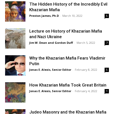
The Hidden History of the Incredibly Evil
Khazarian Mafia
Preston James, Ph.D
-
March 10, 2022
5
Lecture on History of Khazarian Mafia
and Nazi Ukraine
Jim W. Dean and Gordon Duff
-
March 5, 2022
7
Why the Khazarian Mafia Fears Vladimir
Putin
Jonas E. Alexis, Senior Editor
-
February 8, 2022
5
How Khazarian Mafia Took Great Britain
Jonas E. Alexis, Senior Editor
-
February 4, 2022
1
Judeo Masonry and the Khazarian Mafia