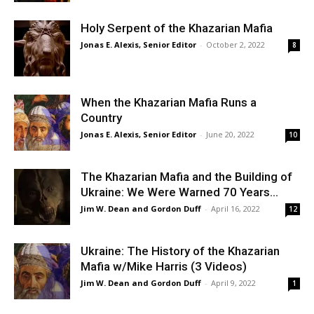
Holy Serpent of the Khazarian Mafia
Jonas E. Alexis, Senior Editor
-
October 2, 2022
8
When the Khazarian Mafia Runs a
Country
Jonas E. Alexis, Senior Editor
-
June 20, 2022
10
The Khazarian Mafia and the Building of
Ukraine: We Were Warned 70 Years...
Jim W. Dean and Gordon Duff
-
April 16, 2022
12
Ukraine: The History of the Khazarian
Mafia w/Mike Harris (3 Videos)
Jim W. Dean and Gordon Duff
-
April 9, 2022
1