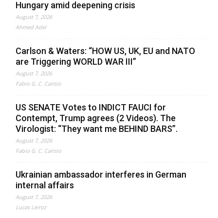
Hungary amid deepening crisis
August 7, 2026
Ahmed Adel
Carlson & Waters: “HOW US, UK, EU and NATO
are Triggering WORLD WAR III”
August 7, 2026
Fabio G. C. Carisio
US SENATE Votes to INDICT FAUCI for
Contempt, Trump agrees (2 Videos). The
Virologist: “They want me BEHIND BARS”.
August 7, 2026
Fabio G. C. Carisio
Ukrainian ambassador interferes in German
internal affairs
August 7, 2026
Lucas Leiroz