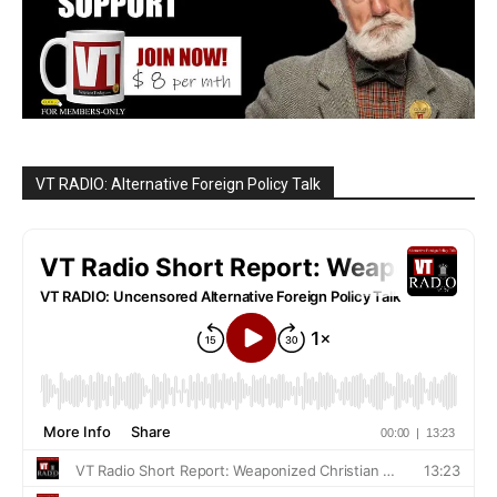
VT RADIO: Alternative Foreign Policy Talk