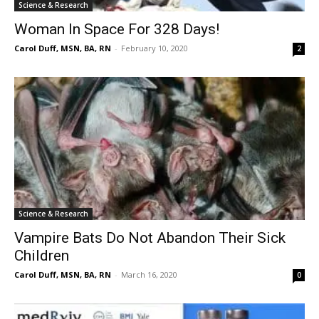
Science & Research
Woman In Space For 328 Days!
Carol Duff, MSN, BA, RN
-
February 10, 2020
2
Science & Research
Vampire Bats Do Not Abandon Their Sick
Children
Carol Duff, MSN, BA, RN
-
March 16, 2020
0