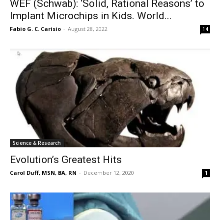
WEF (Schwab): ‘Solid, Rational Reasons’ to
Implant Microchips in Kids. World...
Fabio G. C. Carisio
-
August 28, 2022
14
Science & Research
Evolution’s Greatest Hits
Carol Duff, MSN, BA, RN
-
December 12, 2020
1