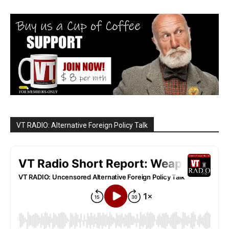
VT RADIO: Alternative Foreign Policy Talk