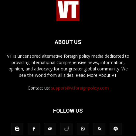
ABOUT US
VT is uncensored alternative foreign policy media dedicated to
providing international comprehensive news, information,
opinion, and advocacy for our greater global community. We
see the world from all sides.
Read More About VT
Contact us:
support@vtforeignpolicy.com
FOLLOW US