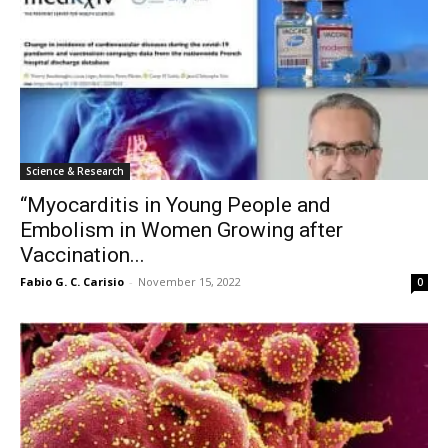
Science & Research
“Myocarditis in Young People and
Embolism in Women Growing after
Vaccination...
Fabio G. C. Carisio
-
November 15, 2022
0