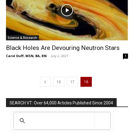
Science & Research
Black Holes Are Devouring Neutron Stars
Carol Duff, MSN, BA, RN
-
July 2, 2021
1
16
17
18
SEARCH VT: Over 64,000 Articles Published Since 2004