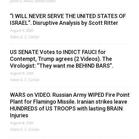
Jonas E. Alexis, Senior Editor
“I WILL NEVER SERVE THE UNITED STATES OF
ISRAEL”. Disruptive Analysis by Scott Ritter
August 9, 2026
Fabio G. C. Carisio
US SENATE Votes to INDICT FAUCI for
Contempt, Trump agrees (2 Videos). The
Virologist: “They want me BEHIND BARS”.
August 9, 2026
Fabio G. C. Carisio
WARS on VIDEO. Russian Army WIPED Fire Point
Plant for Flamingo Missile. Iranian strikes leave
HUNDREDS of US TROOPS with lasting BRAIN
Injuries
August 8, 2026
Fabio G. C. Carisio