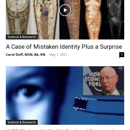
Science & Research
A Case of Mistaken Identity Plus a Surprise
Carol Duff, MSN, BA, RN
-
May 1, 2021
1
Science & Research