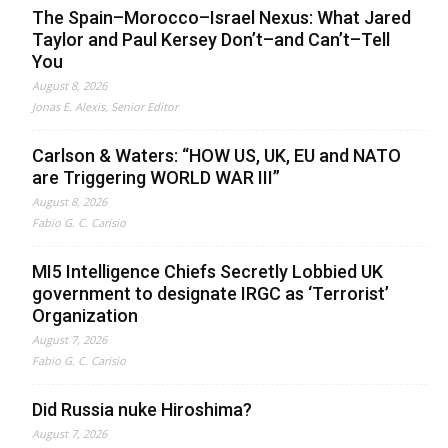
The Spain–Morocco–Israel Nexus: What Jared
Taylor and Paul Kersey Don’t–and Can’t–Tell
You
August 8, 2026
Jonas E. Alexis, Senior Editor
Carlson & Waters: “HOW US, UK, EU and NATO
are Triggering WORLD WAR III”
August 8, 2026
Fabio G. C. Carisio
MI5 Intelligence Chiefs Secretly Lobbied UK
government to designate IRGC as ‘Terrorist’
Organization
August 7, 2026
Fabio G. C. Carisio
Did Russia nuke Hiroshima?
August 7, 2026