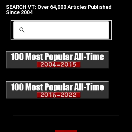
SEARCH VT: Over 64,000 Articles Published
Since 2004