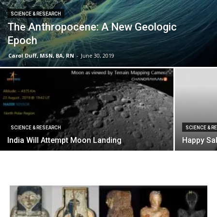
SCIENCE & RESEARCH
The Anthropocene: A New Geologic
Epoch
Carol Duff, MSN, BA, RN
-
June 30, 2019
SCIENCE & RESEARCH
SCIENCE & R
India Will Attempt Moon Landing
Happy Sa