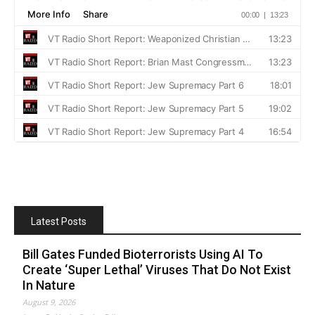
Latest Posts
Bill Gates Funded Bioterrorists Using AI To
Create ‘Super Lethal’ Viruses That Do Not Exist
In Nature
August 9, 2026