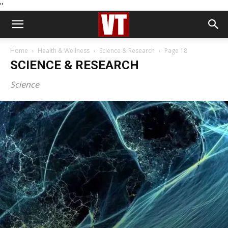
''
Home
Health & Wellness
Science & Research
Page 18
SCIENCE & RESEARCH
Science