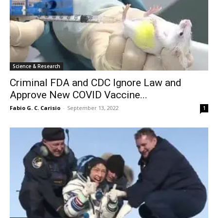
Science & Research
Criminal FDA and CDC Ignore Law and
Approve New COVID Vaccine...
Fabio G. C. Carisio
-
September 13, 2022
1