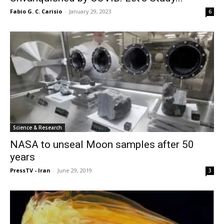
Fabio G. C. Carisio
-
January 29, 2023
6
Science & Research
NASA to unseal Moon samples after 50
years
PressTV - Iran
-
June 29, 2019
3