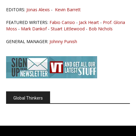
EDITORS:
Jonas Alexis
-
Kevin Barrett
FEATURED WRITERS:
Fabio Carisio
-
Jack Heart
-
Prof. Gloria
Moss
-
Mark Dankof
-
Stuart Littlewood
-
Bob Nichols
GENERAL MANAGER:
Johnny Punish
Global Thinkers