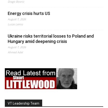
Drago Bosnic
Energy crisis hurts US
August 7, 2026
Lucas Leiroz
Ukraine risks territorial losses to Poland and
Hungary amid deepening crisis
August 7, 2026
Ahmed Adel
VT Leadership Team