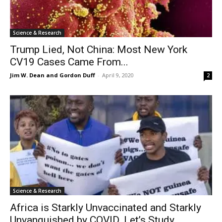
Science & Research
Trump Lied, Not China: Most New York
CV19 Cases Came From...
Jim W. Dean and Gordon Duff
-
April 9, 2020
2
Science & Research
Africa is Starkly Unvaccinated and Starkly
Unvanquished by COVID. Let’s Study...