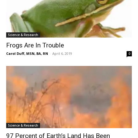
Science & Research
Frogs Are In Trouble
Carol Duff, MSN, BA, RN
-
April 6, 2019
0
Science & Research
97 Percent of Earth’s Land Has Been