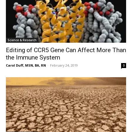
Science & Research
Editing of CCR5 Gene Can Affect More Than
the Immune System
Carol Duff, MSN, BA, RN
-
February 24, 2019
0