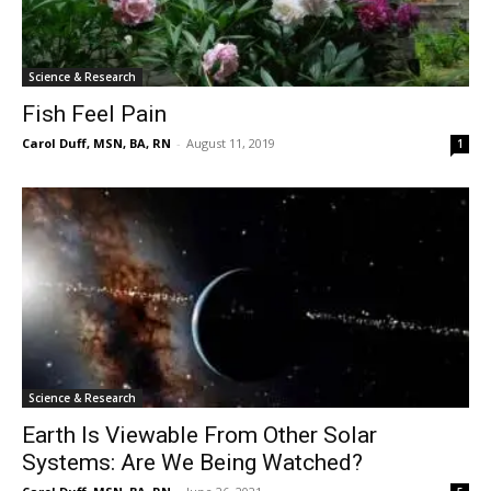
Science & Research
Fish Feel Pain
Carol Duff, MSN, BA, RN
-
August 11, 2019
1
Science & Research
Earth Is Viewable From Other Solar
Systems: Are We Being Watched?