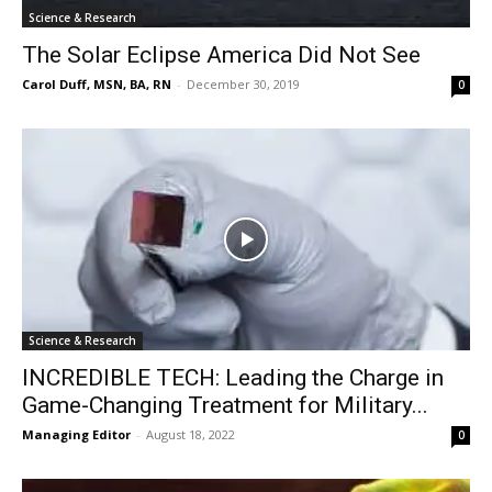
Science & Research
The Solar Eclipse America Did Not See
Carol Duff, MSN, BA, RN
-
December 30, 2019
0
Science & Research
INCREDIBLE TECH: Leading the Charge in
Game-Changing Treatment for Military...
Managing Editor
-
August 18, 2022
0