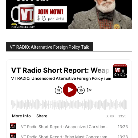
VT RADIO: Alternative Foreign Policy Talk