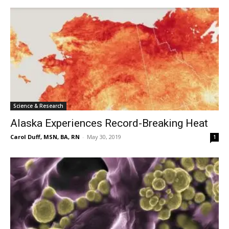
Science & Research
Alaska Experiences Record-Breaking Heat
Carol Duff, MSN, BA, RN
-
May 30, 2019
1