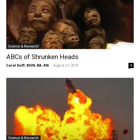
Science & Research
ABCs of Shrunken Heads
Carol Duff, MSN, BA, RN
-
August 27, 2019
0
Science & Research