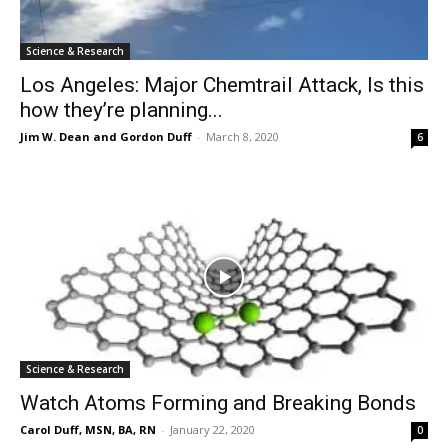
Science & Research
Los Angeles: Major Chemtrail Attack, Is this
how they’re planning...
Jim W. Dean and Gordon Duff
-
March 8, 2020
6
Science & Research
Watch Atoms Forming and Breaking Bonds
Carol Duff, MSN, BA, RN
-
January 22, 2020
0