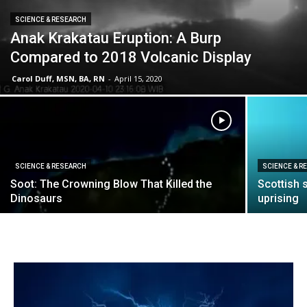
SCIENCE & RESEARCH
Anak Krakatau Eruption: A Burp
Compared to 2018 Volcanic Display
Carol Duff, MSN, BA, RN
-
April 15, 2020
SCIENCE & RESEARCH
SCIENCE & R
Soot: The Crowning Blow That Killed the
Scottish 
Dinosaurs
uprising