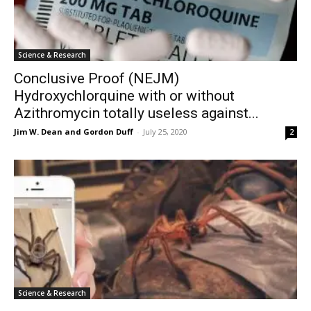
Science & Research
Conclusive Proof (NEJM)
Hydroxychlorquine with or without
Azithromycin totally useless against...
Jim W. Dean and Gordon Duff
-
July 25, 2020
2
Science & Research