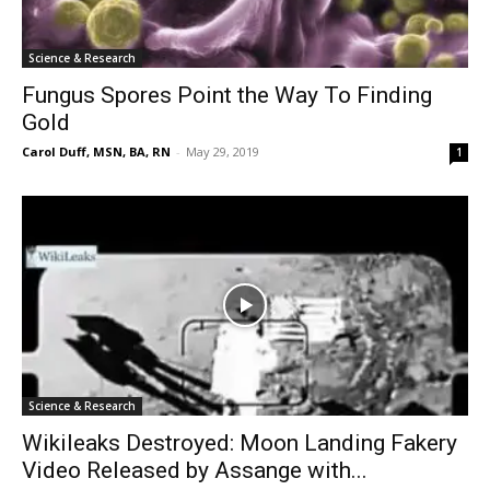
Science & Research
Fungus Spores Point the Way To Finding
Gold
Carol Duff, MSN, BA, RN
-
May 29, 2019
1
Science & Research
Wikileaks Destroyed: Moon Landing Fakery
Video Released by Assange with...