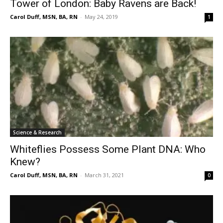
Tower of London: Baby Ravens are Back!
Carol Duff, MSN, BA, RN
-
May 24, 2019
1
Science & Research
Whiteflies Possess Some Plant DNA: Who
Knew?
Carol Duff, MSN, BA, RN
-
March 31, 2021
0