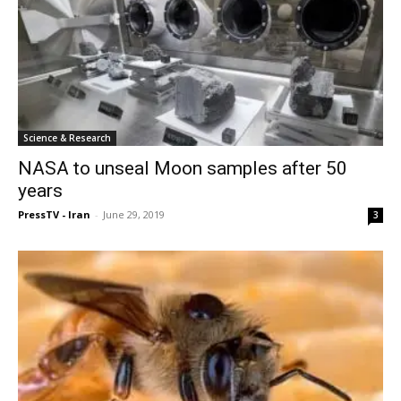
Science & Research
NASA to unseal Moon samples after 50
years
PressTV - Iran
-
June 29, 2019
3