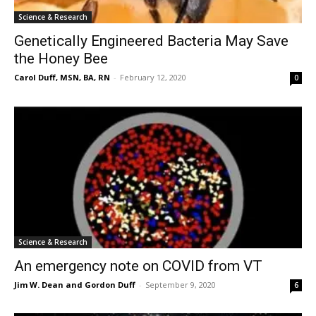
Science & Research
Genetically Engineered Bacteria May Save
the Honey Bee
Carol Duff, MSN, BA, RN
-
February 12, 2020
0
Science & Research
An emergency note on COVID from VT
Jim W. Dean and Gordon Duff
-
September 9, 2020
6