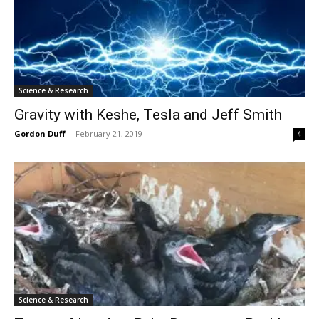
Science & Research
Gravity with Keshe, Tesla and Jeff Smith
Gordon Duff
-
February 21, 2019
4
Science & Research