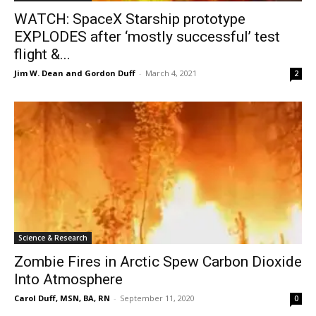
WATCH: SpaceX Starship prototype
EXPLODES after ‘mostly successful’ test
flight &...
Jim W. Dean and Gordon Duff
-
March 4, 2021
2
Science & Research
Zombie Fires in Arctic Spew Carbon Dioxide
Into Atmosphere
Carol Duff, MSN, BA, RN
-
September 11, 2020
0