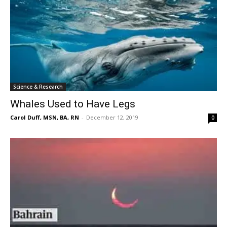
Science & Research
Whales Used to Have Legs
Carol Duff, MSN, BA, RN
-
December 12, 2019
0