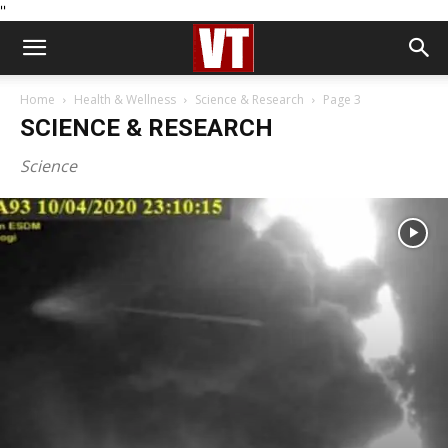
''
Home
Health & Wellness
Science & Research
Page 3
SCIENCE & RESEARCH
Science