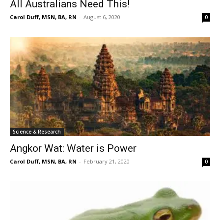
All Australians Need This!
Carol Duff, MSN, BA, RN
-
August 6, 2020
0
Science & Research
Angkor Wat: Water is Power
Carol Duff, MSN, BA, RN
-
February 21, 2020
0