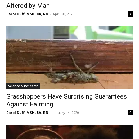
Altered by Man
Carol Duff, MSN, BA, RN
-
April 20, 2021
4
Science & Research
Grasshoppers Have Surprising Guarantees
Against Fainting
Carol Duff, MSN, BA, RN
-
January 14, 2020
0