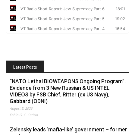
Latest Posts
“NATO Lethal BIOWEAPONS Ongoing Program”.
Evidence from 3 New Russian & US INTEL
VIDEOS by FSB Chief, Ritter (ex US Navy),
Gabbard (ODNI)
August 5, 2026
Fabio G. C. Carisio
Zelensky leads ‘mafia-like’ government – former