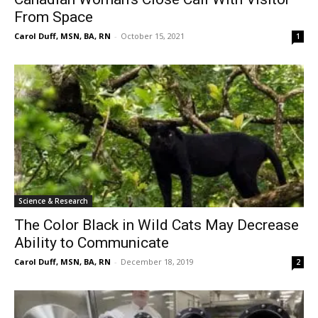
From Space
Carol Duff, MSN, BA, RN
-
October 15, 2021
1
Science & Research
The Color Black in Wild Cats May Decrease
Ability to Communicate
Carol Duff, MSN, BA, RN
-
December 18, 2019
2