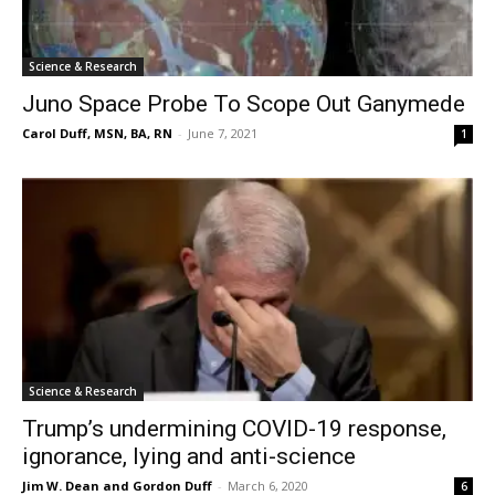
Science & Research
Juno Space Probe To Scope Out Ganymede
Carol Duff, MSN, BA, RN
-
June 7, 2021
1
Science & Research
Trump’s undermining COVID-19 response,
ignorance, lying and anti-science
Jim W. Dean and Gordon Duff
-
March 6, 2020
6