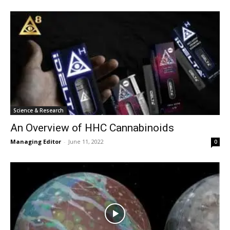
Science & Research
An Overview of HHC Cannabinoids
Managing Editor
-
June 11, 2022
0