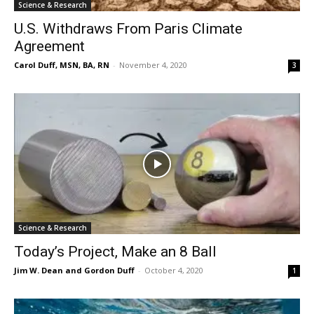
Science & Research
U.S. Withdraws From Paris Climate
Agreement
Carol Duff, MSN, BA, RN
-
November 4, 2020
3
Science & Research
Today’s Project, Make an 8 Ball
Jim W. Dean and Gordon Duff
-
October 4, 2020
1