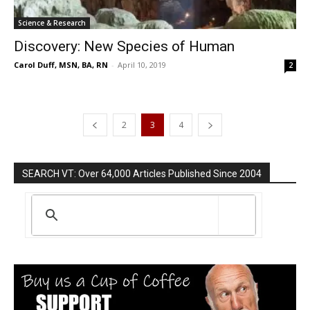
Science & Research
Discovery: New Species of Human
Carol Duff, MSN, BA, RN
-
April 10, 2019
2
2
3
4
SEARCH VT: Over 64,000 Articles Published Since 2004