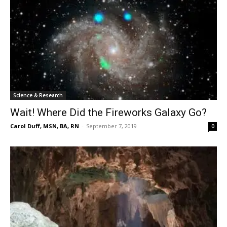
Science & Research
Wait! Where Did the Fireworks Galaxy Go?
Carol Duff, MSN, BA, RN
-
September 7, 2019
0