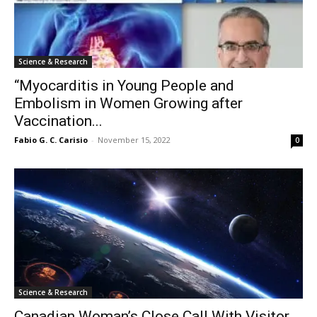
Science & Research
“Myocarditis in Young People and
Embolism in Women Growing after
Vaccination...
Fabio G. C. Carisio
-
November 15, 2022
0
Science & Research
Canadian Woman’s Close Call With Visitor