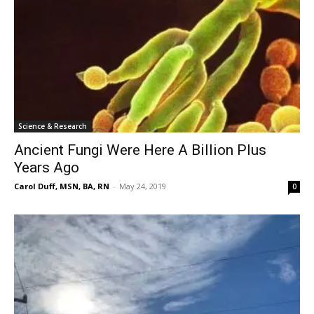
Science & Research
Ancient Fungi Were Here A Billion Plus
Years Ago
Carol Duff, MSN, BA, RN
-
May 24, 2019
0