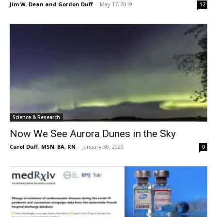
Jim W. Dean and Gordon Duff
-
May 17, 2019
12
Science & Research
Now We See Aurora Dunes in the Sky
Carol Duff, MSN, BA, RN
-
January 30, 2020
0