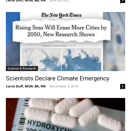
Carol Duff, MSN, BA, RN
-
June 26, 2021
5
Science & Research
Scientists Declare Climate Emergency
Carol Duff, MSN, BA, RN
-
November 5, 2019
5