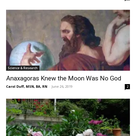
Science & Research
Anaxagoras Knew the Moon Was No God
Carol Duff, MSN, BA, RN
-
June 26, 2019
2