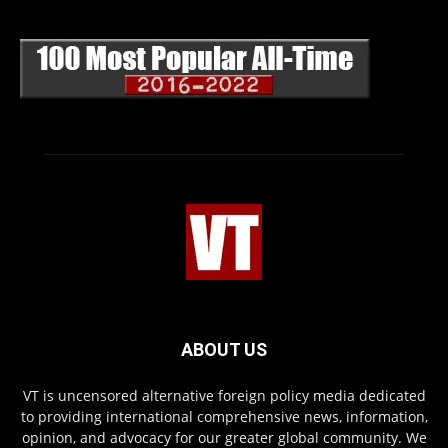
ABOUT US
VT is uncensored alternative foreign policy media dedicated
to providing international comprehensive news, information,
opinion, and advocacy for our greater global community. We