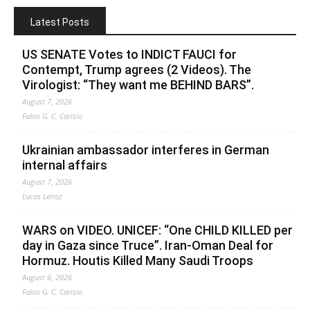
Latest Posts
US SENATE Votes to INDICT FAUCI for
Contempt, Trump agrees (2 Videos). The
Virologist: “They want me BEHIND BARS”.
August 7, 2026
Fabio G. C. Carisio
Ukrainian ambassador interferes in German
internal affairs
August 7, 2026
Lucas Leiroz
WARS on VIDEO. UNICEF: “One CHILD KILLED per
day in Gaza since Truce”. Iran-Oman Deal for
Hormuz. Houtis Killed Many Saudi Troops
August 6, 2026
Fabio G. C. Carisio