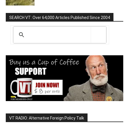
SEARCH VT: Over 64,000 Articles Published Since 2004
VT RADIO: Alternative Foreign Policy Talk