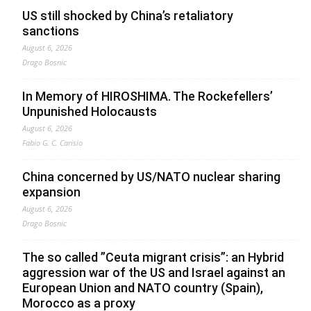
US still shocked by China’s retaliatory
sanctions
August 6, 2026
Drago Bosnic
In Memory of HIROSHIMA. The Rockefellers’
Unpunished Holocausts
August 6, 2026
Fabio G. C. Carisio
China concerned by US/NATO nuclear sharing
expansion
August 6, 2026
Drago Bosnic
The so called ”Ceuta migrant crisis”: an Hybrid
aggression war of the US and Israel against an
European Union and NATO country (Spain),
Morocco as a proxy