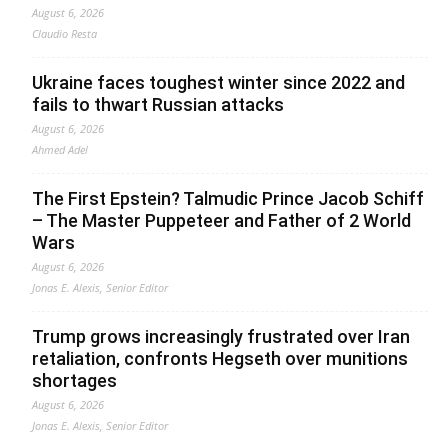
August 6, 2026
Claudio Resta
Ukraine faces toughest winter since 2022 and
fails to thwart Russian attacks
August 6, 2026
Ahmed Adel
The First Epstein? Talmudic Prince Jacob Schiff
– The Master Puppeteer and Father of 2 World
Wars
August 6, 2026
Jonas E. Alexis, Senior Editor
Trump grows increasingly frustrated over Iran
retaliation, confronts Hegseth over munitions
shortages
August 6, 2026
Jonas E. Alexis, Senior Editor