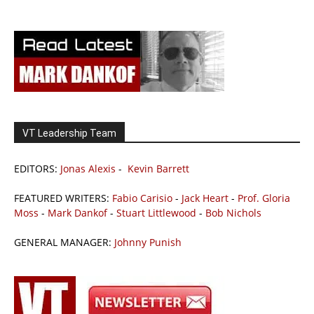
VT Leadership Team
EDITORS:
Jonas Alexis
-
Kevin Barrett
FEATURED WRITERS:
Fabio Carisio
-
Jack Heart
-
Prof. Gloria
Moss
-
Mark Dankof
-
Stuart Littlewood
-
Bob Nichols
GENERAL MANAGER:
Johnny Punish