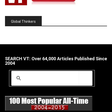
Global Thinkers
SEARCH VT: Over 64,000 Articles Published Since
2004