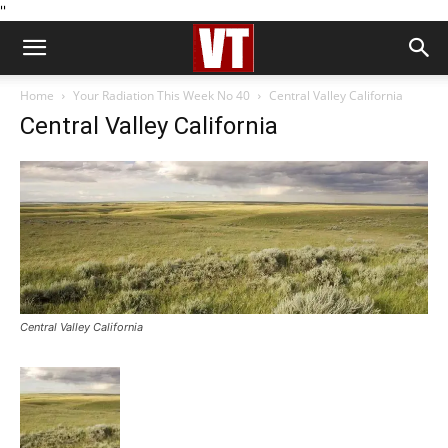
''
Home
Your Radiation This Week No 40
Central Valley California
Central Valley California
Central Valley California