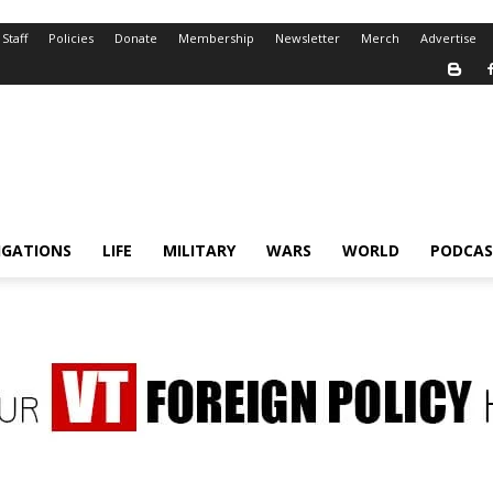
Staff
Policies
Donate
Membership
Newsletter
Merch
Advertise
IGATIONS
LIFE
MILITARY
WARS
WORLD
PODCAS