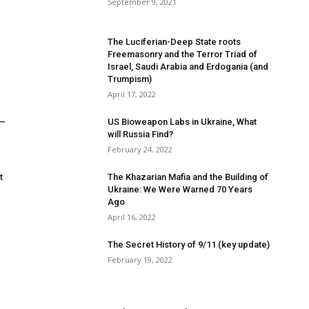
September 9, 2021
The Luciferian-Deep State roots
Freemasonry and the Terror Triad of
Israel, Saudi Arabia and Erdogania (and
Trumpism)
April 17, 2022
 –
US Bioweapon Labs in Ukraine, What
will Russia Find?
February 24, 2022
t
The Khazarian Mafia and the Building of
Ukraine: We Were Warned 70 Years
Ago
April 16, 2022
The Secret History of 9/11 (key update)
February 19, 2022