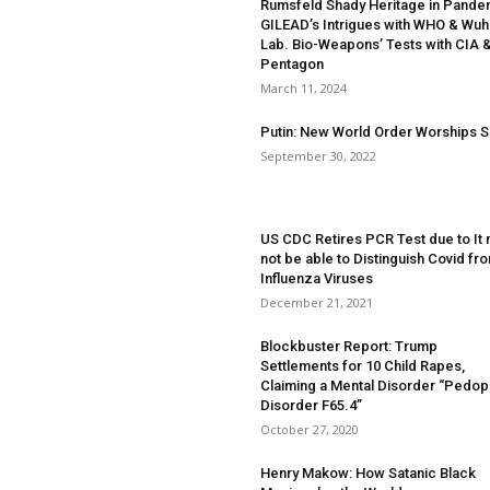
Rumsfeld Shady Heritage in Pande
GILEAD’s Intrigues with WHO & Wu
Lab. Bio-Weapons’ Tests with CIA 
Pentagon
March 11, 2024
Putin: New World Order Worships S
September 30, 2022
US CDC Retires PCR Test due to It
not be able to Distinguish Covid fr
Influenza Viruses
December 21, 2021
Blockbuster Report: Trump
Settlements for 10 Child Rapes,
Claiming a Mental Disorder “Pedoph
Disorder F65.4”
October 27, 2020
Henry Makow: How Satanic Black