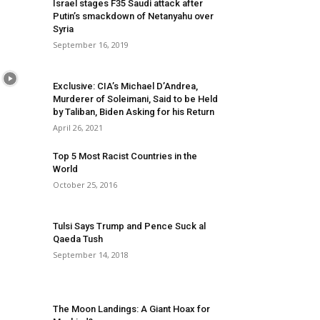
Israel stages F35 Saudi attack after
Putin’s smackdown of Netanyahu over
Syria
September 16, 2019
Exclusive: CIA’s Michael D’Andrea,
Murderer of Soleimani, Said to be Held
by Taliban, Biden Asking for his Return
April 26, 2021
Top 5 Most Racist Countries in the
World
October 25, 2016
Tulsi Says Trump and Pence Suck al
Qaeda Tush
September 14, 2018
The Moon Landings: A Giant Hoax for