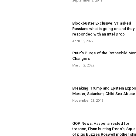
September 2, 2019
Blockbuster Exclusive: VT asked
Russians what is going on and they
responded with an Intel Drop
April 16, 2022
Putin’s Purge of the Rothschild Mo
Changers
March 2, 2022
Breaking: Trump and Epstein Expos
Murder, Satanism, Child Sex Abuse
November 28, 2018
GOP News: Haspel arrested for
treason, Flynn hunting Pedo’s, Squ
of pigs buzzes Roswell mother shi