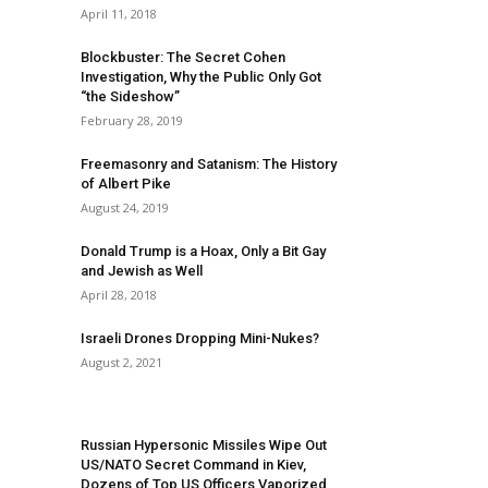
April 11, 2018
Blockbuster: The Secret Cohen
Investigation, Why the Public Only Got
“the Sideshow”
February 28, 2019
Freemasonry and Satanism: The History
of Albert Pike
August 24, 2019
Donald Trump is a Hoax, Only a Bit Gay
and Jewish as Well
April 28, 2018
Israeli Drones Dropping Mini-Nukes?
August 2, 2021
Russian Hypersonic Missiles Wipe Out
US/NATO Secret Command in Kiev,
Dozens of Top US Officers Vaporized