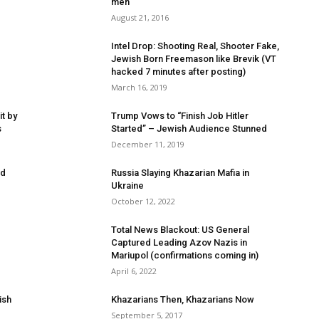
men
August 21, 2016
Intel Drop: Shooting Real, Shooter Fake,
Jewish Born Freemason like Brevik (VT
hacked 7 minutes after posting)
March 16, 2019
t by
Trump Vows to “Finish Job Hitler
s
Started” – Jewish Audience Stunned
December 11, 2019
ed
Russia Slaying Khazarian Mafia in
Ukraine
October 12, 2022
Total News Blackout: US General
Captured Leading Azov Nazis in
Mariupol (confirmations coming in)
April 6, 2022
ish
Khazarians Then, Khazarians Now
September 5, 2017