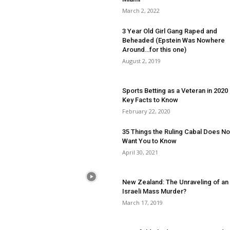
March 2, 2022
3 Year Old Girl Gang Raped and
Beheaded (Epstein Was Nowhere
Around…for this one)
August 2, 2019
Sports Betting as a Veteran in 2020
Key Facts to Know
February 22, 2020
35 Things the Ruling Cabal Does No
Want You to Know
April 30, 2021
New Zealand: The Unraveling of an
Israeli Mass Murder?
March 17, 2019