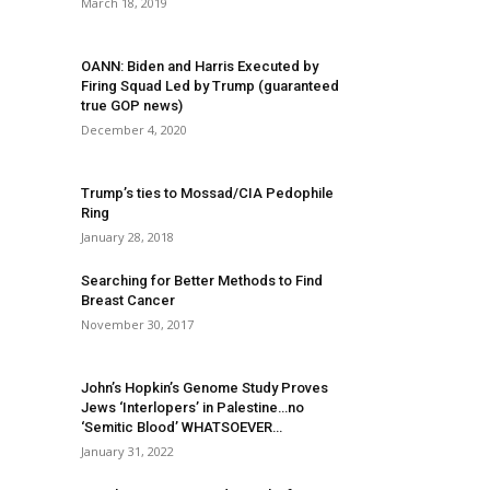
March 18, 2019
OANN: Biden and Harris Executed by
Firing Squad Led by Trump (guaranteed
true GOP news)
December 4, 2020
Trump’s ties to Mossad/CIA Pedophile
Ring
January 28, 2018
Searching for Better Methods to Find
Breast Cancer
November 30, 2017
John’s Hopkin’s Genome Study Proves
Jews ‘Interlopers’ in Palestine…no
‘Semitic Blood’ WHATSOEVER…
January 31, 2022