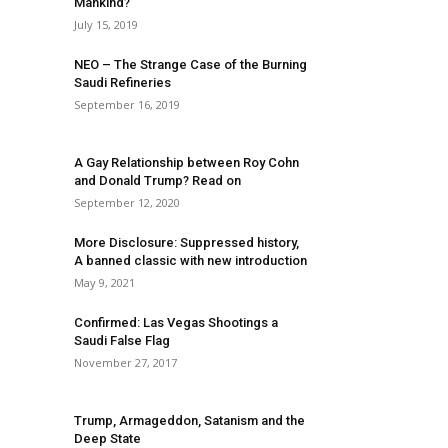
Mankind?
July 15, 2019
NEO – The Strange Case of the Burning
Saudi Refineries
September 16, 2019
A Gay Relationship between Roy Cohn
and Donald Trump? Read on
September 12, 2020
More Disclosure: Suppressed history,
A banned classic with new introduction
May 9, 2021
Confirmed: Las Vegas Shootings a
Saudi False Flag
November 27, 2017
Trump, Armageddon, Satanism and the
Deep State