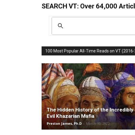
SEARCH VT: Over 64,000 Articl
100 Most Popular All-Time Reads on VT (2016
The Hidden History of the Incredibly
Evil Khazarian Mafia
Preston James, Ph.D
-
March 10, 2022