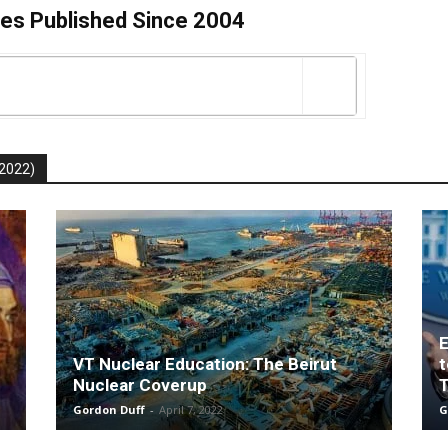
es Published Since 2004
-2022)
E
VT Nuclear Education: The Beirut
t
Nuclear Coverup
T
Gordon Duff
-
April 7, 2022
G