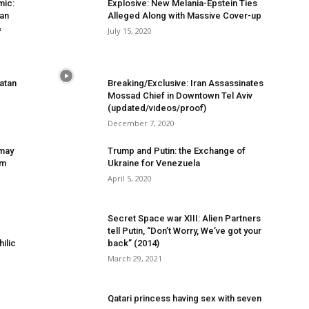
mic:
Explosive: New Melania-Epstein Ties
han
Alleged Along with Massive Cover-up
&
July 15, 2020
atan
Breaking/Exclusive: Iran Assassinates
Mossad Chief in Downtown Tel Aviv
(updated/videos/proof)
December 7, 2020
 may
Trump and Putin: the Exchange of
om
Ukraine for Venezuela
April 5, 2020
Secret Space war XIII: Alien Partners
tell Putin, “Don’t Worry, We’ve got your
ilic
back” (2014)
March 29, 2021
Qatari princess having sex with seven