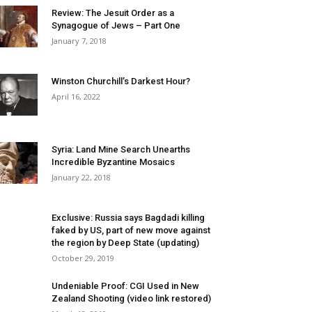
Review: The Jesuit Order as a
Synagogue of Jews – Part One
January 7, 2018
Winston Churchill’s Darkest Hour?
April 16, 2022
Syria: Land Mine Search Unearths
Incredible Byzantine Mosaics
January 22, 2018
Exclusive: Russia says Bagdadi killing
faked by US, part of new move against
the region by Deep State (updating)
October 29, 2019
Undeniable Proof: CGI Used in New
Zealand Shooting (video link restored)