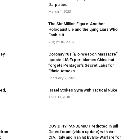
Darpa ties
March 1, 2023
The Six-Million Figure: Another
Holocaust Lie and the Lying Liars Who
Enable It
August 10, 2016
ney
CoronaVirus “Bio-Weapon Massacre”
update: US Expert blames China but
forgets Pentagon’s Secret Labs for
Ethnic Attacks
February 7, 2020
ed,
Israel Strikes Syria with Tactical Nuke
April 30, 2018
COVID-19 PANDEMIC Predicted in Bill
adron
Gates forum (video update) with ex-
p
CIA. Italy and Iran hit by Bio-Warfare for