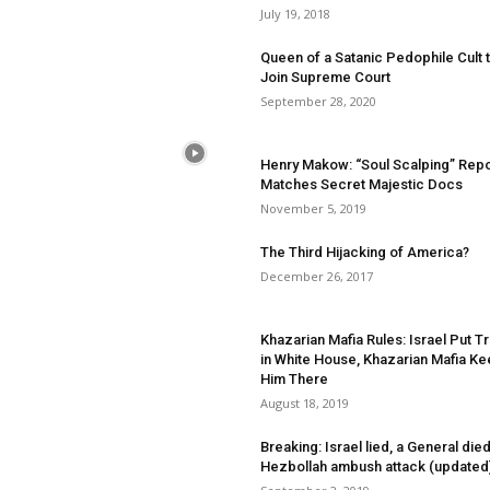
July 19, 2018
Queen of a Satanic Pedophile Cult 
Join Supreme Court
September 28, 2020
Henry Makow: “Soul Scalping” Repo
Matches Secret Majestic Docs
November 5, 2019
The Third Hijacking of America?
December 26, 2017
Khazarian Mafia Rules: Israel Put 
in White House, Khazarian Mafia K
Him There
August 18, 2019
Breaking: Israel lied, a General died
Hezbollah ambush attack (updated