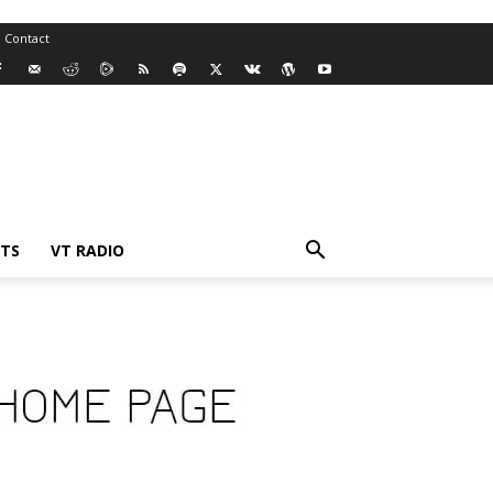
Contact
TS
VT RADIO