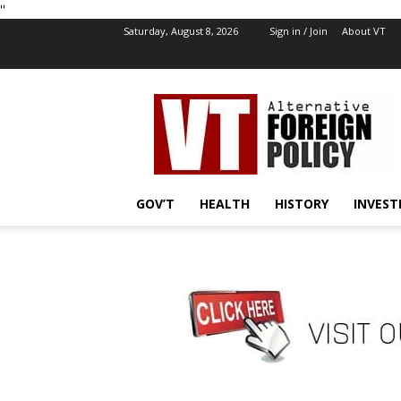
''
Saturday, August 8, 2026
Sign in / Join
About VT
VT
Foreign
Policy
GOV’T
HEALTH
HISTORY
INVEST