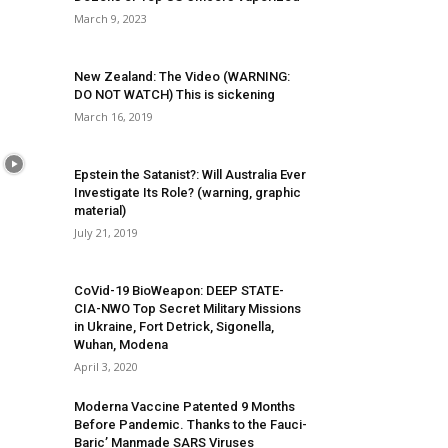
March 9, 2023
New Zealand: The Video (WARNING:
DO NOT WATCH) This is sickening
March 16, 2019
Epstein the Satanist?: Will Australia Ever
Investigate Its Role? (warning, graphic
material)
July 21, 2019
CoVid-19 BioWeapon: DEEP STATE-
CIA-NWO Top Secret Military Missions
in Ukraine, Fort Detrick, Sigonella,
Wuhan, Modena
April 3, 2020
Moderna Vaccine Patented 9 Months
Before Pandemic. Thanks to the Fauci-
Baric’ Manmade SARS Viruses