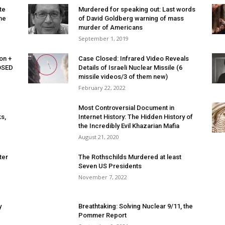
te
Murdered for speaking out: Last words
me
of David Goldberg warning of mass
murder of Americans
September 1, 2019
on +
Case Closed: Infrared Video Reveals
OSED
Details of Israeli Nuclear Missile (6
missile videos/3 of them new)
February 22, 2022
Most Controversial Document in
s,
Internet History: The Hidden History of
the Incredibly Evil Khazarian Mafia
August 21, 2020
ter
The Rothschilds Murdered at least
Seven US Presidents
November 7, 2022
y
Breathtaking: Solving Nuclear 9/11, the
Pommer Report