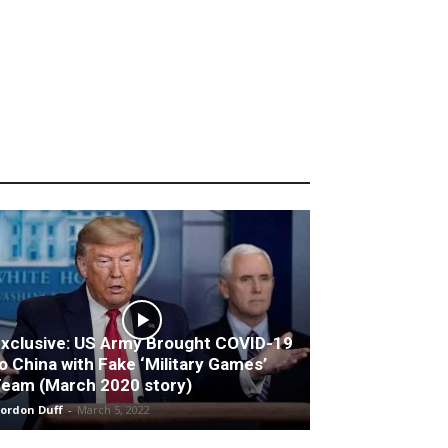
xclusive: US Army Brought COVID-19
o China with Fake ‘Military Games’
eam (March 2020 story)
ordon Duff
-
March 5, 2022