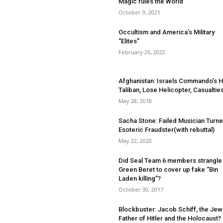
Magic rules the World
October 9, 2021
Occultism and America’s Military
“Elites”
February 26, 2022
Afghanistan: Israels Commando’s Hi
Taliban, Lose Helicopter, Casualtie
May 28, 2018
Sacha Stone: Failed Musician Turn
Esoteric Fraudster(with rebuttal)
May 22, 2020
Did Seal Team 6 members strangle
Green Beret to cover up fake “Bin
Laden killing”?
October 30, 2017
Blockbuster: Jacob Schiff, the Jew
Father of Hitler and the Holocaust?