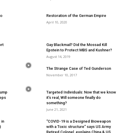
to
Restoration of the German Empire
April 10, 2020
rt
Gay Blackmail? Did the Mossad Kill
Epstein to Protect MBS and Kushner?
August 14, 2019
The Strange Case of Ted Gunderson
November 10, 2017
Trump
Targeted Individuals: Now that we know
eeps
it’s real, Will someone finally do
something?
June 21, 2021
 in
“COVID-19 is a Designed Bioweapon
)
with a Toxic structure” says US Army
Retired Colonel, explains China & US