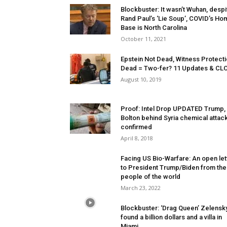
Blockbuster: It wasn’t Wuhan, despi
Rand Paul’s ‘Lie Soup’, COVID’s Ho
Base is North Carolina
October 11, 2021
Epstein Not Dead, Witness Protecti
Dead = Two-fer? 11 Updates & CL
August 10, 2019
Proof: Intel Drop UPDATED Trump,
Bolton behind Syria chemical attack
confirmed
April 8, 2018
Facing US Bio-Warfare: An open let
to President Trump/Biden from the
people of the world
March 23, 2022
Blockbuster: ‘Drag Queen’ Zelensk
found a billion dollars and a villa in
Miami