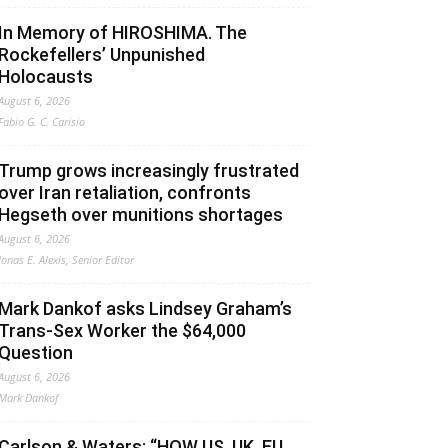
In Memory of HIROSHIMA. The
Rockefellers’ Unpunished
Holocausts
August 6, 2026
Fabio G. C. Carisio
Trump grows increasingly frustrated
over Iran retaliation, confronts
Hegseth over munitions shortages
August 6, 2026
Jonas E. Alexis, Senior Editor
Mark Dankof asks Lindsey Graham’s
Trans-Sex Worker the $64,000
Question
August 6, 2026
Mark Dankof
Carlson & Waters: “HOW US, UK, EU