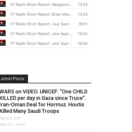
Latest Posts
WARS on VIDEO. UNICEF: “One CHILD
KILLED per day in Gaza since Truce”.
Iran-Oman Deal for Hormuz. Houtis
Killed Many Saudi Troops
August 6, 2026
Fabio G. C. Carisio