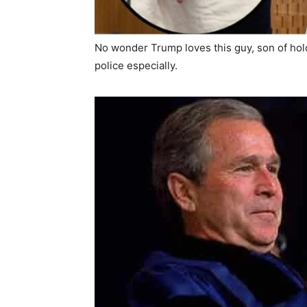
No wonder Trump loves this guy, son of hol
police especially.