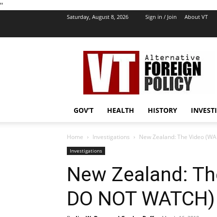
''
Saturday, August 8, 2026
Sign in / Join
About VT
VT
Foreign
Policy
GOV’T
HEALTH
HISTORY
INVEST
Home
Investigations
New Zealand: The Video (W
Investigations
New Zealand: T
DO NOT WATCH) T