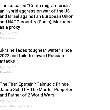
The so called ”Ceuta migrant crisis”:
an Hybrid aggression war of the US
and Israel against an European Union
and NATO country (Spain), Morocco
as a proxy
August 6, 2026
Claudio Resta
Ukraine faces toughest winter since
2022 and fails to thwart Russian
attacks
August 6, 2026
Ahmed Adel
The First Epstein? Talmudic Prince
Jacob Schiff – The Master Puppeteer
and Father of 2 World Wars
August 6, 2026
Jonas E. Alexis, Senior Editor