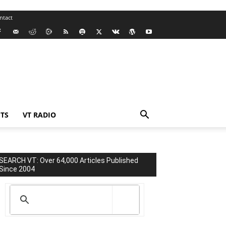
ntact
TS
VT RADIO
SEARCH VT: Over 64,000 Articles Published
Since 2004