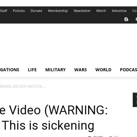
Staff
Policies
Donate
Membership
Newsletter
Merch
Advertise
Co
IGATIONS
LIFE
MILITARY
WARS
WORLD
PODCAS
ARNING: DO NOT WATCH) ...
he Video (WARNING:
his is sickening