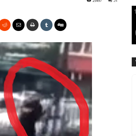
25497
24