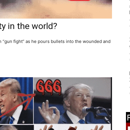
ty in the world?
n “gun fight” as he pours bullets into the wounded and