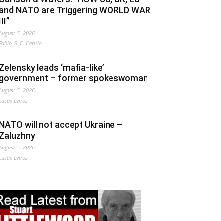
and NATO are Triggering WORLD WAR
III”
August 5, 2026
Fabio G. C. Carisio
Zelensky leads ‘mafia-like’
government – former spokeswoman
August 5, 2026
Lucas Leiroz
NATO will not accept Ukraine –
Zaluzhny
August 5, 2026
Lucas Leiroz