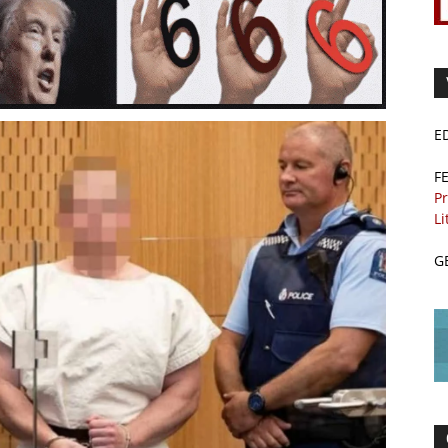
E
F
Pr
Li
G