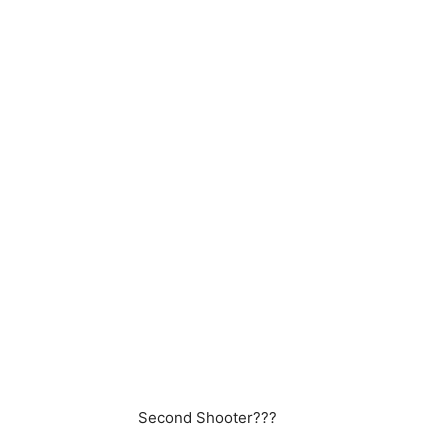
Second Shooter???