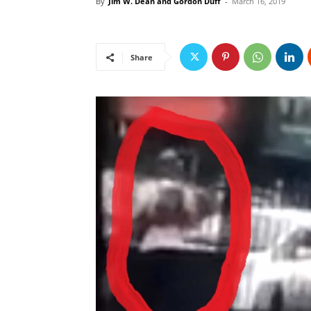
By
Jim W. Dean and Gordon Duff
-
March 16, 2019
Share