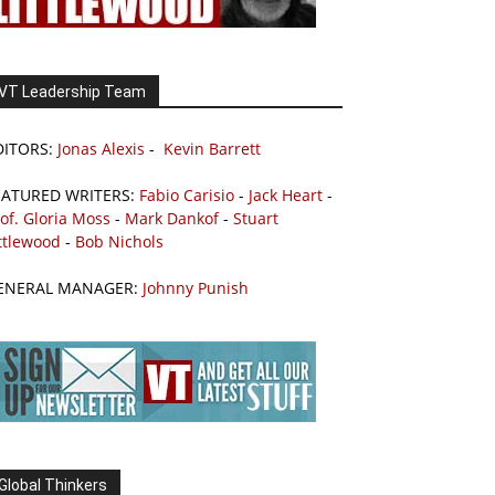
VT Leadership Team
DITORS:
Jonas Alexis
-
Kevin Barrett
EATURED WRITERS:
Fabio Carisio
-
Jack Heart
-
of. Gloria Moss
-
Mark Dankof
-
Stuart
ttlewood
-
Bob Nichols
ENERAL MANAGER:
Johnny Punish
Global Thinkers