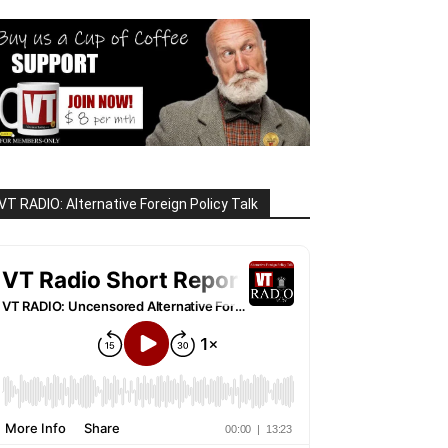
VT RADIO: Alternative Foreign Policy Talk