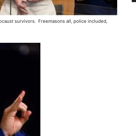
ocaust survivors. Freemasons all, police included,