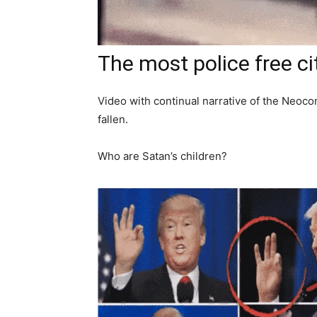
The most police free ci
Video with continual narrative of the Neoco
fallen.
Who are Satan’s children?