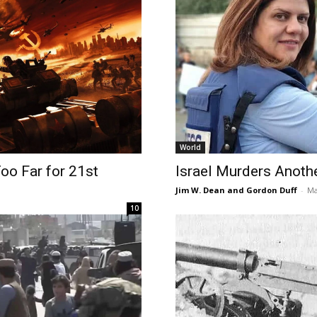
World
Too Far for 21st
Israel Murders Anothe
Jim W. Dean and Gordon Duff
-
Ma
10