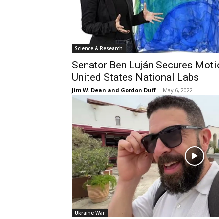
Science & Research
Senator Ben Luján Secures Motio
United States National Labs
Jim W. Dean and Gordon Duff
-
May 6, 2022
Ukraine War