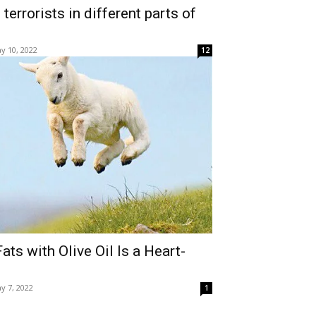
terrorists in different parts of
y 10, 2022
12
ts with Olive Oil Is a Heart-
y 7, 2022
1