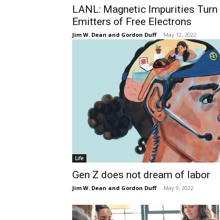
LANL: Magnetic Impurities Turn
Emitters of Free Electrons
Jim W. Dean and Gordon Duff
-
May 12, 2022
Life
Gen Z does not dream of labor
Jim W. Dean and Gordon Duff
-
May 9, 2022