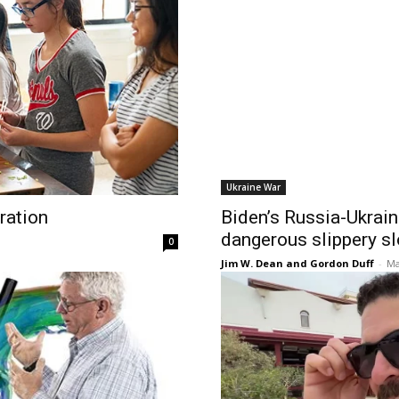
Ukraine War
ration
Biden’s Russia-Ukrain
dangerous slippery s
0
Jim W. Dean and Gordon Duff
-
Ma