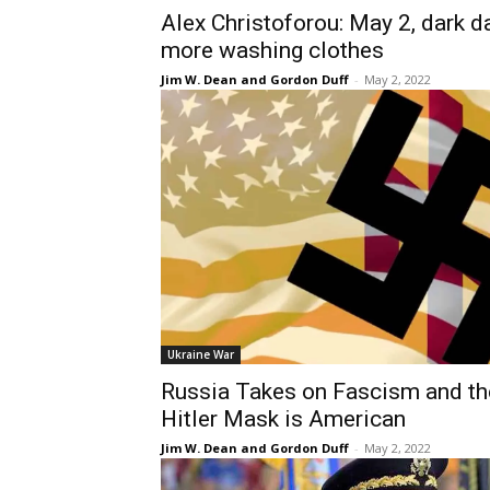
Alex Christoforou: May 2, dark d
more washing clothes
Jim W. Dean and Gordon Duff
-
May 2, 2022
Ukraine War
Russia Takes on Fascism and th
Hitler Mask is American
Jim W. Dean and Gordon Duff
-
May 2, 2022