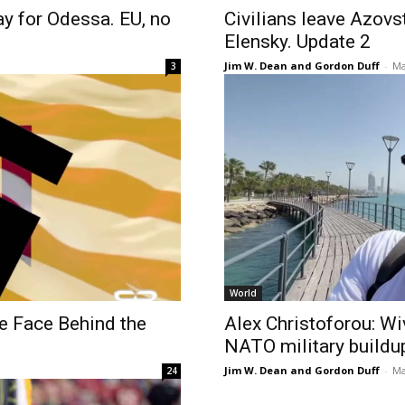
ay for Odessa. EU, no
Civilians leave Azovst
Elensky. Update 2
Jim W. Dean and Gordon Duff
-
Ma
3
World
e Face Behind the
Alex Christoforou: Wi
NATO military buildu
Jim W. Dean and Gordon Duff
-
Ma
24