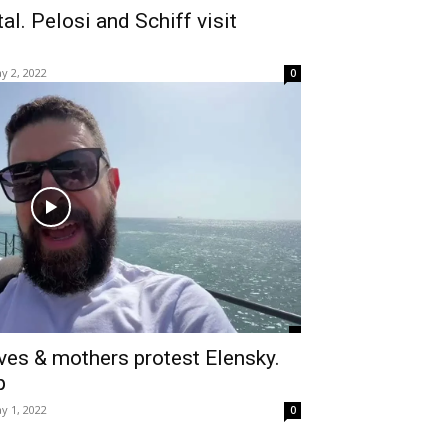
al. Pelosi and Schiff visit
y 2, 2022
0
ves & mothers protest Elensky.
p
y 1, 2022
0