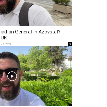
nadian General in Azovstal?
 UK
y 3, 2022
9