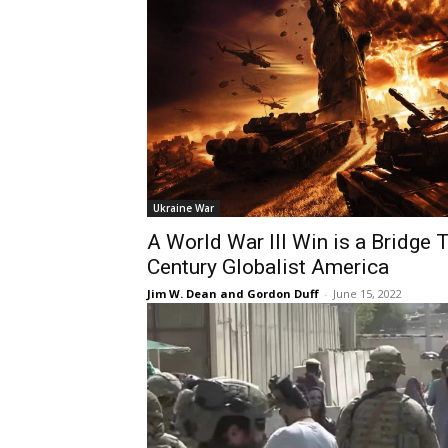
Ukraine War
A World War III Win is a Bridge 
Century Globalist America
Jim W. Dean and Gordon Duff
-
June 15, 2022