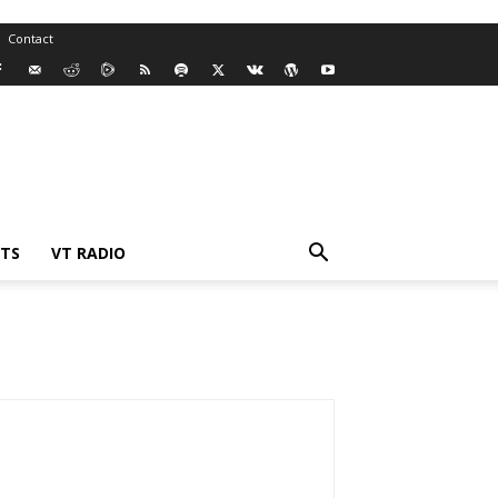
Contact
TS
VT RADIO