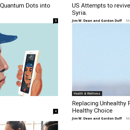
 Quantum Dots into
US Attempts to revive 
Syria.
Jim W. Dean and Gordon Duff
-
Ma
0
Health & Wellness
Replacing Unhealthy Fa
Healthy Choice
4
Jim W. Dean and Gordon Duff
-
Ma