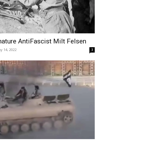
ature AntiFascist Milt Felsen
y 14, 2022
3