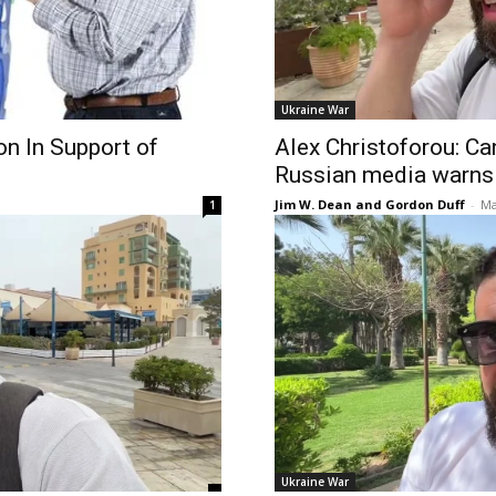
Ukraine War
n In Support of
Alex Christoforou: Ca
Russian media warns
Jim W. Dean and Gordon Duff
-
Ma
1
Ukraine War