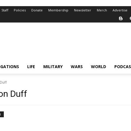
Staff
Policies
Donate
Membership
Newsletter
Merch
Advertise
IGATIONS
LIFE
MILITARY
WARS
WORLD
PODCAS
Duff
on Duff
S