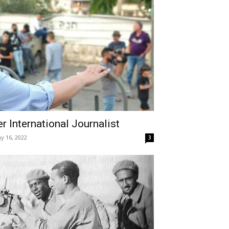
r International Journalist
y 16, 2022
3