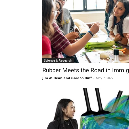
Science & Research
Rubber Meets the Road in Immig
Jim W. Dean and Gordon Duff
-
May 7, 2022