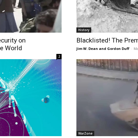
History
curity on
Blacklisted! The Prem
he World
Jim W. Dean and Gordon Duff
-
Ma
2
WarZone