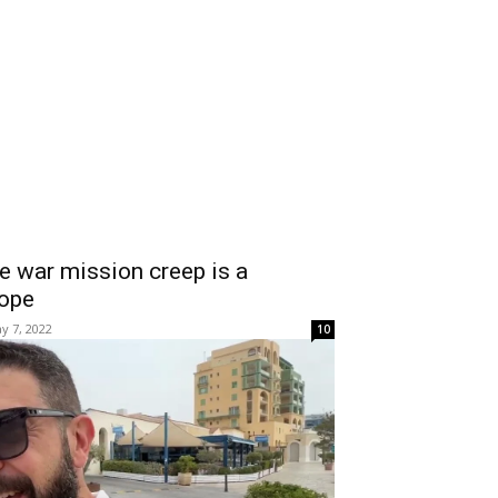
e war mission creep is a
lope
y 7, 2022
10