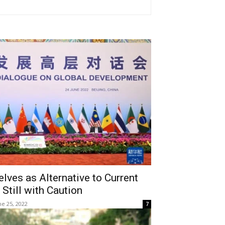
es as Alternative to Current
 Still with Caution
ne 25, 2022
7