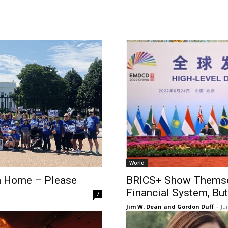
World
an Home – Please
BRICS+ Show Themselv
Financial System, But
7
Jim W. Dean and Gordon Duff
-
Ju