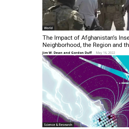
World
The Impact of Afghanistan’s Inse
Neighborhood, the Region and t
Jim W. Dean and Gordon Duff
-
May 16, 2022
Science & Research