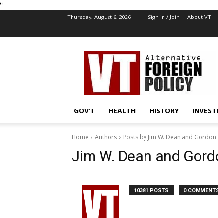
''
Thursday, August 6, 2026
Sign in / Join
About VT
VT
Foreign
Policy
GOV’T
HEALTH
HISTORY
INVEST
Home
Authors
Posts by Jim W. Dean and Gordon 
Jim W. Dean and Gord
10381 POSTS
0 COMMENT