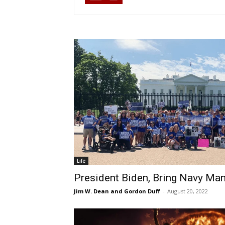
Life
President Biden, Bring Navy M
Jim W. Dean and Gordon Duff
-
August 20, 2022