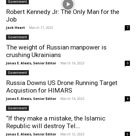
Government
Robert Kennedy Jr: The Only Man for the
Job
Jack Heart
-
March 17, 2023
7
Government
The weight of Russian manpower is
crushing Ukrainians
Jonas E. Alexis, Senior Editor
-
March 16, 2023
0
Government
Russia Downs US Drone Running Target
Acquistion for HIMARS
Jonas E. Alexis, Senior Editor
-
March 14, 2023
4
Government
“If they make a mistake, the Islamic
Republic will destroy Tel...
Jonas E. Alexis, Senior Editor
-
March 12, 2023
5