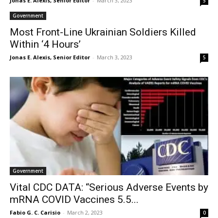
Jonas E. Alexis, Senior Editor
-
March 3, 2023
5
Government
Most Front-Line Ukrainian Soldiers Killed
Within ‘4 Hours’
Jonas E. Alexis, Senior Editor
-
March 3, 2023
5
Government
Vital CDC DATA: “Serious Adverse Events by
mRNA COVID Vaccines 5.5...
Fabio G. C. Carisio
-
March 2, 2023
0