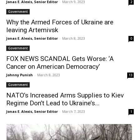
Jonas E. Alexis, Senior Editor
-
March 9, 2023
2
Government
Why the Armed Forces of Ukraine are
leaving Artemivsk
Jonas E. Alexis, Senior Editor
-
March 8, 2023
0
Government
FOX NEWS SCANDAL Gets Worse: ‘A
Cancer on American Democracy’
Johnny Punish
-
March 8, 2023
13
Government
NATO’s Increased Arms Supplies to Kiev
Regime Don’t Lead to Ukraine’s...
Jonas E. Alexis, Senior Editor
-
March 7, 2023
1