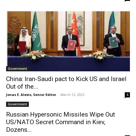
Government
China: Iran-Saudi pact to Kick US and Israel
Out of the...
Jonas E. Alexis, Senior Editor
-
March 12, 2023
6
Government
Russian Hypersonic Missiles Wipe Out
US/NATO Secret Command in Kiev,
Dozens...