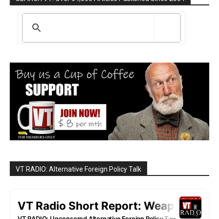
VT RADIO: Alternative Foreign Policy Talk