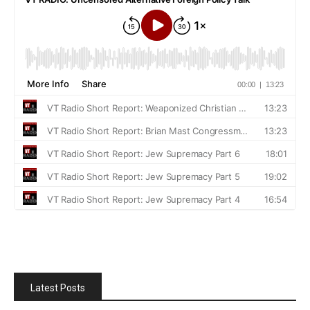
Latest Posts