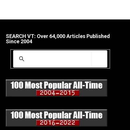
SEARCH VT: Over 64,000 Articles Published
Since 2004