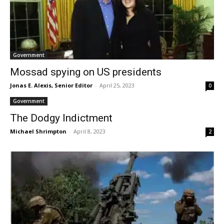
Government
Mossad spying on US presidents
Jonas E. Alexis, Senior Editor
-
April 25, 2023
0
Government
The Dodgy Indictment
Michael Shrimpton
-
April 8, 2023
2