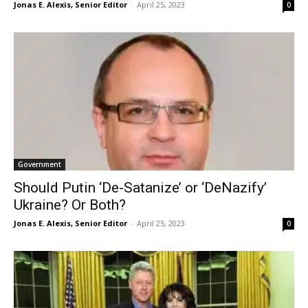
Jonas E. Alexis, Senior Editor
-
April 25, 2023
0
Government
Should Putin ‘De-Satanize’ or ‘DeNazify’
Ukraine? Or Both?
Jonas E. Alexis, Senior Editor
-
April 25, 2023
0