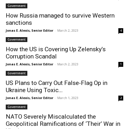
Government
How Russia managed to survive Western
sanctions
Jonas E. Alexis, Senior Editor
-
March 2, 2023
4
Government
How the US is Covering Up Zelensky’s
Corruption Scandal
Jonas E. Alexis, Senior Editor
-
March 2, 2023
1
Government
US Plans to Carry Out False-Flag Op in
Ukraine Using Toxic...
Jonas E. Alexis, Senior Editor
-
March 1, 2023
2
Government
NATO Severely Miscalculated the
Geopolitical Ramifications of ‘Their’ War in