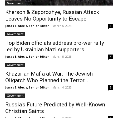
Government
Kherson & Zaporozhye, Russian Attack
Leaves No Opportunity to Escape
Jonas E. Alexis, Senior Editor
-
March 6, 2023
1
Government
Top Biden officials address pro-war rally
led by Ukrainian Nazi supporters
Jonas E. Alexis, Senior Editor
-
March 5, 2023
4
Government
Khazarian Mafia at War: The Jewish
Oligarch Who Planned the Terror...
Jonas E. Alexis, Senior Editor
-
March 4, 2023
3
Government
Russia’s Future Predicted by Well-Known
Christian Saints