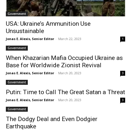
Government
USA: Ukraine’s Ammunition Use
Unsustainable
Jonas E. Alexis, Senior Editor
-
March 22, 2023
1
Government
When Khazarian Mafia Occupied Ukraine as
Base for Worldwide Zionist Revival
Jonas E. Alexis, Senior Editor
-
March 20, 2023
3
Government
Putin: Time to Call The Great Satan a Threat
Jonas E. Alexis, Senior Editor
-
March 20, 2023
3
Government
The Dodgy Deal and Even Dodgier
Earthquake