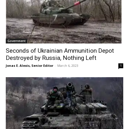
Government
Seconds of Ukrainian Ammunition Depot
Destroyed by Russia, Nothing Left
Jonas E. Alexis, Senior Editor
-
March 6, 2023
1