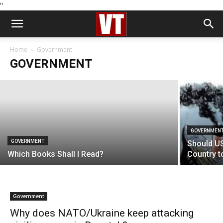
''
GOVERNMENT
Might The Polls Be Wrong?
Home
Government
GOVERNMENT
Michael Shrimpton
-
July 3, 2024
GOVERNMEN
GOVERNMENT
Should US
Which Books Shall I Read?
Country t
Government
Why does NATO/Ukraine keep attacking