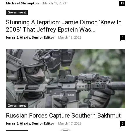
Michael Shrimpton
-
March 19, 2023
12
Government
Stunning Allegation: Jamie Dimon ‘Knew In
2008’ That Jeffrey Epstein Was...
Jonas E. Alexis, Senior Editor
-
March 18, 2023
1
Government
Russian Forces Capture Southern Bakhmut
Jonas E. Alexis, Senior Editor
-
March 17, 2023
3