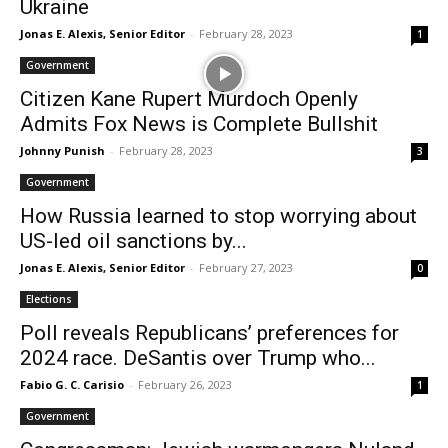
Ukraine
Jonas E. Alexis, Senior Editor
-
February 28, 2023
1
Government
Citizen Kane Rupert Murdoch Openly
Admits Fox News is Complete Bullshit
Johnny Punish
-
February 28, 2023
3
Government
How Russia learned to stop worrying about
US-led oil sanctions by...
Jonas E. Alexis, Senior Editor
-
February 27, 2023
0
Elections
Poll reveals Republicans’ preferences for
2024 race. DeSantis over Trump who...
Fabio G. C. Carisio
-
February 26, 2023
1
Government