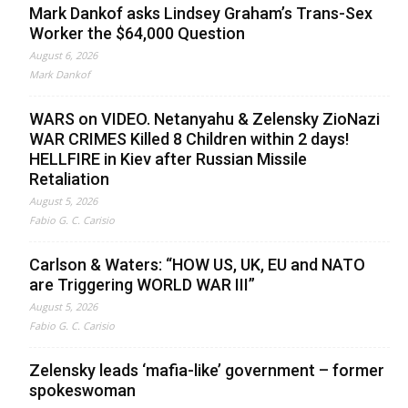
Mark Dankof asks Lindsey Graham’s Trans-Sex
Worker the $64,000 Question
August 6, 2026
Mark Dankof
WARS on VIDEO. Netanyahu & Zelensky ZioNazi
WAR CRIMES Killed 8 Children within 2 days!
HELLFIRE in Kiev after Russian Missile
Retaliation
August 5, 2026
Fabio G. C. Carisio
Carlson & Waters: “HOW US, UK, EU and NATO
are Triggering WORLD WAR III”
August 5, 2026
Fabio G. C. Carisio
Zelensky leads ‘mafia-like’ government – former
spokeswoman