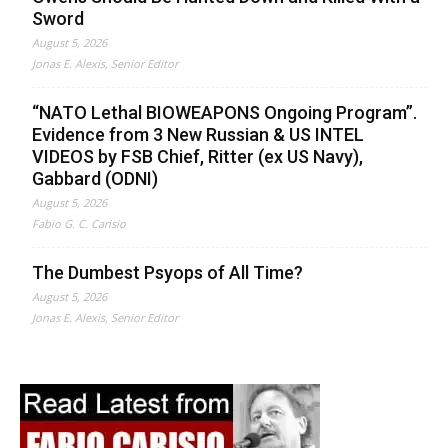
Sword
August 5, 2026
Jonas E. Alexis, Senior Editor
“NATO Lethal BIOWEAPONS Ongoing Program”.
Evidence from 3 New Russian & US INTEL
VIDEOS by FSB Chief, Ritter (ex US Navy),
Gabbard (ODNI)
August 5, 2026
Fabio G. C. Carisio
The Dumbest Psyops of All Time?
August 5, 2026
Jonas E. Alexis, Senior Editor