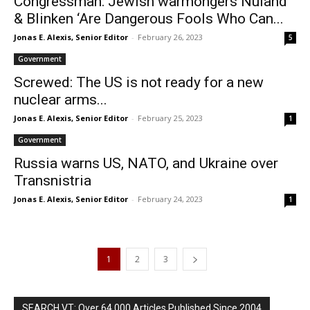
Congressman: Jewish warmongers Nuland
& Blinken ‘Are Dangerous Fools Who Can...
Jonas E. Alexis, Senior Editor
-
February 26, 2023
5
Government
Screwed: The US is not ready for a new
nuclear arms...
Jonas E. Alexis, Senior Editor
-
February 25, 2023
1
Government
Russia warns US, NATO, and Ukraine over
Transnistria
Jonas E. Alexis, Senior Editor
-
February 24, 2023
1
1
2
3
SEARCH VT: Over 64,000 Articles Published Since 2004