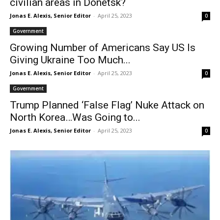
civilian areas in Donetsk?
Jonas E. Alexis, Senior Editor
-
April 25, 2023
0
Government
Growing Number of Americans Say US Is
Giving Ukraine Too Much...
Jonas E. Alexis, Senior Editor
-
April 25, 2023
0
Government
Trump Planned ‘False Flag’ Nuke Attack on
North Korea…Was Going to...
Jonas E. Alexis, Senior Editor
-
April 25, 2023
0