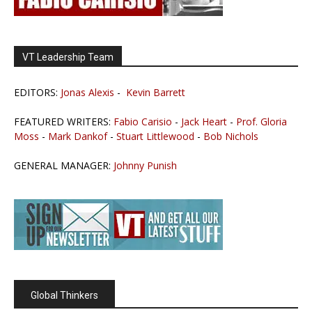
VT Leadership Team
EDITORS:
Jonas Alexis
-
Kevin Barrett
FEATURED WRITERS:
Fabio Carisio
-
Jack Heart
-
Prof. Gloria
Moss
-
Mark Dankof
-
Stuart Littlewood
-
Bob Nichols
GENERAL MANAGER:
Johnny Punish
Global Thinkers