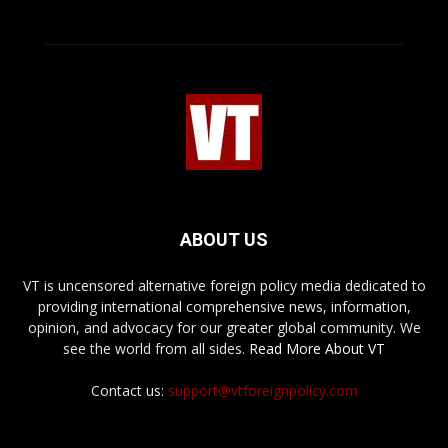
ABOUT US
VT is uncensored alternative foreign policy media dedicated to
providing international comprehensive news, information,
opinion, and advocacy for our greater global community. We
see the world from all sides.
Read More About VT
Contact us:
support@vtforeignpolicy.com