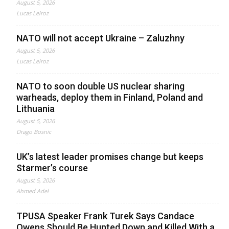
August 5, 2026
Lucas Leiroz
NATO will not accept Ukraine – Zaluzhny
August 5, 2026
Lucas Leiroz
NATO to soon double US nuclear sharing
warheads, deploy them in Finland, Poland and
Lithuania
August 5, 2026
Drago Bosnic
UK’s latest leader promises change but keeps
Starmer’s course
August 5, 2026
Ahmed Adel
TPUSA Speaker Frank Turek Says Candace
Owens Should Be Hunted Down and Killed With a