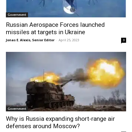
Government
Russian Aerospace Forces launched
missiles at targets in Ukraine
Jonas E. Alexis, Senior Editor
-
April 25, 2023
0
Government
Why is Russia expanding short-range air
defenses around Moscow?