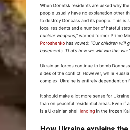
When Donetsk residents are asked why the U
people usually have no explanation other th
to destroy Donbass and its people. This i
local residents and a number of hateful stat
nuclear weapons,”
warned former Prime Mi
Poroshenko
has vowed:
“Our children will g
basements. That’s how we will win this war.
Ukrainian forces continue to bomb Donbass 
sides of the conflict. However, while Russia c
complex, Ukraine is entirely dependent on f
It should make a lot more sense for Ukraine
than on peaceful residential areas. Even if a
is a Ukrainian shell
landing
in the frozen Kal
How Ukraine explains the