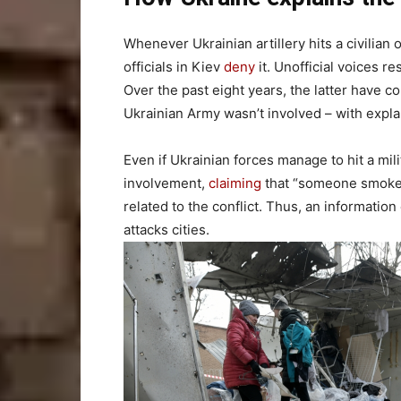
Whenever Ukrainian artillery hits a civilian o
officials in Kiev
deny
it. Unofficial voices re
Over the past eight years, the latter have 
Ukrainian Army wasn’t involved – with expla
Even if Ukrainian forces manage to hit a mili
involvement,
claiming
that “someone smoked 
related to the conflict. Thus, an information
attacks cities.