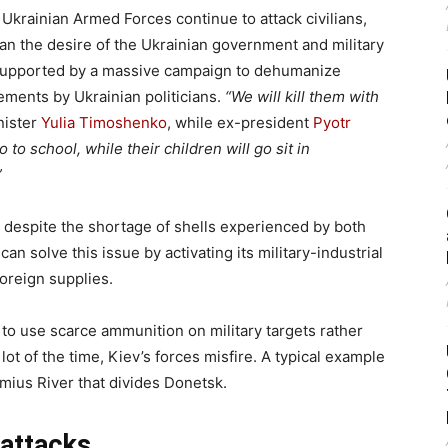
krainian Armed Forces continue to attack civilians,
an the desire of the Ukrainian government and military
s supported by a massive campaign to dehumanize
ements by Ukrainian politicians.
“We will kill them with
nister
Yulia Timoshenko
, while ex-president
Pyotr
o to school, while their children will go sit in
”
despite the shortage of shells experienced by both
an solve this issue by activating its military-industrial
oreign supplies.
 to use scarce ammunition on military targets rather
 lot of the time, Kiev’s forces misfire. A typical example
mius River that divides Donetsk.
 attacks