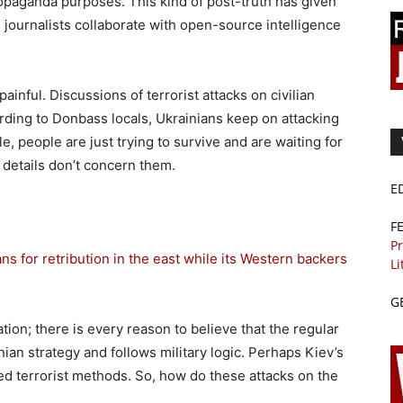
propaganda purposes. This kind of post-truth has given
 journalists collaborate with open-source intelligence
ainful. Discussions of terrorist attacks on civilian
ording to Donbass locals, Ukrainians keep on attacking
 people are just trying to survive and are waiting for
 details don’t concern them.
E
F
Pr
ans for retribution in the east while its Western backers
Li
G
ation; there is every reason to believe that the regular
inian strategy and follows military logic. Perhaps Kiev’s
ted terrorist methods. So, how do these attacks on the