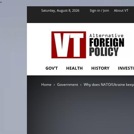
''
Saturday, August 8, 2026
Sign in / Join
About VT
VT
Foreign
Policy
GOV’T
HEALTH
HISTORY
INVEST
Home
Government
Why does NATO/Ukraine keep a