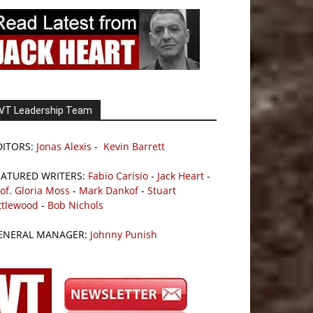
VT Leadership Team
DITORS:
Jonas Alexis
-
Kevin Barrett
EATURED WRITERS:
Fabio Carisio
-
Jack Heart
-
of. Gloria Moss
-
Mark Dankof
-
Stuart
ttlewood
-
Bob Nichols
ENERAL MANAGER:
Johnny Punish