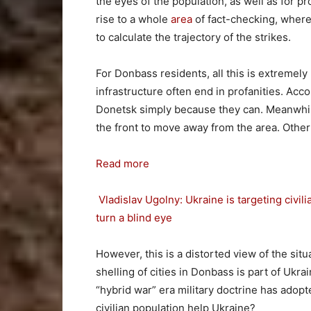
the eyes of the population, as well as for 
rise to a whole
area
of fact-checking, where
to calculate the trajectory of the strikes.
For Donbass residents, all this is extremely p
infrastructure often end in profanities. Acc
Donetsk simply because they can. Meanwhile,
the front to move away from the area. Other
Read more
Vladislav Ugolny: Ukraine is targeting civili
turn a blind eye
However, this is a distorted view of the situ
shelling of cities in Donbass is part of Ukra
“hybrid war” era military doctrine has adop
civilian population help Ukraine?