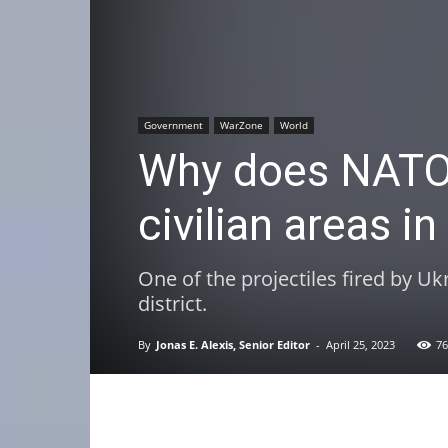
Government
WarZone
World
Why does NATO/
civilian areas i
One of the projectiles fired by Uk
district.
By
Jonas E. Alexis, Senior Editor
-
April 25, 2023
76