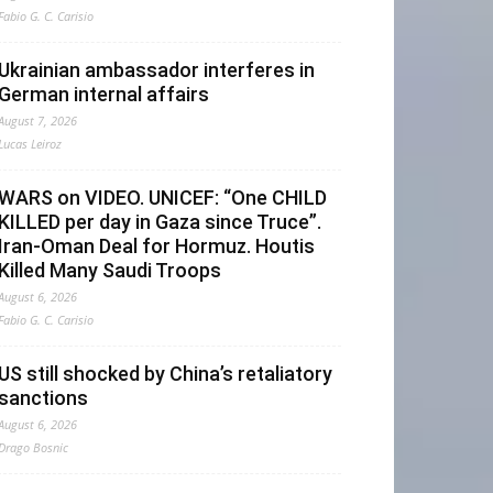
Fabio G. C. Carisio
Ukrainian ambassador interferes in
German internal affairs
August 7, 2026
Lucas Leiroz
WARS on VIDEO. UNICEF: “One CHILD
KILLED per day in Gaza since Truce”.
Iran-Oman Deal for Hormuz. Houtis
Killed Many Saudi Troops
August 6, 2026
Fabio G. C. Carisio
US still shocked by China’s retaliatory
sanctions
August 6, 2026
Drago Bosnic