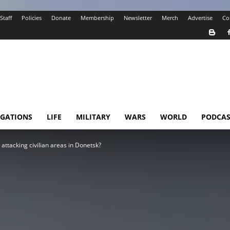
Staff
Policies
Donate
Membership
Newsletter
Merch
Advertise
Co
IGATIONS
LIFE
MILITARY
WARS
WORLD
PODCAS
ttacking civilian areas in Donetsk?