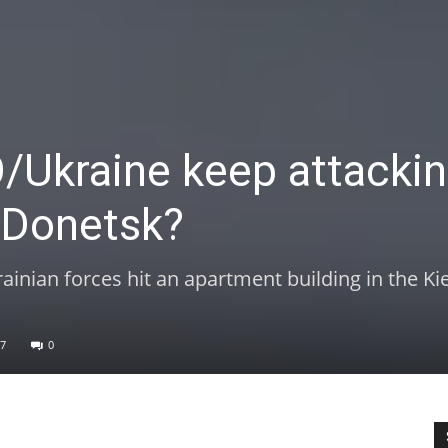
Ukraine keep attacki
n Donetsk?
rainian forces hit an apartment building in the Ki
7
0