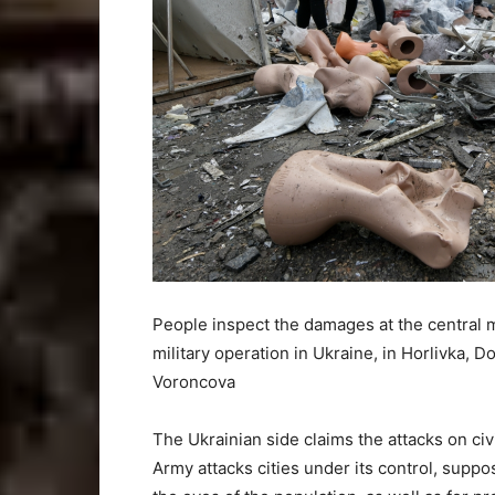
People inspect the damages at the central ma
military operation in Ukraine, in Horlivka, 
Voroncova
The Ukrainian side claims the attacks on civi
Army attacks cities under its control, supp