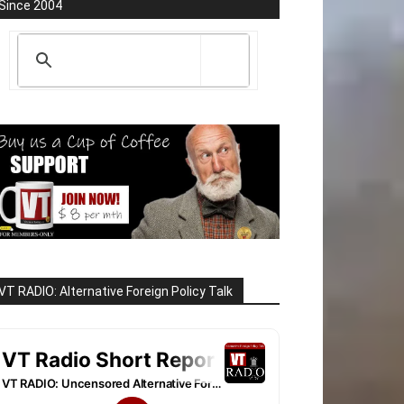
Since 2004
VT RADIO: Alternative Foreign Policy Talk