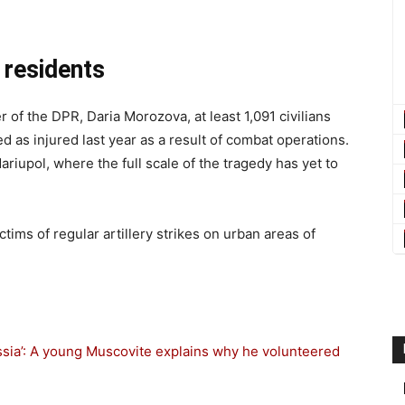
s residents
of the DPR, Daria Morozova, at least 1,091 civilians
 as injured last year as a result of combat operations.
riupol, where the full scale of the tragedy has yet to
ms of regular artillery strikes on urban areas of
ussia’: A young Muscovite explains why he volunteered