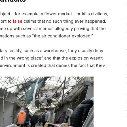
bject – for example, a flower market – or kills civilians,
sort to
false
claims that no such thing ever happened.
come up with several memes allegedly proving that the
nations such as “the air conditioner exploded.”
tary facility, such as a warehouse, they usually deny
in the wrong place” and that the explosion wasn’t
 environment is created that denies the fact that Kiev