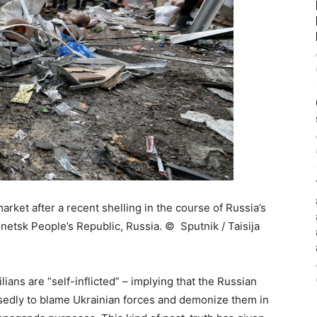
rket after a recent shelling in the course of Russia’s
Donetsk People’s Republic, Russia. © Sputnik / Taisija
lians are “self-inflicted” – implying that the Russian
osedly to blame Ukrainian forces and demonize them in