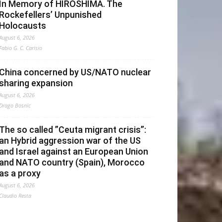
In Memory of HIROSHIMA. The
Rockefellers’ Unpunished
Holocausts
August 6, 2026
Fabio G. C. Carisio
China concerned by US/NATO nuclear
sharing expansion
August 6, 2026
Drago Bosnic
The so called ”Ceuta migrant crisis”:
an Hybrid aggression war of the US
and Israel against an European Union
and NATO country (Spain), Morocco
as a proxy
August 6, 2026
Claudio Resta