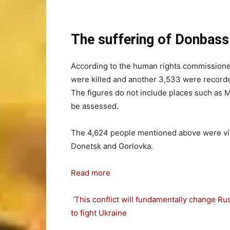
The suffering of Donbas
According to the human rights commissioner 
were killed and another 3,533 were recorded
The figures do not include places such as Ma
be assessed.
The 4,624 people mentioned above were victi
Donetsk and Gorlovka.
Read more
‘This conflict will fundamentally change R
to fight Ukraine