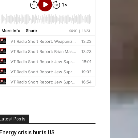
Latest Posts
Energy crisis hurts US