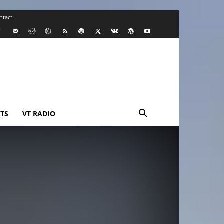
ntact
TS
VT RADIO