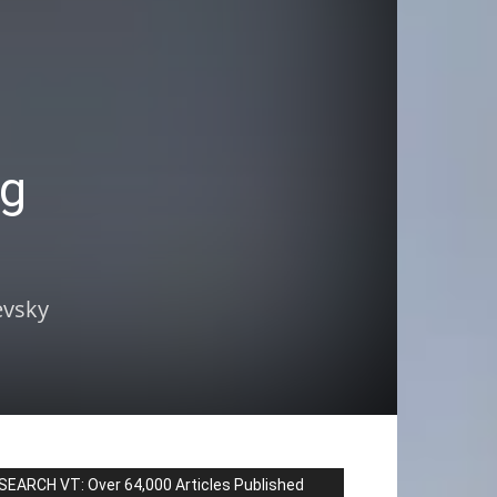
ng
evsky
SEARCH VT: Over 64,000 Articles Published