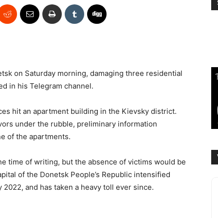
onetsk on Saturday morning, damaging three residential
ted in his Telegram channel.
ces hit an apartment building in the Kievsky district.
vors under the rubble, preliminary information
ne of the apartments.
he time of writing, but the absence of victims would be
apital of the Donetsk People’s Republic intensified
 2022, and has taken a heavy toll ever since.