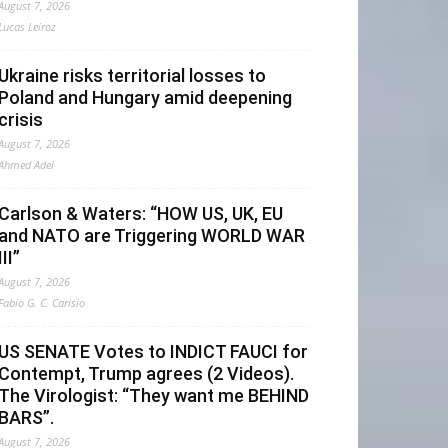
August 7, 2026
Lucas Leiroz
Ukraine risks territorial losses to
Poland and Hungary amid deepening
crisis
August 7, 2026
Ahmed Adel
Carlson & Waters: “HOW US, UK, EU
and NATO are Triggering WORLD WAR
III”
August 7, 2026
Fabio G. C. Carisio
US SENATE Votes to INDICT FAUCI for
Contempt, Trump agrees (2 Videos).
The Virologist: “They want me BEHIND
BARS”.
August 7, 2026