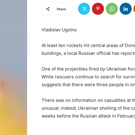
Share
Vladislav Ugolny
At least ten rockets hit central areas of D
buildings, a local Russian official has repor
One of the projectiles fired by Ukrainian for
While rescuers continue to search for survi
suggests that there were three people in o
There was no information on casualties at t
unusual; indeed, Ukrainian shelling of the c
weeks before the Russian attack in February