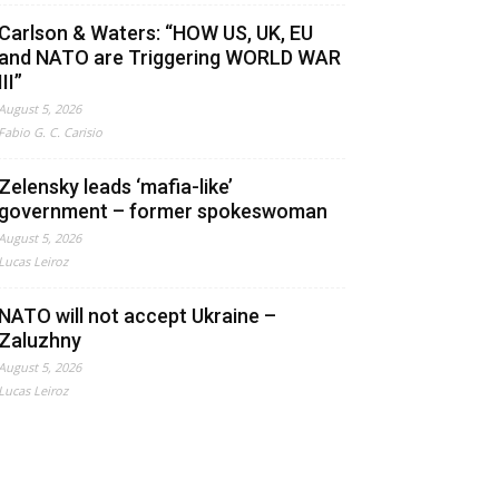
Carlson & Waters: “HOW US, UK, EU
and NATO are Triggering WORLD WAR
III”
August 5, 2026
Fabio G. C. Carisio
Zelensky leads ‘mafia-like’
government – former spokeswoman
August 5, 2026
Lucas Leiroz
NATO will not accept Ukraine –
Zaluzhny
August 5, 2026
Lucas Leiroz