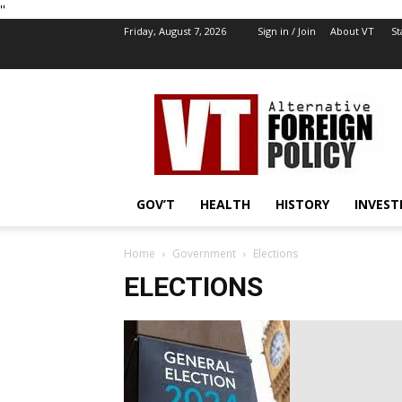
''
Friday, August 7, 2026
Sign in / Join
About VT
St
VT
Foreign
Policy
GOV’T
HEALTH
HISTORY
INVEST
Home
Government
Elections
ELECTIONS