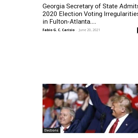
Georgia Secretary of State Admit
2020 Election Voting Irregularitie
in Fulton-Atlanta....
Fabio G. C. Carisio
-
June 20, 2021
Elections