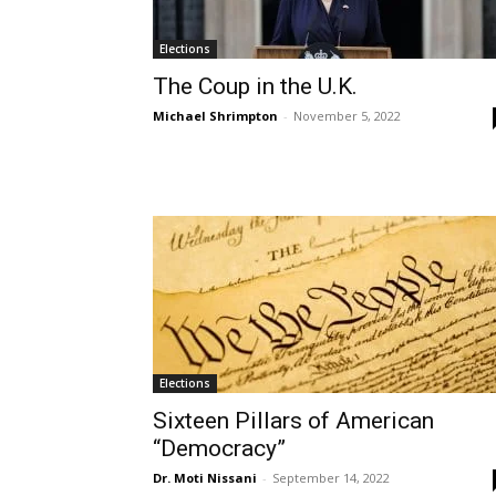
Elections
The Coup in the U.K.
Michael Shrimpton
-
November 5, 2022
Elections
Sixteen Pillars of American
“Democracy”
Dr. Moti Nissani
-
September 14, 2022