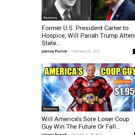
Elections
Former U.S. President Carter to
Hospice, Will Pariah Trump Atte
State...
Johnny Punish
-
February 22, 2023
Elections
Will America’s Sore Loser Coup
Guy Win The Future Or Fall...
Johnny Punish
-
December 19, 2022