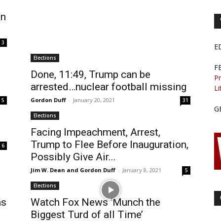
on
3
E
Elections
F
Done, 11:49, Trump can be
Pr
arrested…nuclear football missing
Li
Gordon Duff
-
January 20, 2021
5
31
G
Elections
Facing Impeachment, Arrest,
Trump to Flee Before Inauguration,
6
Possibly Give Air...
Jim W. Dean and Gordon Duff
-
January 8, 2021
5
Elections
ns
Watch Fox News ‘Munch the
Biggest Turd of all Time’