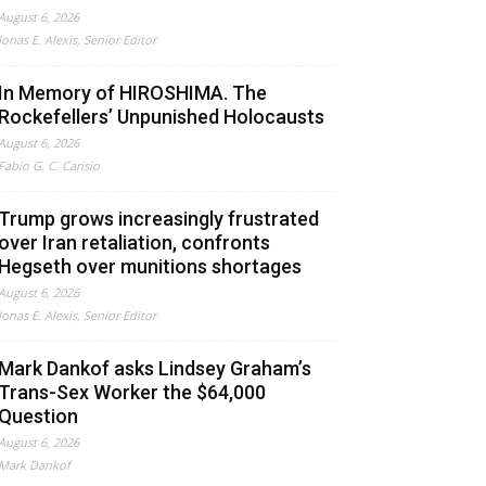
August 6, 2026
Jonas E. Alexis, Senior Editor
In Memory of HIROSHIMA. The
Rockefellers’ Unpunished Holocausts
August 6, 2026
Fabio G. C. Carisio
Trump grows increasingly frustrated
over Iran retaliation, confronts
Hegseth over munitions shortages
August 6, 2026
Jonas E. Alexis, Senior Editor
Mark Dankof asks Lindsey Graham’s
Trans-Sex Worker the $64,000
Question
August 6, 2026
Mark Dankof