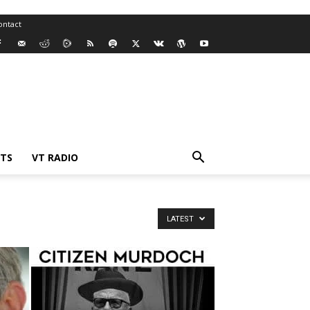
ontact
TS
VT RADIO
LATEST