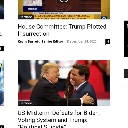
Elections
House Committee: Trump Plotted
nd
Insurrection
Kevin Barrett, Senior Editor
-
December 24, 2022
4
11
Elections
US Midterm: Defeats for Biden,
Voting System and Trump:
“Political Suicide”...
8