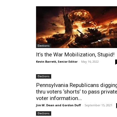
Elections
It’s the War Mobilization, Stupid!
Kevin Barrett, Senior Editor
-
May 16, 2022
Elections
Pennsylvania Republicans diggin
thru voters ‘shorts’ to pass privat
voter information...
Jim W. Dean and Gordon Duff
-
September 15, 2021
Elections