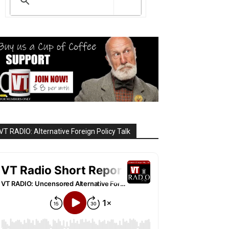
VT RADIO: Alternative Foreign Policy Talk