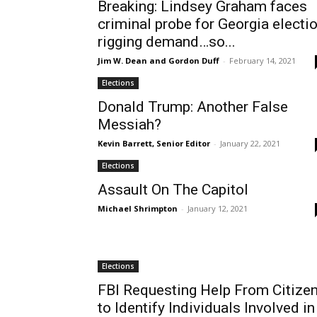
Breaking: Lindsey Graham faces
criminal probe for Georgia electi
rigging demand…so...
Jim W. Dean and Gordon Duff
-
February 14, 2021
Elections
Donald Trump: Another False
Messiah?
Kevin Barrett, Senior Editor
-
January 22, 2021
Elections
Assault On The Capitol
Michael Shrimpton
-
January 12, 2021
Elections
FBI Requesting Help From Citize
to Identify Individuals Involved in