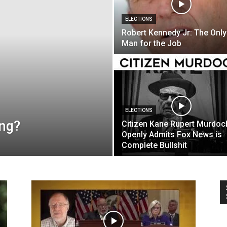
ELECTIONS
Robert Kennedy Jr: The Only
Man for the Job
ELECTIONS
ong?
Citizen Kane Rupert Murdoc
Openly Admits Fox News is
Complete Bullshit