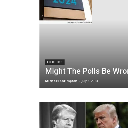
ELECTIONS
Might The Polls Be Wr
Michael Shrimpton
-
July 3, 2024