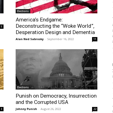
Elections
America’s Endgame:
Deconstructing the “Woke World”,
5
Desperation Design and Dementia
Alan Ned Sabrosky
-
September 16, 2022
11
Elections
Punish on Democracy, Insurrection
and the Corrupted USA
Johnny Punish
-
August 26, 2022
3
22