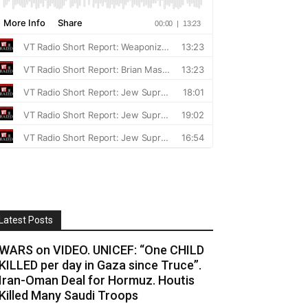
Latest Posts
WARS on VIDEO. UNICEF: “One CHILD
KILLED per day in Gaza since Truce”.
Iran-Oman Deal for Hormuz. Houtis
Killed Many Saudi Troops