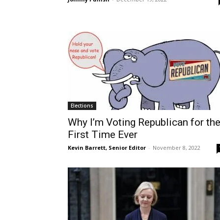
Elections
Why I’m Voting Republican for th
First Time Ever
Kevin Barrett, Senior Editor
-
November 8, 2022