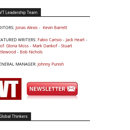
VT Leadership Team
DITORS:
Jonas Alexis
-
Kevin Barrett
EATURED WRITERS:
Fabio Carisio
-
Jack Heart
-
of. Gloria Moss
-
Mark Dankof
-
Stuart
ttlewood
-
Bob Nichols
ENERAL MANAGER:
Johnny Punish
Global Thinkers