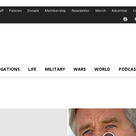
aff
Policies
Donate
Membership
Newsletter
Merch
Advertise
C
IGATIONS
LIFE
MILITARY
WARS
WORLD
PODCAS