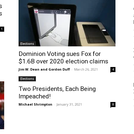
s
s
1
Elections
Dominion Voting sues Fox for
$1.6B over 2020 election claims
Jim W. Dean and Gordon Duff
-
March 26, 2021
4
Elections
Two Presidents, Each Being
Impeached!
Michael Shrimpton
-
January 31, 2021
8