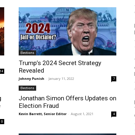
Elections
Trump’s 2024 Secret Strategy
Revealed
14
Johnny Punish
-
January 11, 2022
7
Elections
g
Jonathan Simon Offers Updates on
e
Election Fraud
Kevin Barrett, Senior Editor
-
August 1, 2021
4
0