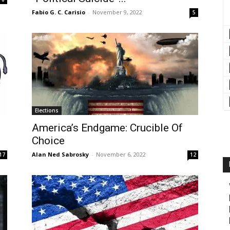
Fabio G. C. Carisio
-
November 9, 2022
5
Elections
e
America’s Endgame: Crucible Of
Choice
Alan Ned Sabrosky
-
November 6, 2022
17
12