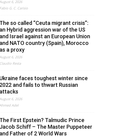
August 6, 2026
Fabio G. C. Carisio
The so called ”Ceuta migrant crisis”:
an Hybrid aggression war of the US
and Israel against an European Union
and NATO country (Spain), Morocco
as a proxy
August 6, 2026
Claudio Resta
Ukraine faces toughest winter since
2022 and fails to thwart Russian
attacks
August 6, 2026
Ahmed Adel
The First Epstein? Talmudic Prince
Jacob Schiff – The Master Puppeteer
and Father of 2 World Wars