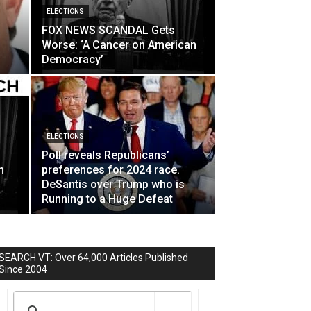
ELECTIONS
FOX NEWS SCANDAL Gets
Worse: ‘A Cancer on American
Democracy’
ELECTIONS
Poll reveals Republicans’
h
preferences for 2024 race.
DeSantis over Trump who is
Running to a Huge Defeat
SEARCH VT: Over 64,000 Articles Published
Since 2004