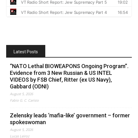
Latest Posts
“NATO Lethal BIOWEAPONS Ongoing Program”.
Evidence from 3 New Russian & US INTEL
VIDEOS by FSB Chief, Ritter (ex US Navy),
Gabbard (ODNI)
August 5, 2026
Fabio G. C. Carisio
Zelensky leads ‘mafia-like’ government – former
spokeswoman
August 5, 2026
Lucas Leiroz