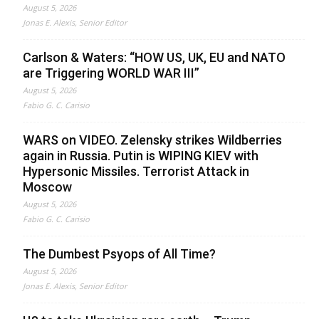
August 5, 2026
Jonas E. Alexis, Senior Editor
Carlson & Waters: “HOW US, UK, EU and NATO
are Triggering WORLD WAR III”
August 5, 2026
Fabio G. C. Carisio
WARS on VIDEO. Zelensky strikes Wildberries
again in Russia. Putin is WIPING KIEV with
Hypersonic Missiles. Terrorist Attack in
Moscow
August 5, 2026
Fabio G. C. Carisio
The Dumbest Psyops of All Time?
August 5, 2026
Jonas E. Alexis, Senior Editor