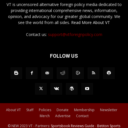
VT is uncensored alternative foreign policy media dedicated to
providing international comprehensive news, information,
opinion, and advocacy for our greater global community. We
see the world from all sides.
Read More About VT
Contact us:
support@vtforeignpolicy.com
FOLLOW US
About VT
Staff
Policies
Donate
Membership
Newsletter
Merch
Advertise
Contact
© NEW 2023 VT - Partners:
Sportsbook Reviews Guide
-
Betiton Sports