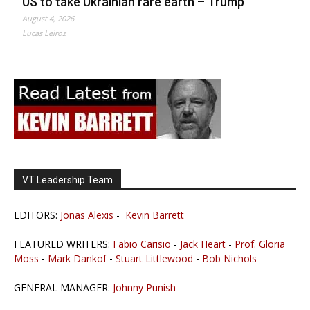
US to take Ukrainian rare earth – Trump
August 4, 2026
Lucas Leiroz
VT Leadership Team
EDITORS:
Jonas Alexis
-
Kevin Barrett
FEATURED WRITERS:
Fabio Carisio
-
Jack Heart
-
Prof. Gloria
Moss
-
Mark Dankof
-
Stuart Littlewood
-
Bob Nichols
GENERAL MANAGER:
Johnny Punish