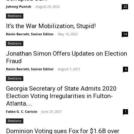
Johnny Punish
-
August 26, 2022
22
Elections
It’s the War Mobilization, Stupid!
Kevin Barrett, Senior Editor
-
May 16, 2022
14
Elections
Jonathan Simon Offers Updates on Election
Fraud
Kevin Barrett, Senior Editor
-
August 1, 2021
4
Elections
Georgia Secretary of State Admits 2020
Election Voting Irregularities in Fulton-
Atlanta....
Fabio G. C. Carisio
-
June 20, 2021
1
Elections
Dominion Voting sues Fox for $1.6B over