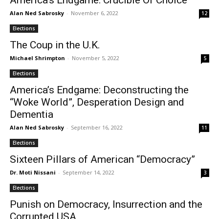
America’s Endgame: Crucible Of Choice
Alan Ned Sabrosky
-
November 6, 2022
12
Elections
The Coup in the U.K.
Michael Shrimpton
-
November 5, 2022
5
Elections
America’s Endgame: Deconstructing the
“Woke World”, Desperation Design and
Dementia
Alan Ned Sabrosky
-
September 16, 2022
11
Elections
Sixteen Pillars of American “Democracy”
Dr. Moti Nissani
-
September 14, 2022
3
Elections
Punish on Democracy, Insurrection and the
Corrupted USA