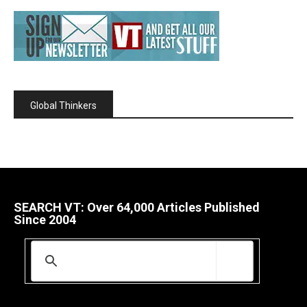
Global Thinkers
SEARCH VT: Over 64,000 Articles Published
Since 2004