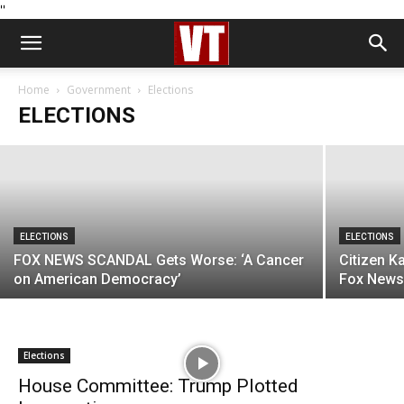
''
ELECTIONS
Robert Kennedy Jr: The Only Man for the
Job
Home
Government
Elections
ELECTIONS
Jack Heart
-
March 17, 2023
ELECTIONS
ELECTIONS
FOX NEWS SCANDAL Gets Worse: ‘A Cancer
Citizen K
on American Democracy’
Fox News 
Elections
House Committee: Trump Plotted