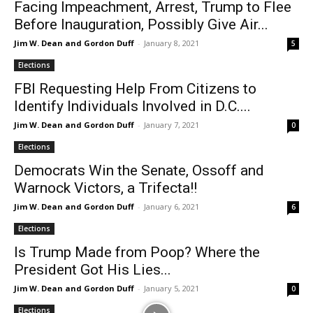
Facing Impeachment, Arrest, Trump to Flee
Before Inauguration, Possibly Give Air...
Jim W. Dean and Gordon Duff
-
January 8, 2021
5
Elections
FBI Requesting Help From Citizens to
Identify Individuals Involved in D.C....
Jim W. Dean and Gordon Duff
-
January 7, 2021
0
Elections
Democrats Win the Senate, Ossoff and
Warnock Victors, a Trifecta!!
Jim W. Dean and Gordon Duff
-
January 6, 2021
6
Elections
Is Trump Made from Poop? Where the
President Got His Lies...
Jim W. Dean and Gordon Duff
-
January 5, 2021
0
Elections