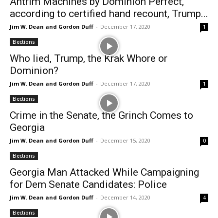
Antrim Machines by Dominion Perfect,
according to certified hand recount, Trump...
Jim W. Dean and Gordon Duff
-
December 17, 2020
1
Elections
Who lied, Trump, the Krak Whore or
Dominion?
Jim W. Dean and Gordon Duff
-
December 17, 2020
1
Elections
Crime in the Senate, the Grinch Comes to
Georgia
Jim W. Dean and Gordon Duff
-
December 15, 2020
0
Elections
Georgia Man Attacked While Campaigning
for Dem Senate Candidates: Police
Jim W. Dean and Gordon Duff
-
December 14, 2020
4
Elections