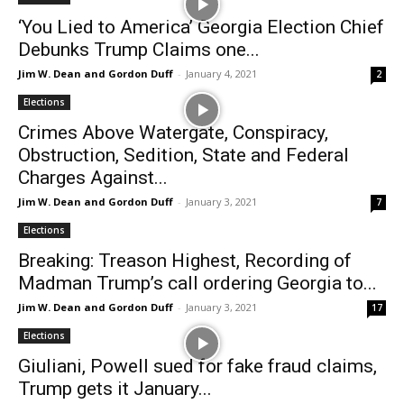
‘You Lied to America’ Georgia Election Chief
Debunks Trump Claims one...
Jim W. Dean and Gordon Duff
-
January 4, 2021
2
Elections
Crimes Above Watergate, Conspiracy,
Obstruction, Sedition, State and Federal
Charges Against...
Jim W. Dean and Gordon Duff
-
January 3, 2021
7
Elections
Breaking: Treason Highest, Recording of
Madman Trump’s call ordering Georgia to...
Jim W. Dean and Gordon Duff
-
January 3, 2021
17
Elections
Giuliani, Powell sued for fake fraud claims,
Trump gets it January...