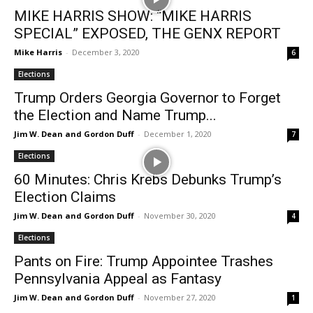
MIKE HARRIS SHOW: “MIKE HARRIS
SPECIAL” EXPOSED, THE GENX REPORT
Mike Harris
-
December 3, 2020
6
Elections
Trump Orders Georgia Governor to Forget
the Election and Name Trump...
Jim W. Dean and Gordon Duff
-
December 1, 2020
7
Elections
60 Minutes: Chris Krebs Debunks Trump’s
Election Claims
Jim W. Dean and Gordon Duff
-
November 30, 2020
4
Elections
Pants on Fire: Trump Appointee Trashes
Pennsylvania Appeal as Fantasy
Jim W. Dean and Gordon Duff
-
November 27, 2020
1