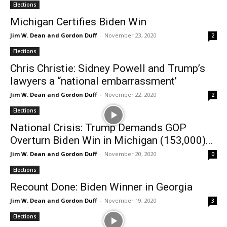
Elections
Michigan Certifies Biden Win
Jim W. Dean and Gordon Duff
-
November 23, 2020
2
Elections
Chris Christie: Sidney Powell and Trump’s
lawyers a “national embarrassment’
Jim W. Dean and Gordon Duff
-
November 22, 2020
2
Elections
National Crisis: Trump Demands GOP
Overturn Biden Win in Michigan (153,000)...
Jim W. Dean and Gordon Duff
-
November 20, 2020
0
Elections
Recount Done: Biden Winner in Georgia
Jim W. Dean and Gordon Duff
-
November 19, 2020
3
Elections