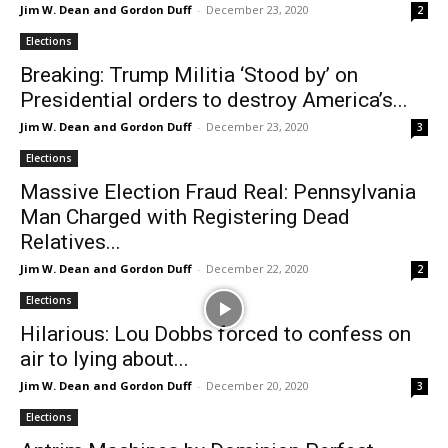
Jim W. Dean and Gordon Duff
-
December 23, 2020
2
Elections
Breaking: Trump Militia ‘Stood by’ on
Presidential orders to destroy America’s...
Jim W. Dean and Gordon Duff
-
December 23, 2020
3
Elections
Massive Election Fraud Real: Pennsylvania
Man Charged with Registering Dead
Relatives...
Jim W. Dean and Gordon Duff
-
December 22, 2020
2
Elections
Hilarious: Lou Dobbs forced to confess on
air to lying about...
Jim W. Dean and Gordon Duff
-
December 20, 2020
3
Elections