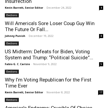
Insurrection
Kevin Barrett, Senior Editor
-
December 24, 2022
4
Elections
Will America’s Sore Loser Coup Guy Win
The Future Or Fall...
Johnny Punish
-
December 19, 2022
8
Elections
US Midterm: Defeats for Biden, Voting
System and Trump: “Political Suicide”...
Fabio G. C. Carisio
-
November 9, 2022
5
Elections
Why I’m Voting Republican for the First
Time Ever
Kevin Barrett, Senior Editor
-
November 8, 2022
17
Elections