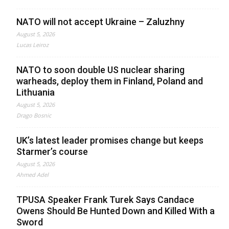
NATO will not accept Ukraine – Zaluzhny
August 5, 2026
Lucas Leiroz
NATO to soon double US nuclear sharing
warheads, deploy them in Finland, Poland and
Lithuania
August 5, 2026
Drago Bosnic
UK’s latest leader promises change but keeps
Starmer’s course
August 5, 2026
Ahmed Adel
TPUSA Speaker Frank Turek Says Candace
Owens Should Be Hunted Down and Killed With a
Sword