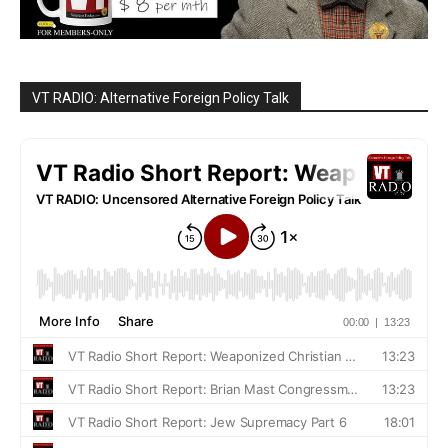
VT RADIO: Alternative Foreign Policy Talk