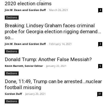
2020 election claims
Jim W. Dean and Gordon Duff
-
March 26, 2021
4
Elections
Breaking: Lindsey Graham faces criminal
probe for Georgia election rigging demand…
so...
Jim W. Dean and Gordon Duff
-
February 14, 2021
3
Elections
Donald Trump: Another False Messiah?
Kevin Barrett, Senior Editor
-
January 22, 2021
5
Elections
Done, 11:49, Trump can be arrested…nuclear
football missing
Gordon Duff
-
January 20, 2021
31
Elections