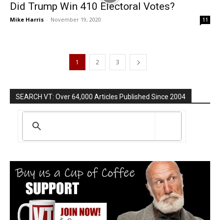
Did Trump Win 410 Electoral Votes?
Mike Harris
-
November 19, 2020
11
1
2
3
SEARCH VT: Over 64,000 Articles Published Since 2004