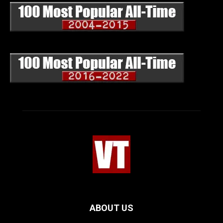
ABOUT US