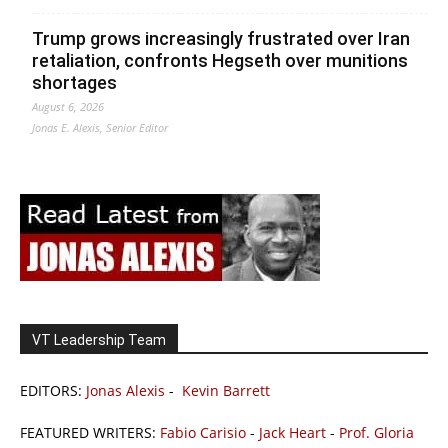
Trump grows increasingly frustrated over Iran
retaliation, confronts Hegseth over munitions
shortages
August 6, 2026
Jonas E. Alexis, Senior Editor
VT Leadership Team
EDITORS:
Jonas Alexis
-
Kevin Barrett
FEATURED WRITERS:
Fabio Carisio
-
Jack Heart
-
Prof. Gloria