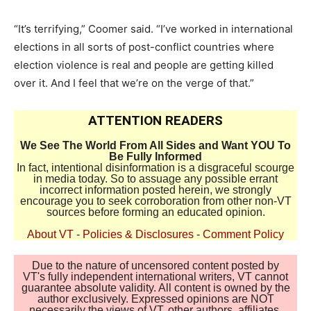
“It’s terrifying,” Coomer said. “I’ve worked in international
elections in all sorts of post-conflict countries where
election violence is real and people are getting killed
over it. And I feel that we’re on the verge of that.”
ATTENTION READERS
We See The World From All Sides and Want YOU To
Be Fully Informed
In fact, intentional disinformation is a disgraceful scourge
in media today. So to assuage any possible errant
incorrect information posted herein, we strongly
encourage you to seek corroboration from other non-VT
sources before forming an educated opinion.
About VT
-
Policies & Disclosures
-
Comment Policy
Due to the nature of uncensored content posted by
VT's fully independent international writers, VT cannot
guarantee absolute validity. All content is owned by the
author exclusively. Expressed opinions are NOT
necessarily the views of VT, other authors, affiliates,