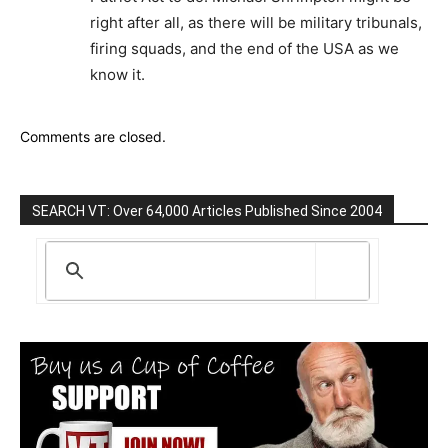
right after all, as there will be military tribunals,
firing squads, and the end of the USA as we
know it.
Comments are closed.
SEARCH VT: Over 64,000 Articles Published Since 2004