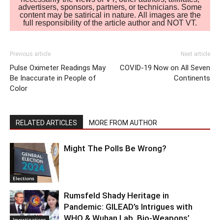
advertisers, sponsors, partners, or technicians. Some
content may be satirical in nature. All images are the
full responsibility of the article author and NOT VT.
Previous article
Next article
Pulse Oximeter Readings May
COVID-19 Now on All Seven
Be Inaccurate in People of
Continents
Color
RELATED ARTICLES
MORE FROM AUTHOR
Might The Polls Be Wrong?
Elections
Rumsfeld Shady Heritage in
Pandemic: GILEAD’s Intrigues with
WHO & Wuhan Lab. Bio-Weapons’
Investigations