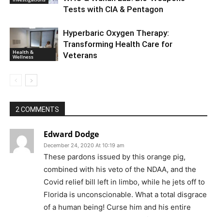
Tests with CIA & Pentagon
Hyperbaric Oxygen Therapy:
Transforming Health Care for
Health &
Veterans
Wellness
2 COMMENTS
Edward Dodge
December 24, 2020 At 10:19 am
These pardons issued by this orange pig,
combined with his veto of the NDAA, and the
Covid relief bill left in limbo, while he jets off to
Florida is unconscionable. What a total disgrace
of a human being! Curse him and his entire