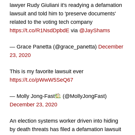
lawyer Rudy Giuliani it's readying a defamation
lawsuit and told him to 'preserve documents'
related to the voting tech company
https://t.co/R1NsdDpbdE
via
@JayShams
— Grace Panetta (@grace_panetta)
December
23, 2020
This is my favorite lawsuit ever
https://t.co/pWwW5SeQ67
— Molly Jong-Fast
(@MollyJongFast)
December 23, 2020
An election systems worker driven into hiding
by death threats has filed a defamation lawsuit