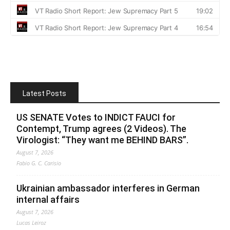
Latest Posts
US SENATE Votes to INDICT FAUCI for
Contempt, Trump agrees (2 Videos). The
Virologist: “They want me BEHIND BARS”.
August 7, 2026
Fabio G. C. Carisio
Ukrainian ambassador interferes in German
internal affairs
August 7, 2026
Lucas Leiroz