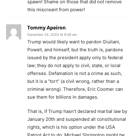
spawn! Shame on those that did not remove
this miscreant from power!
Tommy Apeiron
December 24, 2020 At 9:06 am
Trump would likely want to pardon Giuliani,
Powell, and himself, but the truth is, pardons
issued by the president apply only to federal
law; they do not apply to civil, state, or local
offenses. Defamation is not a crime as such,
but it is a “tort” (a civil wrong, rather than a
criminal wrong). Therefore, Eric Coomer can
sue them for billions in damages.
That is, if Trump hasn’t declared martial law by
January 20th and suspended all constitutional
rights, which is his option under the USA
Patriot Act to do. Michael Shrimpton might be