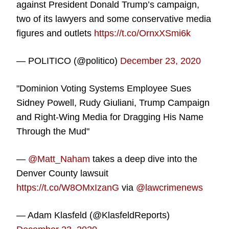
against President Donald Trump’s campaign,
two of its lawyers and some conservative media
figures and outlets
https://t.co/OrnxXSmi6k
— POLITICO (@politico)
December 23, 2020
"Dominion Voting Systems Employee Sues
Sidney Powell, Rudy Giuliani, Trump Campaign
and Right-Wing Media for Dragging His Name
Through the Mud"
—
@Matt_Naham
takes a deep dive into the
Denver County lawsuit
https://t.co/W8OMxIzanG
via
@lawcrimenews
— Adam Klasfeld (@KlasfeldReports)