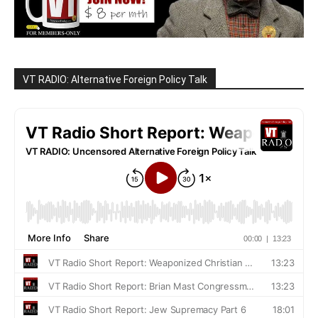
VT RADIO: Alternative Foreign Policy Talk