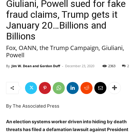
Giuliani, Powell sued for fake
fraud claims, Trump gets it
January 20…Billions and
Billions
Fox, OANN, the Trump Campaign, Giuliani,
Powell
By
Jim W. Dean and Gordon Duff
-
December 23, 2020
2363
2
By The Associated Press
An election systems worker driven into hiding by death
threats has filed a defamation lawsuit against President