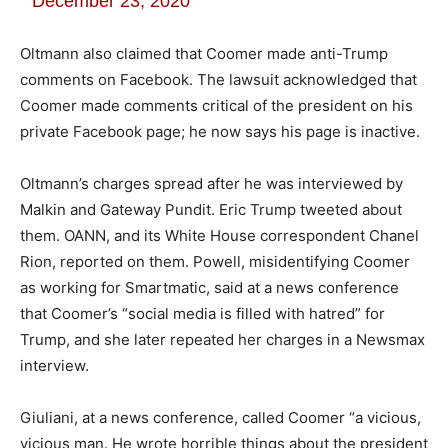
December 23, 2020
Oltmann also claimed that Coomer made anti-Trump
comments on Facebook. The lawsuit acknowledged that
Coomer made comments critical of the president on his
private Facebook page; he now says his page is inactive.
Oltmann’s charges spread after he was interviewed by
Malkin and Gateway Pundit. Eric Trump tweeted about
them. OANN, and its White House correspondent Chanel
Rion, reported on them. Powell, misidentifying Coomer
as working for Smartmatic, said at a news conference
that Coomer’s “social media is filled with hatred” for
Trump, and she later repeated her charges in a Newsmax
interview.
Giuliani, at a news conference, called Coomer “a vicious,
vicious man. He wrote horrible things about the president