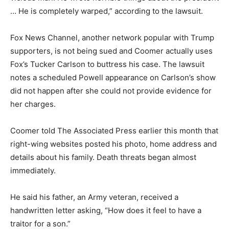
… He is completely warped,” according to the lawsuit.
Fox News Channel, another network popular with Trump
supporters, is not being sued and Coomer actually uses
Fox’s Tucker Carlson to buttress his case. The lawsuit
notes a scheduled Powell appearance on Carlson’s show
did not happen after she could not provide evidence for
her charges.
Coomer told The Associated Press earlier this month that
right-wing websites posted his photo, home address and
details about his family. Death threats began almost
immediately.
He said his father, an Army veteran, received a
handwritten letter asking, “How does it feel to have a
traitor for a son.”