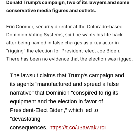
Donald Trump’s campaign, two of its lawyers and some
conservative media figures and outlets.
Eric Coomer, security director at the Colorado-based
Dominion Voting Systems, said he wants his life back
after being named in false charges as a key actor in
“rigging” the election for President-elect Joe Biden.
There has been no evidence that the election was rigged.
The lawsuit claims that Trump's campaign and
its agents "manufactured and spread a false
narrative" that Dominion "conspired to rig its
equipment and the election in favor of
President-Elect Biden," which led to
"devastating
consequences."
https://t.co/J3aWak7rcI