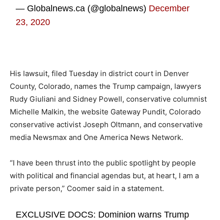
— Globalnews.ca (@globalnews)
December
23, 2020
His lawsuit, filed Tuesday in district court in Denver
County, Colorado, names the Trump campaign, lawyers
Rudy Giuliani and Sidney Powell, conservative columnist
Michelle Malkin, the website Gateway Pundit, Colorado
conservative activist Joseph Oltmann, and conservative
media Newsmax and One America News Network.
“I have been thrust into the public spotlight by people
with political and financial agendas but, at heart, I am a
private person,” Coomer said in a statement.
EXCLUSIVE DOCS: Dominion warns Trump