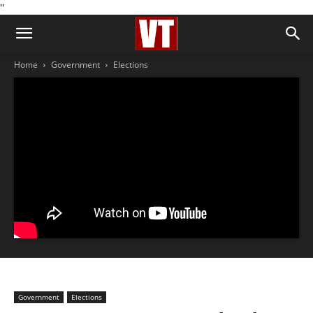
''
Home
Government
Elections
Government
Elections