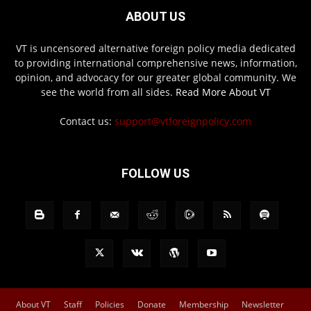
ABOUT US
VT is uncensored alternative foreign policy media dedicated
to providing international comprehensive news, information,
opinion, and advocacy for our greater global community. We
see the world from all sides.
Read More About VT
Contact us:
support@vtforeignpolicy.com
FOLLOW US
About VT
Staff
Policies
Donate
Membership
Newsletter