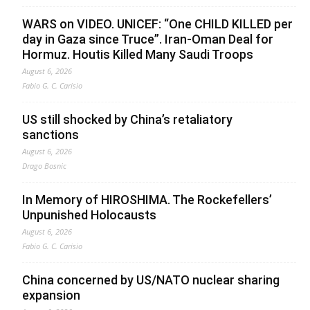
WARS on VIDEO. UNICEF: “One CHILD KILLED per
day in Gaza since Truce”. Iran-Oman Deal for
Hormuz. Houtis Killed Many Saudi Troops
August 6, 2026
Fabio G. C. Carisio
US still shocked by China’s retaliatory
sanctions
August 6, 2026
Drago Bosnic
In Memory of HIROSHIMA. The Rockefellers’
Unpunished Holocausts
August 6, 2026
Fabio G. C. Carisio
China concerned by US/NATO nuclear sharing
expansion