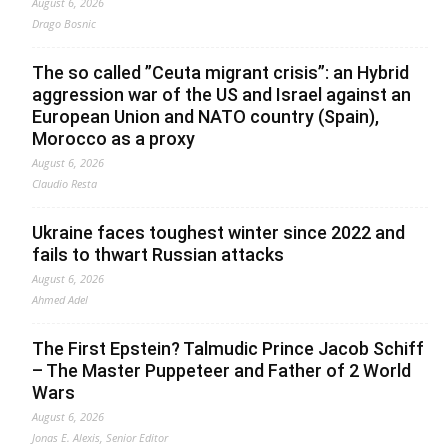
August 6, 2026
Drago Bosnic
The so called ”Ceuta migrant crisis”: an Hybrid
aggression war of the US and Israel against an
European Union and NATO country (Spain),
Morocco as a proxy
August 6, 2026
Claudio Resta
Ukraine faces toughest winter since 2022 and
fails to thwart Russian attacks
August 6, 2026
Ahmed Adel
The First Epstein? Talmudic Prince Jacob Schiff
– The Master Puppeteer and Father of 2 World
Wars
August 6, 2026
Jonas E. Alexis, Senior Editor