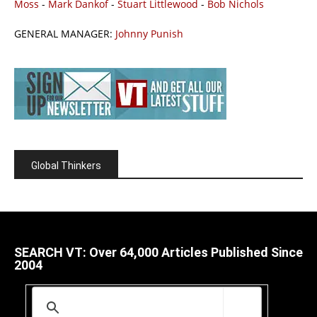
Moss
-
Mark Dankof
-
Stuart Littlewood
-
Bob Nichols
GENERAL MANAGER:
Johnny Punish
Global Thinkers
SEARCH VT: Over 64,000 Articles Published Since
2004