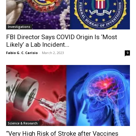
Investigations
FBI Director Says COVID Origin Is ‘Most
Likely’ a Lab Incident...
Fabio G. C. Carisio
-
March 2, 2023
9
Science & Research
“Very High Risk of Stroke after Vaccines