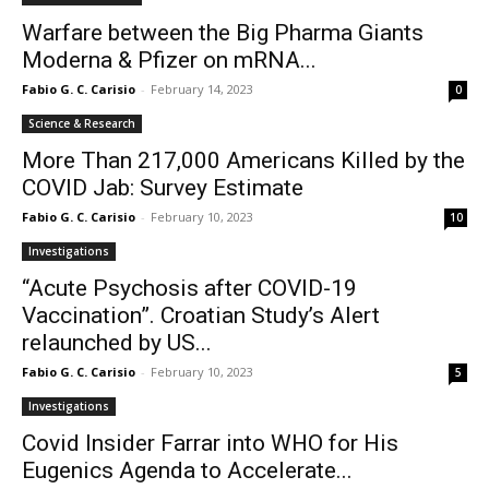
Warfare between the Big Pharma Giants
Moderna & Pfizer on mRNA...
Fabio G. C. Carisio
-
February 14, 2023
0
Science & Research
More Than 217,000 Americans Killed by the
COVID Jab: Survey Estimate
Fabio G. C. Carisio
-
February 10, 2023
10
Investigations
“Acute Psychosis after COVID-19
Vaccination”. Croatian Study’s Alert
relaunched by US...
Fabio G. C. Carisio
-
February 10, 2023
5
Investigations
Covid Insider Farrar into WHO for His
Eugenics Agenda to Accelerate...