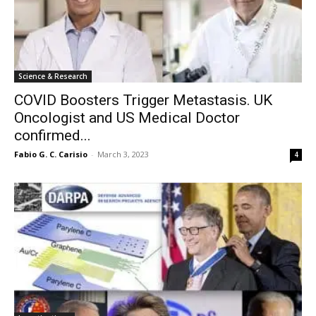
Science & Research
COVID Boosters Trigger Metastasis. UK
Oncologist and US Medical Doctor
confirmed...
Fabio G. C. Carisio
-
March 3, 2023
4