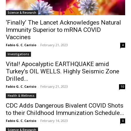
Science & Research
‘Finally’ The Lancet Acknowledges Natural
Immunity Superior to mRNA COVID
Vaccines
Fabio G. C. Carisio
-
February 21, 2023
4
Investigations
Vital! Apocalyptic EARTHQUAKE amid
Turkey’s OIL WELLS. Highly Seismic Zone
Drilled...
Fabio G. C. Carisio
-
February 21, 2023
10
Health & Wellness
CDC Adds Dangerous Bivalent COVID Shots
to their Childhood Immunization Schedule...
Fabio G. C. Carisio
-
February 14, 2023
0
Science & Research