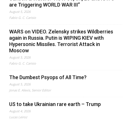
are Triggering WORLD WAR III”
August 5, 2026
Fabio G. C. Carisio
WARS on VIDEO. Zelensky strikes Wildberries
again in Russia. Putin is WIPING KIEV with
Hypersonic Missiles. Terrorist Attack in
Moscow
August 5, 2026
Fabio G. C. Carisio
The Dumbest Psyops of All Time?
August 5, 2026
Jonas E. Alexis, Senior Editor
US to take Ukrainian rare earth – Trump
August 4, 2026
Lucas Leiroz