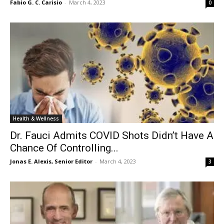
Fabio G. C. Carisio
-
March 4, 2023
0
Health & Wellness
Dr. Fauci Admits COVID Shots Didn’t Have A
Chance Of Controlling...
Jonas E. Alexis, Senior Editor
-
March 4, 2023
3