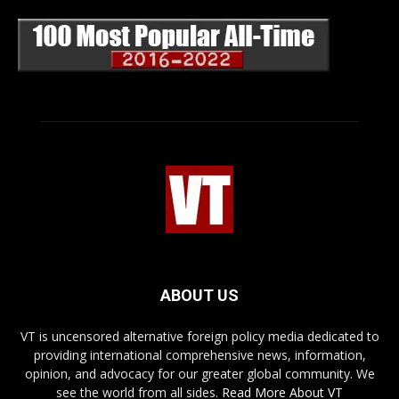
ABOUT US
VT is uncensored alternative foreign policy media dedicated to
providing international comprehensive news, information,
opinion, and advocacy for our greater global community. We
see the world from all sides.
Read More About VT