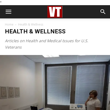
''
Home
Health & Wellness
HEALTH & WELLNESS
Articles on Health and Medical Issues for U.S.
Veterans