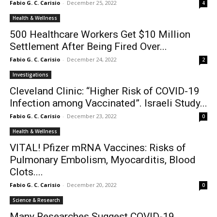
Fabio G. C. Carisio
-
December 25, 2022
4
Health & Wellness
500 Healthcare Workers Get $10 Million
Settlement After Being Fired Over...
Fabio G. C. Carisio
-
December 24, 2022
2
Investigations
Cleveland Clinic: “Higher Risk of COVID-19
Infection among Vaccinated”. Israeli Study...
Fabio G. C. Carisio
-
December 23, 2022
0
Health & Wellness
VITAL! Pfizer mRNA Vaccines: Risks of
Pulmonary Embolism, Myocarditis, Blood
Clots....
Fabio G. C. Carisio
-
December 20, 2022
0
Science & Research
Many Researches Suggest COVID-19