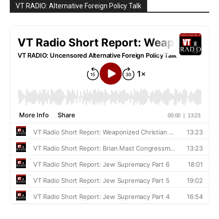
VT RADIO: Alternative Foreign Policy Talk