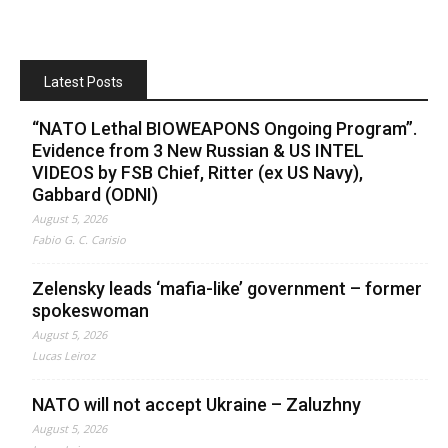
Latest Posts
“NATO Lethal BIOWEAPONS Ongoing Program”.
Evidence from 3 New Russian & US INTEL
VIDEOS by FSB Chief, Ritter (ex US Navy),
Gabbard (ODNI)
August 5, 2026
Fabio G. C. Carisio
Zelensky leads ‘mafia-like’ government – former
spokeswoman
August 5, 2026
Lucas Leiroz
NATO will not accept Ukraine – Zaluzhny
August 5, 2026