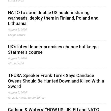
Lucas Leiroz
NATO to soon double US nuclear sharing
warheads, deploy them in Finland, Poland and
Lithuania
August 5, 2026
Drago Bosnic
UK’s latest leader promises change but keeps
Starmer’s course
August 5, 2026
Ahmed Adel
TPUSA Speaker Frank Turek Says Candace
Owens Should Be Hunted Down and Killed With a
Sword
August 5, 2026
Jonas E. Alexis, Senior Editor
Carlson & Waters: “HOW US, UK, EU and NATO