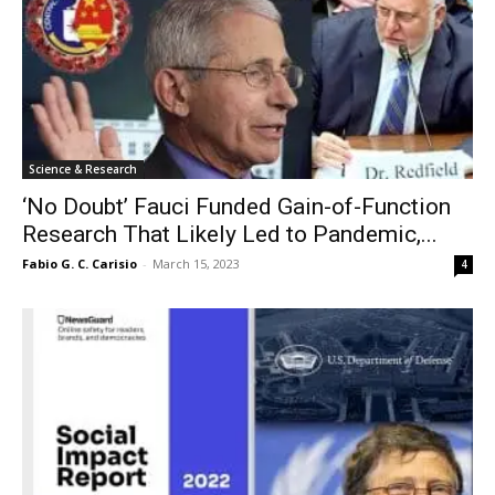
Science & Research
‘No Doubt’ Fauci Funded Gain-of-Function
Research That Likely Led to Pandemic,...
Fabio G. C. Carisio
-
March 15, 2023
4