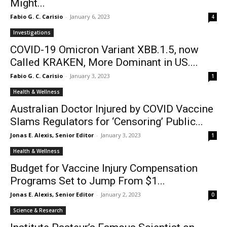
Might...
Fabio G. C. Carisio
-
January 6, 2023
4
Investigations
COVID-19 Omicron Variant XBB.1.5, now
Called KRAKEN, More Dominant in US....
Fabio G. C. Carisio
-
January 3, 2023
1
Health & Wellness
Australian Doctor Injured by COVID Vaccine
Slams Regulators for ‘Censoring’ Public...
Jonas E. Alexis, Senior Editor
-
January 3, 2023
1
Health & Wellness
Budget for Vaccine Injury Compensation
Programs Set to Jump From $1...
Jonas E. Alexis, Senior Editor
-
January 2, 2023
0
Science & Research