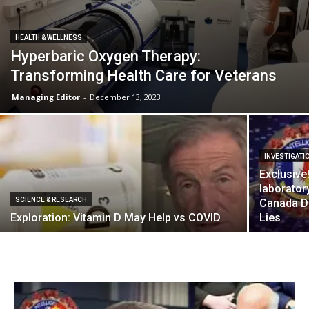
HEALTH & WELLNESS
Hyperbaric Oxygen Therapy:
Transforming Health Care for Veterans
Managing Editor
-
December 13, 2023
INVESTIGATI
Exclusive
laborator
SCIENCE & RESEARCH
Canada D
Exploration: Vitamin D May Help vs COVID
Lies