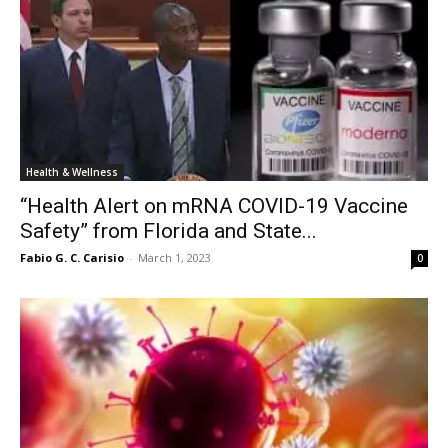
Health & Wellness
“Health Alert on mRNA COVID-19 Vaccine
Safety” from Florida and State...
Fabio G. C. Carisio
-
March 1, 2023
0