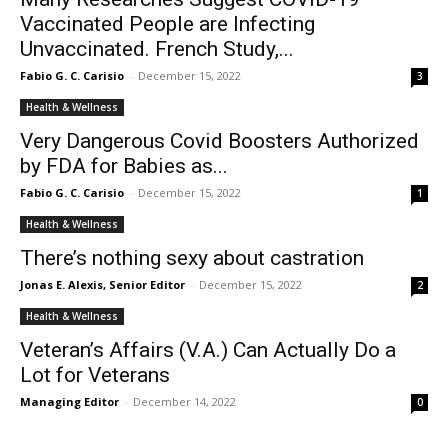
Vaccinated People are Infecting
Unvaccinated. French Study,...
Fabio G. C. Carisio
-
December 15, 2022
3
Health & Wellness
Very Dangerous Covid Boosters Authorized
by FDA for Babies as...
Fabio G. C. Carisio
-
December 15, 2022
1
Health & Wellness
There’s nothing sexy about castration
Jonas E. Alexis, Senior Editor
-
December 15, 2022
2
Health & Wellness
Veteran’s Affairs (V.A.) Can Actually Do a
Lot for Veterans
Managing Editor
-
December 14, 2022
0