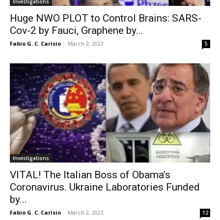
Investigations
Huge NWO PLOT to Control Brains: SARS-
Cov-2 by Fauci, Graphene by...
Fabio G. C. Carisio
-
March 2, 2023
5
Investigations
VITAL! The Italian Boss of Obama’s
Coronavirus. Ukraine Laboratories Funded
by...
Fabio G. C. Carisio
-
March 2, 2023
12