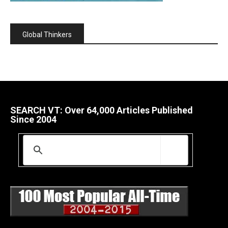
Global Thinkers
SEARCH VT: Over 64,000 Articles Published
Since 2004