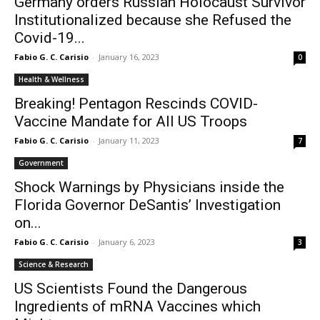
Germany orders Russian Holocaust Survivor
Institutionalized because she Refused the
Covid-19...
Fabio G. C. Carisio
-
January 16, 2023
0
Health & Wellness
Breaking! Pentagon Rescinds COVID-
Vaccine Mandate for All US Troops
Fabio G. C. Carisio
-
January 11, 2023
7
Government
Shock Warnings by Physicians inside the
Florida Governor DeSantis’ Investigation
on...
Fabio G. C. Carisio
-
January 6, 2023
3
Science & Research
US Scientists Found the Dangerous
Ingredients of mRNA Vaccines which