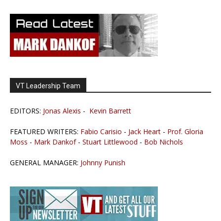
VT Leadership Team
EDITORS:
Jonas Alexis
-
Kevin Barrett
FEATURED WRITERS:
Fabio Carisio
-
Jack Heart
-
Prof. Gloria
Moss
-
Mark Dankof
-
Stuart Littlewood
-
Bob Nichols
GENERAL MANAGER:
Johnny Punish