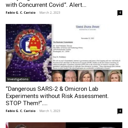
with Concurrent Covid”. Alert...
Fabio G. C. Carisio
-
March 2, 2023
4
Investigations
“Dangerous SARS-2 & Omicron Lab
Experiments without Risk Assessment.
STOP Them!”....
Fabio G. C. Carisio
-
March 1, 2023
4