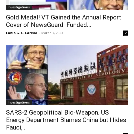
Investigations
Gold Medal! VT Gained the Annual Report
Cover of NewsGuard. Funded...
Fabio G. C. Carisio
-
March 7, 2023
2
Investigations
SARS-2 Geopolitical Bio-Weapon. US
Energy Department Blames China but Hides
Fauci,...