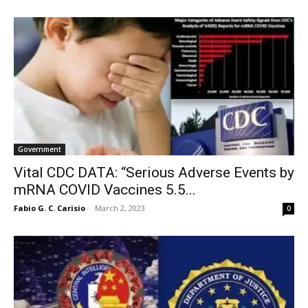
Government
Vital CDC DATA: “Serious Adverse Events by
mRNA COVID Vaccines 5.5...
Fabio G. C. Carisio
-
March 2, 2023
0