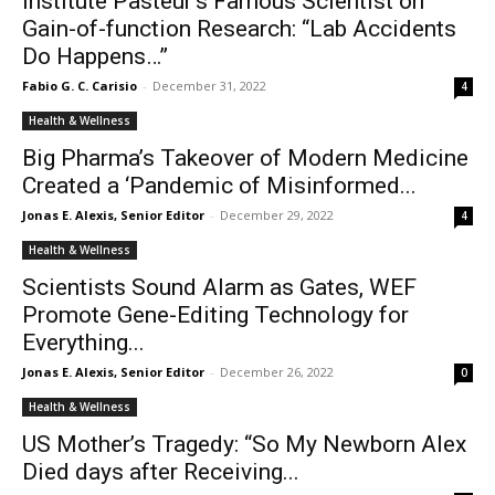
Institute Pasteur’s Famous Scientist on
Gain-of-function Research: “Lab Accidents
Do Happens…”
Fabio G. C. Carisio
-
December 31, 2022
4
Health & Wellness
Big Pharma’s Takeover of Modern Medicine
Created a ‘Pandemic of Misinformed...
Jonas E. Alexis, Senior Editor
-
December 29, 2022
4
Health & Wellness
Scientists Sound Alarm as Gates, WEF
Promote Gene-Editing Technology for
Everything...
Jonas E. Alexis, Senior Editor
-
December 26, 2022
0
Health & Wellness
US Mother’s Tragedy: “So My Newborn Alex
Died days after Receiving...