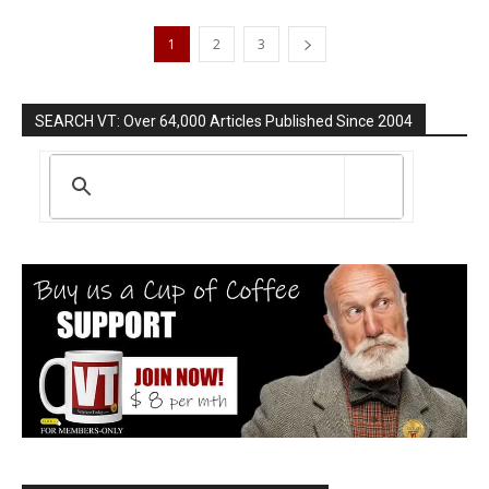
1
2
3
SEARCH VT: Over 64,000 Articles Published Since 2004