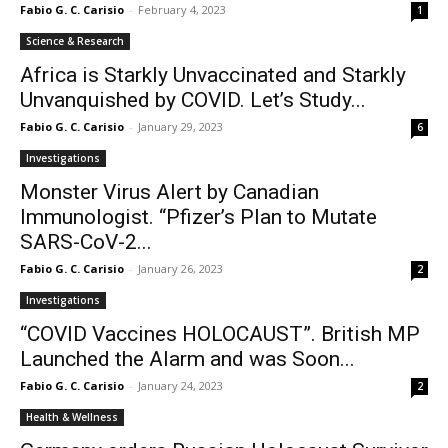
Fabio G. C. Carisio
-
February 4, 2023
1
Science & Research
Africa is Starkly Unvaccinated and Starkly
Unvanquished by COVID. Let’s Study...
Fabio G. C. Carisio
-
January 29, 2023
6
Investigations
Monster Virus Alert by Canadian
Immunologist. “Pfizer’s Plan to Mutate
SARS-CoV-2...
Fabio G. C. Carisio
-
January 26, 2023
2
Investigations
“COVID Vaccines HOLOCAUST”. British MP
Launched the Alarm and was Soon...
Fabio G. C. Carisio
-
January 24, 2023
2
Health & Wellness