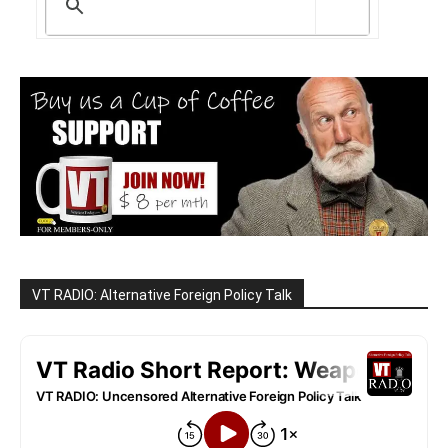
VT RADIO: Alternative Foreign Policy Talk