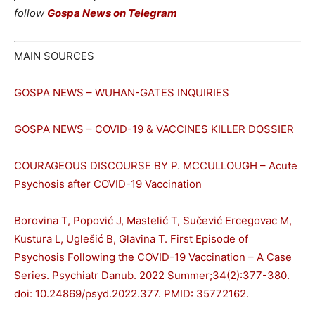
follow
Gospa News on Telegram
MAIN SOURCES
GOSPA NEWS – WUHAN-GATES INQUIRIES
GOSPA NEWS – COVID-19 & VACCINES KILLER DOSSIER
COURAGEOUS DISCOURSE BY P. MCCULLOUGH – Acute
Psychosis after COVID-19 Vaccination
Borovina T, Popović J, Mastelić T, Sučević Ercegovac M,
Kustura L, Uglešić B, Glavina T. First Episode of
Psychosis Following the COVID-19 Vaccination – A Case
Series. Psychiatr Danub. 2022 Summer;34(2):377-380.
doi: 10.24869/psyd.2022.377. PMID: 35772162.