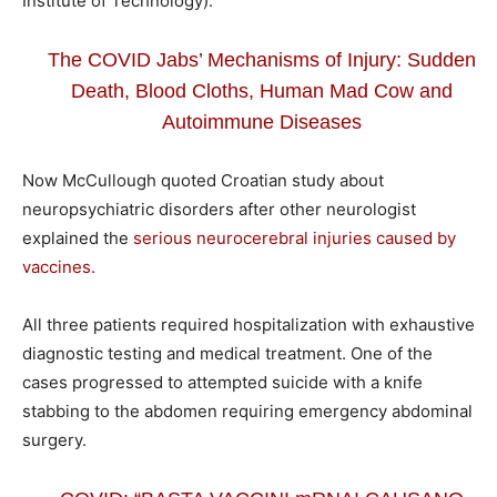
Institute of Technology).
The COVID Jabs’ Mechanisms of Injury: Sudden
Death, Blood Cloths, Human Mad Cow and
Autoimmune Diseases
Now McCullough quoted Croatian study about
neuropsychiatric disorders after other neurologist
explained the
serious neurocerebral injuries caused by
vaccines.
All three patients required hospitalization with exhaustive
diagnostic testing and medical treatment. One of the
cases progressed to attempted suicide with a knife
stabbing to the abdomen requiring emergency abdominal
surgery.