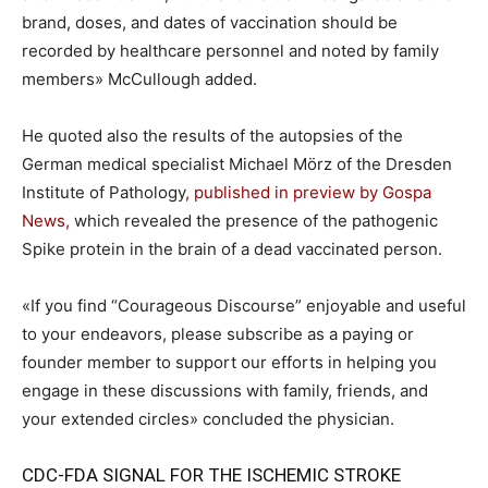
brand, doses, and dates of vaccination should be
recorded by healthcare personnel and noted by family
members» McCullough
added.
He quoted also the results of the autopsies of the
German medical specialist Michael Mörz of the Dresden
Institute of Pathology
, published in preview by Gospa
News,
which revealed the presence of the pathogenic
Spike protein in the brain of a dead vaccinated person.
«If you find “Courageous Discourse” enjoyable and useful
to your endeavors, please subscribe as a paying or
founder member to support our efforts in helping you
engage in these discussions with family, friends, and
your extended circles» concluded the physician.
CDC-FDA SIGNAL FOR THE ISCHEMIC STROKE