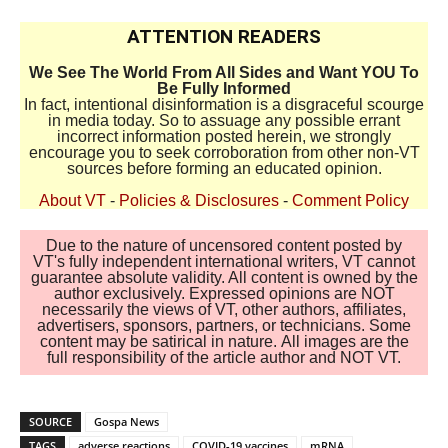
ATTENTION READERS
We See The World From All Sides and Want YOU To
Be Fully Informed
In fact, intentional disinformation is a disgraceful scourge
in media today. So to assuage any possible errant
incorrect information posted herein, we strongly
encourage you to seek corroboration from other non-VT
sources before forming an educated opinion.
About VT
-
Policies & Disclosures
-
Comment Policy
Due to the nature of uncensored content posted by
VT's fully independent international writers, VT cannot
guarantee absolute validity. All content is owned by the
author exclusively. Expressed opinions are NOT
necessarily the views of VT, other authors, affiliates,
advertisers, sponsors, partners, or technicians. Some
content may be satirical in nature. All images are the
full responsibility of the article author and NOT VT.
SOURCE
Gospa News
TAGS
adverse reactions
COVID-19 vaccines
mRNA