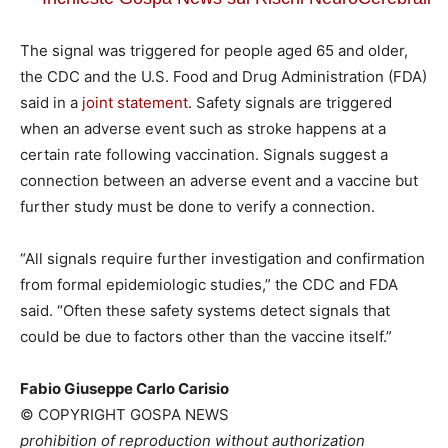
The signal was triggered for people aged 65 and older,
the CDC and the U.S. Food and Drug Administration (FDA)
said in a
joint statement
. Safety signals are triggered
when an adverse event such as stroke happens at a
certain rate following vaccination. Signals suggest a
connection between an adverse event and a vaccine but
further study must be done to verify a connection.
“All signals require further investigation and confirmation
from formal epidemiologic studies,” the CDC and FDA
said. “Often these safety systems detect signals that
could be due to factors other than the vaccine itself.”
Fabio Giuseppe Carlo Carisio
© COPYRIGHT GOSPA NEWS
prohibition of reproduction without authorization