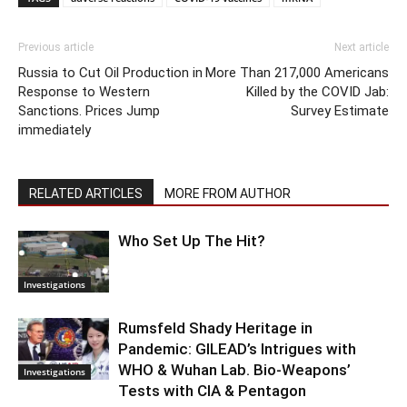
Previous article
Next article
Russia to Cut Oil Production in
More Than 217,000 Americans
Response to Western
Killed by the COVID Jab:
Sanctions. Prices Jump
Survey Estimate
immediately
RELATED ARTICLES
MORE FROM AUTHOR
Who Set Up The Hit?
Investigations
Rumsfeld Shady Heritage in
Pandemic: GILEAD’s Intrigues with
WHO & Wuhan Lab. Bio-Weapons’
Investigations
Tests with CIA & Pentagon