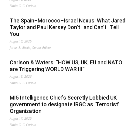
Fabio G. C. Carisio
The Spain–Morocco–Israel Nexus: What Jared
Taylor and Paul Kersey Don’t–and Can’t–Tell
You
August 8, 2026
Jonas E. Alexis, Senior Editor
Carlson & Waters: “HOW US, UK, EU and NATO
are Triggering WORLD WAR III”
August 8, 2026
Fabio G. C. Carisio
MI5 Intelligence Chiefs Secretly Lobbied UK
government to designate IRGC as ‘Terrorist’
Organization
August 7, 2026
Fabio G. C. Carisio