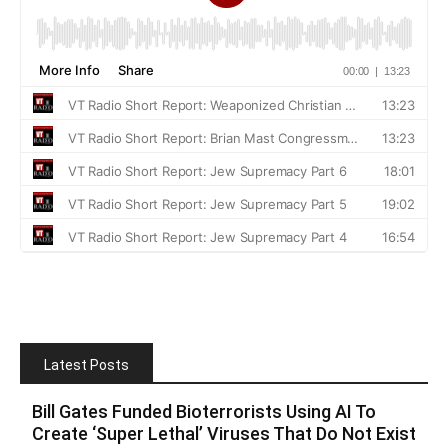
Latest Posts
Bill Gates Funded Bioterrorists Using AI To
Create ‘Super Lethal’ Viruses That Do Not Exist