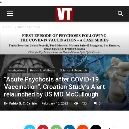
''
Home
Investigations
Investigations
Health & Wellness
Science & Research
“Acute Psychosis after COVID-19
Vaccination”. Croatian Study’s Alert
relaunched by US MD McCullough
By
Fabio G. C. Carisio
-
February 10, 2023
4453
5