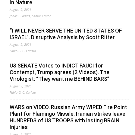
In Nature
August 9, 2026
Jonas E. Alexis, Senior Editor
“I WILL NEVER SERVE THE UNITED STATES OF
ISRAEL”. Disruptive Analysis by Scott Ritter
August 9, 2026
Fabio G. C. Carisio
US SENATE Votes to INDICT FAUCI for
Contempt, Trump agrees (2 Videos). The
Virologist: “They want me BEHIND BARS”.
August 9, 2026
Fabio G. C. Carisio
WARS on VIDEO. Russian Army WIPED Fire Point
Plant for Flamingo Missile. Iranian strikes leave
HUNDREDS of US TROOPS with lasting BRAIN
Injuries
August 8, 2026