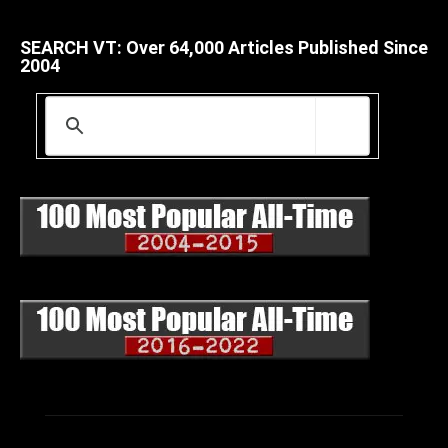
SEARCH VT: Over 64,000 Articles Published Since
2004