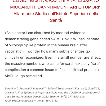
COVID: “BASTA VACCINI mRNA! CAUSANO
MIOCARDITI, DANNI IMMUNITARI E TUMORI”.
Allarmante Studio dall’Istituto Superiore della
Sanità
«As a doctor I am disturbed by medical evidence
demonstrating gene coded SARS-CoV-2 Wuhan Institute
of Virology Spike protein in the human brain after
vaccination. I wonder how many subtle changes go
clinically unrecognized. Even if a small number are affect,
the massive numbers who came forward make any “rare”
complication a common issue to face in clinical practice»
McCullough remarked.
Borovina T, Popović J, Mastelić T, Sučević Ercegovac M, Kustura L, Uglešić B,
Glavina T. First Episode of Psychosis Following the COVID-19 Vaccination – A
Case Series. Psychiatr Danub. 2022 Summer;34(2):377-380. doi:
10.24869/psyd.2022.377. PMID: 35772162.