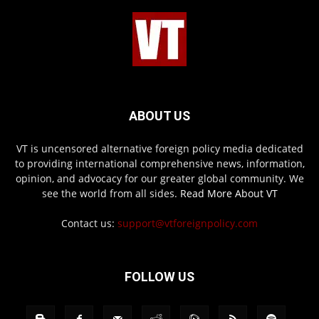
ABOUT US
VT is uncensored alternative foreign policy media dedicated
to providing international comprehensive news, information,
opinion, and advocacy for our greater global community. We
see the world from all sides.
Read More About VT
Contact us:
support@vtforeignpolicy.com
FOLLOW US