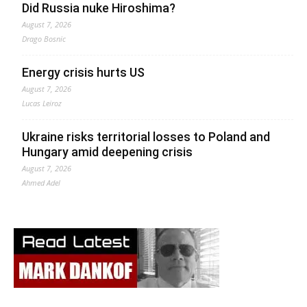
Did Russia nuke Hiroshima?
August 7, 2026
Drago Bosnic
Energy crisis hurts US
August 7, 2026
Lucas Leiroz
Ukraine risks territorial losses to Poland and
Hungary amid deepening crisis
August 7, 2026
Ahmed Adel