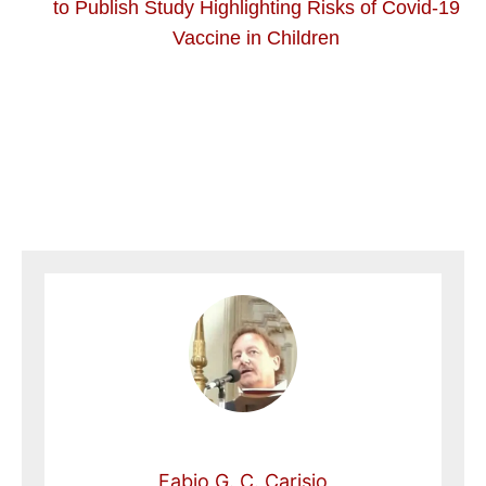
to Publish Study Highlighting Risks of Covid-19
Vaccine in Children
Fabio G. C. Carisio