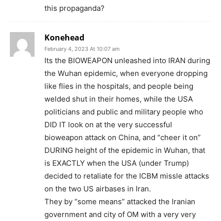
this propaganda?
Konehead
February 4, 2023 At 10:07 am
Its the BIOWEAPON unleashed into IRAN during
the Wuhan epidemic, when everyone dropping
like flies in the hospitals, and people being
welded shut in their homes, while the USA
politicians and public and military people who
DID IT look on at the very successful
bioweapon attack on China, and “cheer it on”
DURING height of the epidemic in Wuhan, that
is EXACTLY when the USA (under Trump)
decided to retaliate for the ICBM missle attacks
on the two US airbases in Iran.
They by “some means” attacked the Iranian
government and city of OM with a very very