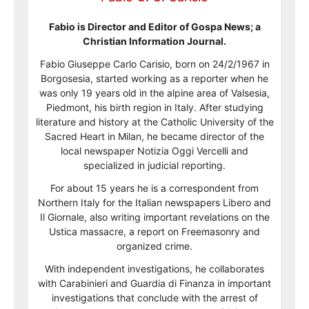
Fabio is Director and Editor of Gospa News; a
Christian Information Journal.
Fabio Giuseppe Carlo Carisio, born on 24/2/1967 in
Borgosesia, started working as a reporter when he
was only 19 years old in the alpine area of Valsesia,
Piedmont, his birth region in Italy. After studying
literature and history at the Catholic University of the
Sacred Heart in Milan, he became director of the
local newspaper Notizia Oggi Vercelli and
specialized in judicial reporting.
For about 15 years he is a correspondent from
Northern Italy for the Italian newspapers Libero and
Il Giornale, also writing important revelations on the
Ustica massacre, a report on Freemasonry and
organized crime.
With independent investigations, he collaborates
with Carabinieri and Guardia di Finanza in important
investigations that conclude with the arrest of