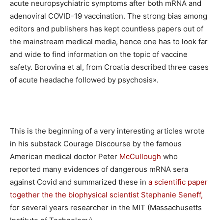
acute neuropsychiatric symptoms after both mRNA and
adenoviral COVID-19 vaccination. The strong bias among
editors and publishers has kept countless papers out of
the mainstream medical media, hence one has to look far
and wide to find information on the topic of vaccine
safety. Borovina et al, from Croatia described three cases
of acute headache followed by psychosis».
This is the beginning of a very interesting articles wrote
in his substack Courage Discourse by the famous
American medical doctor Peter
McCullough
who
reported many evidences of dangerous mRNA sera
against Covid and summarized these in
a scientific paper
together the the biophysical scientist Stephanie Seneff,
for several years researcher in the MIT (Massachusetts