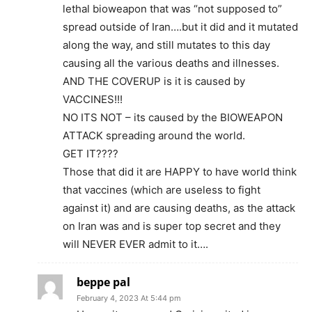
lethal bioweapon that was “not supposed to”
spread outside of Iran….but it did and it mutated
along the way, and still mutates to this day
causing all the various deaths and illnesses.
AND THE COVERUP is it is caused by
VACCINES!!!
NO ITS NOT – its caused by the BIOWEAPON
ATTACK spreading around the world.
GET IT????
Those that did it are HAPPY to have world think
that vaccines (which are useless to fight
against it) and are causing deaths, as the attack
on Iran was and is super top secret and they
will NEVER EVER admit to it….
beppe pal
February 4, 2023 At 5:44 pm