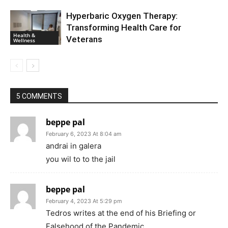
Hyperbaric Oxygen Therapy:
Transforming Health Care for
Health &
Veterans
Wellness
5 COMMENTS
beppe pal
February 6, 2023 At 8:04 am
andrai in galera
you wil to to the jail
beppe pal
February 4, 2023 At 5:29 pm
Tedros writes at the end of his Briefing or
Falsehood of the Pandemic