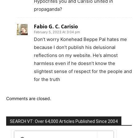
Hypocrites you and Carisio united in
propaganda?
Fabio G. C. Carisio
February 5, 2023 At 3:04 pm
Don’t worry Konehead Beppe Pal hates me
because I don’t publish his delusional
reflections on my website. He’s almost
harmless even if he doesn’t know the
slightest sense of respect for the people and
for the truth
Comments are closed.
SEARCH VT: Over 64,000 Articles Published Since 2004