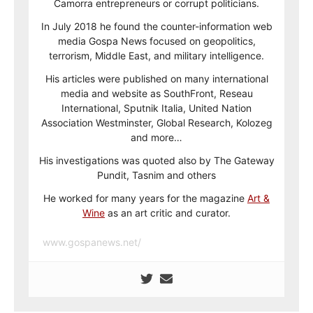
Camorra entrepreneurs or corrupt politicians.
In July 2018 he found the counter-information web
media Gospa News focused on geopolitics,
terrorism, Middle East, and military intelligence.
His articles were published on many international
media and website as SouthFront, Reseau
International, Sputnik Italia, United Nation
Association Westminster, Global Research, Kolozeg
and more…
His investigations was quoted also by The Gateway
Pundit, Tasnim and others
He worked for many years for the magazine
Art &
Wine
as an art critic and curator.
www.gospanews.net/