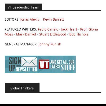
VT Leadership Team
EDITORS:
Jonas Alexis
-
Kevin Barrett
FEATURED WRITERS:
Fabio Carisio
-
Jack Heart
-
Prof. Gloria
Moss
-
Mark Dankof
-
Stuart Littlewood
-
Bob Nichols
GENERAL MANAGER:
Johnny Punish
Global Thinkers