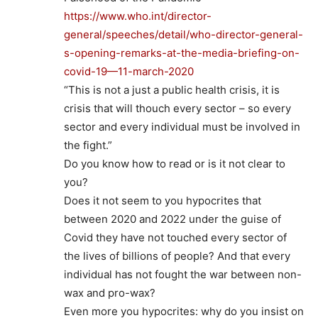
https://www.who.int/director-
general/speeches/detail/who-director-general-
s-opening-remarks-at-the-media-briefing-on-
covid-19—11-march-2020
“This is not a just a public health crisis, it is
crisis that will thouch every sector – so every
sector and every individual must be involved in
the fight.”
Do you know how to read or is it not clear to
you?
Does it not seem to you hypocrites that
between 2020 and 2022 under the guise of
Covid they have not touched every sector of
the lives of billions of people? And that every
individual has not fought the war between non-
wax and pro-wax?
Even more you hypocrites: why do you insist on