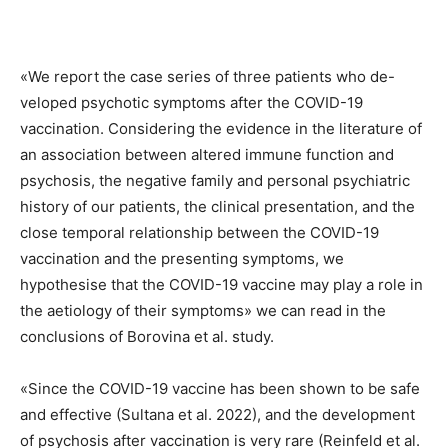
«We report the case series of three patients who de-
veloped psychotic symptoms after the COVID-19
vaccination. Considering the evidence in the literature of
an association between altered immune function and
psychosis, the negative family and personal psychiatric
history of our patients, the clinical presentation, and the
close temporal relationship between the COVID-19
vaccination and the presenting symptoms, we
hypothesise that the COVID-19 vaccine may play a role in
the aetiology of their symptoms» we can read in the
conclusions of Borovina et al. study.
«Since the COVID-19 vaccine has been shown to be safe
and effective (Sultana et al. 2022), and the development
of psychosis after vaccination is very rare (Reinfeld et al.