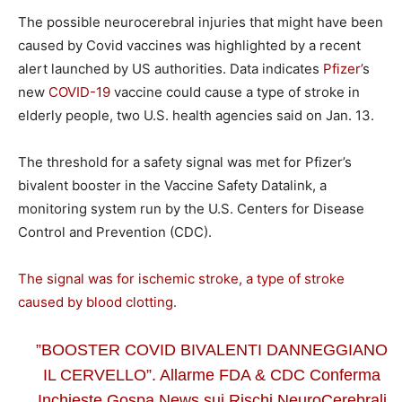
The possible neurocerebral injuries that might have been
caused by Covid vaccines was highlighted by a recent
alert launched by US authorities. Data indicates
Pfizer
’s
new
COVID-19
vaccine could cause a type of stroke in
elderly people, two U.S. health agencies said on Jan. 13.
The threshold for a safety signal was met for Pfizer’s
bivalent booster in the Vaccine Safety Datalink, a
monitoring system run by the U.S. Centers for Disease
Control and Prevention (CDC).
The signal was for ischemic stroke, a type of stroke
caused by blood clotting.
”BOOSTER COVID BIVALENTI DANNEGGIANO
IL CERVELLO”. Allarme FDA & CDC Conferma
Inchieste Gospa News sui Rischi NeuroCerebrali