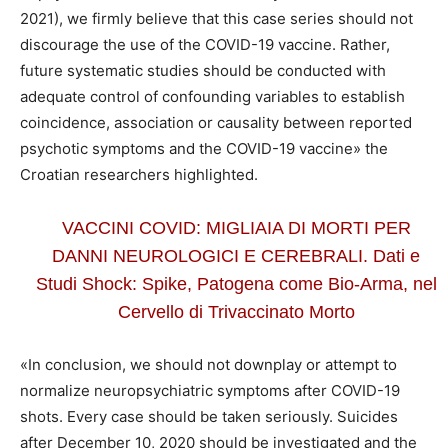
2021), we firmly believe that this case series should not
discourage the use of the COVID-19 vaccine. Rather,
future systematic studies should be conducted with
adequate control of confounding variables to establish
coincidence, association or causality between reported
psychotic symptoms and the COVID-19 vaccine» the
Croatian researchers highlighted.
VACCINI COVID: MIGLIAIA DI MORTI PER
DANNI NEUROLOGICI E CEREBRALI. Dati e
Studi Shock: Spike, Patogena come Bio-Arma, nel
Cervello di Trivaccinato Morto
«In conclusion, we should not downplay or attempt to
normalize neuropsychiatric symptoms after COVID-19
shots. Every case should be taken seriously. Suicides
after December 10, 2020 should be investigated and the