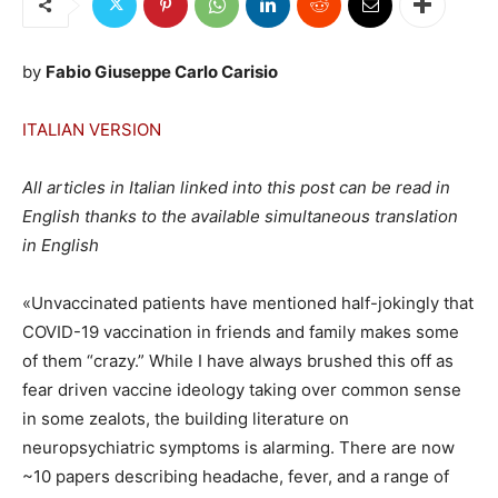
by
Fabio Giuseppe Carlo Carisio
ITALIAN VERSION
All articles in Italian linked into this post can be read in
English thanks to the available simultaneous translation
in English
«Unvaccinated patients have mentioned half-jokingly that
COVID-19 vaccination in friends and family makes some
of them “crazy.” While I have always brushed this off as
fear driven vaccine ideology taking over common sense
in some zealots, the building literature on
neuropsychiatric symptoms is alarming. There are now
~10 papers describing headache, fever, and a range of