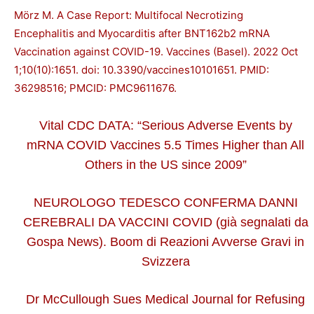
Mörz M. A Case Report: Multifocal Necrotizing
Encephalitis and Myocarditis after BNT162b2 mRNA
Vaccination against COVID-19. Vaccines (Basel). 2022 Oct
1;10(10):1651. doi: 10.3390/vaccines10101651. PMID:
36298516; PMCID: PMC9611676.
Vital CDC DATA: “Serious Adverse Events by
mRNA COVID Vaccines 5.5 Times Higher than All
Others in the US since 2009”
NEUROLOGO TEDESCO CONFERMA DANNI
CEREBRALI DA VACCINI COVID (già segnalati da
Gospa News). Boom di Reazioni Avverse Gravi in
Svizzera
Dr McCullough Sues Medical Journal for Refusing