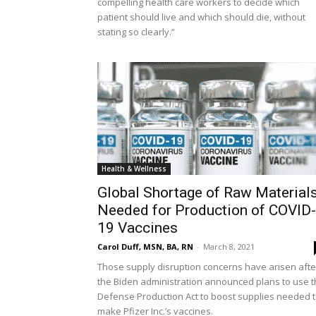
compelling health care workers to decide which
patient should live and which should die, without
stating so clearly.”
Health & Wellness
Global Shortage of Raw Material
Needed for Production of COVID-
19 Vaccines
Carol Duff, MSN, BA, RN
-
March 8, 2021
Those supply disruption concerns have arisen afte
the Biden administration announced plans to use 
Defense Production Act to boost supplies needed 
make Pfizer Inc.’s vaccines.