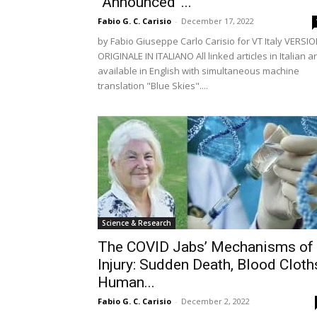
“Announced”...
Fabio G. C. Carisio
-
December 17, 2022
by Fabio Giuseppe Carlo Carisio for VT Italy VERSI
ORIGINALE IN ITALIANO All linked articles in Italian a
available in English with simultaneous machine
translation "Blue Skies"....
Science & Research
The COVID Jabs’ Mechanisms of
Injury: Sudden Death, Blood Cloth
Human...
Fabio G. C. Carisio
-
December 2, 2022