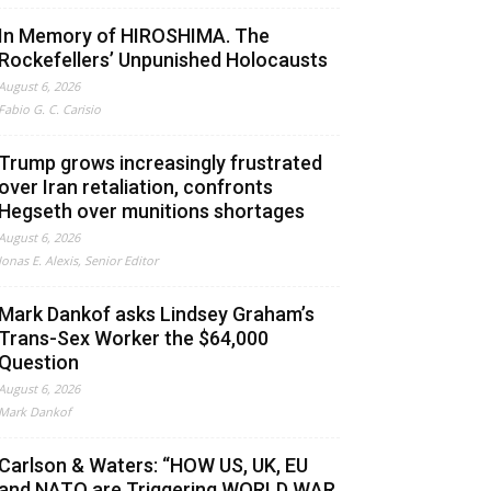
In Memory of HIROSHIMA. The
Rockefellers’ Unpunished Holocausts
August 6, 2026
Fabio G. C. Carisio
Trump grows increasingly frustrated
over Iran retaliation, confronts
Hegseth over munitions shortages
August 6, 2026
Jonas E. Alexis, Senior Editor
Mark Dankof asks Lindsey Graham’s
Trans-Sex Worker the $64,000
Question
August 6, 2026
Mark Dankof
Carlson & Waters: “HOW US, UK, EU
and NATO are Triggering WORLD WAR