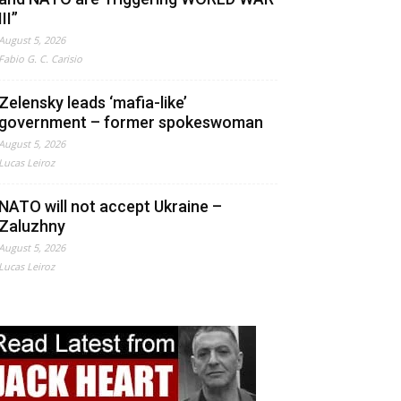
III”
August 5, 2026
Fabio G. C. Carisio
Zelensky leads ‘mafia-like’
government – former spokeswoman
August 5, 2026
Lucas Leiroz
NATO will not accept Ukraine –
Zaluzhny
August 5, 2026
Lucas Leiroz