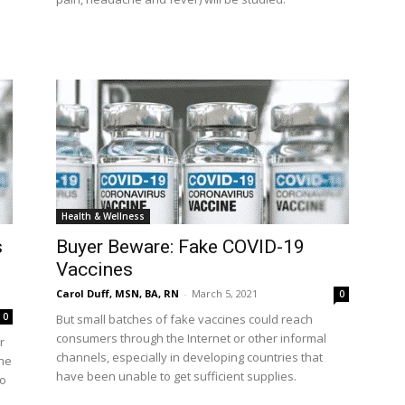
Health & Wellness
s
Buyer Beware: Fake COVID-19
Vaccines
Carol Duff, MSN, BA, RN
-
March 5, 2021
0
0
But small batches of fake vaccines could reach
consumers through the Internet or other informal
r
channels, especially in developing countries that
the
have been unable to get sufficient supplies.
to