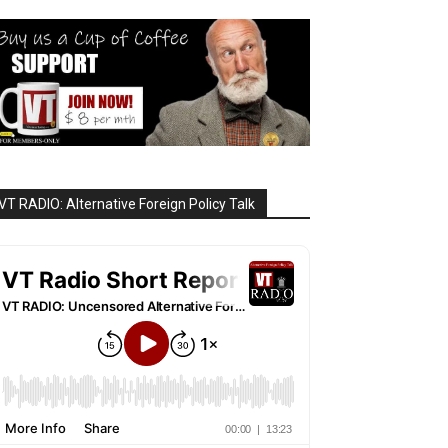
VT RADIO: Alternative Foreign Policy Talk