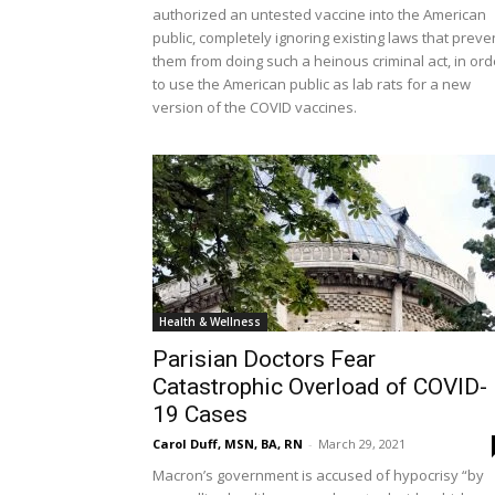
authorized an untested vaccine into the American
public, completely ignoring existing laws that preve
them from doing such a heinous criminal act, in ord
to use the American public as lab rats for a new
version of the COVID vaccines.
Health & Wellness
Parisian Doctors Fear
Catastrophic Overload of COVID-
19 Cases
Carol Duff, MSN, BA, RN
-
March 29, 2021
Macron’s government is accused of hypocrisy “by