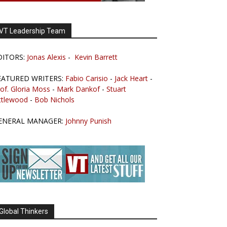
VT Leadership Team
DITORS:
Jonas Alexis
-
Kevin Barrett
EATURED WRITERS:
Fabio Carisio
-
Jack Heart
-
of. Gloria Moss
-
Mark Dankof
-
Stuart
ttlewood
-
Bob Nichols
ENERAL MANAGER:
Johnny Punish
Global Thinkers