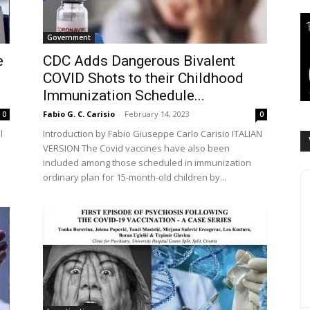
Government
e
CDC Adds Dangerous Bivalent
COVID Shots to their Childhood
Immunization Schedule...
Fabio G. C. Carisio
-
February 14, 2023
0
0
l
Introduction by Fabio Giuseppe Carlo Carisio ITALIAN
VERSION The Covid vaccines have also been
included among those scheduled in immunization
ordinary plan for 15-month-old children by...