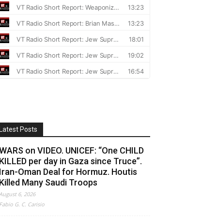
Latest Posts
WARS on VIDEO. UNICEF: “One CHILD
KILLED per day in Gaza since Truce”.
Iran-Oman Deal for Hormuz. Houtis
Killed Many Saudi Troops
August 6, 2026
Fabio G. C. Carisio