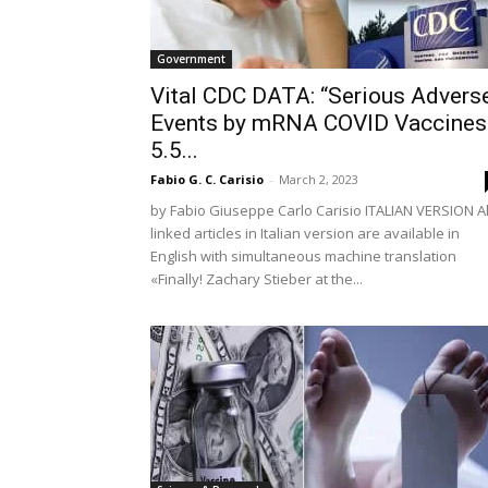
Government
Vital CDC DATA: “Serious Advers
Events by mRNA COVID Vaccines
5.5...
Fabio G. C. Carisio
-
March 2, 2023
by Fabio Giuseppe Carlo Carisio ITALIAN VERSION Al
linked articles in Italian version are available in
English with simultaneous machine translation
«Finally! Zachary Stieber at the...