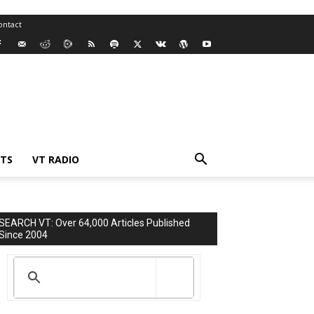
ontact
TS
VT RADIO
SEARCH VT: Over 64,000 Articles Published
Since 2004