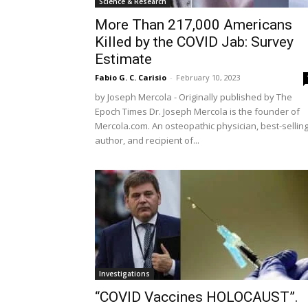
Science & Research
More Than 217,000 Americans
Killed by the COVID Jab: Survey
Estimate
Fabio G. C. Carisio
-
February 10, 2023
by Joseph Mercola - Originally published by The
Epoch Times Dr. Joseph Mercola is the founder of
Mercola.com. An osteopathic physician, best-sellin
author, and recipient of...
Investigations
“COVID Vaccines HOLOCAUST”.