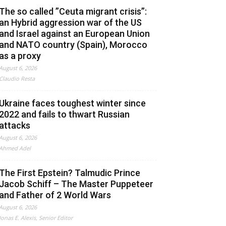
The so called ”Ceuta migrant crisis”:
an Hybrid aggression war of the US
and Israel against an European Union
and NATO country (Spain), Morocco
as a proxy
August 6, 2026
Claudio Resta
Ukraine faces toughest winter since
2022 and fails to thwart Russian
attacks
August 6, 2026
Ahmed Adel
The First Epstein? Talmudic Prince
Jacob Schiff – The Master Puppeteer
and Father of 2 World Wars
August 6, 2026
Jonas E. Alexis, Senior Editor