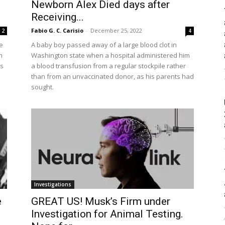
Newborn Alex Died days after
Receiving...
Fabio G. C. Carisio
-
December 25, 2022
2
4
e
A baby boy passed away of a large blood clot in
h
Washington state when a hospital administered him
As
a blood transfusion from a regular stockpile rather
than from an unvaccinated donor, as his parents had
sought.
Investigations
e
GREAT US! Musk’s Firm under
Investigation for Animal Testing.