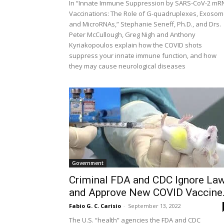
In “Innate Immune Suppression by SARS-CoV-2 mR
Vaccinations: The Role of G-quadruplexes, Exoso
and MicroRNAs,” Stephanie Seneff, Ph.D., and Drs.
Peter McCullough, Greg Nigh and Anthony
Kyriakopoulos explain how the COVID shots
suppress your innate immune function, and how
they may cause neurological diseases
Government
Criminal FDA and CDC Ignore La
and Approve New COVID Vaccine.
Fabio G. C. Carisio
-
September 13, 2022
The U.S. “health” agencies the FDA and CDC