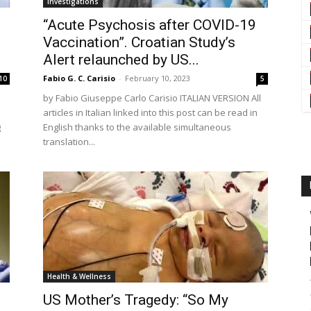
Investigations
“Acute Psychosis after COVID-19
Vaccination”. Croatian Study’s
Alert relaunched by US...
Fabio G. C. Carisio
-
February 10, 2023
10
5
by Fabio Giuseppe Carlo Carisio ITALIAN VERSION All
articles in Italian linked into this post can be read in
g
English thanks to the available simultaneous
translation...
Health & Wellness
US Mother’s Tragedy: “So My