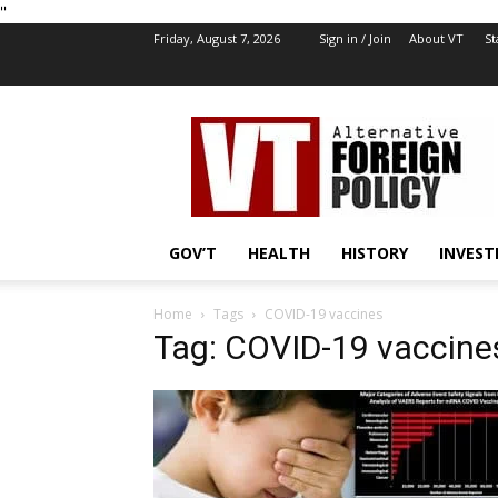
''
Friday, August 7, 2026
Sign in / Join
About VT
St
VT
Foreign
Policy
GOV’T
HEALTH
HISTORY
INVEST
Home
Tags
COVID-19 vaccines
Tag: COVID-19 vaccine