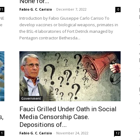
None for...
Fabio G. C. Carisio
-
December 7, 2022
11
0
ONE
Introduction by Fabio Giuseppe Carlo Carisio To
re
develop vaccines or biological weapons, primates in
the BSL-4 laboratories of Fort Detrick managed by
Pentagon contractor Bethesda...
Government
Fauci Grilled Under Oath in Social
s,
Media Censorship Case.
Depositions of...
Fabio G. C. Carisio
-
November 24, 2022
1
12