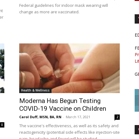
Federal guidelines for indoor mask wearing will
nt
change as more are vaccinated.
er
E
F
Pr
Li
G
Health & Wellness
Moderna Has Begun Testing
COVID-19 Vaccine on Children
Carol Duff, MSN, BA, RN
-
March 17, 2021
2
0
The vaccine's effectiveness, as well as its safety and
reactogenicity (potential side effects like injection-site
pain, headache and fever) will be studied.