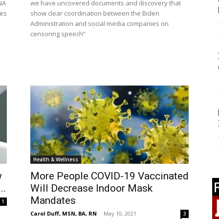
NA
we have uncovered documents and discovery that
mes
show clear coordination between the Biden
Administration and social media companies on
censoring speech”
Health & Wellness
w
More People COVID-19 Vaccinated
..
Will Decrease Indoor Mask
Mandates
1
Carol Duff, MSN, BA, RN
-
May 10, 2021
3