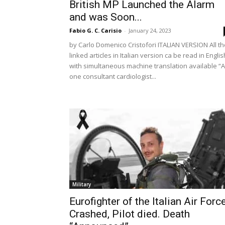
British MP Launched the Alarm
and was Soon...
Fabio G. C. Carisio
-
January 24, 2023
by Carlo Domenico Cristofori ITALIAN VERSION All th
linked articles in Italian version ca be read in Englis
with simultaneous machine translation available “
one consultant cardiologist...
Military
Eurofighter of the Italian Air Forc
Crashed, Pilot died. Death