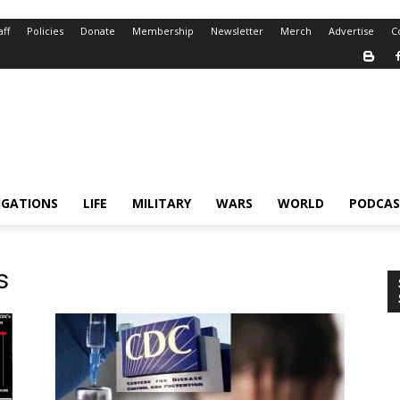
aff
Policies
Donate
Membership
Newsletter
Merch
Advertise
C
IGATIONS
LIFE
MILITARY
WARS
WORLD
PODCAS
s