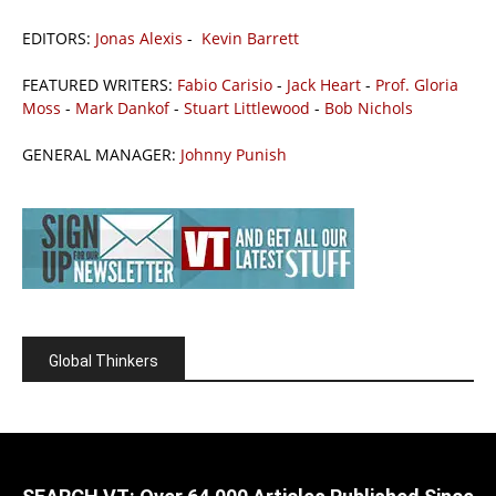
EDITORS:
Jonas Alexis
-
Kevin Barrett
FEATURED WRITERS:
Fabio Carisio
-
Jack Heart
-
Prof. Gloria
Moss
-
Mark Dankof
-
Stuart Littlewood
-
Bob Nichols
GENERAL MANAGER:
Johnny Punish
Global Thinkers