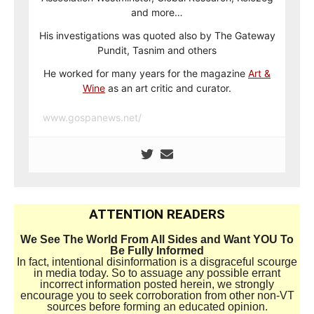
and more…
His investigations was quoted also by The Gateway
Pundit, Tasnim and others
He worked for many years for the magazine
Art &
Wine
as an art critic and curator.
www.gospanews.net/
ATTENTION READERS
We See The World From All Sides and Want YOU To
Be Fully Informed
In fact, intentional disinformation is a disgraceful scourge
in media today. So to assuage any possible errant
incorrect information posted herein, we strongly
encourage you to seek corroboration from other non-VT
sources before forming an educated opinion.