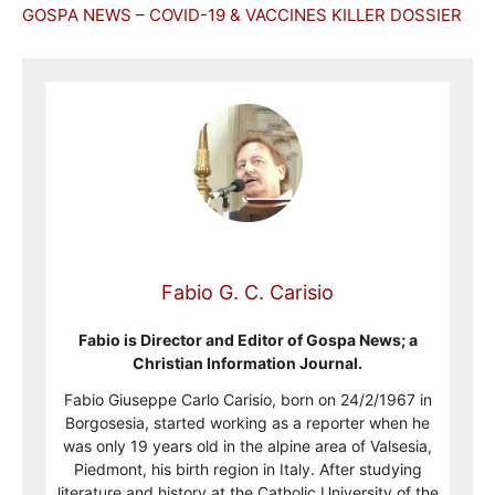
GOSPA NEWS – COVID-19 & VACCINES KILLER DOSSIER
Fabio G. C. Carisio
Fabio is Director and Editor of Gospa News; a
Christian Information Journal.
Fabio Giuseppe Carlo Carisio, born on 24/2/1967 in
Borgosesia, started working as a reporter when he
was only 19 years old in the alpine area of Valsesia,
Piedmont, his birth region in Italy. After studying
literature and history at the Catholic University of the