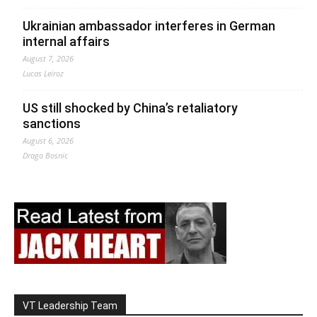
Ukrainian ambassador interferes in German
internal affairs
August 7, 2026
Lucas Leiroz
US still shocked by China’s retaliatory
sanctions
August 6, 2026
Drago Bosnic
VT Leadership Team