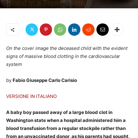
Blood in a Transfusion”
By
Fabio G. C. Carisio
-
December 25, 2022
2530
4
On the cover image the deceased child with the evident
signs of massive blood clotting in the cardiovascular
system
by
Fabio Giuseppe Carlo Carisio
VERSIONE IN ITALIANO
A baby boy passed away of a large blood clot in
Washington state when a hospital administered him a
blood transfusion from a regular stockpile rather than
from an unvaccinated donor, as his parents had sought
.