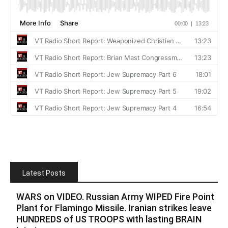
Latest Posts
WARS on VIDEO. Russian Army WIPED Fire Point
Plant for Flamingo Missile. Iranian strikes leave
HUNDREDS of US TROOPS with lasting BRAIN