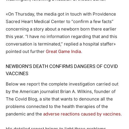
«On Thursday, the media got in touch with Providence
Sacred Heart Medical Center to “confirm a few facts”
concerning a story about a newborn born there earlier
this year. “I have no information regarding that and this
conversation is terminated,” replied a hospital staffer»
pointed out further
Great Game India.
NEWBORN’S DEATH CONFIRMS DANGERS OF COVID
VACCINES
Below we report the complete investigation carried out
by the American journalist Brian A. Wilkins, founder of
The Covid Blog, a site that wants to denounce all the
problems connected to the health therapies of the
pandemic and the
adverse reactions caused by vaccines.
His detailed report brings to light three problems