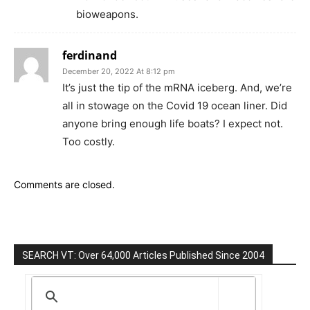
bioweapons.
ferdinand
December 20, 2022 At 8:12 pm
It’s just the tip of the mRNA iceberg. And, we’re
all in stowage on the Covid 19 ocean liner. Did
anyone bring enough life boats? I expect not.
Too costly.
Comments are closed.
SEARCH VT: Over 64,000 Articles Published Since 2004