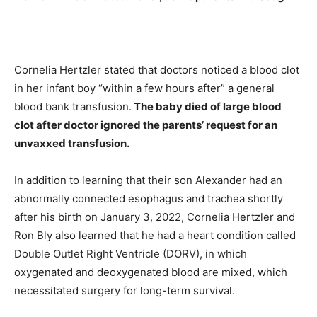
Cornelia Hertzler stated that doctors noticed a blood clot
in her infant boy “within a few hours after” a general
blood bank transfusion.
The baby died of large blood
clot after doctor ignored the parents’ request for an
unvaxxed transfusion.
In addition to learning that their son Alexander had an
abnormally connected esophagus and trachea shortly
after his birth on January 3, 2022, Cornelia Hertzler and
Ron Bly also learned that he had a heart condition called
Double Outlet Right Ventricle (DORV), in which
oxygenated and deoxygenated blood are mixed, which
necessitated surgery for long-term survival.