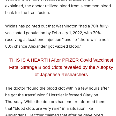
explained, the doctor utilized blood from a common blood
bank for the transfusion.
Wikins has pointed out that Washington “had a 70% fully-
vaccinated population by February 1, 2022, with 79%
receiving at least one injection,” and so “there was a near
80% chance Alexander got vaxxed blood.”
THIS IS A HEARTH After PFIZER Covid Vaccines!
Fatal Strange Blood Clots revealed by the Autopsy
of Japanese Researchers
The doctor “found the blood clot within a few hours after
he got the transfusion,” Hertzler informed Clary on
Thursday. While the doctors had earlier informed them
that “blood clots are very rare” in a situation like
Alexander’s, Hertzler claimed that after he developed