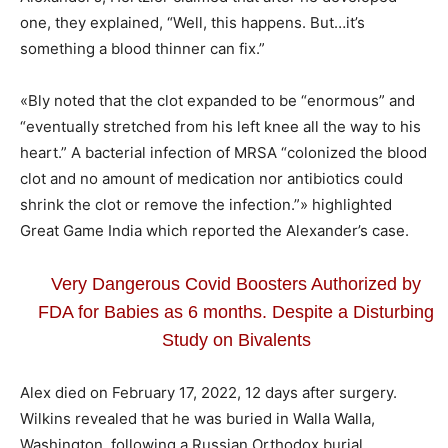
one, they explained, “Well, this happens. But…it’s
something a blood thinner can fix.”
«Bly noted that the clot expanded to be “enormous” and
“eventually stretched from his left knee all the way to his
heart.” A bacterial infection of MRSA “colonized the blood
clot and no amount of medication nor antibiotics could
shrink the clot or remove the infection.”» highlighted
Great Game India which reported the Alexander’s case.
Very Dangerous Covid Boosters Authorized by
FDA for Babies as 6 months. Despite a Disturbing
Study on Bivalents
Alex died on February 17, 2022, 12 days after surgery.
Wilkins revealed that he was buried in Walla Walla,
Washington, following a Russian Orthodox burial.