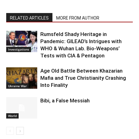
RELATED ARTICLES
MORE FROM AUTHOR
Rumsfeld Shady Heritage in
Pandemic: GILEAD’s Intrigues with
WHO & Wuhan Lab. Bio-Weapons’
Investigations
Tests with CIA & Pentagon
Age Old Battle Between Khazarian
Mafia and True Christianity Crashing
Into Finality
Ukraine War
Bibi, a False Messiah
World