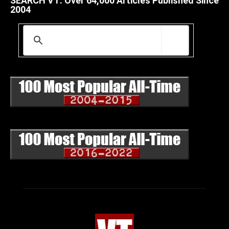
SEARCH VT: Over 64,000 Articles Published Since
2004