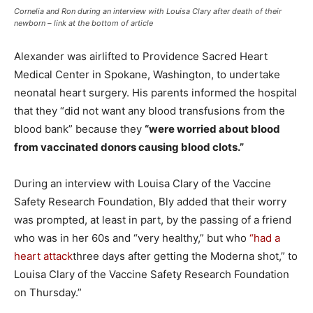
Cornelia and Ron during an interview with Louisa Clary after death of their
newborn –
link at the bottom of article
Alexander was airlifted to Providence Sacred Heart
Medical Center in Spokane, Washington, to undertake
neonatal heart surgery. His parents informed the hospital
that they “did not want any blood transfusions from the
blood bank” because they
“were worried about blood
from vaccinated donors causing blood clots.”
During an interview with Louisa Clary of the Vaccine
Safety Research Foundation, Bly added that their worry
was prompted, at least in part, by the passing of a friend
who was in her 60s and “very healthy,” but who
“had a
heart attack
three days after getting the Moderna shot,” to
Louisa Clary of the Vaccine Safety Research Foundation
on Thursday.”