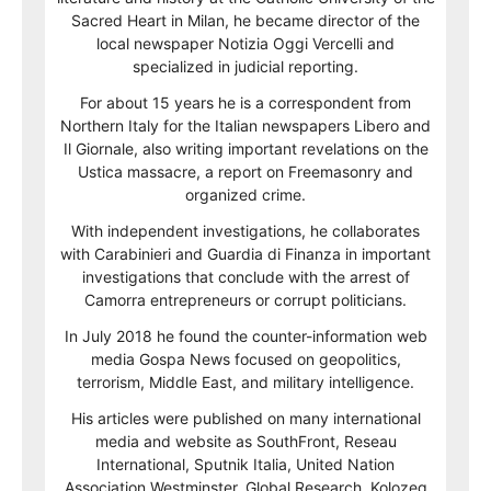
Sacred Heart in Milan, he became director of the
local newspaper Notizia Oggi Vercelli and
specialized in judicial reporting.
For about 15 years he is a correspondent from
Northern Italy for the Italian newspapers Libero and
Il Giornale, also writing important revelations on the
Ustica massacre, a report on Freemasonry and
organized crime.
With independent investigations, he collaborates
with Carabinieri and Guardia di Finanza in important
investigations that conclude with the arrest of
Camorra entrepreneurs or corrupt politicians.
In July 2018 he found the counter-information web
media Gospa News focused on geopolitics,
terrorism, Middle East, and military intelligence.
His articles were published on many international
media and website as SouthFront, Reseau
International, Sputnik Italia, United Nation
Association Westminster, Global Research, Kolozeg