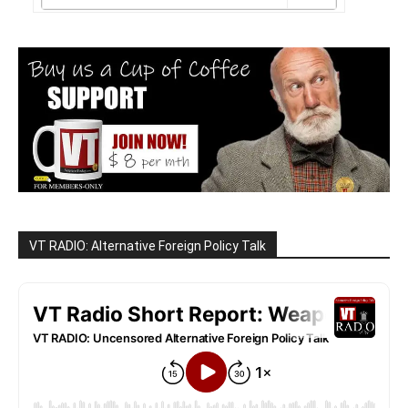
VT RADIO: Alternative Foreign Policy Talk