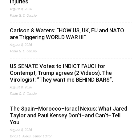
Injuries
August 8, 2026
Fabio G. C. Carisio
Carlson & Waters: “HOW US, UK, EU and NATO
are Triggering WORLD WAR III”
August 8, 2026
Fabio G. C. Carisio
US SENATE Votes to INDICT FAUCI for
Contempt, Trump agrees (2 Videos). The
Virologist: “They want me BEHIND BARS”.
August 8, 2026
Fabio G. C. Carisio
The Spain–Morocco–Israel Nexus: What Jared
Taylor and Paul Kersey Don’t–and Can’t–Tell
You
August 8, 2026
Jonas E. Alexis, Senior Editor