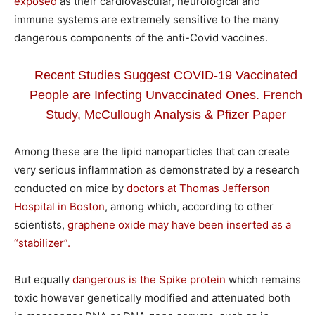
exposed
as their cardiovascular, neurological and
immune systems are extremely sensitive to the many
dangerous components of the anti-Covid vaccines.
Recent Studies Suggest COVID-19 Vaccinated
People are Infecting Unvaccinated Ones. French
Study, McCullough Analysis & Pfizer Paper
Among these are the lipid nanoparticles that can create
very serious inflammation as demonstrated by a research
conducted on mice by
doctors at Thomas Jefferson
Hospital in Boston
, among which, according to other
scientists,
graphene oxide may have been inserted as a
“stabilizer”.
But equally
dangerous is the Spike protein
which remains
toxic however genetically modified and attenuated both