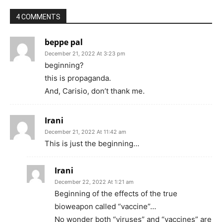
4 COMMENTS
beppe pal
December 21, 2022 At 3:23 pm
beginning?
this is propaganda.
And, Carisio, don’t thank me.
Irani
December 21, 2022 At 11:42 am
This is just the beginning…
Irani
December 22, 2022 At 1:21 am
Beginning of the effects of the true
bioweapon called “vaccine”…
No wonder both “viruses” and “vaccines” are