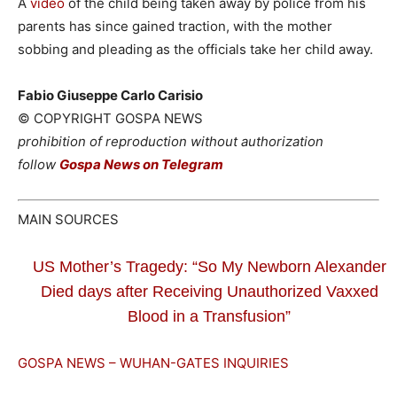
A
video
of the child being taken away by police from his
parents has since gained traction, with the mother
sobbing and pleading as the officials take her child away.
Fabio Giuseppe Carlo Carisio
© COPYRIGHT GOSPA NEWS
prohibition of reproduction without authorization
follow
Gospa News on Telegram
MAIN SOURCES
US Mother’s Tragedy: “So My Newborn Alexander
Died days after Receiving Unauthorized Vaxxed
Blood in a Transfusion”
GOSPA NEWS – WUHAN-GATES INQUIRIES