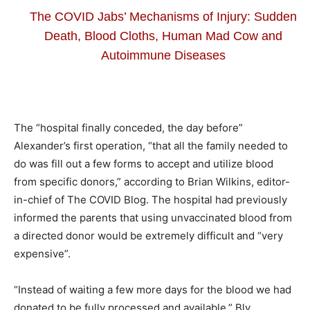
The COVID Jabs’ Mechanisms of Injury: Sudden
Death, Blood Cloths, Human Mad Cow and
Autoimmune Diseases
The “hospital finally conceded, the day before”
Alexander’s first operation, “that all the family needed to
do was fill out a few forms to accept and utilize blood
from specific donors,” according to Brian Wilkins, editor-
in-chief of The COVID Blog. The hospital had previously
informed the parents that using unvaccinated blood from
a directed donor would be extremely difficult and “very
expensive”.
“Instead of waiting a few more days for the blood we had
donated to be fully processed and available,” Bly