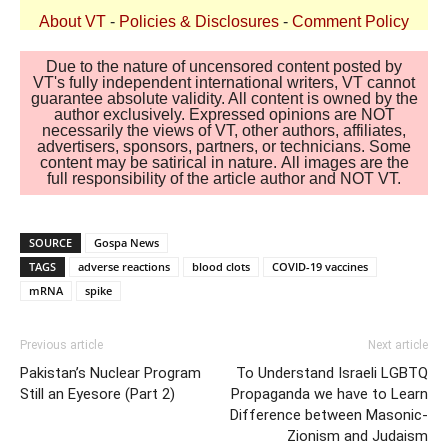
About VT
-
Policies & Disclosures
-
Comment Policy
Due to the nature of uncensored content posted by
VT's fully independent international writers, VT cannot
guarantee absolute validity. All content is owned by the
author exclusively. Expressed opinions are NOT
necessarily the views of VT, other authors, affiliates,
advertisers, sponsors, partners, or technicians. Some
content may be satirical in nature. All images are the
full responsibility of the article author and NOT VT.
SOURCE
Gospa News
TAGS
adverse reactions
blood clots
COVID-19 vaccines
mRNA
spike
Previous article
Next article
Pakistan’s Nuclear Program
To Understand Israeli LGBTQ
Still an Eyesore (Part 2)
Propaganda we have to Learn
Difference between Masonic-
Zionism and Judaism