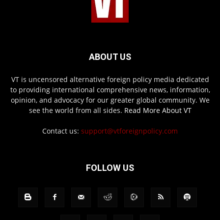
ABOUT US
VT is uncensored alternative foreign policy media dedicated
to providing international comprehensive news, information,
opinion, and advocacy for our greater global community. We
see the world from all sides.
Read More About VT
Contact us:
support@vtforeignpolicy.com
FOLLOW US