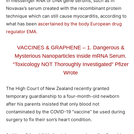
in messenger RNA or DNA gene serums, such as in
Novavax’s serum created with the recombinant protein
technique which can still cause myocarditis, according to
what has been
ascertained by the body European drug
regulator EMA.
VACCINES & GRAPHENE – 1. Dangerous &
Mysterious Nanoparticles inside mRNA Serum.
“Toxicology NOT Thoroughly Investigated” Pfizer
Wrote
The High Court of New Zealand recently granted
temporary guardianship to a four-month-old newborn
after his parents insisted that only blood not
contaminated by the COVID-19 “vaccine” be used during
surgery to fix their son’s heart condition.