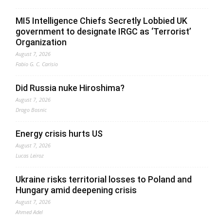
MI5 Intelligence Chiefs Secretly Lobbied UK
government to designate IRGC as ‘Terrorist’
Organization
August 7, 2026
Fabio G. C. Carisio
Did Russia nuke Hiroshima?
August 7, 2026
Drago Bosnic
Energy crisis hurts US
August 7, 2026
Lucas Leiroz
Ukraine risks territorial losses to Poland and
Hungary amid deepening crisis
August 7, 2026
Ahmed Adel