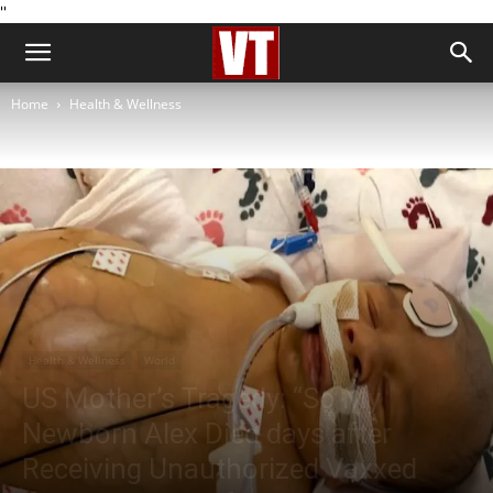
''
Home
Health & Wellness
Health & Wellness
World
US Mother’s Tragedy: “So My
Newborn Alex Died days after
Receiving Unauthorized Vaxxed