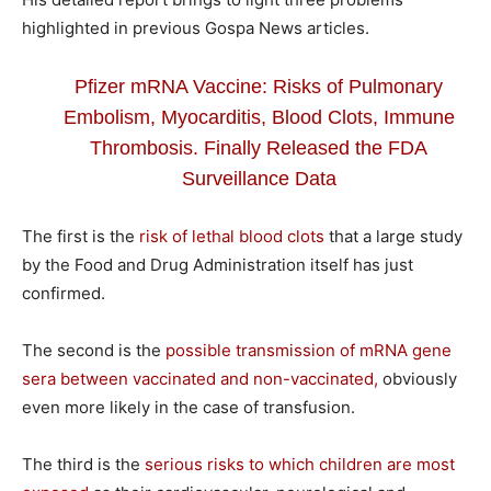
highlighted in previous Gospa News articles.
Pfizer mRNA Vaccine: Risks of Pulmonary
Embolism, Myocarditis, Blood Clots, Immune
Thrombosis. Finally Released the FDA
Surveillance Data
The first is the
risk of lethal blood clots
that a large study
by the Food and Drug Administration itself has just
confirmed.
The second is the
possible transmission of mRNA gene
sera between vaccinated and non-vaccinated,
obviously
even more likely in the case of transfusion.
The third is the
serious risks to which children are most