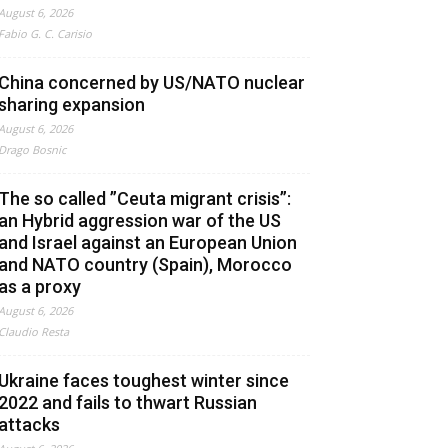
August 6, 2026
Fabio G. C. Carisio
China concerned by US/NATO nuclear
sharing expansion
August 6, 2026
Drago Bosnic
The so called ”Ceuta migrant crisis”:
an Hybrid aggression war of the US
and Israel against an European Union
and NATO country (Spain), Morocco
as a proxy
August 6, 2026
Claudio Resta
Ukraine faces toughest winter since
2022 and fails to thwart Russian
attacks