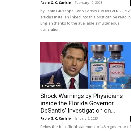
Fabio G. C. Carisio
-
February 10, 2023
by Fabio Giuseppe Carlo Carisio ITALIAN VERSION Al
articles in Italian linked into this post can be read in
English thanks to the available simultaneous
translation...
Government
Shock Warnings by Physicians
inside the Florida Governor
DeSantis’ Investigation on...
Fabio G. C. Carisio
-
January 6, 2023
Below the full official statement of 46th governor of