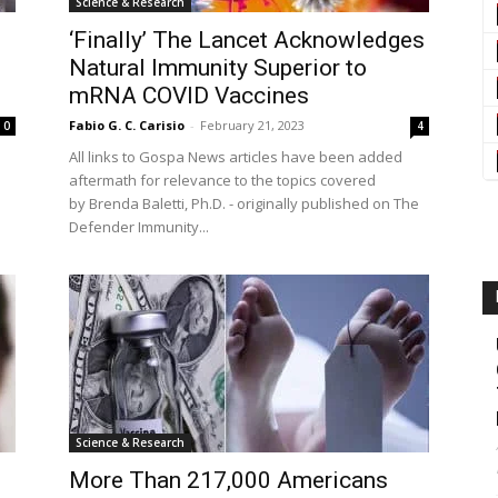
Science & Research
‘Finally’ The Lancet Acknowledges
Natural Immunity Superior to
mRNA COVID Vaccines
Fabio G. C. Carisio
-
February 21, 2023
0
4
All links to Gospa News articles have been added
aftermath for relevance to the topics covered
by Brenda Baletti, Ph.D. - originally published on The
Defender Immunity...
Science & Research
More Than 217,000 Americans