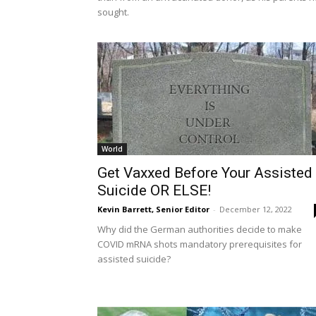
sought.
World
Get Vaxxed Before Your Assisted
Suicide OR ELSE!
Kevin Barrett, Senior Editor
-
December 12, 2022
Why did the German authorities decide to make
COVID mRNA shots mandatory prerequisites for
assisted suicide?