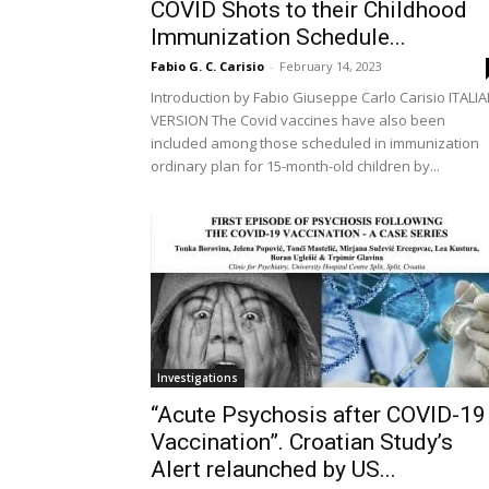
COVID Shots to their Childhood
Immunization Schedule...
Fabio G. C. Carisio
-
February 14, 2023
Introduction by Fabio Giuseppe Carlo Carisio ITALI
VERSION The Covid vaccines have also been
included among those scheduled in immunization
ordinary plan for 15-month-old children by...
Investigations
“Acute Psychosis after COVID-19
Vaccination”. Croatian Study’s
Alert relaunched by US...