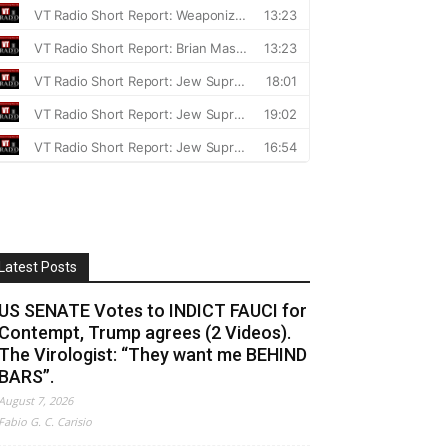
Latest Posts
US SENATE Votes to INDICT FAUCI for
Contempt, Trump agrees (2 Videos).
The Virologist: “They want me BEHIND
BARS”.
August 7, 2026
Fabio G. C. Carisio