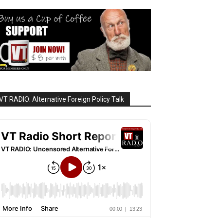
VT RADIO: Alternative Foreign Policy Talk