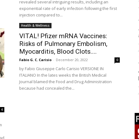
revealed several intriguing results, including an
exponential rate of early infection following the first
injection compared to...
Health & Wellness
VITAL! Pfizer mRNA Vaccines:
Risks of Pulmonary Embolism,
Myocarditis, Blood Clots....
Fabio G. C. Carisio
-
December 20, 2022
0
by Fabio Giuseppe Carlo Carisio VERSIONE IN
ITALIANO In the lates weeks the British Medical
Journal blamed the Food and Drug Administration
because had concealed the...
4
m
had