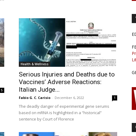
E
F
Pr
Li
Health & Wellness
G
Serious Injuries and Deaths due to
Vaccines’ Adverse Reactions:
Italian Judge...
5
Fabio G. C. Carisio
-
December 6, 2022
1
The deadly danger of experimental gene serums
based on mRNA is highlighted in a “historical”
sentence by Court of Florence