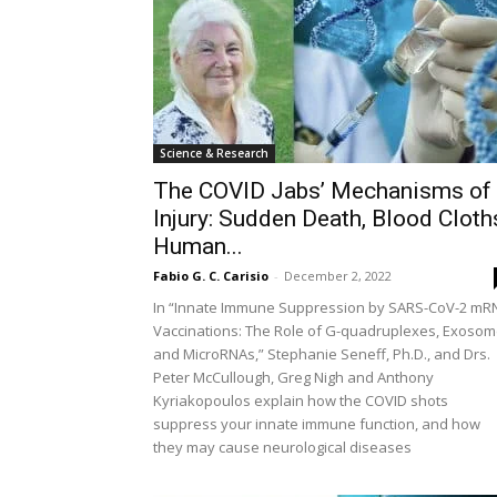
Science & Research
The COVID Jabs’ Mechanisms of
Injury: Sudden Death, Blood Cloth
Human...
Fabio G. C. Carisio
-
December 2, 2022
In “Innate Immune Suppression by SARS-CoV-2 mR
Vaccinations: The Role of G-quadruplexes, Exoso
and MicroRNAs,” Stephanie Seneff, Ph.D., and Drs.
Peter McCullough, Greg Nigh and Anthony
Kyriakopoulos explain how the COVID shots
suppress your innate immune function, and how
they may cause neurological diseases