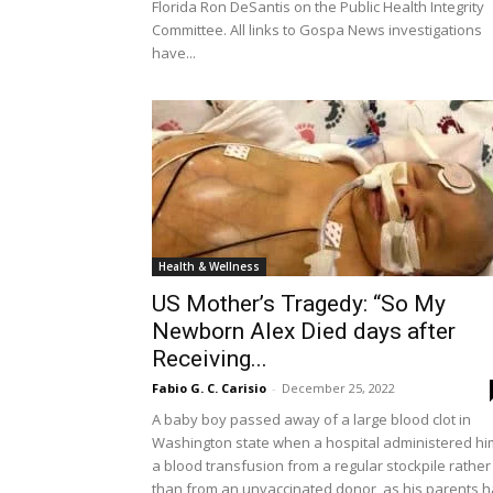
Florida Ron DeSantis on the Public Health Integrity
Committee. All links to Gospa News investigations
have...
Health & Wellness
US Mother’s Tragedy: “So My
Newborn Alex Died days after
Receiving...
Fabio G. C. Carisio
-
December 25, 2022
A baby boy passed away of a large blood clot in
Washington state when a hospital administered hi
a blood transfusion from a regular stockpile rather
than from an unvaccinated donor, as his parents 