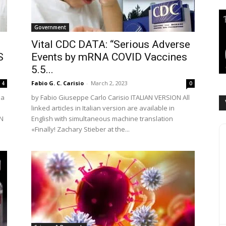
Government
Vital CDC DATA: “Serious Adverse
S
Events by mRNA COVID Vaccines
5.5...
Fabio G. C. Carisio
-
March 2, 2023
4
0
la
by Fabio Giuseppe Carlo Carisio ITALIAN VERSION All
linked articles in Italian version are available in
AN
English with simultaneous machine translation
«Finally! Zachary Stieber at the...