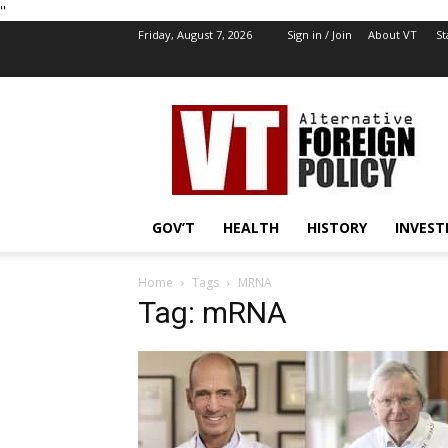
''
Friday, August 7, 2026
Sign in / Join
About VT
St
VT
Foreign
Policy
GOV’T
HEALTH
HISTORY
INVEST
Home
Tags
MRNA
Tag: mRNA