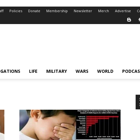
aff
Policies
Donate
Membership
Newsletter
Merch
Advertise
C
IGATIONS
LIFE
MILITARY
WARS
WORLD
PODCAS