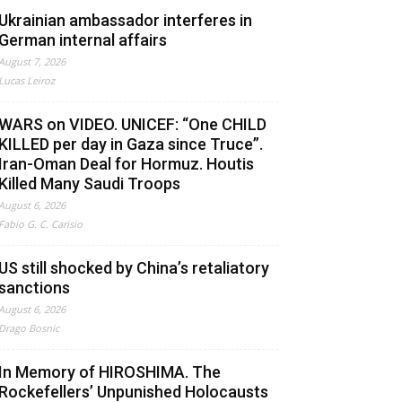
Ukrainian ambassador interferes in
German internal affairs
August 7, 2026
Lucas Leiroz
WARS on VIDEO. UNICEF: “One CHILD
KILLED per day in Gaza since Truce”.
Iran-Oman Deal for Hormuz. Houtis
Killed Many Saudi Troops
August 6, 2026
Fabio G. C. Carisio
US still shocked by China’s retaliatory
sanctions
August 6, 2026
Drago Bosnic
In Memory of HIROSHIMA. The
Rockefellers’ Unpunished Holocausts