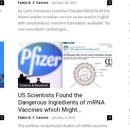
Fabio G. C. Carisio
-
January 24, 2023
5
2
l
by Carlo Domenico Cristofori ITALIAN VERSION All the
linked articles in Italian version ca be read in English
with simultaneous machine translation available “As
one consultant cardiologist...
Science & Research
US Scientists Found the
Dangerous Ingredients of mRNA
Vaccines which Might...
Fabio G. C. Carisio
-
January 6, 2023
3
4
The earliest randomized studies of mRNA vaccines