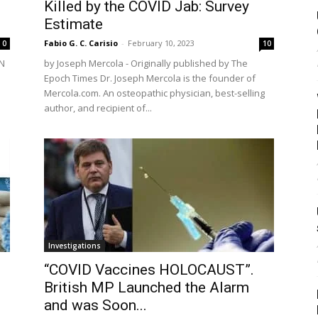
Killed by the COVID Jab: Survey
Estimate
Fabio G. C. Carisio
-
February 10, 2023
0
10
AN
by Joseph Mercola - Originally published by The
Epoch Times Dr. Joseph Mercola is the founder of
Mercola.com. An osteopathic physician, best-selling
author, and recipient of...
Investigations
“COVID Vaccines HOLOCAUST”.
British MP Launched the Alarm
and was Soon...