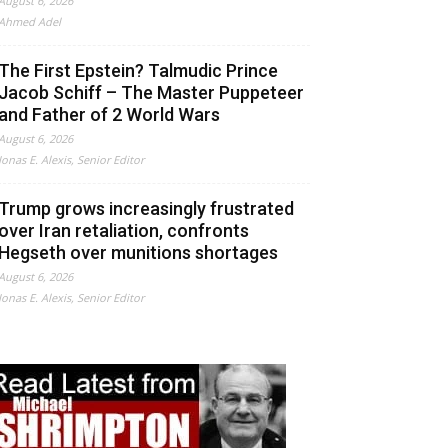
August 6, 2026
Ahmed Adel
The First Epstein? Talmudic Prince
Jacob Schiff – The Master Puppeteer
and Father of 2 World Wars
August 6, 2026
Jonas E. Alexis, Senior Editor
Trump grows increasingly frustrated
over Iran retaliation, confronts
Hegseth over munitions shortages
August 6, 2026
Jonas E. Alexis, Senior Editor