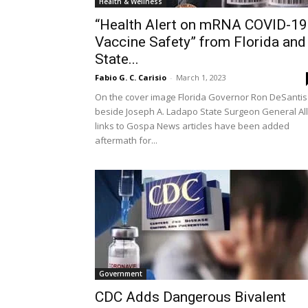
Health & Wellness
“Health Alert on mRNA COVID-19
Vaccine Safety” from Florida and
State...
Fabio G. C. Carisio
-
March 1, 2023
On the cover image Florida Governor Ron DeSantis
beside Joseph A. Ladapo State Surgeon General All
links to Gospa News articles have been added
aftermath for...
Government
CDC Adds Dangerous Bivalent