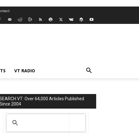
ontact
TS
VT RADIO
SEARCH VT: Over 64,000 Articles Published
Since 2004