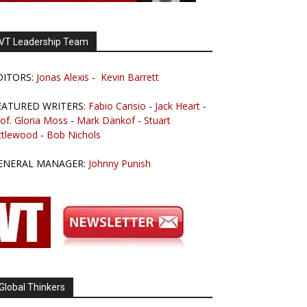
VT Leadership Team
DITORS:
Jonas Alexis
-
Kevin Barrett
EATURED WRITERS:
Fabio Carisio
-
Jack Heart
-
of. Gloria Moss
-
Mark Dankof
-
Stuart
ttlewood
-
Bob Nichols
ENERAL MANAGER:
Johnny Punish
Global Thinkers