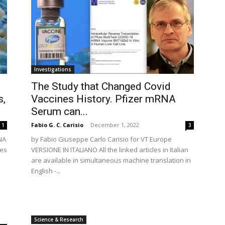
Investigations
The Study that Changed Covid
s,
Vaccines History. Pfizer mRNA
Serum can...
Fabio G. C. Carisio
-
December 1, 2022
1
3
NA
by Fabio Giuseppe Carlo Carisio for VT Europe
mes
VERSIONE IN ITALIANO All the linked articles in Italian
are available in simultaneous machine translation in
English -...
Science & Research