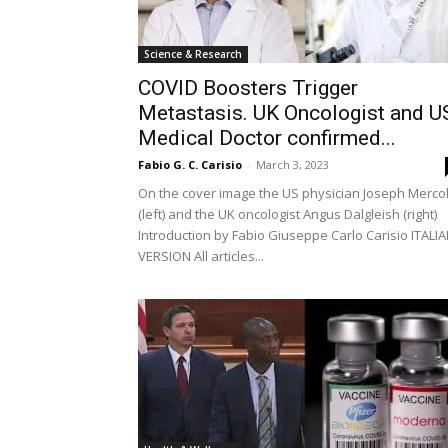
Science & Research
COVID Boosters Trigger
Metastasis. UK Oncologist and U
Medical Doctor confirmed...
Fabio G. C. Carisio
-
March 3, 2023
On the cover image the US physician Joseph Merco
(left) and the UK oncologist Angus Dalgleish (right)
Introduction by Fabio Giuseppe Carlo Carisio ITALI
VERSION All articles...