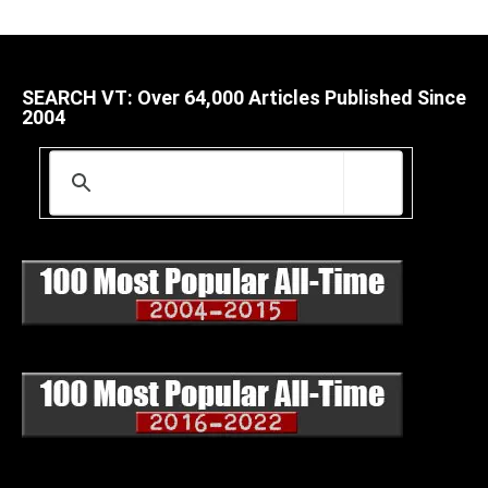
SEARCH VT: Over 64,000 Articles Published Since
2004