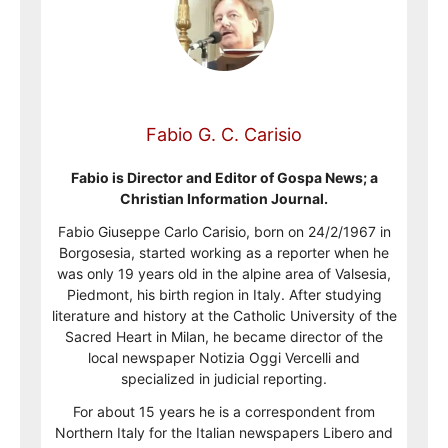
Fabio G. C. Carisio
Fabio is Director and Editor of Gospa News; a
Christian Information Journal.
Fabio Giuseppe Carlo Carisio, born on 24/2/1967 in
Borgosesia, started working as a reporter when he
was only 19 years old in the alpine area of Valsesia,
Piedmont, his birth region in Italy. After studying
literature and history at the Catholic University of the
Sacred Heart in Milan, he became director of the
local newspaper Notizia Oggi Vercelli and
specialized in judicial reporting.
For about 15 years he is a correspondent from
Northern Italy for the Italian newspapers Libero and