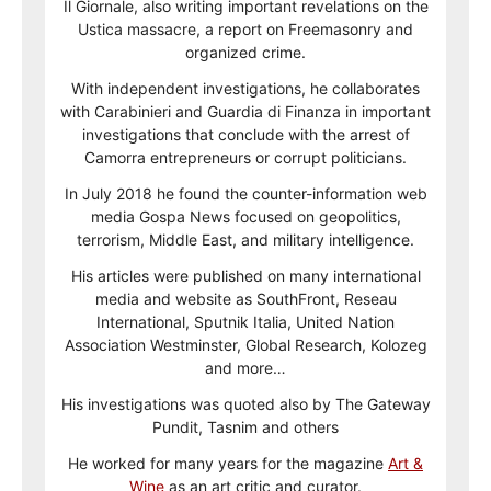
Il Giornale, also writing important revelations on the
Ustica massacre, a report on Freemasonry and
organized crime.
With independent investigations, he collaborates
with Carabinieri and Guardia di Finanza in important
investigations that conclude with the arrest of
Camorra entrepreneurs or corrupt politicians.
In July 2018 he found the counter-information web
media Gospa News focused on geopolitics,
terrorism, Middle East, and military intelligence.
His articles were published on many international
media and website as SouthFront, Reseau
International, Sputnik Italia, United Nation
Association Westminster, Global Research, Kolozeg
and more…
His investigations was quoted also by The Gateway
Pundit, Tasnim and others
He worked for many years for the magazine
Art &
Wine
as an art critic and curator.