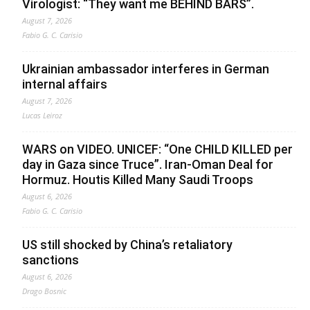
Virologist: “They want me BEHIND BARS”.
August 7, 2026
Fabio G. C. Carisio
Ukrainian ambassador interferes in German
internal affairs
August 7, 2026
Lucas Leiroz
WARS on VIDEO. UNICEF: “One CHILD KILLED per
day in Gaza since Truce”. Iran-Oman Deal for
Hormuz. Houtis Killed Many Saudi Troops
August 6, 2026
Fabio G. C. Carisio
US still shocked by China’s retaliatory
sanctions
August 6, 2026
Drago Bosnic