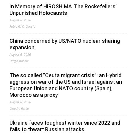
In Memory of HIROSHIMA. The Rockefellers’
Unpunished Holocausts
August 6, 2026
Fabio G. C. Carisio
China concerned by US/NATO nuclear sharing
expansion
August 6, 2026
Drago Bosnic
The so called ”Ceuta migrant crisis”: an Hybrid
aggression war of the US and Israel against an
European Union and NATO country (Spain),
Morocco as a proxy
August 6, 2026
Claudio Resta
Ukraine faces toughest winter since 2022 and
fails to thwart Russian attacks