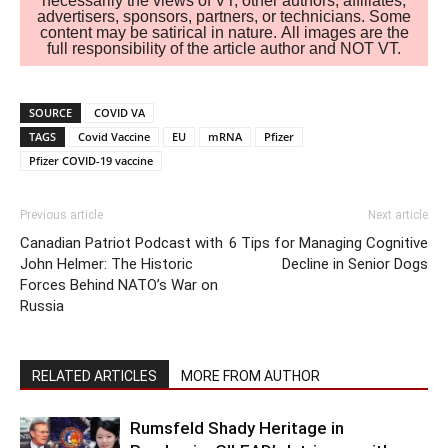
necessarily the views of VT, other authors, affiliates,
advertisers, sponsors, partners, or technicians. Some
content may be satirical in nature. All images are the
full responsibility of the article author and NOT VT.
SOURCE
COVID VA
TAGS
Covid Vaccine
EU
mRNA
Pfizer
Pfizer COVID-19 vaccine
Previous article
Next article
Canadian Patriot Podcast with
6 Tips for Managing Cognitive
John Helmer: The Historic
Decline in Senior Dogs
Forces Behind NATO’s War on
Russia
RELATED ARTICLES
MORE FROM AUTHOR
Rumsfeld Shady Heritage in