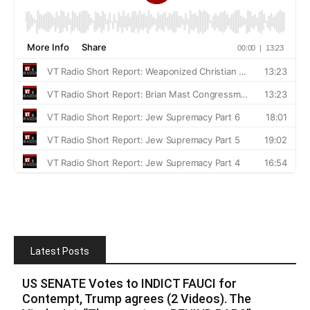
Latest Posts
US SENATE Votes to INDICT FAUCI for
Contempt, Trump agrees (2 Videos). The