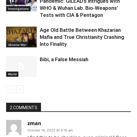
Pandemic: GILEAD’s Intrigues with
WHO & Wuhan Lab. Bio-Weapons’
Investigations
Tests with CIA & Pentagon
Age Old Battle Between Khazarian
Mafia and True Christianity Crashing
Into Finality
Ukraine War
Bibi, a False Messiah
World
2 COMMENTS
zman
October 14, 2022 At 4:16 am