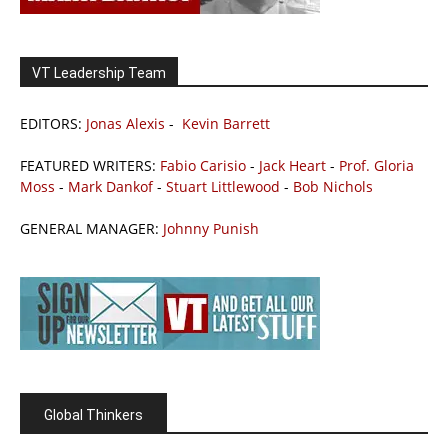
VT Leadership Team
EDITORS:
Jonas Alexis
-
Kevin Barrett
FEATURED WRITERS:
Fabio Carisio
-
Jack Heart
-
Prof. Gloria
Moss
-
Mark Dankof
-
Stuart Littlewood
-
Bob Nichols
GENERAL MANAGER:
Johnny Punish
Global Thinkers