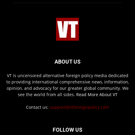
ABOUT US
VT is uncensored alternative foreign policy media dedicated
to providing international comprehensive news, information,
opinion, and advocacy for our greater global community. We
see the world from all sides.
Read More About VT
Contact us:
support@vtforeignpolicy.com
FOLLOW US