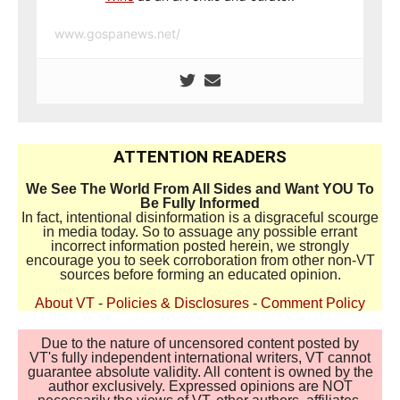
www.gospanews.net/
ATTENTION READERS
We See The World From All Sides and Want YOU To
Be Fully Informed
In fact, intentional disinformation is a disgraceful scourge
in media today. So to assuage any possible errant
incorrect information posted herein, we strongly
encourage you to seek corroboration from other non-VT
sources before forming an educated opinion.
About VT
-
Policies & Disclosures
-
Comment Policy
Due to the nature of uncensored content posted by
VT's fully independent international writers, VT cannot
guarantee absolute validity. All content is owned by the
author exclusively. Expressed opinions are NOT