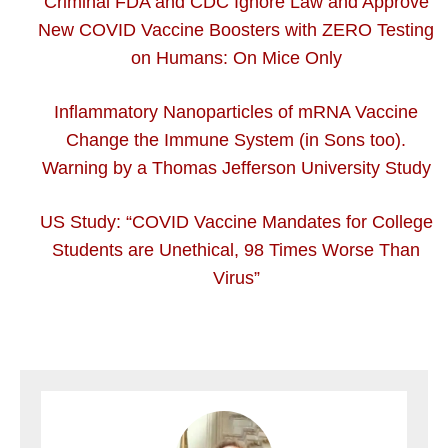
Criminal FDA and CDC Ignore Law and Approve
New COVID Vaccine Boosters with ZERO Testing
on Humans: On Mice Only
Inflammatory Nanoparticles of mRNA Vaccine
Change the Immune System (in Sons too).
Warning by a Thomas Jefferson University Study
US Study: “COVID Vaccine Mandates for College
Students are Unethical, 98 Times Worse Than
Virus”