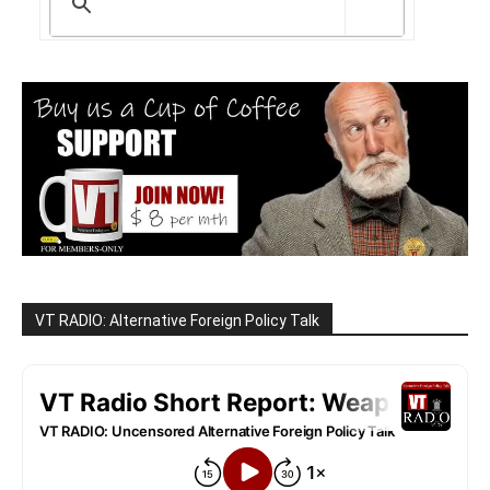
VT RADIO: Alternative Foreign Policy Talk