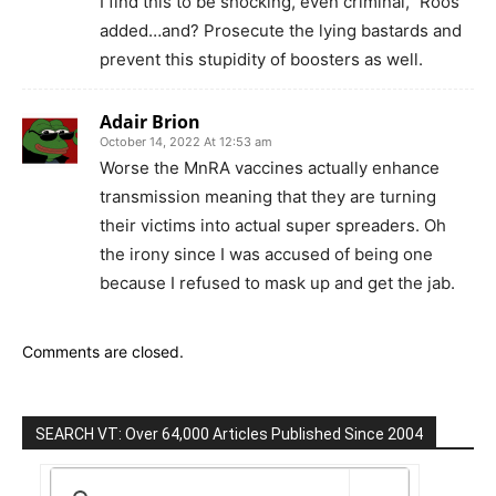
I find this to be shocking, even criminal,” Roos
added…and? Prosecute the lying bastards and
prevent this stupidity of boosters as well.
Adair Brion
October 14, 2022 At 12:53 am
Worse the MnRA vaccines actually enhance
transmission meaning that they are turning
their victims into actual super spreaders. Oh
the irony since I was accused of being one
because I refused to mask up and get the jab.
Comments are closed.
SEARCH VT: Over 64,000 Articles Published Since 2004