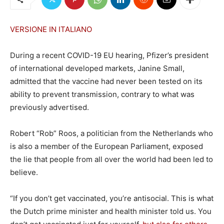
VERSIONE IN ITALIANO
During a recent COVID-19 EU hearing, Pfizer’s president
of international developed markets, Janine Small,
admitted that the vaccine had never been tested on its
ability to prevent transmission, contrary to what was
previously advertised.
Robert “Rob” Roos, a politician from the Netherlands who
is also a member of the European Parliament, exposed
the lie that people from all over the world had been led to
believe.
“If you don’t get vaccinated, you’re antisocial. This is what
the Dutch prime minister and health minister told us. You