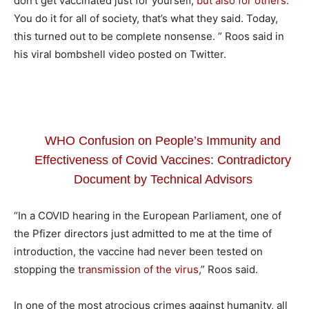
don’t get vaccinated just for yourself,
but also for others.
You do it for all of society, that’s what they said. Today,
this turned out to be complete nonsense. ” Roos said in
his viral bombshell video posted on Twitter.
WHO Confusion on People’s Immunity and
Effectiveness of Covid Vaccines: Contradictory
Document by Technical Advisors
“In a COVID hearing in the European Parliament, one of
the Pfizer directors just admitted to me at the time of
introduction, the vaccine had never been tested on
stopping the
transmission of the virus
,” Roos said.
In one of the most atrocious crimes against humanity, all