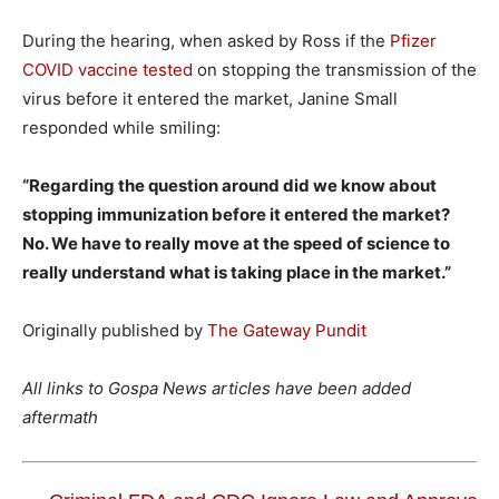
During the hearing, when asked by Ross if the
Pfizer
COVID vaccine tested
on stopping the transmission of the
virus before it entered the market, Janine Small
responded while smiling:
“Regarding the question around did we know about
stopping immunization before it entered the market?
No. We have to really move at the speed of science to
really understand what is taking place in the market.”
Originally published by
The Gateway Pundit
All links to Gospa News articles have been added
aftermath