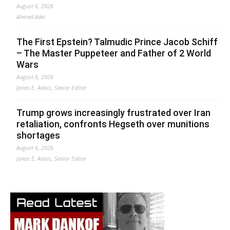
August 6, 2026
Ahmed Adel
The First Epstein? Talmudic Prince Jacob Schiff
– The Master Puppeteer and Father of 2 World
Wars
August 6, 2026
Jonas E. Alexis, Senior Editor
Trump grows increasingly frustrated over Iran
retaliation, confronts Hegseth over munitions
shortages
August 6, 2026
Jonas E. Alexis, Senior Editor