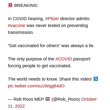
BREAKING:
In COVID hearing,
#Pfizer
director admits:
#vaccine
was never tested on preventing
transmission.
"Get vaccinated for others" was always a lie.
The only purpose of the
#COVID
passport:
forcing people to get vaccinated.
The world needs to know. Share this video!
pic.twitter.com/su1WqgB4dO
— Rob Roos MEP
(@Rob_Roos)
October
11, 2022