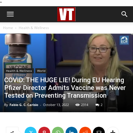
''
Home
Health & Wellness
Health & Wellness
World
COVID: THE HUGE LIE! During EU Hearing
Pfizer Director Admits Vaccine was Never
Tested on Preventing Transmission
By
Fabio G. C. Carisio
-
October 13, 2022
2314
2