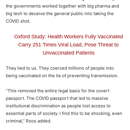
the governments worked together with big pharma and
big tech to deceive the general public into taking the
COVID shot.
Oxford Study: Health Workers Fully Vaccinated
Carry 251 Times Viral Load, Pose Threat to
Unvaccinated Patients
They lied to us. They coerced millions of people into
being vaccinated on the lie of preventing
transmission
.
“This removed the entire legal basis for the covert
passport. The COVID passport that led to massive
institutional discrimination as people lost access to
essential parts of society. I find this to be shocking, even
criminal,” Roos added.