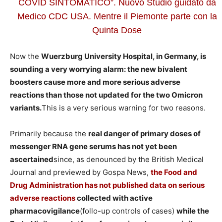
COVID SINTOMATICO”. Nuovo Studio guidato da
Medico CDC USA. Mentre il Piemonte parte con la
Quinta Dose
Now the
Wuerzburg University Hospital, in Germany, is
sounding a very worrying alarm: the new bivalent
boosters cause more and more serious adverse
reactions than those not updated for the two Omicron
variants.
This is a very serious warning for two reasons.
Primarily because the
real danger of primary doses of
messenger RNA gene serums has not yet been
ascertained
since, as denounced by the British Medical
Journal and previewed by Gospa News,
the Food and
Drug Administration has not published data on serious
adverse reactions
collected with active
pharmacovigilance
(follo-up controls of cases)
while the