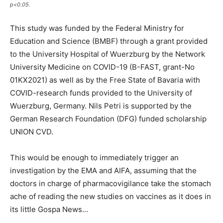
p<0.05.
This study was funded by the Federal Ministry for
Education and Science (BMBF) through a grant provided
to the University Hospital of Wuerzburg by the Network
University Medicine on COVID-19 (B-FAST, grant-No
01KX2021) as well as by the Free State of Bavaria with
COVID-research funds provided to the University of
Wuerzburg, Germany. Nils Petri is supported by the
German Research Foundation (DFG) funded scholarship
UNION CVD.
This would be enough to immediately trigger an
investigation by the EMA and AIFA, assuming that the
doctors in charge of pharmacovigilance take the stomach
ache of reading the new studies on vaccines as it does in
its little Gospa News…