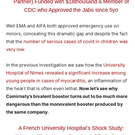
Partner) Funded with $18thousand a Member of
CDC who Approved the Jabs since 5yo
Well EMA and AIFA both approved emergency use on
minors, concealing this dramatic gap and despite the fact
that the
number of serious cases of covid in children was
very low.
In the previous investigation we saw how the
University
Hospital of Nimes revealed a significant increase among
young people in cases of myocarditis
, an inflammation of
the heart that is often even lethal.
Now let’s see why
Comirnaty’s bivalent booster turns out to be much more
dangerous than the monovalent booster produced by
the same company.
A French University Hospital’s Shock Study: