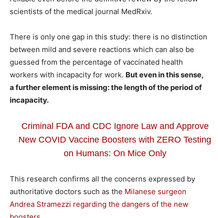
scientists of the medical journal MedRxiv.
There is only one gap in this study: there is no distinction
between mild and severe reactions which can also be
guessed from the percentage of vaccinated health
workers with incapacity for work.
But even in this sense,
a further element is missing: the length of the period of
incapacity.
Criminal FDA and CDC Ignore Law and Approve
New COVID Vaccine Boosters with ZERO Testing
on Humans: On Mice Only
This research confirms all the concerns expressed by
authoritative doctors such as the
Milanese surgeon
Andrea Stramezzi regarding the dangers of the new
boosters…