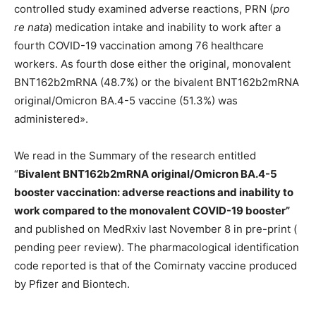
controlled study examined adverse reactions, PRN (
pro
re nata
) medication intake and inability to work after a
fourth COVID-19 vaccination among 76 healthcare
workers. As fourth dose either the original, monovalent
BNT162b2mRNA (48.7%) or the bivalent BNT162b2mRNA
original/Omicron BA.4-5 vaccine (51.3%) was
administered».
We read in the Summary of the research entitled
“
Bivalent BNT162b2mRNA original/Omicron BA.4-5
booster vaccination: adverse reactions and inability to
work compared to the monovalent COVID-19 booster”
and published on MedRxiv last November 8 in pre-print (
pending peer review). The pharmacological identification
code reported is that of the Comirnaty vaccine produced
by Pfizer and Biontech.