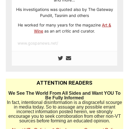
His investigations was quoted also by The Gateway
Pundit, Tasnim and others
He worked for many years for the magazine
Art &
Wine
as an art critic and curator.
www.gospanews.net/
ATTENTION READERS
We See The World From All Sides and Want YOU To
Be Fully Informed
In fact, intentional disinformation is a disgraceful scourge
in media today. So to assuage any possible errant
incorrect information posted herein, we strongly
encourage you to seek corroboration from other non-VT
sources before forming an educated opinion.