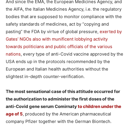
And since the EMA, the European Medicines Agency, and
the AIFA, the Italian Medicines Agency, i.e. the regulatory
bodies that are supposed to monitor compliance with the
safety standards of medicines, act by “copying and
pasting” the FDA by virtue of global pressure,
exerted by
Gates’ NGOs also with munificent lobbying activity
towards politicians and public officials of the various
nations
, every type of anti-Covid vaccine approved by the
USA ends up in the protocols recommended by the
European and Italian health authorities without the
slightest in-depth counter-verification.
The most sensational case of this attitude occurred for
the authorization to administer the first doses of the
anti-Covid gene serum Comirnaty
to children under the
age of 5
, produced by the American pharmaceutical
company Pfizer together with the German Biontech.