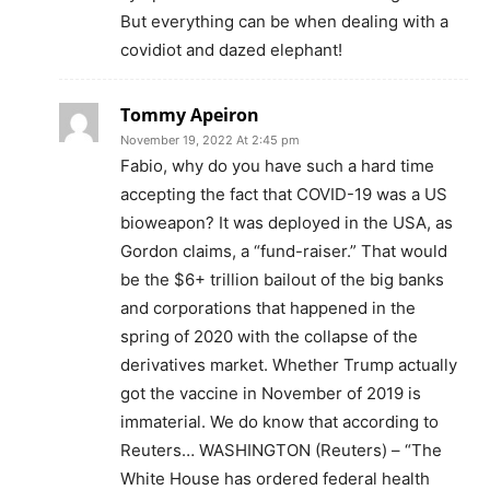
But everything can be when dealing with a
covidiot and dazed elephant!
Tommy Apeiron
November 19, 2022 At 2:45 pm
Fabio, why do you have such a hard time
accepting the fact that COVID-19 was a US
bioweapon? It was deployed in the USA, as
Gordon claims, a “fund-raiser.” That would
be the $6+ trillion bailout of the big banks
and corporations that happened in the
spring of 2020 with the collapse of the
derivatives market. Whether Trump actually
got the vaccine in November of 2019 is
immaterial. We do know that according to
Reuters… WASHINGTON (Reuters) – “The
White House has ordered federal health