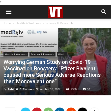
''
Home
Health & Wellness
Science & Research
Health & Wellness
Science & Research
World
Worrying German Study on Covid-19
Vaccination Boosters: “Pfizer Bivalent
caused more Serious Adverse Reactions
than Monovalent one”
By
Fabio G. C. Carisio
-
November 18, 2022
2350
10