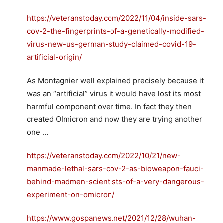
https://veteranstoday.com/2022/11/04/inside-sars-
cov-2-the-fingerprints-of-a-genetically-modified-
virus-new-us-german-study-claimed-covid-19-
artificial-origin/
As Montagnier well explained precisely because it
was an “artificial” virus it would have lost its most
harmful component over time. In fact they then
created OImicron and now they are trying another
one …
https://veteranstoday.com/2022/10/21/new-
manmade-lethal-sars-cov-2-as-bioweapon-fauci-
behind-madmen-scientists-of-a-very-dangerous-
experiment-on-omicron/
https://www.gospanews.net/2021/12/28/wuhan-