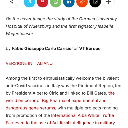
On the cover image the study of the German University
Hospital of Wuerzburg and the first signatory Isabelle
Wagenhäuser
by
Fabio Giuseppe Carlo Carisio
for
VT Europe
VERSIONE IN ITALIANO
Among the first to enthusiastically welcome the bivalent
anti-Covid vaccines in Italy was the Piedmont Region, led
by President Alberto Cirio and linked to Bill Gates,
the
world emperor of Big Pharma of experimental and
dangerous gene serums
, with multiple projects ranging
from promotion of the
International Alba White Truffle
Fair even to the use of Artificial Intelligence in military