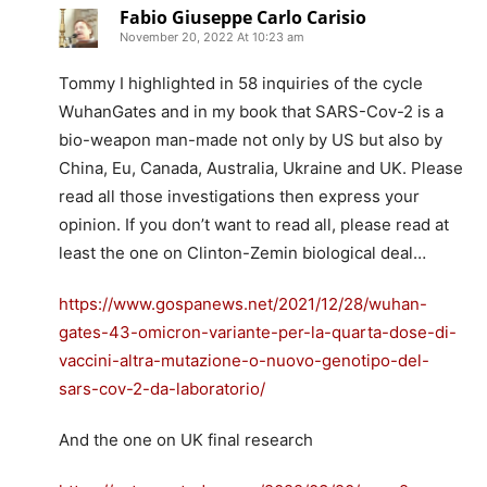
Fabio Giuseppe Carlo Carisio
November 20, 2022 At 10:23 am
Tommy I highlighted in 58 inquiries of the cycle
WuhanGates and in my book that SARS-Cov-2 is a
bio-weapon man-made not only by US but also by
China, Eu, Canada, Australia, Ukraine and UK. Please
read all those investigations then express your
opinion. If you don’t want to read all, please read at
least the one on Clinton-Zemin biological deal…
https://www.gospanews.net/2021/12/28/wuhan-
gates-43-omicron-variante-per-la-quarta-dose-di-
vaccini-altra-mutazione-o-nuovo-genotipo-del-
sars-cov-2-da-laboratorio/
And the one on UK final research