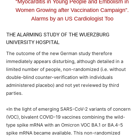
“Myocarditis in Young People and Embolism in
Women Growing after Vaccination Campaign”.
Alarms by an US Cardiologist Too
THE ALARMING STUDY OF THE WUERZBURG
UNIVERSITY HOSPITAL
The outcome of the new German study therefore
immediately appears disturbing, although detailed in a
limited number of people, non-randomized (i.e. without
double-blind counter-verification with individuals
administered placebo) and not yet reviewed by third
parties.
«In the light of emerging SARS-CoV-2 variants of concern
(VOC), bivalent COVID-19 vaccines combining the wild-
type spike mRNA with an Omicron VOC BA.1 or BA.4-5
spike mRNA became available. This non-randomized