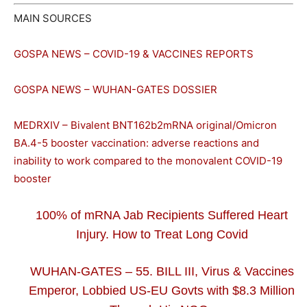
MAIN SOURCES
GOSPA NEWS – COVID-19 & VACCINES REPORTS
GOSPA NEWS – WUHAN-GATES DOSSIER
MEDRXIV – Bivalent BNT162b2mRNA original/Omicron
BA.4-5 booster vaccination: adverse reactions and
inability to work compared to the monovalent COVID-19
booster
100% of mRNA Jab Recipients Suffered Heart
Injury. How to Treat Long Covid
WUHAN-GATES – 55. BILL III, Virus & Vaccines
Emperor, Lobbied US-EU Govts with $8.3 Million