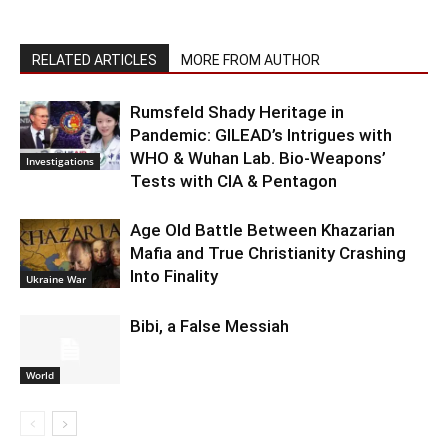
RELATED ARTICLES
MORE FROM AUTHOR
Rumsfeld Shady Heritage in
Pandemic: GILEAD’s Intrigues with
WHO & Wuhan Lab. Bio-Weapons’
Investigations
Tests with CIA & Pentagon
Age Old Battle Between Khazarian
Mafia and True Christianity Crashing
Into Finality
Ukraine War
Bibi, a False Messiah
World