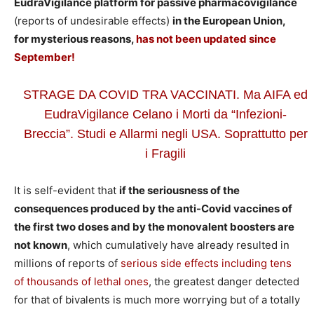
EudraVigilance platform for passive pharmacovigilance
(reports of undesirable effects)
in the European Union,
for mysterious reasons,
has not been updated since
September!
STRAGE DA COVID TRA VACCINATI. Ma AIFA ed
EudraVigilance Celano i Morti da “Infezioni-
Breccia”. Studi e Allarmi negli USA. Soprattutto per
i Fragili
It is self-evident that
if the seriousness of the
consequences produced by the anti-Covid vaccines of
the first two doses and by the monovalent boosters are
not known
, which cumulatively have already resulted in
millions of reports of
serious side effects including tens
of thousands of lethal ones
, the greatest danger detected
for that of bivalents is much more worrying but of a totally