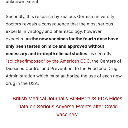
unknown extent…
Secondly, this research by zealous German university
doctors reveals a consequence that the most serious
experts in virology and pharmacology, however,
expected
as the new vaccines for the fourth dose have
only been tested on mice and approved without
necessary and in-depth clinical studies
. as secretly
“solicited/imposed” by the American CDC
, the Centers of
Diseases Control and Prevention, to the Food and Drug
Administration which must authorize the use of each new
drug in the USA.
British Medical Journal’s BOMB: “US FDA Hides
Data on Serious Adverse Events after Covid
Vaccines”