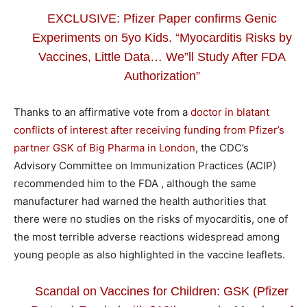
EXCLUSIVE: Pfizer Paper confirms Genic
Experiments on 5yo Kids. “Myocarditis Risks by
Vaccines, Little Data… We”ll Study After FDA
Authorization”
Thanks to an affirmative vote from a
doctor in blatant
conflicts of interest after receiving funding from Pfizer’s
partner GSK of Big Pharma in London
, the CDC’s
Advisory Committee on Immunization Practices (ACIP)
recommended him to the FDA , although the same
manufacturer had warned the health authorities that
there were no studies on the risks of myocarditis, one of
the most terrible adverse reactions widespread among
young people as also highlighted in the vaccine leaflets.
Scandal on Vaccines for Children: GSK (Pfizer