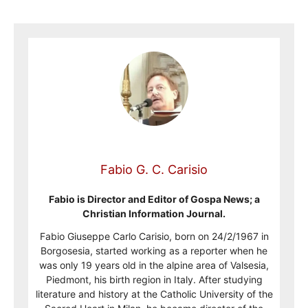
Fabio G. C. Carisio
Fabio is Director and Editor of Gospa News; a
Christian Information Journal.
Fabio Giuseppe Carlo Carisio, born on 24/2/1967 in
Borgosesia, started working as a reporter when he
was only 19 years old in the alpine area of Valsesia,
Piedmont, his birth region in Italy. After studying
literature and history at the Catholic University of the