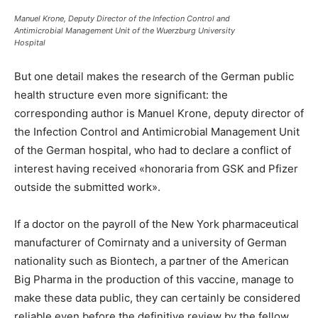
Manuel Krone, Deputy Director of the Infection Control and
Antimicrobial Management Unit of the Wuerzburg University
Hospital
But one detail makes the research of the German public
health structure even more significant: the
corresponding author is Manuel Krone, deputy director of
the Infection Control and Antimicrobial Management Unit
of the German hospital, who had to declare a conflict of
interest having received «honoraria from GSK and Pfizer
outside the submitted work».
If a doctor on the payroll of the New York pharmaceutical
manufacturer of Comirnaty and a university of German
nationality such as Biontech, a partner of the American
Big Pharma in the production of this vaccine, manage to
make these data public, they can certainly be considered
reliable even before the definitive review by the fellow