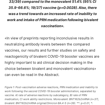
33/39) compared to the monovalent 51.4% (95% CI
35.9-66.6%; 19/37) vaccine (p=0.0028). Also, there
was a trend towards an increased rate of inability to
work and intake of PRN medication following bivalent
vaccination».
«In view of preprints reporting inconclusive results in
neutralizing antibody levels between the compared
vaccines, our results and further studies on safety and
reactogenicity of bivalent COVID-19 booster vaccines are
highly important to aid clinical decision making in the
choice between bivalent and monovalent vaccinations»
can even be read in the Abstract.
Figure 1: Post-vaccination adverse reactions, PRN medication and inability to
work following the second COVID-19 booster administration, separated by
vaccine. A) rate of adverse reactions by subcategory, B) rate of PRN
medication, C) work ability restrictions. Monovalent: BNT162b2mRNA (n=37),
bivalent: BNT162b2mRNA original/Omicron BA.4-5 (n=39). **: p<0.01, *: