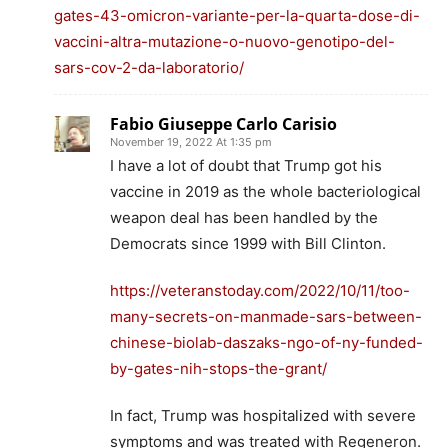
gates-43-omicron-variante-per-la-quarta-dose-di-
vaccini-altra-mutazione-o-nuovo-genotipo-del-
sars-cov-2-da-laboratorio/
Fabio Giuseppe Carlo Carisio
November 19, 2022 At 1:35 pm
I have a lot of doubt that Trump got his
vaccine in 2019 as the whole bacteriological
weapon deal has been handled by the
Democrats since 1999 with Bill Clinton.
https://veteranstoday.com/2022/10/11/too-
many-secrets-on-manmade-sars-between-
chinese-biolab-daszaks-ngo-of-ny-funded-
by-gates-nih-stops-the-grant/
In fact, Trump was hospitalized with severe
symptoms and was treated with Regeneron.