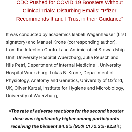
CDC Pushed for COVID-19 Boosters Without
Clinical Trials: Disturbing Emails: “Pfizer
Recommends It and I Trust in their Guidance”
It was conducted by academics Isabell Wagenhäuser (first
signatory) and Manuel Krone (corresponding author),
from the Infection Control and Antimicrobial Stewardship
Unit, University Hospital Wuerzburg, Julia Reusch and
Nils Petri, Department of Internal Medicine I, University
Hospital Wuerzburg, Lukas B. Krone, Department of
Physiology, Anatomy and Genetics, University of Oxford,
UK, Oliver Kurzai, Institute for Hygiene and Microbiology,
University of Wuerzburg,
«The rate of adverse reactions for the second booster
dose was significantly higher among participants
receiving the bivalent 84.6% (95% CI 70.3%-92.8%;