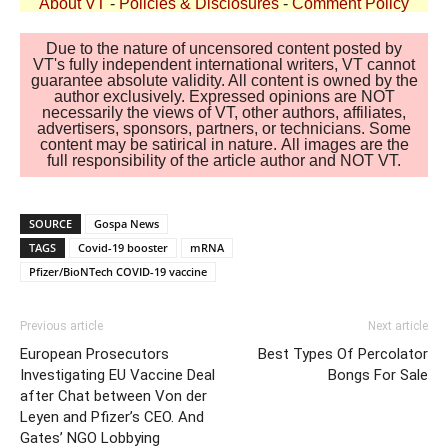
About VT
-
Policies & Disclosures
-
Comment Policy
Due to the nature of uncensored content posted by
VT's fully independent international writers, VT cannot
guarantee absolute validity. All content is owned by the
author exclusively. Expressed opinions are NOT
necessarily the views of VT, other authors, affiliates,
advertisers, sponsors, partners, or technicians. Some
content may be satirical in nature. All images are the
full responsibility of the article author and NOT VT.
SOURCE
Gospa News
TAGS
Covid-19 booster
mRNA
Pfizer/BioNTech COVID-19 vaccine
Previous article
Next article
European Prosecutors
Best Types Of Percolator
Investigating EU Vaccine Deal
Bongs For Sale
after Chat between Von der
Leyen and Pfizer’s CEO. And
Gates’ NGO Lobbying