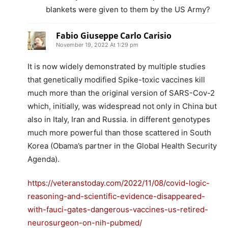
blankets were given to them by the US Army?
Fabio Giuseppe Carlo Carisio
November 19, 2022 At 1:29 pm
It is now widely demonstrated by multiple studies
that genetically modified Spike-toxic vaccines kill
much more than the original version of SARS-Cov-2
which, initially, was widespread not only in China but
also in Italy, Iran and Russia. in different genotypes
much more powerful than those scattered in South
Korea (Obama’s partner in the Global Health Security
Agenda).
https://veteranstoday.com/2022/11/08/covid-logic-
reasoning-and-scientific-evidence-disappeared-
with-fauci-gates-dangerous-vaccines-us-retired-
neurosurgeon-on-nih-pubmed/