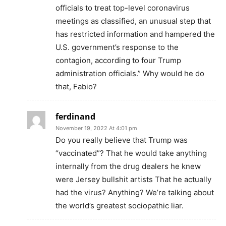
officials to treat top-level coronavirus
meetings as classified, an unusual step that
has restricted information and hampered the
U.S. government’s response to the
contagion, according to four Trump
administration officials.” Why would he do
that, Fabio?
ferdinand
November 19, 2022 At 4:01 pm
Do you really believe that Trump was
“vaccinated”? That he would take anything
internally from the drug dealers he knew
were Jersey bullshit artists That he actually
had the virus? Anything? We’re talking about
the world’s greatest sociopathic liar.