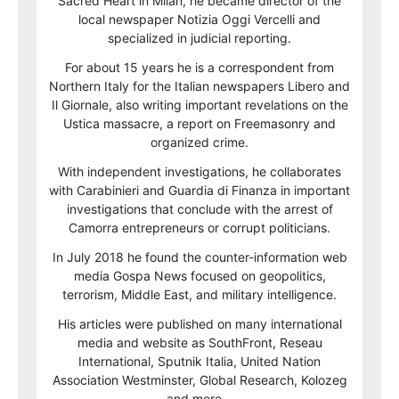
Sacred Heart in Milan, he became director of the
local newspaper Notizia Oggi Vercelli and
specialized in judicial reporting.
For about 15 years he is a correspondent from
Northern Italy for the Italian newspapers Libero and
Il Giornale, also writing important revelations on the
Ustica massacre, a report on Freemasonry and
organized crime.
With independent investigations, he collaborates
with Carabinieri and Guardia di Finanza in important
investigations that conclude with the arrest of
Camorra entrepreneurs or corrupt politicians.
In July 2018 he found the counter-information web
media Gospa News focused on geopolitics,
terrorism, Middle East, and military intelligence.
His articles were published on many international
media and website as SouthFront, Reseau
International, Sputnik Italia, United Nation
Association Westminster, Global Research, Kolozeg
and more…