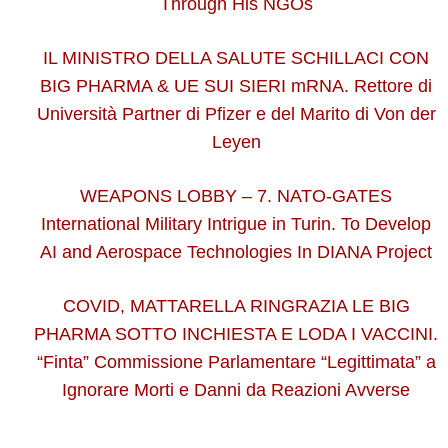
Through His NGOs
IL MINISTRO DELLA SALUTE SCHILLACI CON
BIG PHARMA & UE SUI SIERI mRNA. Rettore di
Università Partner di Pfizer e del Marito di Von der
Leyen
WEAPONS LOBBY – 7. NATO-GATES
International Military Intrigue in Turin. To Develop
AI and Aerospace Technologies In DIANA Project
COVID, MATTARELLA RINGRAZIA LE BIG
PHARMA SOTTO INCHIESTA E LODA I VACCINI.
“Finta” Commissione Parlamentare “Legittimata” a
Ignorare Morti e Danni da Reazioni Avverse