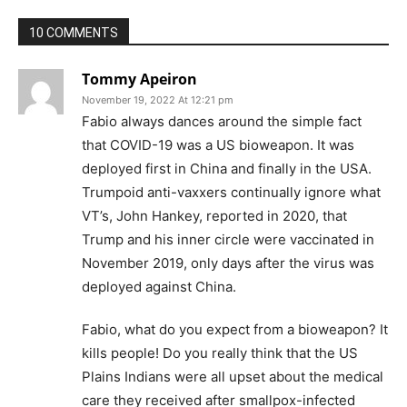
10 COMMENTS
Tommy Apeiron
November 19, 2022 At 12:21 pm
Fabio always dances around the simple fact
that COVID-19 was a US bioweapon. It was
deployed first in China and finally in the USA.
Trumpoid anti-vaxxers continually ignore what
VT’s, John Hankey, reported in 2020, that
Trump and his inner circle were vaccinated in
November 2019, only days after the virus was
deployed against China.
Fabio, what do you expect from a bioweapon? It
kills people! Do you really think that the US
Plains Indians were all upset about the medical
care they received after smallpox-infected