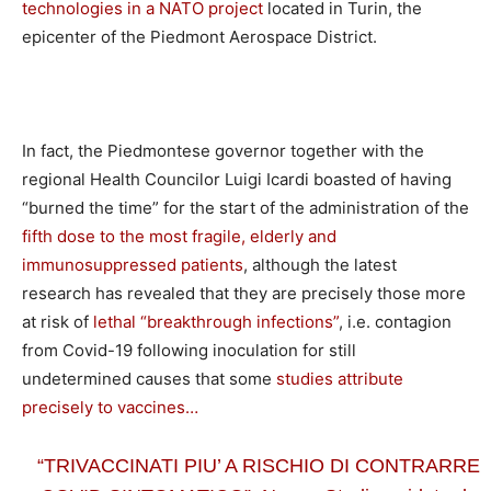
technologies in a NATO project
located in Turin, the
epicenter of the Piedmont Aerospace District.
In fact, the Piedmontese governor together with the
regional Health Councilor Luigi Icardi boasted of having
“burned the time” for the start of the administration of the
fifth dose to the most fragile, elderly and
immunosuppressed patients
, although the latest
research has revealed that they are precisely those more
at risk of
lethal “breakthrough infections”
, i.e. contagion
from Covid-19 following inoculation for still
undetermined causes that some
studies attribute
precisely to vaccines…
“TRIVACCINATI PIU’ A RISCHIO DI CONTRARRE