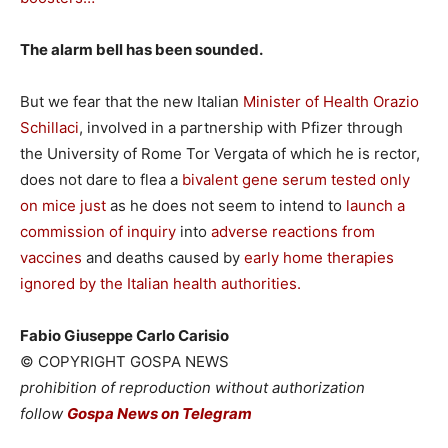
The alarm bell has been sounded.
But we fear that the new Italian
Minister of Health Orazio
Schillaci
, involved in a partnership with Pfizer through
the University of Rome Tor Vergata of which he is rector,
does not dare to flea a
bivalent gene serum tested only
on mice just
as he does not seem to intend to
launch a
commission of inquiry
into
adverse reactions from
vaccines
and deaths caused by
early home therapies
ignored by the Italian health authorities.
Fabio Giuseppe Carlo Carisio
© COPYRIGHT GOSPA NEWS
prohibition of reproduction without authorization
follow
Gospa News on Telegram