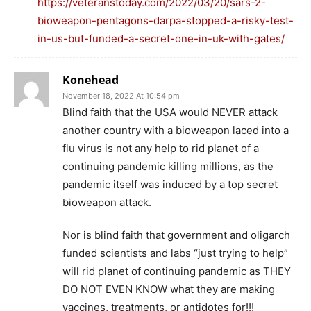
https://veteranstoday.com/2022/03/20/sars-2-
bioweapon-pentagons-darpa-stopped-a-risky-test-
in-us-but-funded-a-secret-one-in-uk-with-gates/
Konehead
November 18, 2022 At 10:54 pm
Blind faith that the USA would NEVER attack
another country with a bioweapon laced into a
flu virus is not any help to rid planet of a
continuing pandemic killing millions, as the
pandemic itself was induced by a top secret
bioweapon attack.
Nor is blind faith that government and oligarch
funded scientists and labs “just trying to help”
will rid planet of continuing pandemic as THEY
DO NOT EVEN KNOW what they are making
vaccines, treatments, or antidotes for!!!