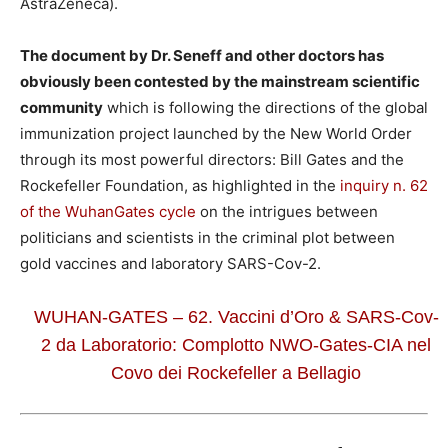
AstraZeneca).
The document by Dr. Seneff and other doctors has
obviously been contested by the mainstream scientific
community
which is following the directions of the global
immunization project launched by the New World Order
through its most powerful directors: Bill Gates and the
Rockefeller Foundation, as highlighted in the
inquiry n. 62
of the WuhanGates cycle
on the intrigues between
politicians and scientists in the criminal plot between
gold vaccines and laboratory SARS-Cov-2.
WUHAN-GATES – 62. Vaccini d’Oro & SARS-Cov-
2 da Laboratorio: Complotto NWO-Gates-CIA nel
Covo dei Rockefeller a Bellagio