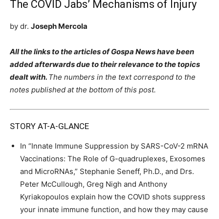
The COVID Jabs’ Mechanisms of Injury
by dr.
Joseph Mercola
All the links to the articles of Gospa News have been
added afterwards due to their relevance to the topics
dealt with.
The numbers in the text correspond to the
notes published at the bottom of this post.
STORY AT-A-GLANCE
In “Innate Immune Suppression by SARS-CoV-2 mRNA
Vaccinations: The Role of G-quadruplexes, Exosomes
and MicroRNAs,” Stephanie Seneff, Ph.D., and Drs.
Peter McCullough, Greg Nigh and Anthony
Kyriakopoulos explain how the COVID shots suppress
your innate immune function, and how they may cause