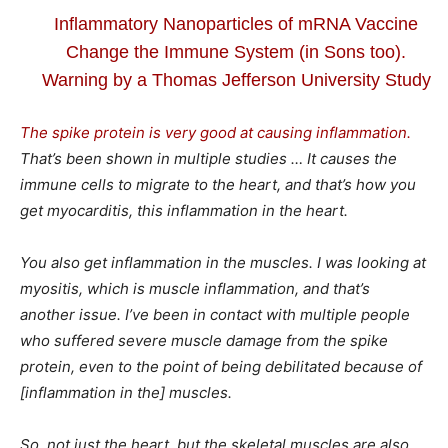
Inflammatory Nanoparticles of mRNA Vaccine
Change the Immune System (in Sons too).
Warning by a Thomas Jefferson University Study
The spike protein is very good at causing inflammation.
That’s been shown in multiple studies … It causes the
immune cells to migrate to the heart, and that’s how you
get myocarditis, this inflammation in the heart.
You also get inflammation in the muscles. I was looking at
myositis, which is muscle inflammation, and that’s
another issue. I’ve been in contact with multiple people
who suffered severe muscle damage from the spike
protein, even to the point of being debilitated because of
[inflammation in the] muscles.
So, not just the heart, but the skeletal muscles are also