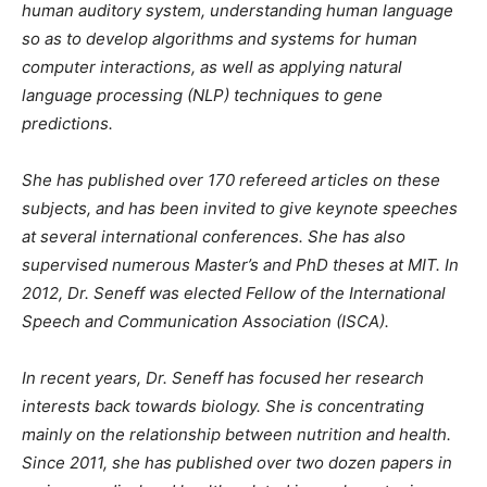
human auditory system, understanding human language
so as to develop algorithms and systems for human
computer interactions, as well as applying natural
language processing (NLP) techniques to gene
predictions.
She has published over 170 refereed articles on these
subjects, and has been invited to give keynote speeches
at several international conferences. She has also
supervised numerous Master’s and PhD theses at MIT. In
2012, Dr. Seneff was elected Fellow of the International
Speech and Communication Association (ISCA).
In recent years, Dr. Seneff has focused her research
interests back towards biology. She is concentrating
mainly on the relationship between nutrition and health.
Since 2011, she has published over two dozen papers in