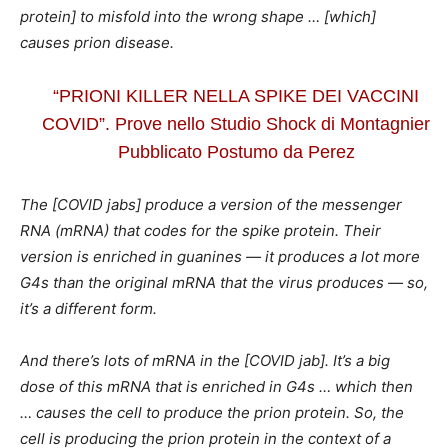
protein] to misfold into the wrong shape … [which]
causes prion disease.
“PRIONI KILLER NELLA SPIKE DEI VACCINI
COVID”. Prove nello Studio Shock di Montagnier
Pubblicato Postumo da Perez
The [COVID jabs] produce a version of the messenger
RNA (mRNA) that codes for the spike protein. Their
version is enriched in guanines — it produces a lot more
G4s than the original mRNA that the virus produces — so,
it’s a different form.
And there’s lots of mRNA in the [COVID jab]. It’s a big
dose of this mRNA that is enriched in G4s … which then
… causes the cell to produce the prion protein. So, the
cell is producing the prion protein in the context of a