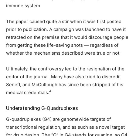
immune system.
The paper caused quite a stir when it was first posted,
prior to publication. A campaign was launched to have it
retracted on the premise that it would discourage people
from getting these life-saving shots — regardless of
whether the mechanisms described were true or not.
Ultimately, the controversy led to the resignation of the
editor of the journal. Many have also tried to discredit
Seneff, and McCullough has since been stripped of his
4
medical credentials.
Understanding G-Quadruplexes
G-quadruplexes (G4) are genomewide targets of
transcriptional regulation, and as such as a novel target
for drug design. The “G” in G4 stands for guanine, so G4