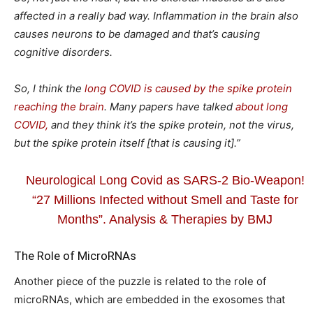
affected in a really bad way. Inflammation in the brain also
causes neurons to be damaged and that’s causing
cognitive disorders.
So, I think the
long COVID is caused by the spike protein
reaching the brain
. Many papers have talked
about long
COVID,
and they think it’s the spike protein, not the virus,
but the spike protein itself [that is causing it].”
Neurological Long Covid as SARS-2 Bio-Weapon!
“27 Millions Infected without Smell and Taste for
Months”. Analysis & Therapies by BMJ
The Role of MicroRNAs
Another piece of the puzzle is related to the role of
microRNAs, which are embedded in the exosomes that