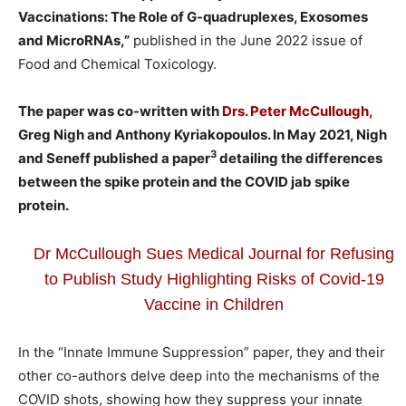
Vaccinations: The Role of G-quadruplexes, Exosomes
and MicroRNAs,”
published in the June 2022 issue of
Food and Chemical Toxicology.
The paper was co-written with
Drs. Peter McCullough,
Greg Nigh and Anthony Kyriakopoulos. In May 2021, Nigh
3
and Seneff published a paper
detailing the differences
between the spike protein and the COVID jab spike
protein.
Dr McCullough Sues Medical Journal for Refusing
to Publish Study Highlighting Risks of Covid-19
Vaccine in Children
In the “Innate Immune Suppression” paper, they and their
other co-authors delve deep into the mechanisms of the
COVID shots, showing how they suppress your innate