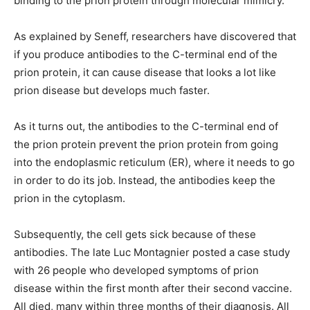
binding to the prion protein through molecular mimicry.
As explained by Seneff, researchers have discovered that
if you produce antibodies to the C-terminal end of the
prion protein, it can cause disease that looks a lot like
prion disease but develops much faster.
As it turns out, the antibodies to the C-terminal end of
the prion protein prevent the prion protein from going
into the endoplasmic reticulum (ER), where it needs to go
in order to do its job. Instead, the antibodies keep the
prion in the cytoplasm.
Subsequently, the cell gets sick because of these
antibodies. The late Luc Montagnier posted a case study
with 26 people who developed symptoms of prion
disease within the first month after their second vaccine.
All died, many within three months of their diagnosis. All