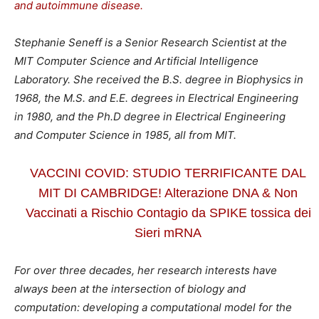
and autoimmune disease.
Stephanie Seneff is a Senior Research Scientist at the
MIT Computer Science and Artificial Intelligence
Laboratory. She received the B.S. degree in Biophysics in
1968, the M.S. and E.E. degrees in Electrical Engineering
in 1980, and the Ph.D degree in Electrical Engineering
and Computer Science in 1985, all from MIT.
VACCINI COVID: STUDIO TERRIFICANTE DAL
MIT DI CAMBRIDGE! Alterazione DNA & Non
Vaccinati a Rischio Contagio da SPIKE tossica dei
Sieri mRNA
For over three decades, her research interests have
always been at the intersection of biology and
computation: developing a computational model for the