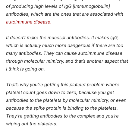
of producing high levels of IgG [immunoglobulin]
antibodies, which are the ones that are associated with
autoimmune disease.
It doesn’t make the mucosal antibodies. It makes IgG,
which is actually much more dangerous if there are too
many antibodies. They can cause autoimmune disease
through molecular mimicry, and that’s another aspect that
I think is going on.
That’s why you’re getting this platelet problem where
platelet count goes down to zero, because you get
antibodies to the platelets by molecular mimicry, or even
because the spike protein is binding to the platelets.
They’re getting antibodies to the complex and you’re
wiping out the platelets.