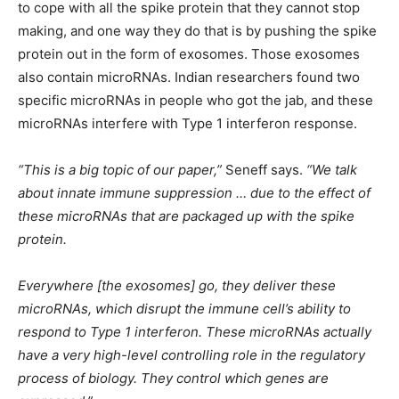
to cope with all the spike protein that they cannot stop
making, and one way they do that is by pushing the spike
protein out in the form of exosomes. Those exosomes
also contain microRNAs. Indian researchers found two
specific microRNAs in people who got the jab, and these
microRNAs interfere with Type 1 interferon response.
“This is a big topic of our paper,”
Seneff says.
“We talk
about innate immune suppression … due to the effect of
these microRNAs that are packaged up with the spike
protein.
Everywhere [the exosomes] go, they deliver these
microRNAs, which disrupt the immune cell’s ability to
respond to Type 1 interferon. These microRNAs actually
have a very high-level controlling role in the regulatory
process of biology. They control which genes are