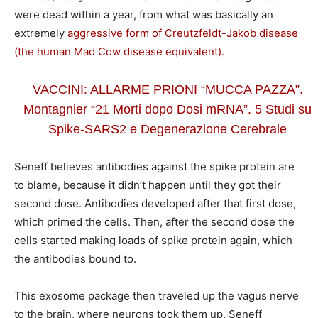
were dead within a year, from what was basically an
extremely
aggressive form of Creutzfeldt-Jakob disease
(the human Mad Cow disease equivalent).
VACCINI: ALLARME PRIONI “MUCCA PAZZA”.
Montagnier “21 Morti dopo Dosi mRNA”. 5 Studi su
Spike-SARS2 e Degenerazione Cerebrale
Seneff believes antibodies against the spike protein are
to blame, because it didn’t happen until they got their
second dose. Antibodies developed after that first dose,
which primed the cells. Then, after the second dose the
cells started making loads of spike protein again, which
the antibodies bound to.
This exosome package then traveled up the vagus nerve
to the brain, where neurons took them up. Seneff