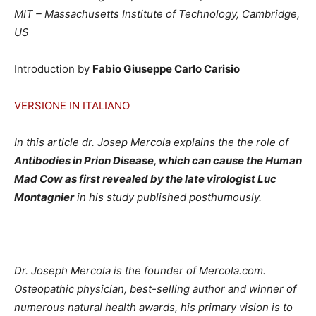
MIT – Massachusetts Institute of Technology, Cambridge,
US
Introduction by
Fabio Giuseppe Carlo Carisio
VERSIONE IN ITALIANO
In this article dr. Josep Mercola explains the the role of
Antibodies in Prion Disease, which can cause the Human
Mad Cow as first revealed by the late virologist Luc
Montagnier
in his study published posthumously.
Dr. Joseph Mercola is the founder of Mercola.com.
Osteopathic physician, best-selling author and winner of
numerous natural health awards, his primary vision is to