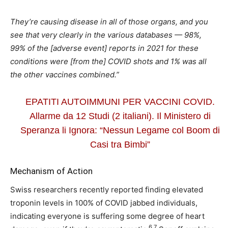
They’re causing disease in all of those organs, and you
see that very clearly in the various databases — 98%,
99% of the [adverse event] reports in 2021 for these
conditions were [from the] COVID shots and 1% was all
the other vaccines combined.”
EPATITI AUTOIMMUNI PER VACCINI COVID.
Allarme da 12 Studi (2 italiani). Il Ministero di
Speranza li Ignora: “Nessun Legame col Boom di
Casi tra Bimbi”
Mechanism of Action
Swiss researchers recently reported finding elevated
troponin levels in 100% of COVID jabbed individuals,
indicating everyone is suffering some degree of heart
6
,
7