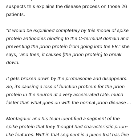
suspects this explains the disease process on those 26
patients.
“It would be explained completely by this model of spike
protein antibodies binding to the C-terminal domain and
preventing the prion protein from going into the ER,”
she
says,
“and then, it causes [the prion protein] to break
down.
It gets broken down by the proteasome and disappears.
So, it’s causing a loss of function problem for the prion
protein in the neuron at a very accelerated rate, much
faster than what goes on with the normal prion disease …
Montagnier and his team identified a segment of the
spike protein that they thought had characteristic prion-
like features. Within that segment is a piece that has five