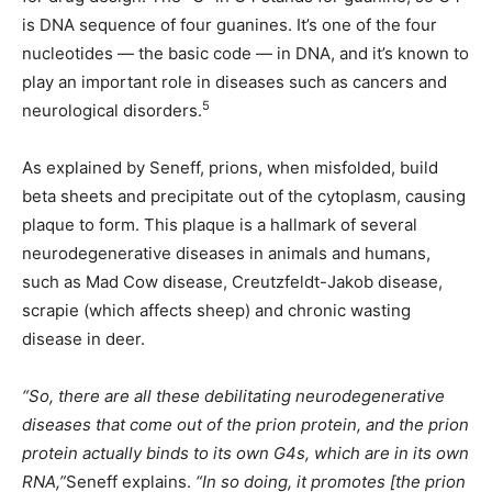
is DNA sequence of four guanines. It’s one of the four
nucleotides — the basic code — in DNA, and it’s known to
play an important role in diseases such as cancers and
5
neurological disorders.
As explained by Seneff, prions, when misfolded, build
beta sheets and precipitate out of the cytoplasm, causing
plaque to form. This plaque is a hallmark of several
neurodegenerative diseases in animals and humans,
such as Mad Cow disease, Creutzfeldt-Jakob disease,
scrapie (which affects sheep) and chronic wasting
disease in deer.
“So, there are all these debilitating neurodegenerative
diseases that come out of the prion protein, and the prion
protein actually binds to its own G4s, which are in its own
RNA,”
Seneff explains.
“In so doing, it promotes [the prion