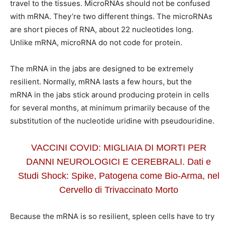
travel to the tissues. MicroRNAs should not be confused
with mRNA. They’re two different things. The microRNAs
are short pieces of RNA, about 22 nucleotides long.
Unlike mRNA, microRNA do not code for protein.
The mRNA in the jabs are designed to be extremely
resilient. Normally, mRNA lasts a few hours, but the
mRNA in the jabs stick around producing protein in cells
for several months, at minimum primarily because of the
substitution of the nucleotide uridine with pseudouridine.
VACCINI COVID: MIGLIAIA DI MORTI PER
DANNI NEUROLOGICI E CEREBRALI. Dati e
Studi Shock: Spike, Patogena come Bio-Arma, nel
Cervello di Trivaccinato Morto
Because the mRNA is so resilient, spleen cells have to try