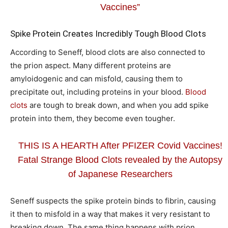
Vaccines”
Spike Protein Creates Incredibly Tough Blood Clots
According to Seneff, blood clots are also connected to
the prion aspect. Many different proteins are
amyloidogenic and can misfold, causing them to
precipitate out, including proteins in your blood.
Blood
clots
are tough to break down, and when you add spike
protein into them, they become even tougher.
THIS IS A HEARTH After PFIZER Covid Vaccines!
Fatal Strange Blood Clots revealed by the Autopsy
of Japanese Researchers
Seneff suspects the spike protein binds to fibrin, causing
it then to misfold in a way that makes it very resistant to
breaking down. The same thing happens with prion