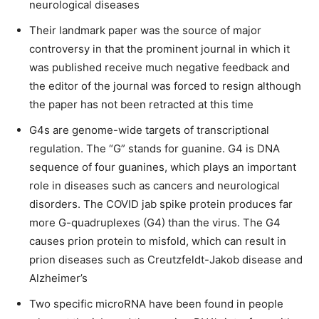
neurological diseases
Their landmark paper was the source of major
controversy in that the prominent journal in which it
was published receive much negative feedback and
the editor of the journal was forced to resign although
the paper has not been retracted at this time
G4s are genome-wide targets of transcriptional
regulation. The “G” stands for guanine. G4 is DNA
sequence of four guanines, which plays an important
role in diseases such as cancers and neurological
disorders. The COVID jab spike protein produces far
more G-quadruplexes (G4) than the virus. The G4
causes prion protein to misfold, which can result in
prion diseases such as Creutzfeldt-Jakob disease and
Alzheimer’s
Two specific microRNA have been found in people