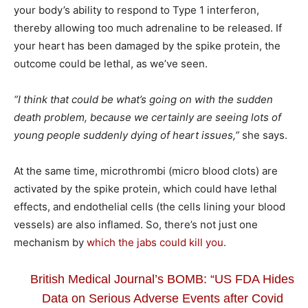
your body’s ability to respond to Type 1 interferon,
thereby allowing too much adrenaline to be released. If
your heart has been damaged by the spike protein, the
outcome could be lethal, as we’ve seen.
“I think that could be what’s going on with the sudden
death problem, because we certainly are seeing lots of
young people suddenly dying of heart issues,”
she says.
At the same time, microthrombi (micro blood clots) are
activated by the spike protein, which could have lethal
effects, and endothelial cells (the cells lining your blood
vessels) are also inflamed. So, there’s not just one
mechanism by
which the jabs could kill you.
British Medical Journal’s BOMB: “US FDA Hides
Data on Serious Adverse Events after Covid