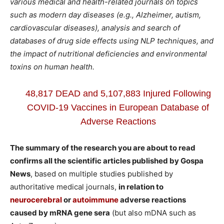
various medical and health-related journals on topics
such as modern day diseases (e.g., Alzheimer, autism,
cardiovascular diseases), analysis and search of
databases of drug side effects using NLP techniques, and
the impact of nutritional deficiencies and environmental
toxins on human health.
48,817 DEAD and 5,107,883 Injured Following
COVID-19 Vaccines in European Database of
Adverse Reactions
The summary of the research you are about to read
confirms all the scientific articles published by Gospa
News
, based on multiple studies published by
authoritative medical journals,
in relation to
neurocerebral
or
autoimmune
adverse reactions
caused by mRNA gene sera
(but also mDNA such as