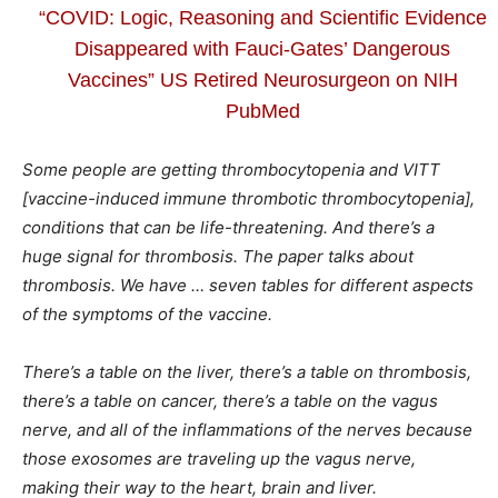
“COVID: Logic, Reasoning and Scientific Evidence
Disappeared with Fauci-Gates’ Dangerous
Vaccines” US Retired Neurosurgeon on NIH
PubMed
Some people are getting thrombocytopenia and VITT
[vaccine-induced immune thrombotic thrombocytopenia],
conditions that can be life-threatening. And there’s a
huge signal for thrombosis. The paper talks about
thrombosis. We have … seven tables for different aspects
of the symptoms of the vaccine.
There’s a table on the liver, there’s a table on thrombosis,
there’s a table on cancer, there’s a table on the vagus
nerve, and all of the inflammations of the nerves because
those exosomes are traveling up the vagus nerve,
making their way to the heart, brain and liver.