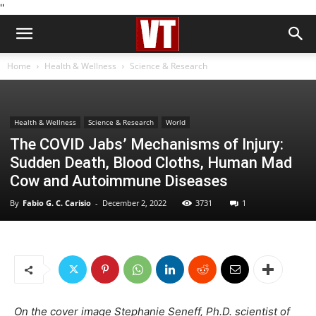
''
Home
Health & Wellness
Science & Research
Health & Wellness
Science & Research
World
The COVID Jabs’ Mechanisms of Injury:
Sudden Death, Blood Cloths, Human Mad
Cow and Autoimmune Diseases
By
Fabio G. C. Carisio
-
December 2, 2022
3731
1
On the cover image Stephanie Seneff, Ph.D. scientist of