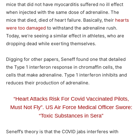
mice that did not have myocarditis suffered no ill effect
when injected with the same dose of adrenaline. The
mice that died, died of heart failure. Basically, their
hearts
were too damaged
to withstand the adrenaline rush.
Today, we’re seeing a similar effect in athletes, who are
dropping dead while exerting themselves.
Digging for other papers, Seneff found one that detailed
the Type 1 interferon response in chromaffin cells, the
cells that make adrenaline. Type 1 interferon inhibits and
reduces their production of adrenaline.
“Heart Attacks Risk For Covid Vaccinated Pilots,
Must Not Fly”. US Air Force Medical Officer Swore:
“Toxic Substances in Sera”
Seneff’s theory is that the COVID jabs interferes with