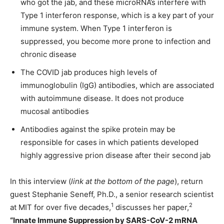
who got the jab, and these microRNA’s interfere with
Type 1 interferon response, which is a key part of your
immune system. When Type 1 interferon is
suppressed, you become more prone to infection and
chronic disease
The COVID jab produces high levels of
immunoglobulin (IgG) antibodies, which are associated
with autoimmune disease. It does not produce
mucosal antibodies
Antibodies against the spike protein may be
responsible for cases in which patients developed
highly aggressive prion disease after their second jab
In this interview (
link at the bottom of the page
), return
guest Stephanie Seneff, Ph.D., a senior research scientist
1
2
at MIT for over five decades,
discusses her paper,
“Innate Immune Suppression by SARS-CoV-2 mRNA