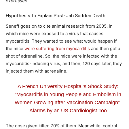
expressed.”
Hypothesis to Explain Post-Jab Sudden Death
Seneff goes on to cite animal research from 2005, in
which mice were exposed to a virus that causes
myocarditis. They wanted to see what would happen if
the mice
were suffering from myocarditis
and then got a
shot of adrenaline. So, the mice were infected with the
myocarditis-inducing virus, and then, 120 days later, they
injected them with adrenaline.
A French University Hospital’s Shock Study:
“Myocarditis in Young People and Embolism in
Women Growing after Vaccination Campaign”.
Alarms by an US Cardiologist Too
The dose given killed 70% of them. Meanwhile, control