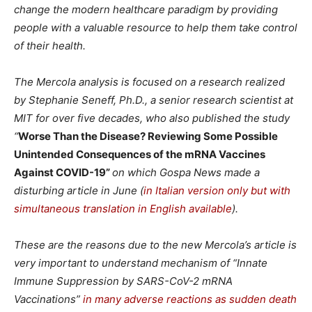
change the modern healthcare paradigm by providing
people with a valuable resource to help them take control
of their health.
The Mercola analysis is focused on a research realized
by Stephanie Seneff, Ph.D., a senior research scientist at
MIT for over five decades, who also published the study
“
Worse Than the Disease? Reviewing Some Possible
Unintended Consequences of the mRNA Vaccines
Against COVID-19”
on which Gospa News made a
disturbing article in June (
in Italian version only but with
simultaneous translation in English available
).
These are the reasons due to the new Mercola’s article is
very important to understand mechanism of “
Innate
Immune Suppression by SARS-CoV-2 mRNA
Vaccinations”
in many adverse reactions as sudden death