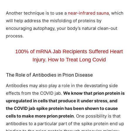
Another technique is to use a
near-infrared sauna
, which
will help address the misfolding of proteins by
encouraging autophagy, your body’s natural clean-out
process.
100% of mRNA Jab Recipients Suffered Heart
Injury. How to Treat Long Covid
The Role of Antibodies in Prion Disease
Antibodies may also play a role in the devastating side
effects from the COVID jab.
We know that prion protein is
upregulated in cells that produce it under stress, and
the COVID jab spike protein has been shown to cause
cells to make more prion protein
. One possibility is that
antibodies to a particular part of the spike protein end up