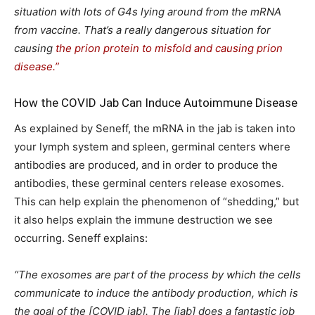
situation with lots of G4s lying around from the mRNA
from vaccine. That’s a really dangerous situation for
causing
the prion protein to misfold and causing prion
disease.”
How the COVID Jab Can Induce Autoimmune Disease
As explained by Seneff, the mRNA in the jab is taken into
your lymph system and spleen, germinal centers where
antibodies are produced, and in order to produce the
antibodies, these germinal centers release exosomes.
This can help explain the phenomenon of “shedding,” but
it also helps explain the immune destruction we see
occurring. Seneff explains:
“The exosomes are part of the process by which the cells
communicate to induce the antibody production, which is
the goal of the [COVID jab]. The [jab] does a fantastic job