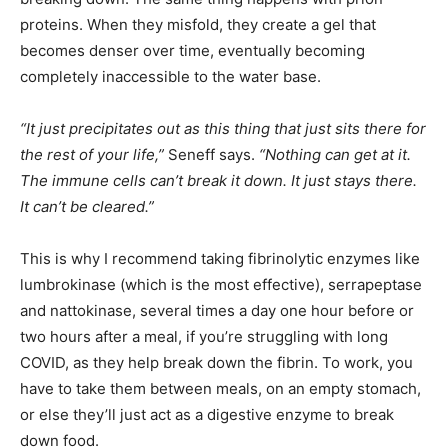
proteins. When they misfold, they create a gel that
becomes denser over time, eventually becoming
completely inaccessible to the water base.
“It just precipitates out as this thing that just sits there for
the rest of your life,”
Seneff says.
“Nothing can get at it.
The immune cells can’t break it down. It just stays there.
It can’t be cleared.”
This is why I recommend taking fibrinolytic enzymes like
lumbrokinase (which is the most effective), serrapeptase
and nattokinase, several times a day one hour before or
two hours after a meal, if you’re struggling with long
COVID, as they help break down the fibrin. To work, you
have to take them between meals, on an empty stomach,
or else they’ll just act as a digestive enzyme to break
down food.