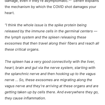
damage, even if they’re asymptomatic.
Seneff explains
the mechanism by which the COVID shot damages your
heart.
“I think the whole issue is the spike protein being
released by the immune cells in the germinal centers —
the lymph system and the spleen releasing these
exosomes that then travel along their fibers and reach all
these critical organs.
The spleen has a very good connectivity with the liver,
heart, brain and gut via the nerve system, starting with
the splanchnic nerve and then hooking up to the vagus
nerve … So, these exosomes are migrating along the
vagus nerve and they’re arriving at these organs and are
getting taken up by cells there. And everywhere they go,
they cause inflammation.