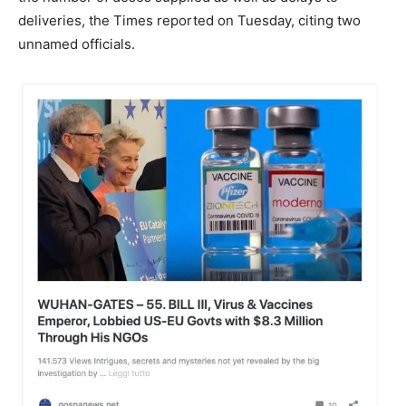
deliveries, the Times reported on Tuesday, citing two
unnamed officials.