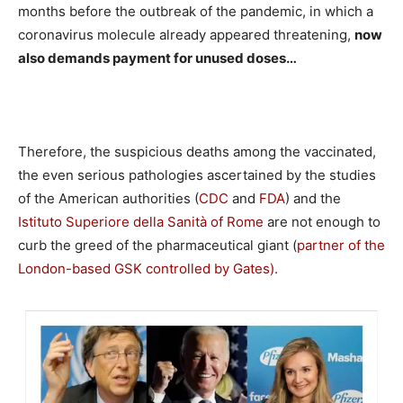
months before the outbreak of the pandemic, in which a
coronavirus molecule already appeared threatening,
now
also demands payment for unused doses…
Therefore, the suspicious deaths among the vaccinated,
the even serious pathologies ascertained by the studies
of the American authorities (
CDC
and
FDA
) and the
Istituto Superiore della Sanità of Rome
are not enough to
curb the greed of the pharmaceutical giant (
partner of the
London-based GSK controlled by Gates).