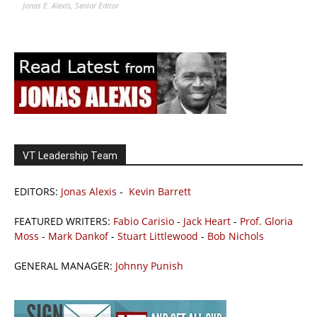
Jonas E. Alexis, Senior Editor
VT Leadership Team
EDITORS:
Jonas Alexis
-
Kevin Barrett
FEATURED WRITERS:
Fabio Carisio
-
Jack Heart
-
Prof. Gloria
Moss
-
Mark Dankof
-
Stuart Littlewood
-
Bob Nichols
GENERAL MANAGER:
Johnny Punish