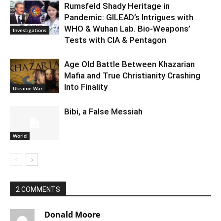
Rumsfeld Shady Heritage in
Pandemic: GILEAD’s Intrigues with
WHO & Wuhan Lab. Bio-Weapons’
Investigations
Tests with CIA & Pentagon
Age Old Battle Between Khazarian
Mafia and True Christianity Crashing
Into Finality
Ukraine War
Bibi, a False Messiah
World
2 COMMENTS
Donald Moore