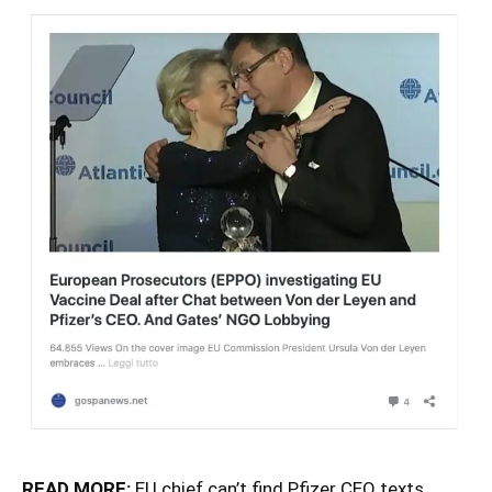
READ MORE:
EU chief can’t find Pfizer CEO texts