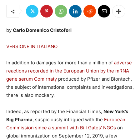
by
Carlo Domenico Cristofori
VERSIONE IN ITALIANO
In addition to damages for more than a million of
adverse
reactions recorded in the European Union by the mRNA
gene serum Comirnaty
produced by Pfizer and Biontech,
the subject of international complaints and investigations,
there is also mockery.
Indeed, as reported by the Financial Times,
New York’s
Big Pharma
, suspiciously intrigued with the
European
Commission since a summit with Bill Gates’ NGOs
on
global immunization on September 12, 2019, a few