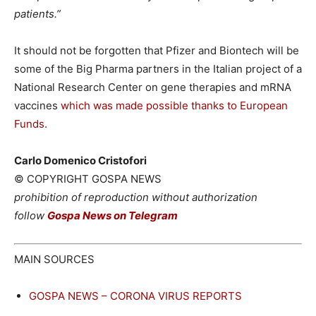
patients.”
It should not be forgotten that Pfizer and Biontech will be
some of the Big Pharma partners in the Italian project of a
National Research Center on gene therapies and mRNA
vaccines
which was made possible thanks to European
Funds.
Carlo Domenico Cristofori
© COPYRIGHT GOSPA NEWS
prohibition of reproduction without authorization
follow
Gospa News on Telegram
MAIN SOURCES
GOSPA NEWS – CORONA VIRUS REPORTS