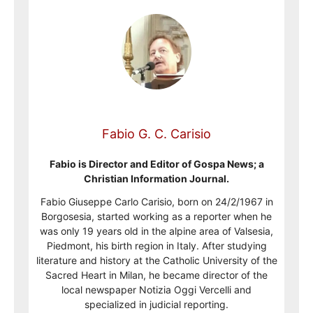
Fabio G. C. Carisio
Fabio is Director and Editor of Gospa News; a
Christian Information Journal.
Fabio Giuseppe Carlo Carisio, born on 24/2/1967 in
Borgosesia, started working as a reporter when he
was only 19 years old in the alpine area of Valsesia,
Piedmont, his birth region in Italy. After studying
literature and history at the Catholic University of the
Sacred Heart in Milan, he became director of the
local newspaper Notizia Oggi Vercelli and
specialized in judicial reporting.