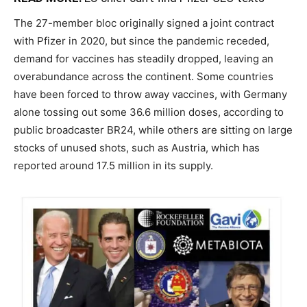
The 27-member bloc originally signed a joint contract
with Pfizer in 2020, but since the pandemic receded,
demand for vaccines has steadily dropped, leaving an
overabundance across the continent. Some countries
have been forced to throw away vaccines, with Germany
alone tossing out some 36.6 million doses, according to
public broadcaster BR24, while others are sitting on large
stocks of unused shots, such as Austria, which has
reported around 17.5 million in its supply.