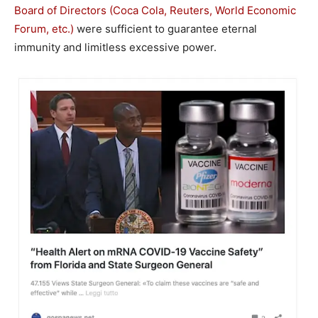
Board of Directors (Coca Cola, Reuters, World Economic
Forum, etc.)
were sufficient to guarantee eternal
immunity and limitless excessive power.