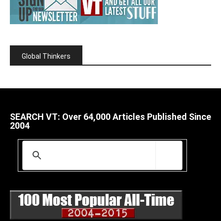
Global Thinkers
SEARCH VT: Over 64,000 Articles Published Since
2004