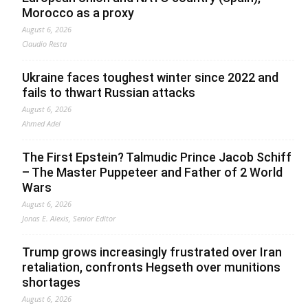
Morocco as a proxy
August 6, 2026
Claudio Resta
Ukraine faces toughest winter since 2022 and
fails to thwart Russian attacks
August 6, 2026
Ahmed Adel
The First Epstein? Talmudic Prince Jacob Schiff
– The Master Puppeteer and Father of 2 World
Wars
August 6, 2026
Jonas E. Alexis, Senior Editor
Trump grows increasingly frustrated over Iran
retaliation, confronts Hegseth over munitions
shortages
August 6, 2026