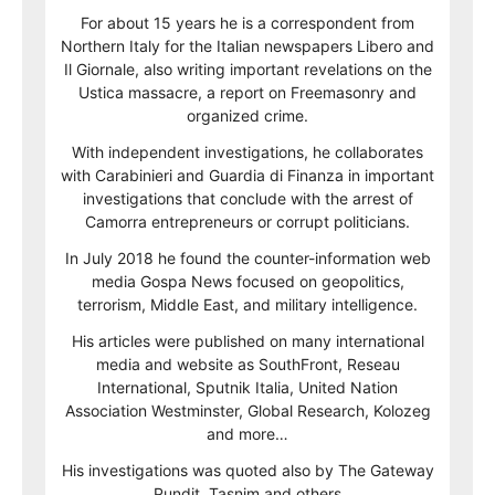
For about 15 years he is a correspondent from
Northern Italy for the Italian newspapers Libero and
Il Giornale, also writing important revelations on the
Ustica massacre, a report on Freemasonry and
organized crime.
With independent investigations, he collaborates
with Carabinieri and Guardia di Finanza in important
investigations that conclude with the arrest of
Camorra entrepreneurs or corrupt politicians.
In July 2018 he found the counter-information web
media Gospa News focused on geopolitics,
terrorism, Middle East, and military intelligence.
His articles were published on many international
media and website as SouthFront, Reseau
International, Sputnik Italia, United Nation
Association Westminster, Global Research, Kolozeg
and more…
His investigations was quoted also by The Gateway
Pundit, Tasnim and others