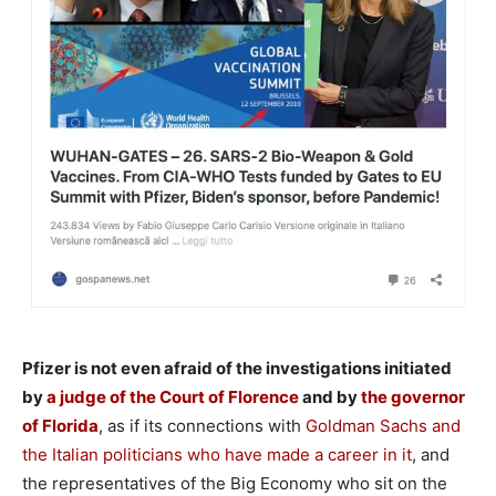
Pfizer is not even afraid of the investigations initiated
by
a judge of the Court of Florence
and by
the governor
of Florida
, as if its connections with
Goldman Sachs and
the Italian politicians who have made a career in it
, and
the representatives of the Big Economy who sit on the