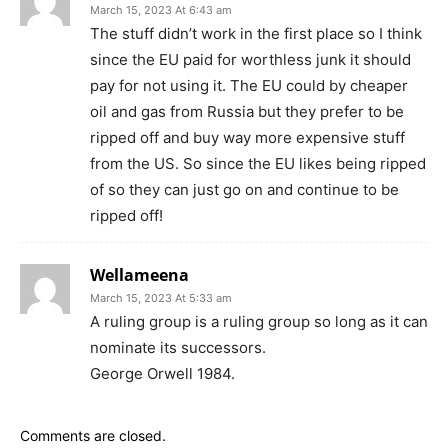
March 15, 2023 At 6:43 am
The stuff didn’t work in the first place so I think
since the EU paid for worthless junk it should
pay for not using it. The EU could by cheaper
oil and gas from Russia but they prefer to be
ripped off and buy way more expensive stuff
from the US. So since the EU likes being ripped
of so they can just go on and continue to be
ripped off!
Wellameena
March 15, 2023 At 5:33 am
A ruling group is a ruling group so long as it can
nominate its successors.
George Orwell 1984.
Comments are closed.