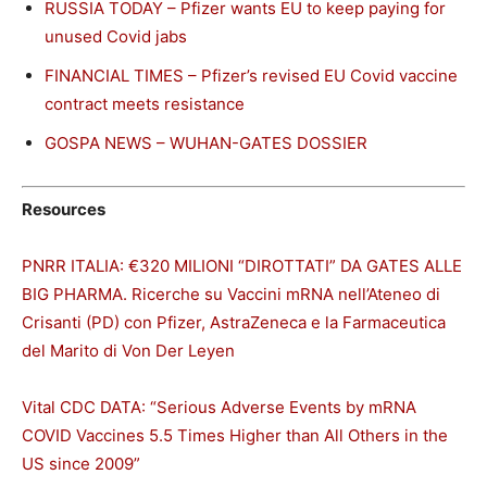
RUSSIA TODAY – Pfizer wants EU to keep paying for
unused Covid jabs
FINANCIAL TIMES – Pfizer’s revised EU Covid vaccine
contract meets resistance
GOSPA NEWS – WUHAN-GATES DOSSIER
Resources
PNRR ITALIA: €320 MILIONI “DIROTTATI” DA GATES ALLE
BIG PHARMA. Ricerche su Vaccini mRNA nell’Ateneo di
Crisanti (PD) con Pfizer, AstraZeneca e la Farmaceutica
del Marito di Von Der Leyen
Vital CDC DATA: “Serious Adverse Events by mRNA
COVID Vaccines 5.5 Times Higher than All Others in the
US since 2009”