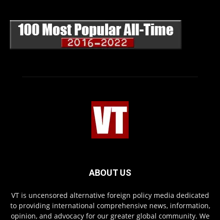
ABOUT US
VT is uncensored alternative foreign policy media dedicated
to providing international comprehensive news, information,
opinion, and advocacy for our greater global community. We