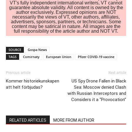
VT's fully independent international writers, VT cannot
guarantee absolute validity. All content is owned by the
author exclusively. Expressed opinions are NOT
necessarily the views of VT, other authors, affiliates,
advertisers, sponsors, partners, or technicians. Some
content may be satirical in nature. All images are the
full responsibility of the article author and NOT VT.
SOURCE
Gospa News
TAGS
Comirnaty
European Union
Pfizer COVID-19 vaccine
Previous article
Next article
Kommer historiekunskapen
US Spy Drone Fallen in Black
att helt förbjudas?
Sea: Moscow denied Clash
with Russian Interceptors and
Considers it a “Provocation”
RELATED ARTICLES
MORE FROM AUTHOR