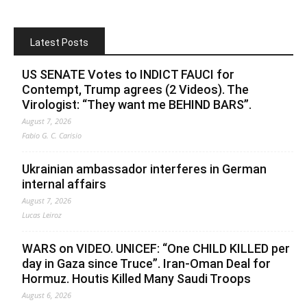
Latest Posts
US SENATE Votes to INDICT FAUCI for
Contempt, Trump agrees (2 Videos). The
Virologist: “They want me BEHIND BARS”.
August 7, 2026
Fabio G. C. Carisio
Ukrainian ambassador interferes in German
internal affairs
August 7, 2026
Lucas Leiroz
WARS on VIDEO. UNICEF: “One CHILD KILLED per
day in Gaza since Truce”. Iran-Oman Deal for
Hormuz. Houtis Killed Many Saudi Troops
August 6, 2026