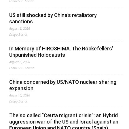
Fabio G. C. Carisio
US still shocked by China’s retaliatory
sanctions
August 6, 2026
Drago Bosnic
In Memory of HIROSHIMA. The Rockefellers’
Unpunished Holocausts
August 6, 2026
Fabio G. C. Carisio
China concerned by US/NATO nuclear sharing
expansion
August 6, 2026
Drago Bosnic
The so called ”Ceuta migrant crisis”: an Hybrid
aggression war of the US and Israel against an
European Union and NATO country (Spain),