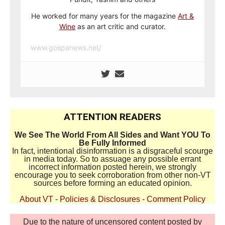
He worked for many years for the magazine
Art &
Wine
as an art critic and curator.
www.gospanews.net/
ATTENTION READERS
We See The World From All Sides and Want YOU To
Be Fully Informed
In fact, intentional disinformation is a disgraceful scourge
in media today. So to assuage any possible errant
incorrect information posted herein, we strongly
encourage you to seek corroboration from other non-VT
sources before forming an educated opinion.
About VT
-
Policies & Disclosures
-
Comment Policy
Due to the nature of uncensored content posted by