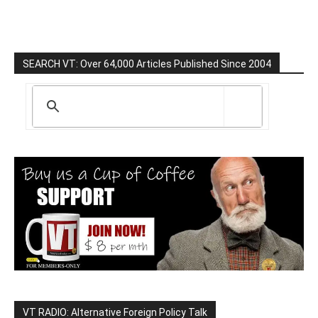
SEARCH VT: Over 64,000 Articles Published Since 2004
VT RADIO: Alternative Foreign Policy Talk