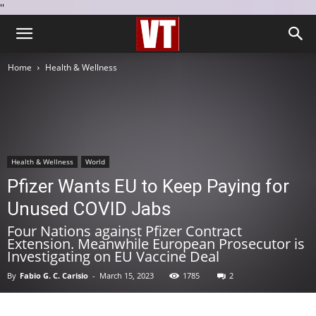
''
Home
Health & Wellness
Health & Wellness
World
Pfizer Wants EU to Keep Paying for
Unused COVID Jabs
Four Nations against Pfizer Contract
Extension. Meanwhile European Prosecutor is
Investigating on EU Vaccine Deal
By
Fabio G. C. Carisio
-
March 15, 2023
1785
2