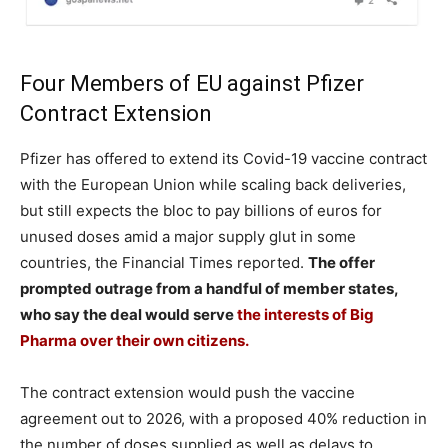
Four Members of EU against Pfizer
Contract Extension
Pfizer has offered to extend its Covid-19 vaccine contract
with the European Union while scaling back deliveries,
but still expects the bloc to pay billions of euros for
unused doses amid a major supply glut in some
countries, the Financial Times reported.
The offer
prompted outrage from a handful of member states,
who say the deal would serve
the interests of Big
Pharma over their own citizens.
The contract extension would push the vaccine
agreement out to 2026, with a proposed 40% reduction in
the number of doses supplied as well as delays to