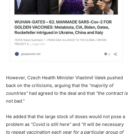
However, Czech Health Minister Vlastimil Valek pushed
back on the criticisms, arguing that the
“majority of
countries”
had agreed to the deal and that
“the contract is
not bad.”
He added that the large stock of doses would not pose a
problem as
“Covid is still here”
and
“It will be necessary
to repeat vaccination each year for a particular group of