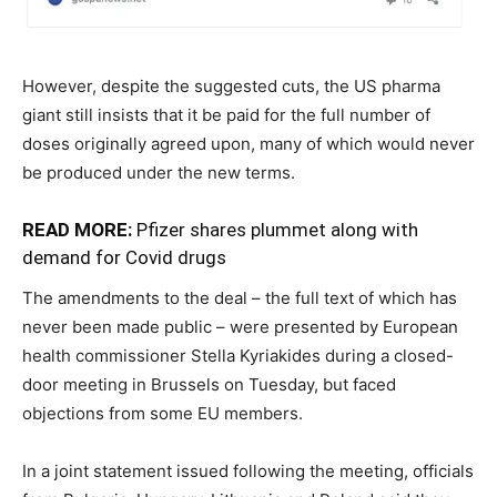
However, despite the suggested cuts, the US pharma
giant still insists that it be paid for the full number of
doses originally agreed upon, many of which would never
be produced under the new terms.
READ MORE:
Pfizer shares plummet along with
demand for Covid drugs
The amendments to the deal – the full text of which has
never been made public – were presented by European
health commissioner Stella Kyriakides during a closed-
door meeting in Brussels on Tuesday, but faced
objections from some EU members.
In a joint statement issued following the meeting, officials