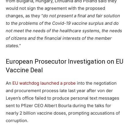
from Bulgaria, Hungary, Lithuania and Poland said they
would not sign the agreement with the proposed
changes, as they
“do not present a final and fair solution
to the problems of the Covid-19 vaccine surplus and do
not meet the needs of the healthcare systems, the needs
of citizens and the financial interests of the member
states.”
European Prosecutor Investigation on EU
Vaccine Deal
An
EU watchdog launched a probe
into the negotiation
and procurement process late last year after von der
Leyen’s office failed to produce personal text messages
sent to Pfizer CEO Albert Bourla during the talks for
nearly 2 billion vaccine doses, prompting accusations of
corruption.