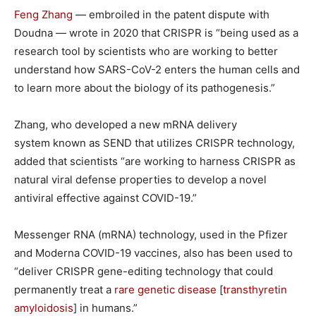
Feng Zhang
— embroiled in the patent dispute with
Doudna — wrote in 2020 that CRISPR is “being used as a
research tool by scientists who are working to better
understand how SARS-CoV-2 enters the human cells and
to learn more about the biology of its pathogenesis.”
Zhang, who developed a new mRNA delivery
system known as SEND that utilizes CRISPR technology,
added that scientists “are working to harness CRISPR as
natural viral defense properties to develop a novel
antiviral effective against COVID-19.”
Messenger RNA (mRNA) technology, used in the Pfizer
and Moderna COVID-19 vaccines, also has been used to
“deliver CRISPR gene-editing technology that could
permanently treat a
rare genetic disease
[
transthyretin
amyloidosis
] in humans.”