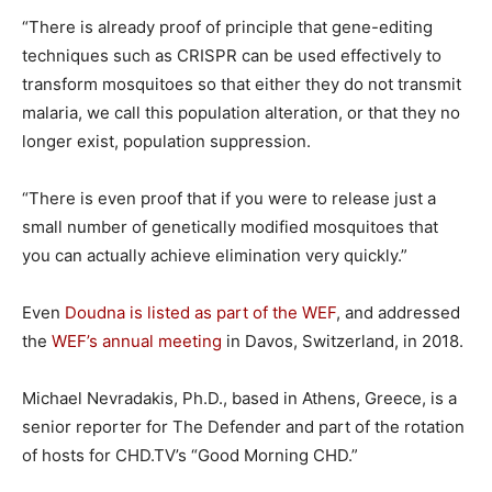
“There is already proof of principle that gene-editing
techniques such as CRISPR can be used effectively to
transform mosquitoes so that either they do not transmit
malaria, we call this population alteration, or that they no
longer exist, population suppression.
“There is even proof that if you were to release just a
small number of genetically modified mosquitoes that
you can actually achieve elimination very quickly.”
Even
Doudna is listed as part of the WEF
, and addressed
the
WEF’s annual meeting
in Davos, Switzerland, in 2018.
Michael Nevradakis, Ph.D., based in Athens, Greece, is a
senior reporter for The Defender and part of the rotation
of hosts for CHD.TV’s “Good Morning CHD.”