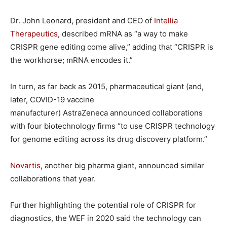
Dr. John Leonard, president and CEO of
Intellia
Therapeutics
, described mRNA as “a way to make
CRISPR gene editing come alive,” adding that “CRISPR is
the workhorse; mRNA encodes it.”
In turn, as far back as 2015, pharmaceutical giant (and,
later, COVID-19 vaccine
manufacturer) AstraZeneca announced collaborations
with four biotechnology firms “to use CRISPR technology
for genome editing across its drug discovery platform.”
Novartis
, another big pharma giant, announced similar
collaborations that year.
Further highlighting the potential role of CRISPR for
diagnostics, the WEF in 2020 said the technology can