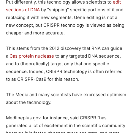
Put differently, this technology allows scientists to
edit
sections of DNA
by “snipping” specific portions of it and
replacing it with new segments. Gene editing is not a
new concept, but CRISPR technology is viewed as being
cheaper and more accurate.
This stems from the 2012 discovery that RNA can guide
a
Cas protein nuclease
to any targeted DNA sequence,
and to (theoretically) target only that one specific
sequence. Indeed, CRISPR technology is often referred
to as CRISPR-Cas9 for this reason.
The Media and many scientists have expressed optimism
about the technology.
Medlineplus.gov, for instance, said CRISPR “has
generated a lot of excitement in the scientific community