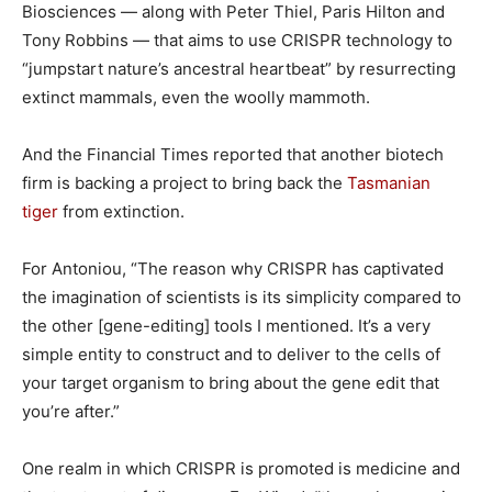
Biosciences — along with Peter Thiel, Paris Hilton and
Tony Robbins — that aims to use CRISPR technology to
“jumpstart nature’s ancestral heartbeat” by resurrecting
extinct mammals, even the woolly mammoth.
And the Financial Times reported that another biotech
firm is backing a project to bring back the
Tasmanian
tiger
from extinction.
For Antoniou, “The reason why CRISPR has captivated
the imagination of scientists is its simplicity compared to
the other [gene-editing] tools I mentioned. It’s a very
simple entity to construct and to deliver to the cells of
your target organism to bring about the gene edit that
you’re after.”
One realm in which CRISPR is promoted is medicine and