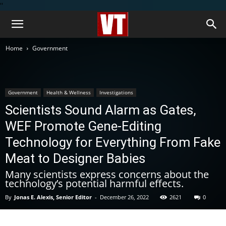
''
Home
Government
Government
Health & Wellness
Investigations
Scientists Sound Alarm as Gates,
WEF Promote Gene-Editing
Technology for Everything From Fake
Meat to Designer Babies
Many scientists express concerns about the
technology’s potential harmful effects.
By
Jonas E. Alexis, Senior Editor
-
December 26, 2022
2621
0