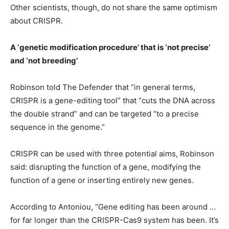
Other scientists, though, do not share the same optimism
about CRISPR.
A ‘genetic modification procedure’ that is ‘not precise’
and ‘not breeding’
Robinson told The Defender that “in general terms,
CRISPR is a gene-editing tool” that “cuts the DNA across
the double strand” and can be targeted “to a precise
sequence in the genome.”
CRISPR can be used with three potential aims, Robinson
said: disrupting the function of a gene, modifying the
function of a gene or inserting entirely new genes.
According to Antoniou, “Gene editing has been around …
for far longer than the CRISPR-Cas9 system has been. It’s