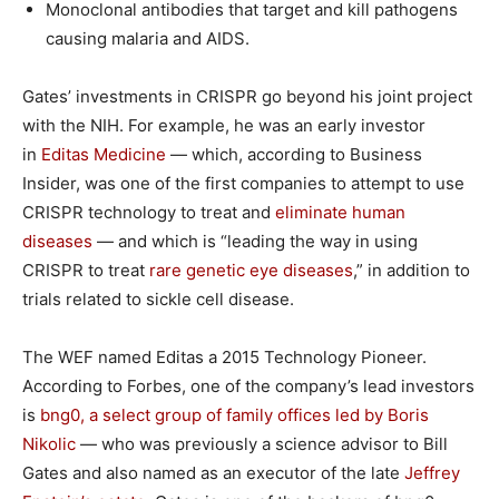
Monoclonal antibodies that target and kill pathogens
causing malaria and AIDS.
Gates’ investments in CRISPR go beyond his joint project
with the NIH. For example, he was an early investor
in
Editas Medicine
— which, according to Business
Insider, was one of the first companies to attempt to use
CRISPR technology to treat and
eliminate human
diseases
— and which is “leading the way in using
CRISPR to treat
rare genetic eye diseases
,” in addition to
trials related to sickle cell disease.
The WEF named Editas a 2015 Technology Pioneer.
According to Forbes, one of the company’s lead investors
is
bng0, a select group of family offices led by Boris
Nikolic
— who was previously a science advisor to Bill
Gates and also named as an executor of the late
Jeffrey