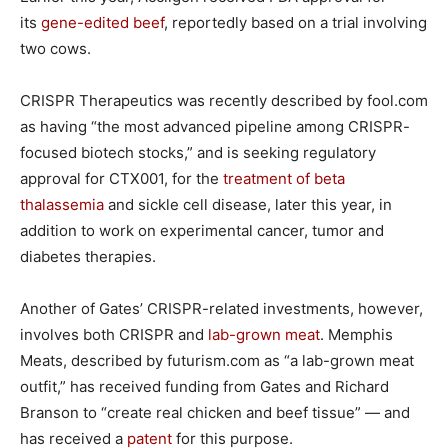
its
gene-edited beef
, reportedly based on a trial involving
two cows.
CRISPR Therapeutics was recently described by fool.com
as having “the most advanced pipeline among CRISPR-
focused biotech stocks,” and is seeking regulatory
approval for CTX001, for the
treatment of beta
thalassemia
and sickle cell disease, later this year, in
addition to work on experimental cancer, tumor and
diabetes therapies.
Another of Gates’ CRISPR-related investments, however,
involves both CRISPR and
lab-grown meat
. Memphis
Meats, described by futurism.com as “a lab-grown meat
outfit,” has received funding from Gates and Richard
Branson to “create real chicken and beef tissue” — and
has received a
patent
for this purpose.