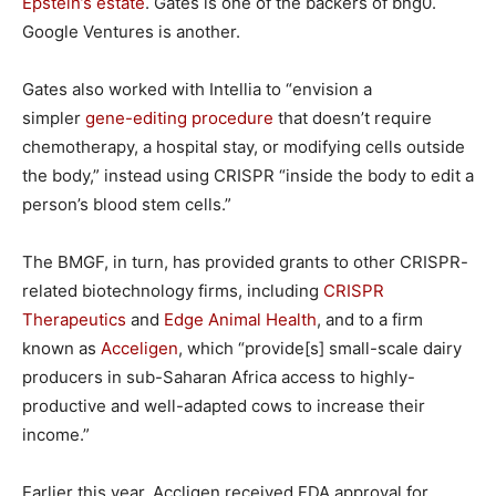
Epstein’s estate
. Gates is one of the backers of bng0.
Google Ventures is another.
Gates also worked with Intellia to “envision a
simpler
gene-editing procedure
that doesn’t require
chemotherapy, a hospital stay, or modifying cells outside
the body,” instead using CRISPR “inside the body to edit a
person’s blood stem cells.”
The BMGF, in turn, has provided grants to other CRISPR-
related biotechnology firms, including
CRISPR
Therapeutics
and
Edge Animal Health
, and to a firm
known as
Acceligen
, which “provide[s] small-scale dairy
producers in sub-Saharan Africa access to highly-
productive and well-adapted cows to increase their
income.”
Earlier this year, Accligen received FDA approval for