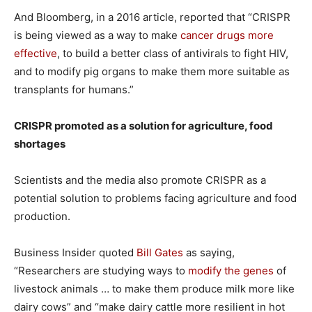
And Bloomberg, in a 2016 article, reported that “CRISPR
is being viewed as a way to make
cancer drugs more
effective
, to build a better class of antivirals to fight HIV,
and to modify pig organs to make them more suitable as
transplants for humans.”
CRISPR promoted as a solution for agriculture, food
shortages
Scientists and the media also promote CRISPR as a
potential solution to problems facing agriculture and food
production.
Business Insider quoted
Bill Gates
as saying,
“Researchers are studying ways to
modify the genes
of
livestock animals … to make them produce milk more like
dairy cows” and “make dairy cattle more resilient in hot