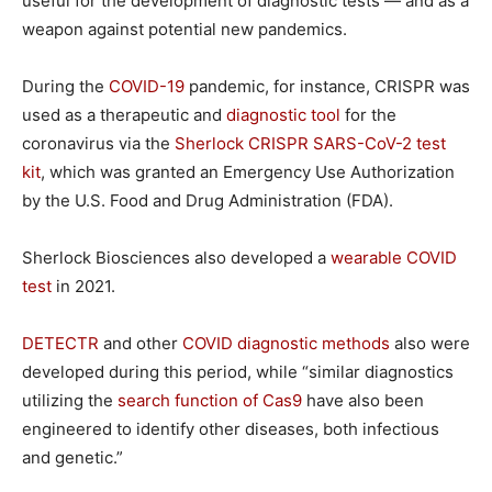
useful for the development of diagnostic tests — and as a
weapon against potential new pandemics.
During the
COVID-19
pandemic, for instance, CRISPR was
used as a therapeutic and
diagnostic tool
for the
coronavirus via the
Sherlock CRISPR SARS-CoV-2 test
kit
, which was granted an Emergency Use Authorization
by the U.S. Food and Drug Administration (FDA).
Sherlock Biosciences also developed a
wearable COVID
test
in 2021.
DETECTR
and other
COVID diagnostic methods
also were
developed during this period, while “similar diagnostics
utilizing the
search function of Cas9
have also been
engineered to identify other diseases, both infectious
and genetic.”