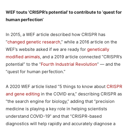
WEF touts ‘CRISPR’s potential’ to contribute to ‘quest for
human perfection’
In 2015, a WEF article described how CRISPR has
“
changed genetic research
,” while a 2016 article on the
WEF’s website asked if we are ready for
genetically
modified animals
, and a 2019 article connected “CRISPR’s
potential” to the “
Fourth Industrial Revolution
” — and the
“quest for human perfection.”
A 2020 WEF article listed “5 things to know about
CRISPR
and gene editing
in the COVID era,” describing CRISPR as
“the search engine for biology,” adding that “precision
medicine is playing a key role in helping scientists
understand COVID-19” and that “CRISPR-based
diagnostics will help rapidly and accurately diagnose a