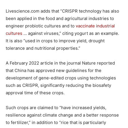
Livescience.com adds that “CRISPR technology has also
been applied in the food and agricultural industries to
engineer probiotic cultures and to
vaccinate industrial
cultures
… against viruses,” citing yogurt as an example.
It is also “used in crops to improve yield, drought
tolerance and nutritional properties.”
A February 2022 article in the journal Nature reported
that China has approved new guidelines for the
development of gene-edited crops using technologies
such as CRISPR, significantly reducing the biosafety
approval time of these crops.
Such crops are claimed to “have increased yields,
resilience against climate change and a better response
to fertilizer,” in addition to “rice that is particularly