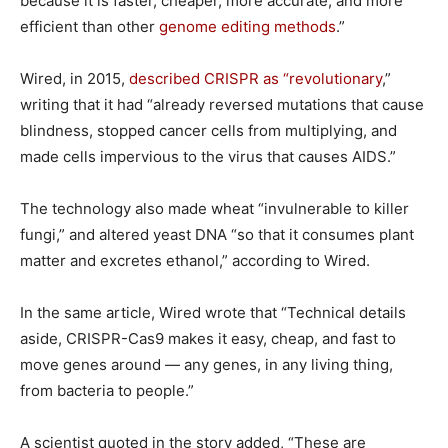
because it is faster, cheaper, more accurate, and more
efficient than other
genome editing methods
.”
Wired, in 2015,
described CRISPR as “revolutionary
,”
writing that it had “already reversed mutations that cause
blindness, stopped cancer cells from multiplying, and
made cells impervious to the virus that causes AIDS.”
The technology also made wheat “invulnerable to killer
fungi,” and altered yeast DNA “so that it consumes plant
matter and excretes ethanol,” according to Wired.
In the same article, Wired wrote that “Technical details
aside, CRISPR-Cas9 makes it easy, cheap, and fast to
move genes around — any genes, in any living thing,
from bacteria to people.”
A scientist quoted in the story added, “These are