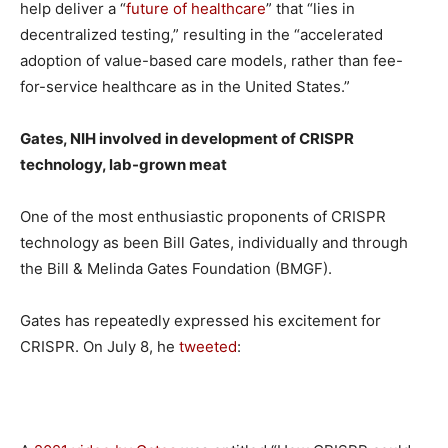
help deliver a “
future of healthcare
” that “lies in
decentralized testing,” resulting in the “accelerated
adoption of value-based care models, rather than fee-
for-service healthcare as in the United States.”
Gates, NIH involved in development of CRISPR
technology, lab-grown meat
One of the most enthusiastic proponents of CRISPR
technology as been Bill Gates, individually and through
the Bill & Melinda Gates Foundation (BMGF).
Gates has repeatedly expressed his excitement for
CRISPR. On July 8, he
tweeted
: