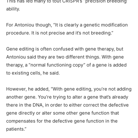
This has led many to tout CRISPR’s “precision breeding”
ability.
For Antoniou though, “It is clearly a genetic modification
procedure. It is not precise and it’s not breeding.”
Gene editing is often confused with gene therapy, but
Antoniou said they are two different things. With gene
therapy, a “normal functioning copy” of a gene is added
to existing cells, he said.
However, he added, “With gene editing, you’re not adding
another gene. You’re trying to alter a gene that’s already
there in the DNA, in order to either correct the defective
gene directly or alter some other gene function that
compensates for the defective gene function in the
patients.”