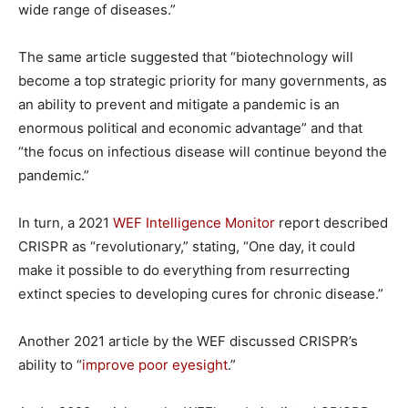
wide range of diseases.”
The same article suggested that “biotechnology will
become a top strategic priority for many governments, as
an ability to prevent and mitigate a pandemic is an
enormous political and economic advantage” and that
“the focus on infectious disease will continue beyond the
pandemic.”
In turn, a 2021
WEF Intelligence Monitor
report described
CRISPR as “revolutionary,” stating, “One day, it could
make it possible to do everything from resurrecting
extinct species to developing cures for chronic disease.”
Another 2021 article by the WEF discussed CRISPR’s
ability to “
improve poor eyesight
.”