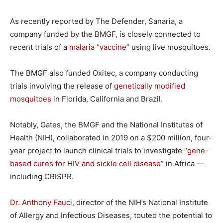
As recently reported by The Defender, Sanaria, a
company funded by the BMGF, is closely connected to
recent trials of a
malaria “vaccine”
using live mosquitoes.
The BMGF also funded Oxitec, a company conducting
trials involving the release of
genetically modified
mosquitoes
in Florida, California and Brazil.
Notably, Gates, the BMGF and the National Institutes of
Health (NIH), collaborated in 2019 on a $200 million, four-
year project to launch clinical trials to investigate “
gene-
based cures for HIV and sickle cell disease
” in Africa —
including CRISPR.
Dr. Anthony Fauci
, director of the NIH’s National Institute
of Allergy and Infectious Diseases, touted the potential to