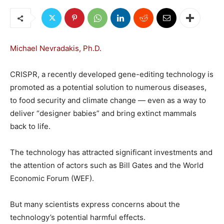
Michael Nevradakis, Ph.D.
CRISPR, a recently developed gene-editing technology is
promoted as a potential solution to numerous diseases,
to food security and climate change — even as a way to
deliver “designer babies” and bring extinct mammals
back to life.
The technology has attracted significant investments and
the attention of actors such as Bill Gates and the World
Economic Forum (WEF).
But many scientists express concerns about the
technology’s potential harmful effects.