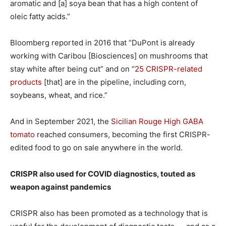
aromatic and [a] soya bean that has a high content of
oleic fatty acids.”
Bloomberg reported in 2016 that “DuPont is already
working with Caribou [Biosciences] on mushrooms that
stay white after being cut” and on “
25 CRISPR-related
products
[that] are in the pipeline, including corn,
soybeans, wheat, and rice.”
And in September 2021, the
Sicilian Rouge High GABA
tomato
reached consumers, becoming the first CRISPR-
edited food to go on sale anywhere in the world.
CRISPR also used for COVID diagnostics, touted as
weapon against pandemics
CRISPR also has been promoted as a technology that is