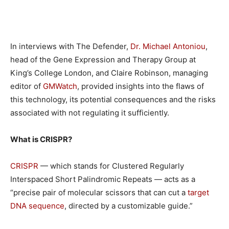
In interviews with The Defender,
Dr. Michael Antoniou
,
head of the Gene Expression and Therapy Group at
King’s College London, and Claire Robinson, managing
editor of
GMWatch
, provided insights into the flaws of
this technology, its potential consequences and the risks
associated with not regulating it sufficiently.
What is CRISPR?
CRISPR
— which stands for Clustered Regularly
Interspaced Short Palindromic Repeats — acts as a
“precise pair of molecular scissors that can cut a
target
DNA sequence
, directed by a customizable guide.”