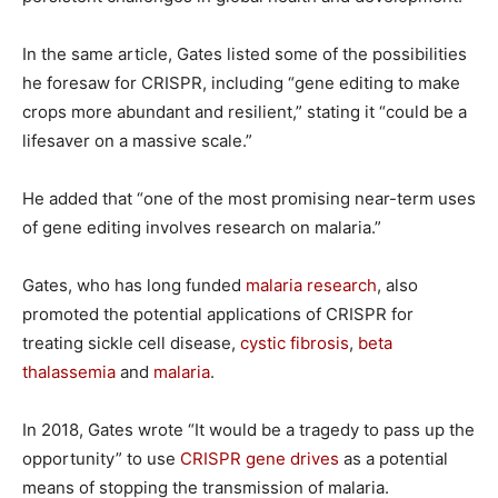
In the same article, Gates listed some of the possibilities
he foresaw for CRISPR, including “gene editing to make
crops more abundant and resilient,” stating it “could be a
lifesaver on a massive scale.”
He added that “one of the most promising near-term uses
of gene editing involves research on malaria.”
Gates, who has long funded
malaria research
, also
promoted the potential applications of CRISPR for
treating sickle cell disease,
cystic fibrosis
,
beta
thalassemia
and
malaria
.
In 2018, Gates wrote “It would be a tragedy to pass up the
opportunity” to use
CRISPR gene drives
as a potential
means of stopping the transmission of malaria.