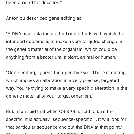
been around for decades.”
Antoniou described gene editing as:
“A DNA manipulation method or methods with which the
intended outcome is to make a very targeted change in
the genetic material of the organism, which could be
anything from a bacterium, a plant, animal or human.
“Gene editing, I guess the operative word here is editing,
which implies an alteration in a very precise, targeted
way. You’re trying to make a very specific alteration in the
genetic material of your target organism.”
Robinson said that while CRISPR is said to be site-
specific, it is actually “sequence-specific … it will look for
that particular sequence and cut the DNA at that point.”