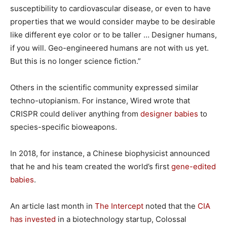
susceptibility to cardiovascular disease, or even to have
properties that we would consider maybe to be desirable
like different eye color or to be taller … Designer humans,
if you will. Geo-engineered humans are not with us yet.
But this is no longer science fiction.”
Others in the scientific community expressed similar
techno-utopianism. For instance, Wired wrote that
CRISPR could deliver anything from
designer babies
to
species-specific bioweapons.
In 2018, for instance, a Chinese biophysicist announced
that he and his team created the world’s first
gene-edited
babies
.
An article last month in
The Intercept
noted that the
CIA
has invested
in a biotechnology startup, Colossal