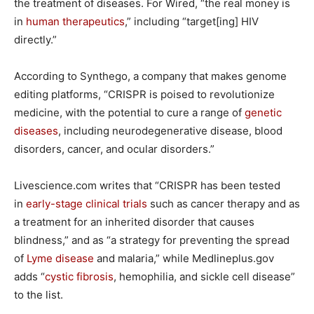
the treatment of diseases. For Wired, “the real money is
in
human therapeutics
,” including “target[ing] HIV
directly.”
According to Synthego, a company that makes genome
editing platforms, “CRISPR is poised to revolutionize
medicine, with the potential to cure a range of
genetic
diseases
, including neurodegenerative disease, blood
disorders, cancer, and ocular disorders.”
Livescience.com writes that “CRISPR has been tested
in
early-stage clinical trials
such as cancer therapy and as
a treatment for an inherited disorder that causes
blindness,” and as “a strategy for preventing the spread
of
Lyme disease
and malaria,” while Medlineplus.gov
adds “
cystic fibrosis
, hemophilia, and sickle cell disease”
to the list.