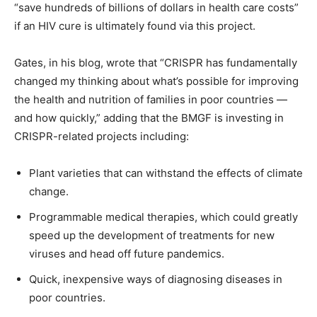
“save hundreds of billions of dollars in health care costs”
if an HIV cure is ultimately found via this project.
Gates, in his blog, wrote that “CRISPR has fundamentally
changed my thinking about what’s possible for improving
the health and nutrition of families in poor countries —
and how quickly,” adding that the BMGF is investing in
CRISPR-related projects including:
Plant varieties that can withstand the effects of climate
change.
Programmable medical therapies, which could greatly
speed up the development of treatments for new
viruses and head off future pandemics.
Quick, inexpensive ways of diagnosing diseases in
poor countries.