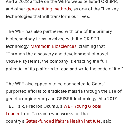
And a 2022 article on the WEF’s website listed CRISPR,
and other
gene editing methods
, as one of the “five key
technologies that will transform our lives.”
The WEF has also partnered with one of the primary
biotechnology firms involved with the CRISPR
technology,
Mammoth Biosciences
, claiming that
“Through the discovery and development of novel
CRISPR systems, the company is enabling the full
potential of its platform to read and write the code of life.”
The WEF also appears to be connected to Gates’
purported efforts to eradicate malaria through the use of
genetic engineering and CRISPR technology. At a 2017
TED Talk, Fredros Okumu, a
WEF Young Global
Leader
from Tanzania who works for that
country’s
Gates-funded
Ifakara Health Institute
, said: