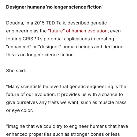
Designer humans ‘no longer science fiction’
Doudna, in a 2015 TED Talk, described genetic
engineering as the
“future” of human evolution
, even
touting CRISPR’s potential applications in creating
“enhanced” or “designer” human beings and declaring
this is no longer science fiction.
She said:
“Many scientists believe that genetic engineering is the
future of our evolution. It provides us with a chance to
give ourselves any traits we want, such as muscle mass
or eye color.
“Imagine that we could try to engineer humans that have
enhanced properties such as stronger bones or less