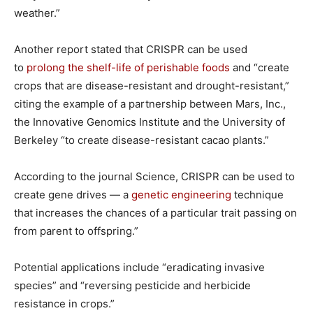
weather.”
Another report stated that CRISPR can be used
to
prolong the shelf-life of perishable foods
and “create
crops that are disease-resistant and drought-resistant,”
citing the example of a partnership between Mars, Inc.,
the Innovative Genomics Institute and the University of
Berkeley “to create disease-resistant cacao plants.”
According to the journal Science, CRISPR can be used to
create gene drives — a
genetic engineering
technique
that increases the chances of a particular trait passing on
from parent to offspring.”
Potential applications include “eradicating invasive
species” and “reversing pesticide and herbicide
resistance in crops.”