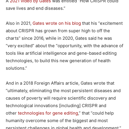
A
2021 video by Gates
was entitled “How CRISPR could
save lives and end diseases.”
Also in 2021,
Gates wrote on his blog
that his “excitement
about CRISPR has grown from super high to off the
charts” since 2016, while in 2020, Gates said he was
“very excited” about the “opportunity, with the advance of
tools like artificial intelligence and gene-based editing
technologies, to build this new generation of health
solutions.”
And in a 2018 Foreign Affairs article, Gates wrote that
“ultimately, eliminating the most persistent diseases and
causes of poverty will require scientific discovery and
technological innovations [including] CRISPR and
other
technologies for gene editing
,” that “could help
humanity overcome some of the biggest and most
persistent challenges in global health and development.”