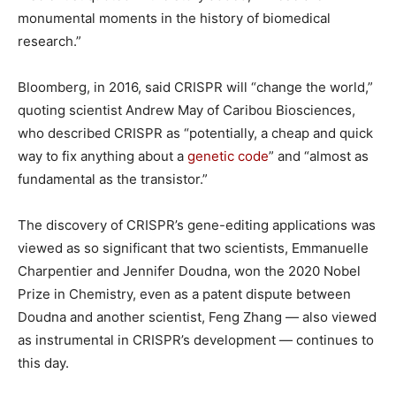
monumental moments in the history of biomedical
research.”
Bloomberg, in 2016, said CRISPR will “change the world,”
quoting scientist Andrew May of Caribou Biosciences,
who described CRISPR as “potentially, a cheap and quick
way to fix anything about a
genetic code
” and “almost as
fundamental as the transistor.”
The discovery of CRISPR’s gene-editing applications was
viewed as so significant that two scientists, Emmanuelle
Charpentier and Jennifer Doudna, won the 2020 Nobel
Prize in Chemistry, even as a patent dispute between
Doudna and another scientist, Feng Zhang — also viewed
as instrumental in CRISPR’s development — continues to
this day.