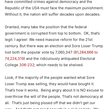
have committed crimes against democracy and the
Republic of the USA must face the maximum punishment.
Without it, the nation will suffer decades upon decades.
Granted, many take the position that the federal
government is corrupted from top to bottom. OK, that’s
legit. I agree! We need massive reform for the 21st
century. But there was an election and Sore Loser Trump
lost both the popular vote by 7,060,347 (
81,284,666
to
74,224,319
) and the ridiculously antiquated Electoral
College
306-232
; which needs to be shelved.
Look, if the majority of the people wanted what Sore
Loser Trump was selling, they would have bought it.
That’s how it works. Being angry about it is NO excuse to
overthrow the will of the people. That’s not democracy at
all. That’s just being pissed off that we didn’t get our