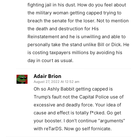
fighting jail in his dust. How do you feel about
the military woman getting capped trying to
breach the senate for the loser. Not to mention
the death and destruction for His
Reinstatement and he is unwilling and able to
personally take the stand unlike Bill or Dick. He
is costing taxpayers millions by avoiding his
day in court as usual.
Adair Brion
August 27, 2022 At 12:52 am
Oh so Ashly Babbit getting capped is
Trump’s fault not the Capital Police use of
excessive and deadly force. Your idea of
cause and effect is totally f*cked. Go get
your booster. I don’t continue “arguments”
with reTarDS. Now go self fornicate.