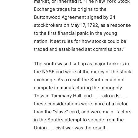
market, or inherited it. “The New York Stock
Exchange traces its origins to the
Buttonwood Agreement signed by 24
stockbrokers on May 17, 1792, as a response
to the first financial panic in the young
nation. It set rules for how stocks could be
traded and established set commissions.”
The south wasn’t set up as major brokers in
the NYSE and were at the mercy of the stock
exchange. As a result the South could not
compete in manufacturing the monopoly
Toss in Tammany Hall, and . . . railroads . . .
these considerations were more of a factor
than the “slave” card, and were major factors
in the South’s attempt to secede from the
Union . . . civil war was the result.