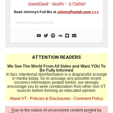
SoundCloud
–
Spotify
–
X (Twitter)
Read Johnny’s Full Bio at
JohnnyPunish.com >>>
www.johnnypunish.com
ATTENTION READERS
We See The World From All Sides and Want YOU To
Be Fully Informed
In fact, intentional disinformation is a disgraceful scourge
in media today. So to assuage any possible errant
incorrect information posted herein, we strongly
encourage you to seek corroboration from other non-VT
sources before forming an educated opinion.
About VT
-
Policies & Disclosures
-
Comment Policy
Due to the nature of uncensored content posted by