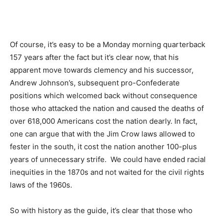
Of course, it’s easy to be a Monday morning quarterback
157 years after the fact but it’s clear now, that his
apparent move towards clemency and his successor,
Andrew Johnson’s, subsequent pro-Confederate
positions which welcomed back without consequence
those who attacked the nation and caused the deaths of
over
618,000 American
s cost the nation dearly. In fact,
one can argue that with the Jim Crow laws allowed to
fester in the south, it cost the nation another 100-plus
years of unnecessary strife. We could have ended racial
inequities in the 1870s and not waited for the civil rights
laws of the 1960s.
So with history as the guide, it’s clear that those who