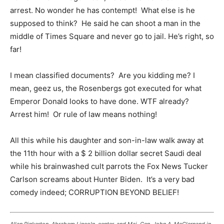
arrest. No wonder he has contempt! What else is he
supposed to think? He said he can shoot a man in the
middle of Times Square and never go to jail. He’s right, so
far!
I mean classified documents? Are you kidding me? I
mean, geez us, the Rosenbergs got executed for what
Emperor Donald looks to have done. WTF already?
Arrest him! Or rule of law means nothing!
All this while his daughter and son-in-law walk away at
the 11th hour with a $ 2 billion dollar secret Saudi deal
while his brainwashed cult parrots the Fox News Tucker
Carlson screams about Hunter Biden. It’s a very bad
comedy indeed; CORRUPTION BEYOND BELIEF!
Allan Pinkerton, Abraham Lincoln, center, and Maj. Gen. John A. McClernand in