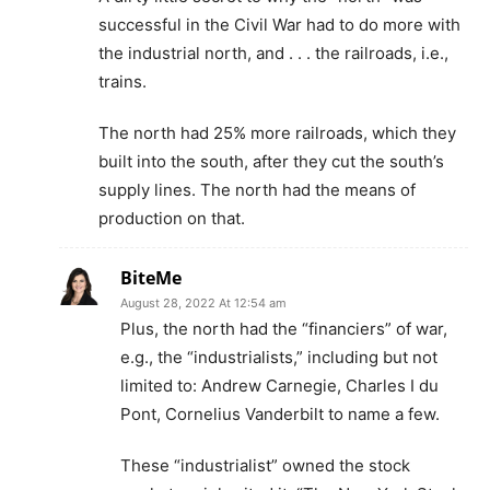
successful in the Civil War had to do more with
the industrial north, and . . . the railroads, i.e.,
trains.
The north had 25% more railroads, which they
built into the south, after they cut the south’s
supply lines. The north had the means of
production on that.
BiteMe
August 28, 2022 At 12:54 am
Plus, the north had the “financiers” of war,
e.g., the “industrialists,” including but not
limited to: Andrew Carnegie, Charles I du
Pont, Cornelius Vanderbilt to name a few.
These “industrialist” owned the stock