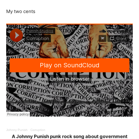
My two cents
Johnny Punish
·
Corruption
A Johnny Punish punk rock song about government