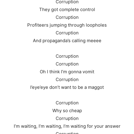
Corruption
They got complete control
Corruption
Profiteers jumping through loopholes
Corruption
And propaganda’s calling meeee
Corruption
Corruption
Oh I think I’m gonna vomit
Corruption
I’eye’eye don’t want to be a maggot
Corruption
Why so cheap
Corruption
I’m waiting, I’m waiting, I’m waiting for your answer
Corruption