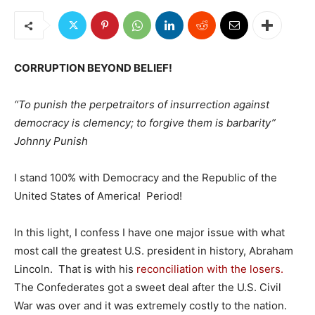
CORRUPTION BEYOND BELIEF!
“To punish the perpetraitors of insurrection against
democracy is clemency; to forgive them is barbarity”
Johnny Punish
I stand 100% with Democracy and the Republic of the
United States of America! Period!
In this light, I confess I have one major issue with what
most call the greatest U.S. president in history, Abraham
Lincoln. That is with his
reconciliation with the losers.
The Confederates got a sweet deal after the U.S. Civil
War was over and it was extremely costly to the nation.