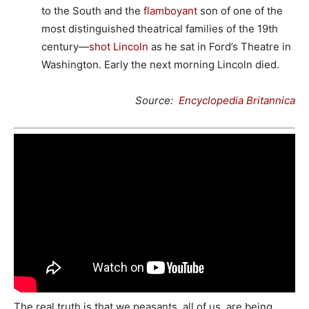
to the South and the
flamboyant
son of one of the
most distinguished theatrical families of the 19th
century—
shot Lincoln
as he sat in Ford’s Theatre in
Washington. Early the next morning Lincoln died.
Source:
Encyclopedia Britannica
The real truth is that we peasants, all of us, are being