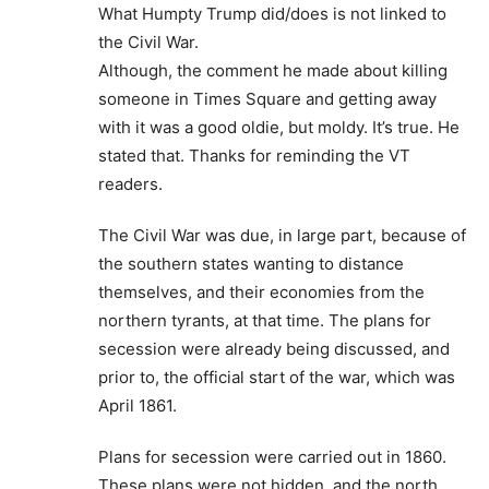
What Humpty Trump did/does is not linked to
the Civil War.
Although, the comment he made about killing
someone in Times Square and getting away
with it was a good oldie, but moldy. It’s true. He
stated that. Thanks for reminding the VT
readers.
The Civil War was due, in large part, because of
the southern states wanting to distance
themselves, and their economies from the
northern tyrants, at that time. The plans for
secession were already being discussed, and
prior to, the official start of the war, which was
April 1861.
Plans for secession were carried out in 1860.
These plans were not hidden, and the north