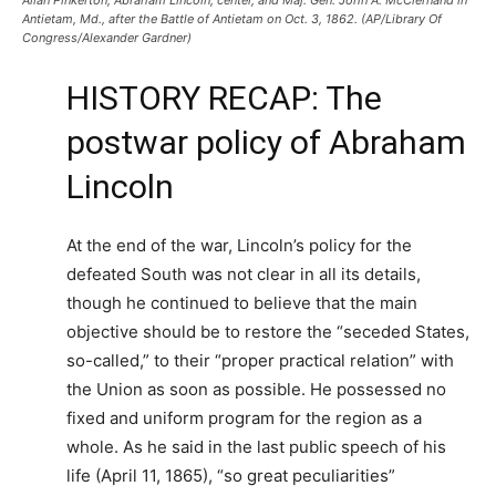
Antietam, Md., after the Battle of Antietam on Oct. 3, 1862. (AP/Library Of
Congress/Alexander Gardner)
HISTORY RECAP: The
postwar policy of Abraham
Lincoln
At the end of the war, Lincoln’s policy for the
defeated South was not clear in all its details,
though he continued to believe that the main
objective should be to restore the “seceded States,
so-called,” to their “proper practical relation” with
the Union as soon as possible. He possessed no
fixed and uniform program for the region as a
whole. As he said in the last public speech of his
life (April 11, 1865), “so great peculiarities”