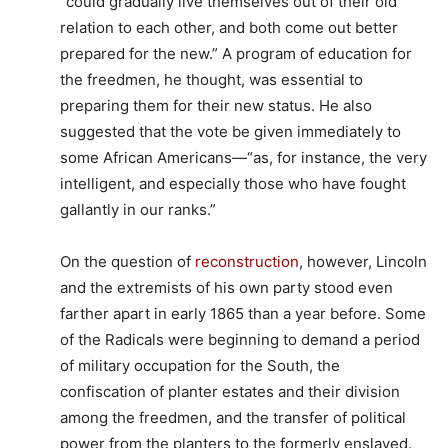
“could gradually live themselves out of their old
relation to each other, and both come out better
prepared for the new.” A program of education for
the freedmen, he thought, was essential to
preparing them for their new status. He also
suggested that the vote be given immediately to
some African Americans—“as, for instance, the very
intelligent, and especially those who have fought
gallantly in our ranks.”
On the question of
reconstruction
, however, Lincoln
and the extremists of his own party stood even
farther apart in early 1865 than a year before. Some
of the Radicals were beginning to demand a period
of military occupation for the South, the
confiscation of planter estates and their division
among the freedmen, and the transfer of political
power from the planters to the formerly enslaved.