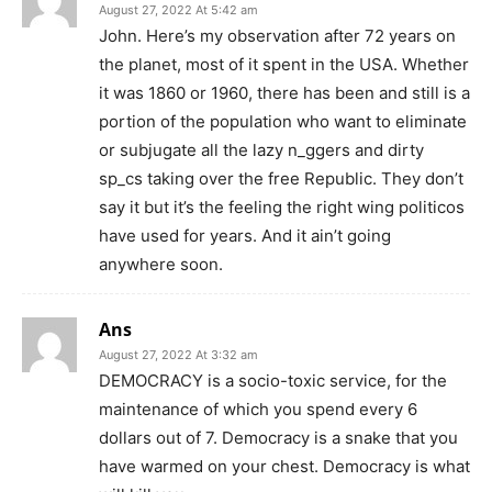
August 27, 2022 At 5:42 am
John. Here’s my observation after 72 years on
the planet, most of it spent in the USA. Whether
it was 1860 or 1960, there has been and still is a
portion of the population who want to eliminate
or subjugate all the lazy n_ggers and dirty
sp_cs taking over the free Republic. They don’t
say it but it’s the feeling the right wing politicos
have used for years. And it ain’t going
anywhere soon.
Ans
August 27, 2022 At 3:32 am
DEMOCRACY is a socio-toxic service, for the
maintenance of which you spend every 6
dollars out of 7. Democracy is a snake that you
have warmed on your chest. Democracy is what