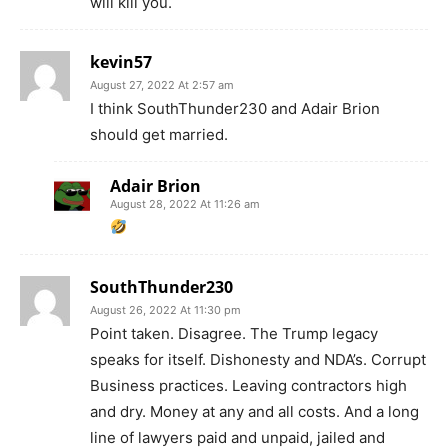
will kill you.
kevin57
August 27, 2022 At 2:57 am
I think SouthThunder230 and Adair Brion
should get married.
Adair Brion
August 28, 2022 At 11:26 am
SouthThunder230
August 26, 2022 At 11:30 pm
Point taken. Disagree. The Trump legacy
speaks for itself. Dishonesty and NDA’s. Corrupt
Business practices. Leaving contractors high
and dry. Money at any and all costs. And a long
line of lawyers paid and unpaid, jailed and