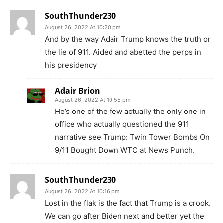
SouthThunder230
August 26, 2022 At 10:20 pm
And by the way Adair Trump knows the truth or
the lie of 911. Aided and abetted the perps in
his presidency
Adair Brion
August 26, 2022 At 10:55 pm
He’s one of the few actually the only one in
office who actually questioned the 911
narrative see Trump: Twin Tower Bombs On
9/11 Bought Down WTC at News Punch.
SouthThunder230
August 26, 2022 At 10:16 pm
Lost in the flak is the fact that Trump is a crook.
We can go after Biden next and better yet the