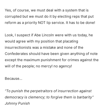
Yes, of course, we must deal with a system that is
corrupted but we must do it by electing reps that put
reform as a priority NOT lip service. It has to be done!
Look, I suspect if Abe Lincoln were with us today, he
would agree with my position that placating
insurrectionists was a mistake and none of the
Confederates should have been given anything of note
except the maximum punishment for crimes against the
will of the people; no mercy! no agency!
Because…
“To punish the perpetraitors of insurrection against
democracy is clemency; to forgive them is barbarity”
Johnny Punish