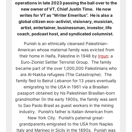
operations in late 2023 passing the ball over to the
new owner of VT, Chief Justin Time. He now
writes for VT as “Writer Emeritus”. He is also a
global citizen eco-activist, visionary, musician,
artist, entertainer, businessman, investor, life
coach, podcast host, and syndicated columnist.
Punish is an ethnically cleansed Palestinian-
American whose maternal family was evicted from
their home in Haifa, Palestine in 1948 by
Irgun;
a
Euro-Zionist Settler Terrorist Group. The family
became part of the over 1,000,000 Palestinians who
are Al-Nakba refugees (The Catastrophe). The
family fled to Beirut Lebanon for 13 years eventually
emigrating to the USA in 1961 via a Brasilian
passport obtained by his Palestinian Brasilian-born
grandmother (In the early 1900s, the family was sent
to Sao Paolo Brasil as guest workers in the mining
industry. Punish’s father is Italian-American from
New York City. Punish’s paternal great-
grandparents emigrated to the USA from Naples
Italy and Marineo in Sicily in the 1890s. Punish was