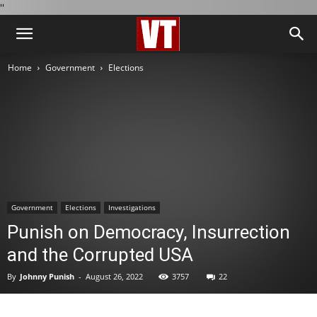
''
Home
Government
Elections
Government
Elections
Investigations
Punish on Democracy, Insurrection
and the Corrupted USA
By
Johnny Punish
-
August 26, 2022
3757
22