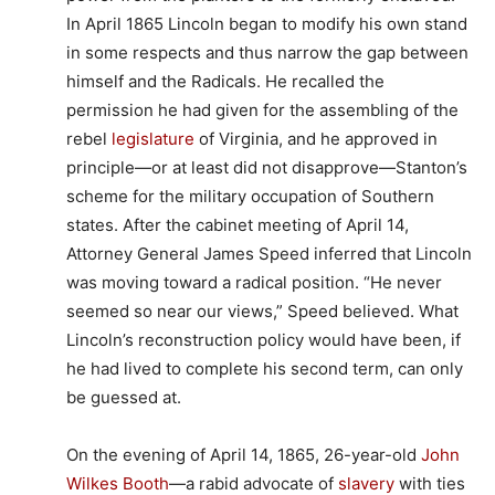
In April 1865 Lincoln began to modify his own stand
in some respects and thus narrow the gap between
himself and the Radicals. He recalled the
permission he had given for the assembling of the
rebel
legislature
of Virginia, and he approved in
principle—or at least did not disapprove—Stanton’s
scheme for the military occupation of Southern
states. After the cabinet meeting of April 14,
Attorney General James Speed inferred that Lincoln
was moving toward a radical position. “He never
seemed so near our views,” Speed believed. What
Lincoln’s reconstruction policy would have been, if
he had lived to complete his second term, can only
be guessed at.
On the evening of April 14, 1865, 26-year-old
John
Wilkes Booth
—a rabid advocate of
slavery
with ties