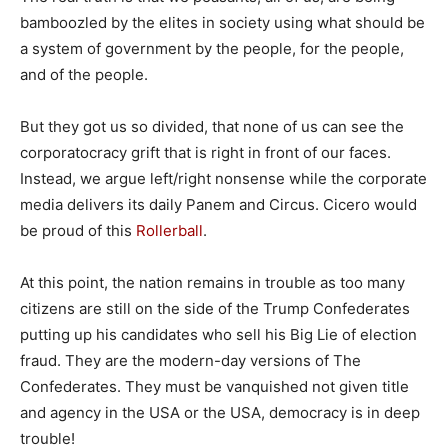
bamboozled by the elites in society using what should be
a system of government by the people, for the people,
and of the people.
But they got us so divided, that none of us can see the
corporatocracy grift that is right in front of our faces.
Instead, we argue left/right nonsense while the corporate
media delivers its daily Panem and Circus. Cicero would
be proud of this
Rollerball
.
At this point, the nation remains in trouble as too many
citizens are still on the side of the Trump Confederates
putting up his candidates who sell his Big Lie of election
fraud. They are the modern-day versions of The
Confederates. They must be vanquished not given title
and agency in the USA or the USA, democracy is in deep
trouble!