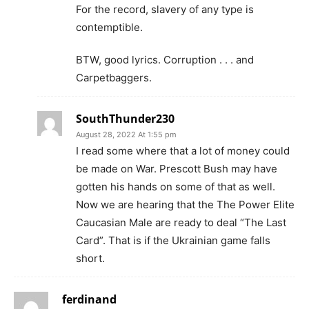
For the record, slavery of any type is
contemptible.
BTW, good lyrics. Corruption . . . and
Carpetbaggers.
SouthThunder230
August 28, 2022 At 1:55 pm
I read some where that a lot of money could
be made on War. Prescott Bush may have
gotten his hands on some of that as well.
Now we are hearing that the The Power Elite
Caucasian Male are ready to deal “The Last
Card”. That is if the Ukrainian game falls
short.
ferdinand