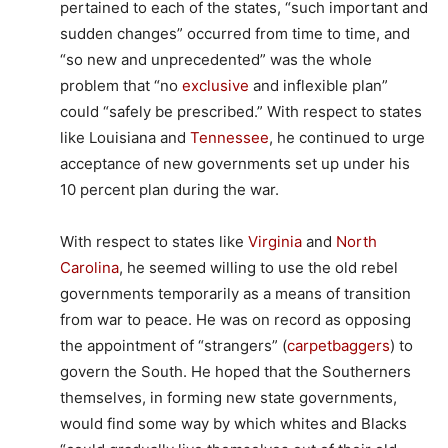
pertained to each of the states, “such important and
sudden changes” occurred from time to time, and
“so new and unprecedented” was the whole
problem that “no
exclusive
and inflexible plan”
could “safely be prescribed.” With respect to states
like Louisiana and
Tennessee
, he continued to urge
acceptance of new governments set up under his
10 percent plan during the war.
With respect to states like
Virginia
and
North
Carolina
, he seemed willing to use the old rebel
governments temporarily as a means of transition
from war to peace. He was on record as opposing
the appointment of “strangers” (
carpetbaggers
) to
govern the South. He hoped that the Southerners
themselves, in forming new state governments,
would find some way by which whites and Blacks