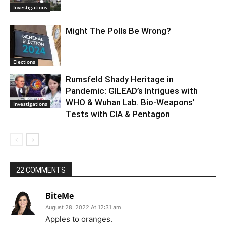
Investigations
Might The Polls Be Wrong?
Elections
Rumsfeld Shady Heritage in
Pandemic: GILEAD’s Intrigues with
WHO & Wuhan Lab. Bio-Weapons’
Investigations
Tests with CIA & Pentagon
22 COMMENTS
BiteMe
August 28, 2022 At 12:31 am
Apples to oranges.