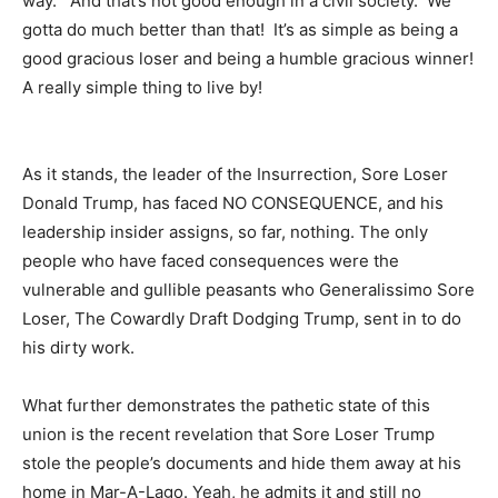
way. And that’s not good enough in a civil society. We
gotta do much better than that! It’s as simple as being a
good gracious loser and being a humble gracious winner!
A really simple thing to live by!
As it stands, the leader of the Insurrection, Sore Loser
Donald Trump, has faced NO CONSEQUENCE, and his
leadership insider assigns, so far, nothing. The only
people who have faced consequences were the
vulnerable and gullible peasants who Generalissimo Sore
Loser, The Cowardly Draft Dodging Trump, sent in to do
his dirty work.
What further demonstrates the pathetic state of this
union is the recent revelation that Sore Loser Trump
stole the people’s documents and hide them away at his
home in Mar-A-Lago. Yeah, he admits it and still no