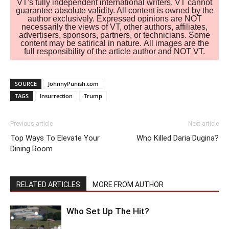
VT's fully independent international writers, VT cannot
guarantee absolute validity. All content is owned by the
author exclusively. Expressed opinions are NOT
necessarily the views of VT, other authors, affiliates,
advertisers, sponsors, partners, or technicians. Some
content may be satirical in nature. All images are the
full responsibility of the article author and NOT VT.
SOURCE
JohnnyPunish.com
TAGS
Insurrection
Trump
Previous article
Next article
Top Ways To Elevate Your
Who Killed Daria Dugina?
Dining Room
RELATED ARTICLES
MORE FROM AUTHOR
Who Set Up The Hit?