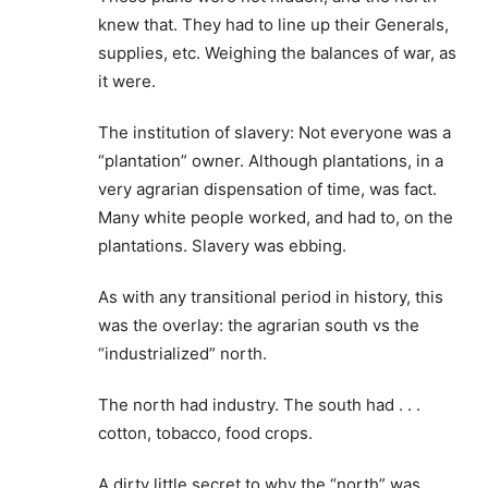
knew that. They had to line up their Generals,
supplies, etc. Weighing the balances of war, as
it were.
The institution of slavery: Not everyone was a
“plantation” owner. Although plantations, in a
very agrarian dispensation of time, was fact.
Many white people worked, and had to, on the
plantations. Slavery was ebbing.
As with any transitional period in history, this
was the overlay: the agrarian south vs the
“industrialized” north.
The north had industry. The south had . . .
cotton, tobacco, food crops.
A dirty little secret to why the “north” was