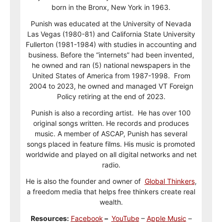
born in the Bronx, New York in 1963.
Punish was educated at the University of Nevada
Las Vegas (1980-81) and California State University
Fullerton (1981-1984) with studies in accounting and
business. Before the “internets” had been invented,
he owned and ran (5) national newspapers in the
United States of America from 1987-1998. From
2004 to 2023, he owned and managed VT Foreign
Policy retiring at the end of 2023.
Punish is also a recording artist. He has over 100
original songs written. He records and produces
music. A member of ASCAP, Punish has several
songs placed in feature films. His music is promoted
worldwide and played on all digital networks and net
radio.
He is also the founder and owner of
Global Thinkers
,
a freedom media that helps free thinkers create real
wealth.
Resources:
Facebook
–
YouTube
–
Apple Music
–