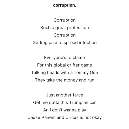
corruption.
Corruption
Such a great profession
Corruption
Getting paid to spread infection
Everyone’s to blame
For this global grifter game
Talking heads with a Tommy Gun
They take the money and run
Just another farce
Get me outta this Trumpian car
An I don’t wanna play
Cause Panem and Circus is not okay