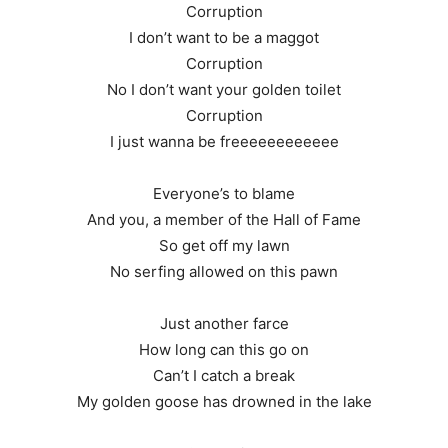
Corruption
I don’t want to be a maggot
Corruption
No I don’t want your golden toilet
Corruption
I just wanna be freeeeeeeeeeee
Everyone’s to blame
And you, a member of the Hall of Fame
So get off my lawn
No serfing allowed on this pawn
Just another farce
How long can this go on
Can’t I catch a break
My golden goose has drowned in the lake