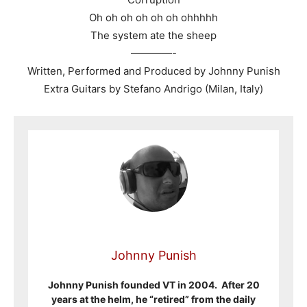
Oh oh oh oh oh oh ohhhhh
The system ate the sheep
————-
Written, Performed and Produced by Johnny Punish
Extra Guitars by Stefano Andrigo (Milan, Italy)
Johnny Punish
Johnny Punish founded VT in 2004. After 20
years at the helm, he “retired” from the daily