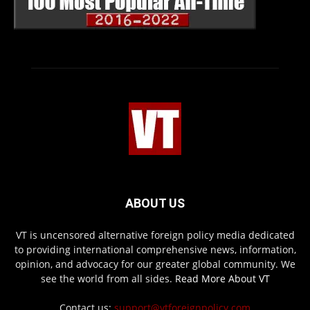
ABOUT US
VT is uncensored alternative foreign policy media dedicated
to providing international comprehensive news, information,
opinion, and advocacy for our greater global community. We
see the world from all sides.
Read More About VT
Contact us:
support@vtforeignpolicy.com