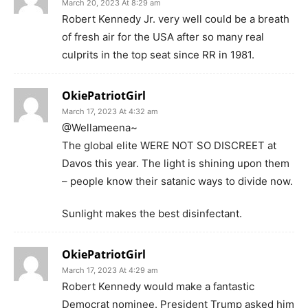
March 20, 2023 At 8:29 am
Robert Kennedy Jr. very well could be a breath
of fresh air for the USA after so many real
culprits in the top seat since RR in 1981.
OkiePatriotGirl
March 17, 2023 At 4:32 am
@Wellameena~
The global elite WERE NOT SO DISCREET at
Davos this year. The light is shining upon them
– people know their satanic ways to divide now.
Sunlight makes the best disinfectant.
OkiePatriotGirl
March 17, 2023 At 4:29 am
Robert Kennedy would make a fantastic
Democrat nominee. President Trump asked him