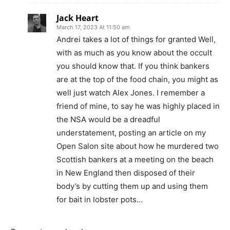
Jack Heart
March 17, 2023 At 11:50 am
Andrei takes a lot of things for granted Well,
with as much as you know about the occult
you should know that. If you think bankers
are at the top of the food chain, you might as
well just watch Alex Jones. I remember a
friend of mine, to say he was highly placed in
the NSA would be a dreadful
understatement, posting an article on my
Open Salon site about how he murdered two
Scottish bankers at a meeting on the beach
in New England then disposed of their
body’s by cutting them up and using them
for bait in lobster pots…