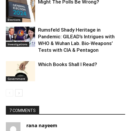
Might The Polls Be Wrong?
Elections
Rumsfeld Shady Heritage in
Pandemic: GILEAD’s Intrigues with
WHO & Wuhan Lab. Bio-Weapons’
Investigations
Tests with CIA & Pentagon
Which Books Shall I Read?
Government
7 COMMENTS
rana nayeem