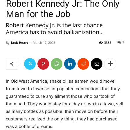
Robert Kennedy Jr: The Only
Man for the Job
Robert Kennedy Jr. is the last chance
America has to avoid balkanization...
By
Jack Heart
-
March 17, 2023
3335
7
In Old West America, snake oil salesmen would move
from town to town selling opiated concoctions that they
guaranteed to cure any ailment those who partook of
them had. They would stay for a day or two in a town, sell
as many bottles as possible, then move on before their
customers realized the only thing, they had purchased
was a bottle of dreams.