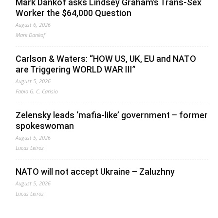
Mark Dankof asks Lindsey Graham’s Trans-Sex
Worker the $64,000 Question
August 6, 2026
Mark Dankof
Carlson & Waters: “HOW US, UK, EU and NATO
are Triggering WORLD WAR III”
August 5, 2026
Fabio G. C. Carisio
Zelensky leads ‘mafia-like’ government – former
spokeswoman
August 5, 2026
Lucas Leiroz
NATO will not accept Ukraine – Zaluzhny
August 5, 2026
Lucas Leiroz