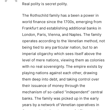
Real polity is secret polity.
The Rothschild family has a been a power in
world finance since the 1700s, emerging from
Frankfurt and establishing additional banks in
London, Paris, Vienna, and Naples. The family
operates according to the Venetian method, not
being tied to any particular nation, but to an
imperial oligarchy which sees itself above the
level of mere nations, viewing them as colonies
with no real sovereignty. The empire exists by
playing nations against each other, drawing
them deep into debt, and taking control over
their issuance of money through the
mechanism of so-called “independent” central
banks. The family was picked up in the early
years by a network of Venetian operatives in