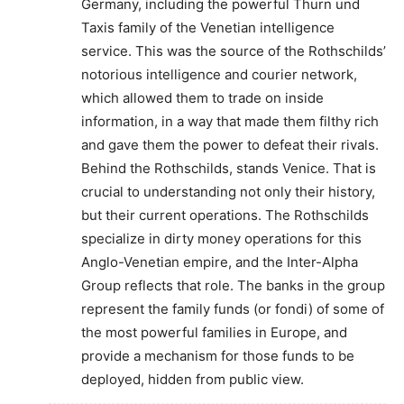
Germany, including the powerful Thurn und
Taxis family of the Venetian intelligence
service. This was the source of the Rothschilds’
notorious intelligence and courier network,
which allowed them to trade on inside
information, in a way that made them filthy rich
and gave them the power to defeat their rivals.
Behind the Rothschilds, stands Venice. That is
crucial to understanding not only their history,
but their current operations. The Rothschilds
specialize in dirty money operations for this
Anglo-Venetian empire, and the Inter-Alpha
Group reflects that role. The banks in the group
represent the family funds (or fondi) of some of
the most powerful families in Europe, and
provide a mechanism for those funds to be
deployed, hidden from public view.