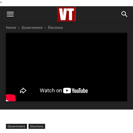
''
Home
Government
Elections
Government
Elections