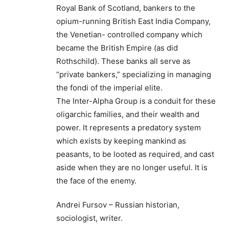
Royal Bank of Scotland, bankers to the
opium-running British East India Company,
the Venetian- controlled company which
became the British Empire (as did
Rothschild). These banks all serve as
“private bankers,” specializing in managing
the fondi of the imperial elite.
The Inter-Alpha Group is a conduit for these
oligarchic families, and their wealth and
power. It represents a predatory system
which exists by keeping mankind as
peasants, to be looted as required, and cast
aside when they are no longer useful. It is
the face of the enemy.
Andrei Fursov – Russian historian,
sociologist, writer.