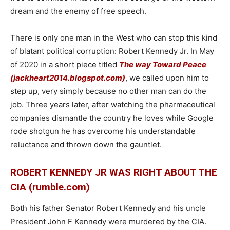
dream and the enemy of free speech.
There is only one man in the West who can stop this kind
of blatant political corruption: Robert Kennedy Jr. In May
of 2020 in a short piece titled
The way Toward Peace
(jackheart2014.blogspot.com)
, we called upon him to
step up, very simply because no other man can do the
job. Three years later, after watching the pharmaceutical
companies dismantle the country he loves while Google
rode shotgun he has overcome his understandable
reluctance and thrown down the gauntlet.
ROBERT KENNEDY JR WAS RIGHT ABOUT THE
CIA (rumble.com)
Both his father Senator Robert Kennedy and his uncle
President John F Kennedy were murdered by the CIA.