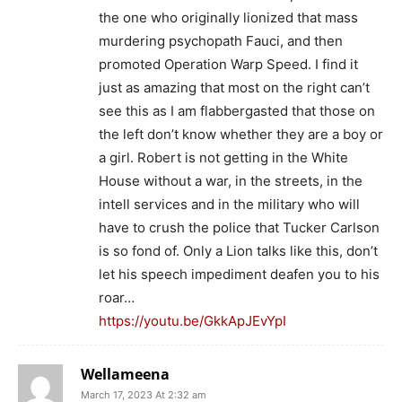
the one who originally lionized that mass
murdering psychopath Fauci, and then
promoted Operation Warp Speed. I find it
just as amazing that most on the right can’t
see this as I am flabbergasted that those on
the left don’t know whether they are a boy or
a girl. Robert is not getting in the White
House without a war, in the streets, in the
intell services and in the military who will
have to crush the police that Tucker Carlson
is so fond of. Only a Lion talks like this, don’t
let his speech impediment deafen you to his
roar…
https://youtu.be/GkkApJEvYpI
Wellameena
March 17, 2023 At 2:32 am