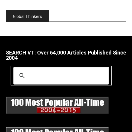
Global Thinkers
SEARCH VT: Over 64,000 Articles Published Since
2004