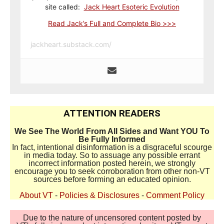
site called:
Jack Heart Esoteric Evolution
Read Jack’s Full and Complete Bio >>>
jackheart.substack.com/
ATTENTION READERS
We See The World From All Sides and Want YOU To
Be Fully Informed
In fact, intentional disinformation is a disgraceful scourge
in media today. So to assuage any possible errant
incorrect information posted herein, we strongly
encourage you to seek corroboration from other non-VT
sources before forming an educated opinion.
About VT
-
Policies & Disclosures
-
Comment Policy
Due to the nature of uncensored content posted by