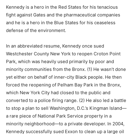
Kennedy is a hero in the Red States for his tenacious
fight against Gates and the pharmaceutical companies
and he is a hero in the Blue States for his ceaseless
defense of the environment.
In an abbreviated resume, Kennedy once sued
Westchester County New York to reopen Croton Point
Park, which was heavily used primarily by poor and
minority communities from the Bronx. (1) He wasn’t done
yet either on behalf of inner-city Black people. He then
forced the reopening of Pelham Bay Park in the Bronx,
which New York City had closed to the public and
converted to a police firing range. (2) He also led a battle
to stop a plan to sell Washington, D.C.’s Kingman Island—
a rare piece of National Park Service property in a
minority neighborhood—to a private developer. In 2004,
Kennedy successfully sued Exxon to clean up a large oil