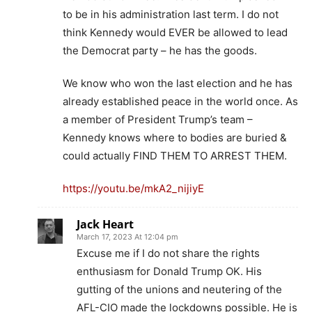
to be in his administration last term. I do not
think Kennedy would EVER be allowed to lead
the Democrat party – he has the goods.
We know who won the last election and he has
already established peace in the world once. As
a member of President Trump’s team –
Kennedy knows where to bodies are buried &
could actually FIND THEM TO ARREST THEM.
https://youtu.be/mkA2_nijiyE
Jack Heart
March 17, 2023 At 12:04 pm
Excuse me if I do not share the rights
enthusiasm for Donald Trump OK. His
gutting of the unions and neutering of the
AFL-CIO made the lockdowns possible. He is