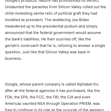
Google’s products. Nature had pronounced its verdict.
Undaunted the parasites from Silicon Valley rolled out the
child-molesting senile relic of political graft they had
installed as president. The doddering Joe Biden
meandered up to the presidential podium and simply
announced that the federal government would assume
the bank’s liabilities. He then scurried off, like the
geriatric cockroach that he is, refusing to answer a single
question. Just like that Silicon Valley was back in
business.
Google, whose parent company is called Alphabet Inc.
after all the federal agencies it has purchased, like the
FDA, the EPA, the FCC, the FBI, the CIA and even
Americas vaunted NSA through Operation PRISM, was
free to continue in its role as the scourge of the western