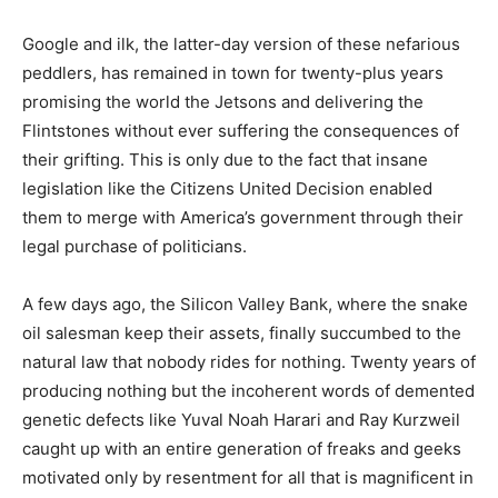
Google and ilk, the latter-day version of these nefarious
peddlers, has remained in town for twenty-plus years
promising the world the Jetsons and delivering the
Flintstones without ever suffering the consequences of
their grifting. This is only due to the fact that insane
legislation like the Citizens United Decision enabled
them to merge with America’s government through their
legal purchase of politicians.
A few days ago, the Silicon Valley Bank, where the snake
oil salesman keep their assets, finally succumbed to the
natural law that nobody rides for nothing. Twenty years of
producing nothing but the incoherent words of demented
genetic defects like Yuval Noah Harari and Ray Kurzweil
caught up with an entire generation of freaks and geeks
motivated only by resentment for all that is magnificent in