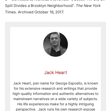
Spill Divides a Brooklyn Neighborhood”.
The New York
Times
. Archived October 16, 2017.
Jack Heart
Jack Heart, pen name for George Esposito, is known
for his extensive research and writings that provide
high-quality information and authentic alternatives to
mainstream narratives on a wide variety of subjects.
His life experiences make for a highly intriguing
perspective. Jack runs his own research expose