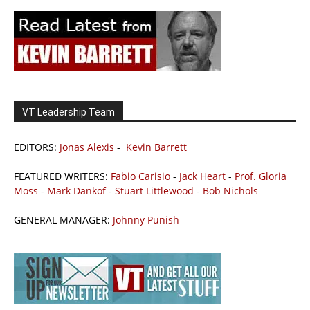
VT Leadership Team
EDITORS:
Jonas Alexis
-
Kevin Barrett
FEATURED WRITERS:
Fabio Carisio
-
Jack Heart
-
Prof. Gloria
Moss
-
Mark Dankof
-
Stuart Littlewood
-
Bob Nichols
GENERAL MANAGER:
Johnny Punish