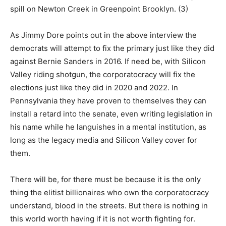
spill on Newton Creek in Greenpoint Brooklyn. (3)
As Jimmy Dore points out in the above interview the
democrats will attempt to fix the primary just like they did
against Bernie Sanders in 2016. If need be, with Silicon
Valley riding shotgun, the corporatocracy will fix the
elections just like they did in 2020 and 2022. In
Pennsylvania they have proven to themselves they can
install a retard into the senate, even writing legislation in
his name while he languishes in a mental institution, as
long as the legacy media and Silicon Valley cover for
them.
There will be, for there must be because it is the only
thing the elitist billionaires who own the corporatocracy
understand, blood in the streets. But there is nothing in
this world worth having if it is not worth fighting for.