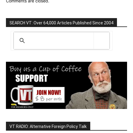
Comments are closed.
SEARCH VT: Over 64,000 Articles Published Since 2004
VT RADIO: Alternative Foreign Policy Talk