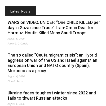
Latest Posts
WARS on VIDEO. UNICEF: “One CHILD KILLED per
day in Gaza since Truce”. Iran-Oman Deal for
Hormuz. Houtis Killed Many Saudi Troops
August 6, 2026
Fabio G. C. Carisio
The so called ”Ceuta migrant crisis”: an Hybrid
aggression war of the US and Israel against an
European Union and NATO country (Spain),
Morocco as a proxy
August 6, 2026
Claudio Resta
Ukraine faces toughest winter since 2022 and
fails to thwart Russian attacks
August 6, 2026