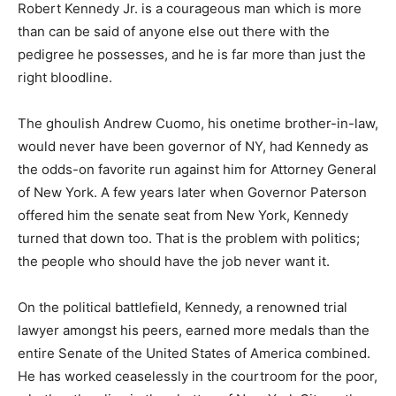
Robert Kennedy Jr. is a courageous man which is more
than can be said of anyone else out there with the
pedigree he possesses, and he is far more than just the
right bloodline.
The ghoulish Andrew Cuomo, his onetime brother-in-law,
would never have been governor of NY, had Kennedy as
the odds-on favorite run against him for Attorney General
of New York. A few years later when Governor Paterson
offered him the senate seat from New York, Kennedy
turned that down too. That is the problem with politics;
the people who should have the job never want it.
On the political battlefield, Kennedy, a renowned trial
lawyer amongst his peers, earned more medals than the
entire Senate of the United States of America combined.
He has worked ceaselessly in the courtroom for the poor,