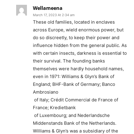
Wellameena
March 17, 2023 At 2:34 am
These old families, located in enclaves
across Europe, wield enormous power, but
do so discreetly, to keep their power and
influence hidden from the general public. As
with certain insects, darkness is essential to
their survival. The founding banks
themselves were hardly household names,
even in 1971: Williams & Glyn’s Bank of
England; BHF-Bank of Germany; Banco
Ambrosiano
of Italy; Crédit Commercial de France of
France; Kredietbank
of Luxembourg; and Nederlandsche
Middenstands Bank of the Netherlands.
Williams & Glyn’s was a subsidiary of the