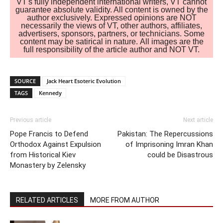
VT's fully independent international writers, VT cannot
guarantee absolute validity. All content is owned by the
author exclusively. Expressed opinions are NOT
necessarily the views of VT, other authors, affiliates,
advertisers, sponsors, partners, or technicians. Some
content may be satirical in nature. All images are the
full responsibility of the article author and NOT VT.
SOURCE
Jack Heart Esoteric Evolution
TAGS
Kennedy
Previous article
Next article
Pope Francis to Defend
Pakistan: The Repercussions
Orthodox Against Expulsion
of Imprisoning Imran Khan
from Historical Kiev
could be Disastrous
Monastery by Zelensky
RELATED ARTICLES
MORE FROM AUTHOR