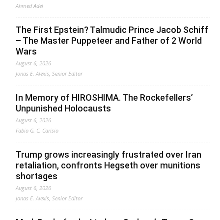
Ahmed Adel
The First Epstein? Talmudic Prince Jacob Schiff
– The Master Puppeteer and Father of 2 World
Wars
August 6, 2026
Jonas E. Alexis, Senior Editor
In Memory of HIROSHIMA. The Rockefellers’
Unpunished Holocausts
August 6, 2026
Fabio G. C. Carisio
Trump grows increasingly frustrated over Iran
retaliation, confronts Hegseth over munitions
shortages
August 6, 2026
Jonas E. Alexis, Senior Editor