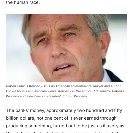
the human race.
Robert Francis Kennedy Jr. is an American environmental lawyer and author
known for his anti-vaccine views. Kennedy is the son of U.S. senator Robert F.
Kennedy and a nephew of President John F. Kennedy.
The banks’ money, approximately two hundred and fifty
billion dollars, not one cent of it ever earned through
producing something, turned out to be just as illusory as