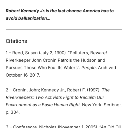
Robert Kennedy Jr. is the last chance America has to
avoid balkanization..
.
Citations
1 – Reed, Susan (July 2, 1990). “Polluters, Beware!
Riverkeeper John Cronin Patrols the Hudson and
Pursues Those Who Foul Its Waters”.
People
. Archived
October 16, 2017.
2 – Cronin, John; Kennedy Jr., Robert F. (1997).
The
Riverkeepers: Two Activists Fight to Reclaim Our
Environment as a Basic Human Right
. New York: Scribner.
p. 304.
3 – Confessore, Nicholas (November 1, 2005). “An Old Oil