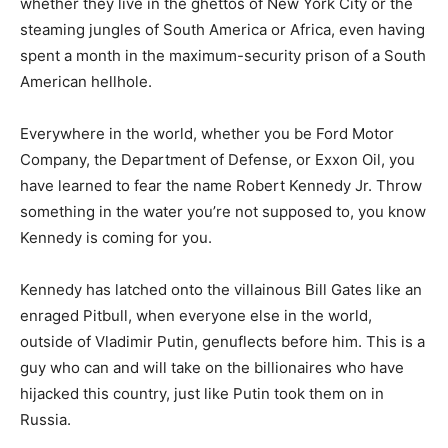
whether they live in the ghettos of New York City or the
steaming jungles of South America or Africa, even having
spent a month in the maximum-security prison of a South
American hellhole.
Everywhere in the world, whether you be Ford Motor
Company, the Department of Defense, or Exxon Oil, you
have learned to fear the name Robert Kennedy Jr. Throw
something in the water you’re not supposed to, you know
Kennedy is coming for you.
Kennedy has latched onto the villainous Bill Gates like an
enraged Pitbull, when everyone else in the world,
outside of Vladimir Putin, genuflects before him. This is a
guy who can and will take on the billionaires who have
hijacked this country, just like Putin took them on in
Russia.