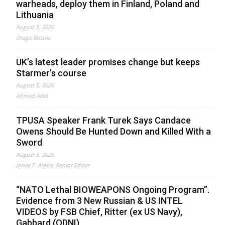
warheads, deploy them in Finland, Poland and
Lithuania
August 5, 2026
Drago Bosnic
UK’s latest leader promises change but keeps
Starmer’s course
August 5, 2026
Ahmed Adel
TPUSA Speaker Frank Turek Says Candace
Owens Should Be Hunted Down and Killed With a
Sword
August 5, 2026
Jonas E. Alexis, Senior Editor
“NATO Lethal BIOWEAPONS Ongoing Program”.
Evidence from 3 New Russian & US INTEL
VIDEOS by FSB Chief, Ritter (ex US Navy),
Gabbard (ODNI)