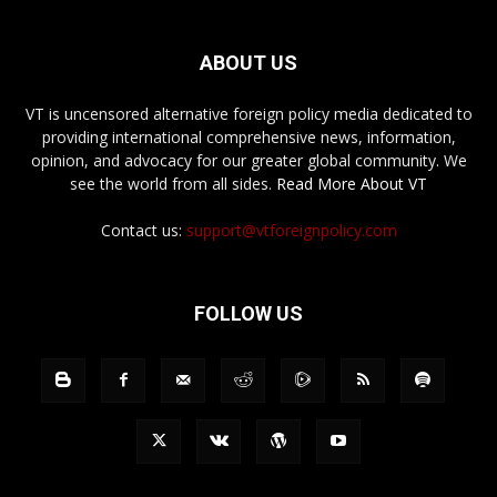
ABOUT US
VT is uncensored alternative foreign policy media dedicated to
providing international comprehensive news, information,
opinion, and advocacy for our greater global community. We
see the world from all sides.
Read More About VT
Contact us:
support@vtforeignpolicy.com
FOLLOW US