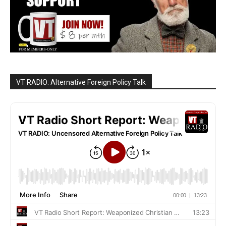
VT RADIO: Alternative Foreign Policy Talk