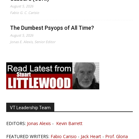
August 5, 2026
Fabio G. C. Carisio
The Dumbest Psyops of All Time?
August 5, 2026
Jonas E. Alexis, Senior Editor
VT Leadership Team
EDITORS:
Jonas Alexis
-
Kevin Barrett
FEATURED WRITERS:
Fabio Carisio
-
Jack Heart
-
Prof. Gloria