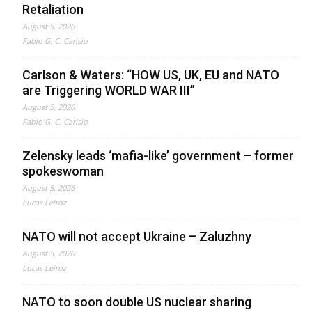
Retaliation
August 5, 2026
Fabio G. C. Carisio
Carlson & Waters: “HOW US, UK, EU and NATO
are Triggering WORLD WAR III”
August 5, 2026
Fabio G. C. Carisio
Zelensky leads ‘mafia-like’ government – former
spokeswoman
August 5, 2026
Lucas Leiroz
NATO will not accept Ukraine – Zaluzhny
August 5, 2026
Lucas Leiroz
NATO to soon double US nuclear sharing