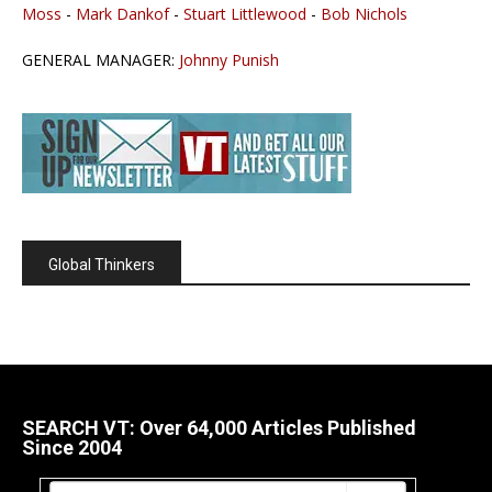
Moss
-
Mark Dankof
-
Stuart Littlewood
-
Bob Nichols
GENERAL MANAGER:
Johnny Punish
Global Thinkers
SEARCH VT: Over 64,000 Articles Published
Since 2004