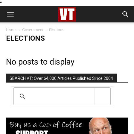
''
Home
Government
Elections
ELECTIONS
No posts to display
SEARCH VT: Over 64,000 Articles Published Since 2004