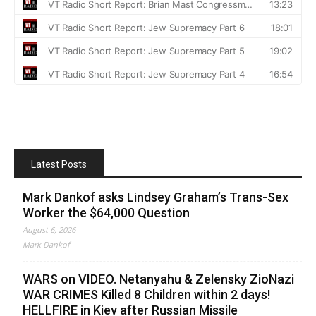
Latest Posts
Mark Dankof asks Lindsey Graham’s Trans-Sex
Worker the $64,000 Question
August 6, 2026
Mark Dankof
WARS on VIDEO. Netanyahu & Zelensky ZioNazi
WAR CRIMES Killed 8 Children within 2 days!
HELLFIRE in Kiev after Russian Missile