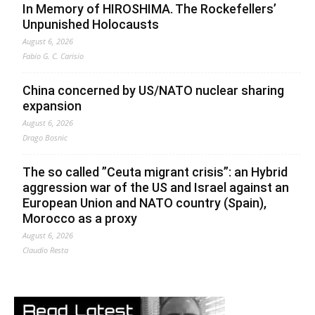
In Memory of HIROSHIMA. The Rockefellers’
Unpunished Holocausts
August 6, 2026
Fabio G. C. Carisio
China concerned by US/NATO nuclear sharing
expansion
August 6, 2026
Drago Bosnic
The so called ”Ceuta migrant crisis”: an Hybrid
aggression war of the US and Israel against an
European Union and NATO country (Spain),
Morocco as a proxy
August 6, 2026
Claudio Resta