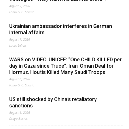
August 7, 2026
Fabio G. C. Carisio
Ukrainian ambassador interferes in German
internal affairs
August 7, 2026
Lucas Leiroz
WARS on VIDEO. UNICEF: “One CHILD KILLED per
day in Gaza since Truce”. Iran-Oman Deal for
Hormuz. Houtis Killed Many Saudi Troops
August 6, 2026
Fabio G. C. Carisio
US still shocked by China’s retaliatory
sanctions
August 6, 2026
Drago Bosnic