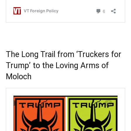
.
The Long Trail from ‘Truckers for
Trump’ to the Loving Arms of
Moloch