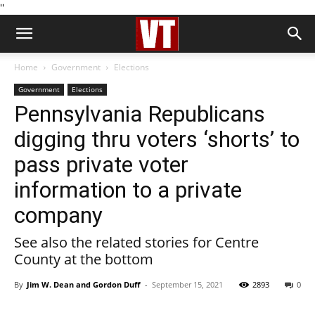
''
Home
Government
Elections
Government
Elections
Pennsylvania Republicans
digging thru voters ‘shorts’ to
pass private voter
information to a private
company
See also the related stories for Centre
County at the bottom
By
Jim W. Dean and Gordon Duff
-
September 15, 2021
2893
0