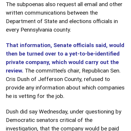
The subpoenas also request all email and other
written communications between the
Department of State and elections officials in
every Pennsylvania county.
That information, Senate officials said, would
then be turned over to a yet-to-be-identified
private company, which would carry out the
review.
The committee’s chair, Republican Sen.
Cris Dush of Jefferson County, refused to
provide any information about which companies
he is vetting for the job.
Dush did say Wednesday, under questioning by
Democratic senators critical of the
investigation, that the company would be paid