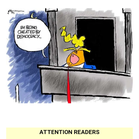
.
.
ATTENTION READERS