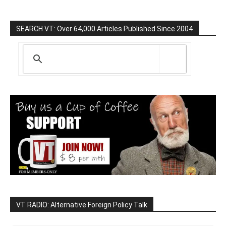
SEARCH VT: Over 64,000 Articles Published Since 2004
VT RADIO: Alternative Foreign Policy Talk