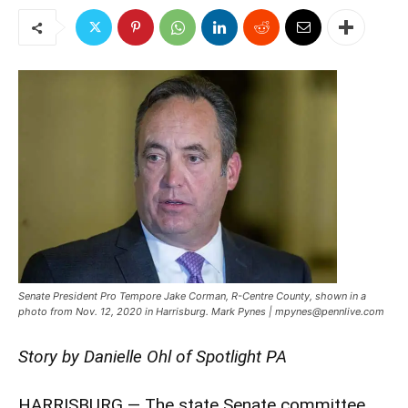
Senate President Pro Tempore Jake Corman, R-Centre County, shown in a
photo from Nov. 12, 2020 in Harrisburg. Mark Pynes | mpynes@pennlive.com
Story by Danielle Ohl of Spotlight PA
HARRISBURG — The state Senate committee