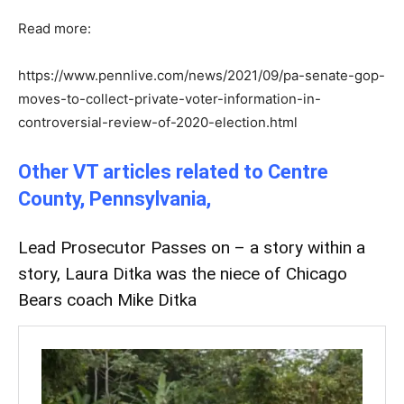
Read more:
https://www.pennlive.com/news/2021/09/pa-senate-gop-
moves-to-collect-private-voter-information-in-
controversial-review-of-2020-election.html
Other VT articles related to Centre
County, Pennsylvania,
Lead Prosecutor Passes on – a story within a
story,
Laura Ditka was the niece of Chicago
Bears coach Mike Ditka