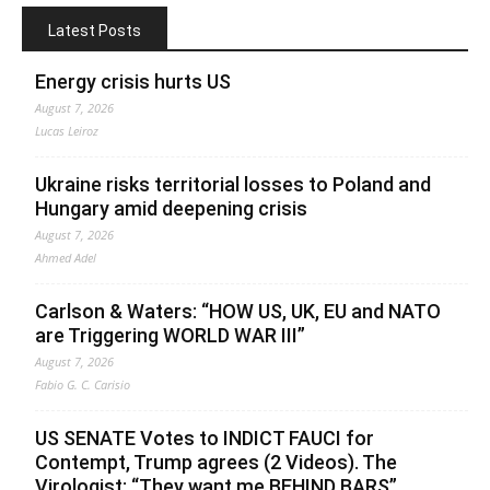
Latest Posts
Energy crisis hurts US
August 7, 2026
Lucas Leiroz
Ukraine risks territorial losses to Poland and
Hungary amid deepening crisis
August 7, 2026
Ahmed Adel
Carlson & Waters: “HOW US, UK, EU and NATO
are Triggering WORLD WAR III”
August 7, 2026
Fabio G. C. Carisio
US SENATE Votes to INDICT FAUCI for
Contempt, Trump agrees (2 Videos). The
Virologist: “They want me BEHIND BARS”.