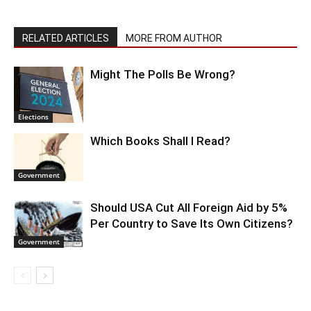
RELATED ARTICLES
MORE FROM AUTHOR
Might The Polls Be Wrong?
Elections
Which Books Shall I Read?
Government
Should USA Cut All Foreign Aid by 5%
Per Country to Save Its Own Citizens?
Government