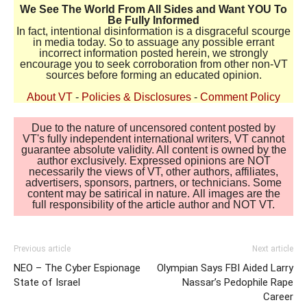
We See The World From All Sides and Want YOU To
Be Fully Informed
In fact, intentional disinformation is a disgraceful scourge
in media today. So to assuage any possible errant
incorrect information posted herein, we strongly
encourage you to seek corroboration from other non-VT
sources before forming an educated opinion.
About VT
-
Policies & Disclosures
-
Comment Policy
Due to the nature of uncensored content posted by
VT's fully independent international writers, VT cannot
guarantee absolute validity. All content is owned by the
author exclusively. Expressed opinions are NOT
necessarily the views of VT, other authors, affiliates,
advertisers, sponsors, partners, or technicians. Some
content may be satirical in nature. All images are the
full responsibility of the article author and NOT VT.
Previous article
Next article
NEO – The Cyber Espionage
Olympian Says FBI Aided Larry
State of Israel
Nassar’s Pedophile Rape
Career