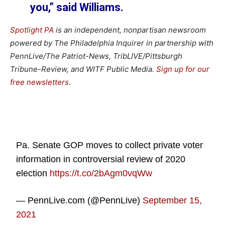
you,” said Williams.
Spotlight PA
is an independent, nonpartisan newsroom
powered by The Philadelphia Inquirer in partnership with
PennLive/The Patriot-News, TribLIVE/Pittsburgh
Tribune-Review, and WITF Public Media.
Sign up for our
free newsletters
.
Pa. Senate GOP moves to collect private voter
information in controversial review of 2020
election
https://t.co/2bAgm0vqWw
— PennLive.com (@PennLive)
September 15,
2021