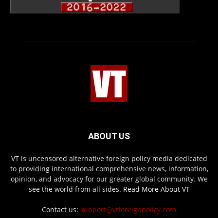
ABOUT US
VT is uncensored alternative foreign policy media dedicated
to providing international comprehensive news, information,
opinion, and advocacy for our greater global community. We
see the world from all sides.
Read More About VT
Contact us:
support@vtforeignpolicy.com