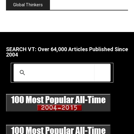
Global Thinkers
SEARCH VT: Over 64,000 Articles Published Since
2004