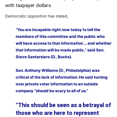
with taxpayer dollars.
Democratic opposition has stated,
“You are incapable right now today to tell the
members of this committee and the public who
will have access to that information … and whether
that information will be made public,” said Sen.
Steve Santarsiero (D., Bucks).
Sen. Anthony Williams (D., Philadelphia) was
critical of the lack of information. He said turning
over private voter information to an outside
company “should be scary to all of us.”
“This should be seen as a betrayal of
those who are here to represent