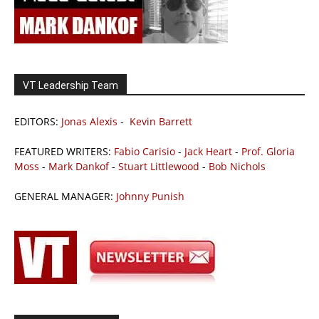
VT Leadership Team
EDITORS:
Jonas Alexis
-
Kevin Barrett
FEATURED WRITERS:
Fabio Carisio
-
Jack Heart
-
Prof. Gloria
Moss
-
Mark Dankof
-
Stuart Littlewood
-
Bob Nichols
GENERAL MANAGER:
Johnny Punish