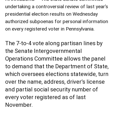
undertaking a controversial review of last year’s
presidential election results on Wednesday
authorized subpoenas for personal information
on every registered voter in Pennsylvania.
The 7-to-4 vote along partisan lines by
the Senate Intergovernmental
Operations Committee allows the panel
to demand that the Department of State,
which oversees elections statewide, turn
over the name, address, driver’s license
and partial social security number of
every voter registered as of last
November.