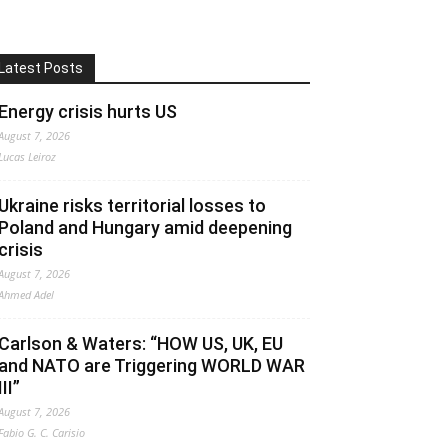
Latest Posts
Energy crisis hurts US
August 7, 2026
Lucas Leiroz
Ukraine risks territorial losses to
Poland and Hungary amid deepening
crisis
August 7, 2026
Ahmed Adel
Carlson & Waters: “HOW US, UK, EU
and NATO are Triggering WORLD WAR
III”
August 7, 2026
Fabio G. C. Carisio