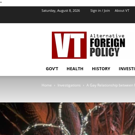
''
Saturday, August 8, 2026
Sign in / Join
About VT
VT
Foreign
Policy
GOV’T
HEALTH
HISTORY
INVEST
Home
Investigations
A Gay Relationship between