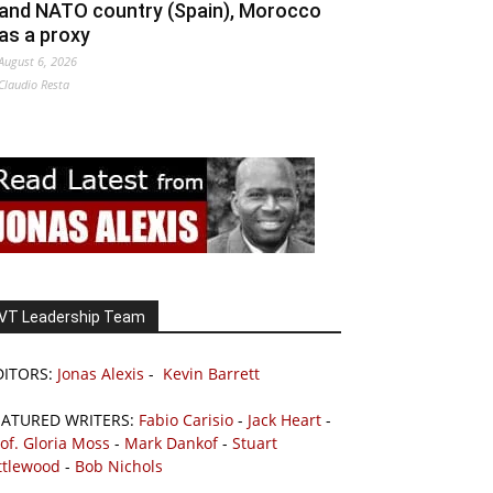
and NATO country (Spain), Morocco
as a proxy
August 6, 2026
Claudio Resta
VT Leadership Team
DITORS:
Jonas Alexis
-
Kevin Barrett
EATURED WRITERS:
Fabio Carisio
-
Jack Heart
-
of. Gloria Moss
-
Mark Dankof
-
Stuart
ttlewood
-
Bob Nichols