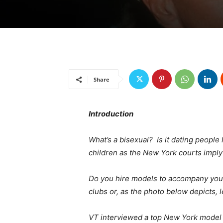
Share
Introduction
What’s a bisexual? Is it dating people
children as the New York courts imply
Do you hire models to accompany you
clubs or, as the photo below depicts,
VT interviewed a top New York model 