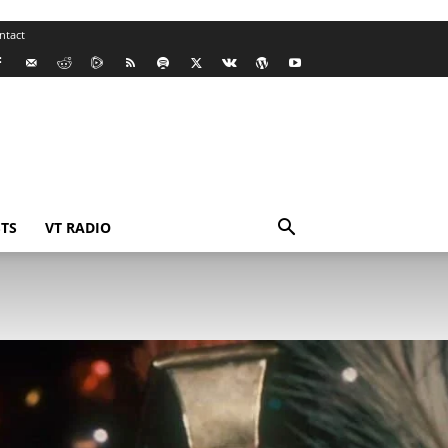
ntact
TS
VT RADIO