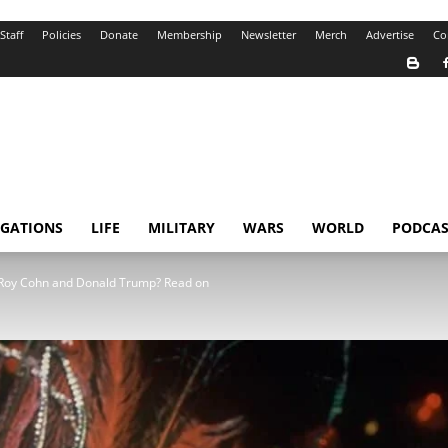
Staff
Policies
Donate
Membership
Newsletter
Merch
Advertise
Co
IGATIONS
LIFE
MILITARY
WARS
WORLD
PODCAS
 Roy Cohn and Donald Trump? Read on