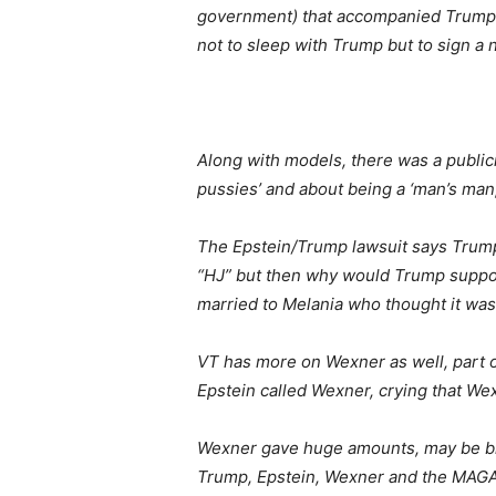
government) that accompanied Trump a
not to sleep with Trump but to sign a
Along with models, there was a public
pussies’ and about being a ‘man’s man
The Epstein/Trump lawsuit says Trum
“HJ” but then why would Trump suppos
married to Melania who thought it was 
VT has more on Wexner as well, part o
Epstein called Wexner, crying that W
Wexner gave huge amounts, may be bill
Trump, Epstein, Wexner and the MAG