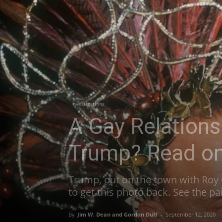
Investigations
A Gay Relation
Trump? Read o
Trump, out on the town with Roy 
to get this photo back. See the pa
By
Jim W. Dean and Gordon Duff
-
September 12, 2020