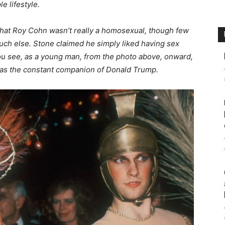
e lifestyle.
that Roy Cohn wasn’t really a homosexual, though few
uch else. Stone claimed he simply liked having sex
u see, as a young man, from the photo above, onward,
was the constant companion of Donald Trump.