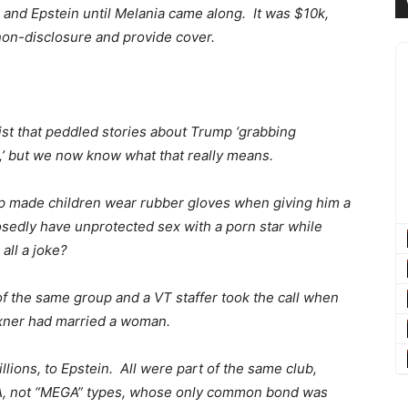
nd Epstein until Melania came along. It was $10k,
 non-disclosure and provide cover.
ist that peddled stories about Trump ‘grabbing
,’ but we now know what that really means.
p made children wear rubber gloves when giving him a
edly have unprotected sex with a porn star while
all a joke?
f the same group and a VT staffer took the call when
exner had married a woman.
ions, to Epstein. All were part of the same club,
A, not “MEGA” types, whose only common bond was