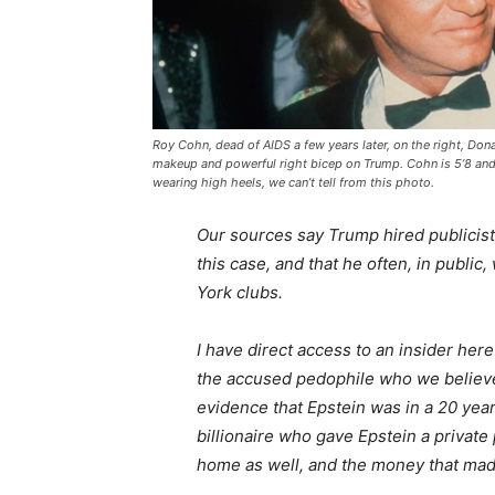
Roy Cohn, dead of AIDS a few years later, on the right, Don
makeup and powerful right bicep on Trump. Cohn is 5’8 and
wearing high heels, we can’t tell from this photo.
Our sources say Trump hired publicis
this case, and that he often, in publi
York clubs.
I have direct access to an insider he
the accused pedophile who we believ
evidence that Epstein was in a 20 yea
billionaire who gave Epstein a private
home as well, and the money that mad