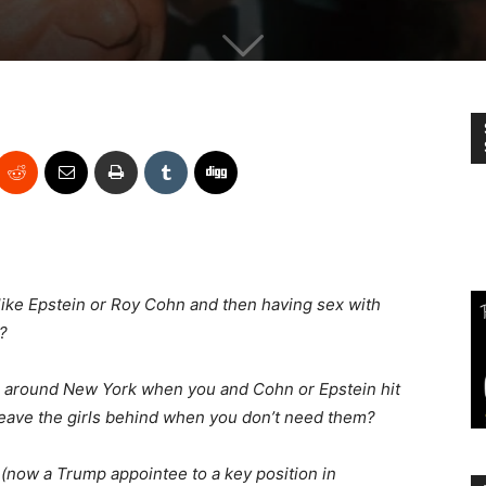
 like Epstein or Roy Cohn and then having sex with
?
 around New York when you and Cohn or Epstein hit
 leave the girls behind when you don’t need them?
(now a Trump appointee to a key position in