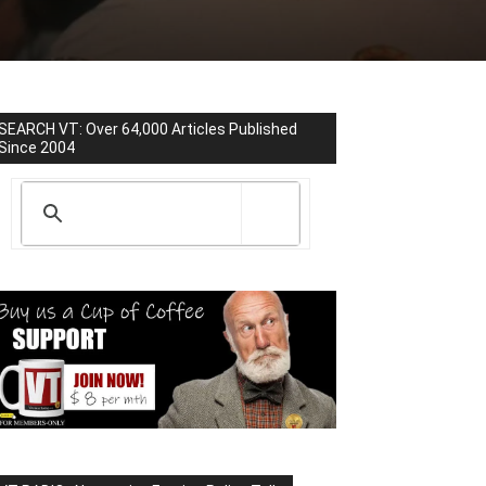
SEARCH VT: Over 64,000 Articles Published
Since 2004