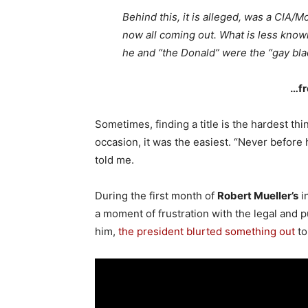
Behind this, it is alleged, was a CIA/
now all coming out. What is less known
he and “the Donald” were the “gay bla
…fr
Sometimes, finding a title is the hardest th
occasion, it was the easiest. “Never before h
told me.
During the first month of
Robert Mueller’s
i
a moment of frustration with the legal and p
him,
the president blurted something out
to