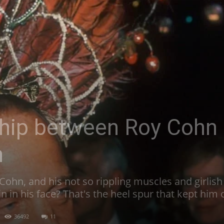
ship between Roy Cohn
n
Cohn, and his not so rippling muscles and girlis
in in his face? That's the heel spur that kept him
36492
11