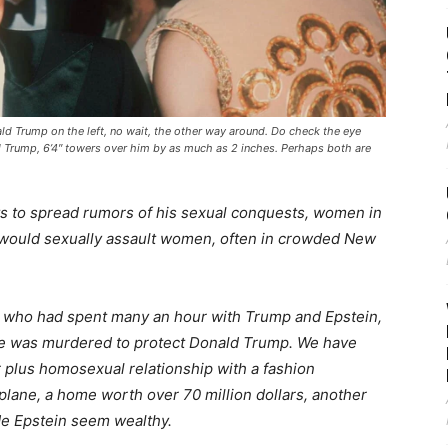
ald Trump on the left, no wait, the other way around. Do check the eye
 Trump, 6’4″ towers over him by as much as 2 inches. Perhaps both are
ts to spread rumors of his sexual conquests, women in
c, would sexually assault women, often in crowded New
re who had spent many an hour with Trump and Epstein,
e was murdered to protect Donald Trump. We have
r plus homosexual relationship with a fashion
 plane, a home worth over 70 million dollars, another
e Epstein seem wealthy.