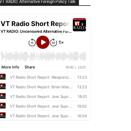
VT RADIO: Alternative Foreign Policy Talk