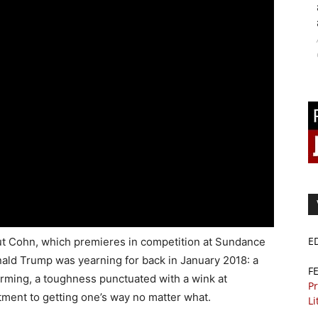
E
t Cohn, which premieres in competition at Sundance
onald Trump was yearning for back in January 2018: a
F
rming, a toughness punctuated with a wink at
Pr
tment to getting one’s way no matter what.
Li