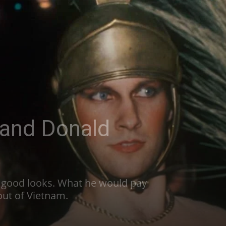
 and Donald
h good looks. What he would pay
 out of Vietnam.