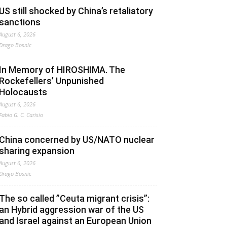
US still shocked by China’s retaliatory
sanctions
August 6, 2026
Drago Bosnic
In Memory of HIROSHIMA. The
Rockefellers’ Unpunished
Holocausts
August 6, 2026
Fabio G. C. Carisio
China concerned by US/NATO nuclear
sharing expansion
August 6, 2026
Drago Bosnic
The so called ”Ceuta migrant crisis”:
an Hybrid aggression war of the US
and Israel against an European Union