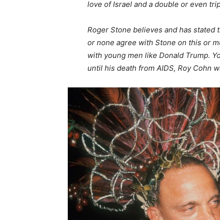
love of Israel and a double or even tripl
Roger Stone believes and has stated 
or none agree with Stone on this or m
with young men like Donald Trump. Yo
until his death from AIDS, Roy Cohn 