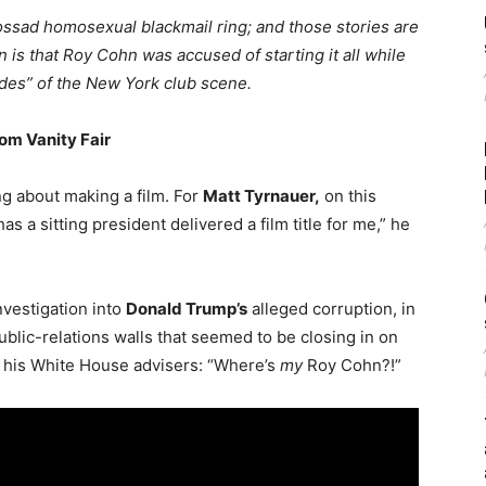
Mossad homosexual blackmail ring; and those stories are
 is that Roy Cohn was accused of starting it all while
des” of the New York club scene.
om Vanity Fair
ing about making a film. For
Matt Tyrnauer,
on this
as a sitting president delivered a film title for me,” he
nvestigation into
Donald Trump’s
alleged corruption, in
ublic-relations walls that seemed to be closing in on
 his White House advisers: “Where’s
my
Roy Cohn?!”