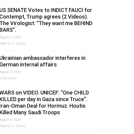
US SENATE Votes to INDICT FAUCI for
Contempt, Trump agrees (2 Videos).
The Virologist: “They want me BEHIND
BARS”.
August 7, 2026
Fabio G. C. Carisio
Ukrainian ambassador interferes in
German internal affairs
August 7, 2026
Lucas Leiroz
WARS on VIDEO. UNICEF: “One CHILD
KILLED per day in Gaza since Truce”.
Iran-Oman Deal for Hormuz. Houtis
Killed Many Saudi Troops
August 6, 2026
Fabio G. C. Carisio