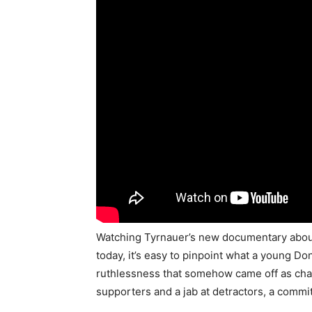
Watching Tyrnauer’s new documentary abou
today, it’s easy to pinpoint what a young D
ruthlessness that somehow came off as cha
supporters and a jab at detractors, a commi