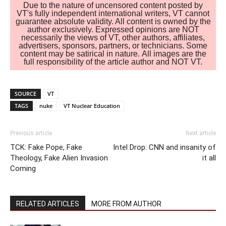
Due to the nature of uncensored content posted by
VT's fully independent international writers, VT cannot
guarantee absolute validity. All content is owned by the
author exclusively. Expressed opinions are NOT
necessarily the views of VT, other authors, affiliates,
advertisers, sponsors, partners, or technicians. Some
content may be satirical in nature. All images are the
full responsibility of the article author and NOT VT.
SOURCE
VT
TAGS
nuke
VT Nuclear Education
Previous article
Next article
TCK: Fake Pope, Fake
Intel Drop: CNN and insanity of
Theology, Fake Alien Invasion
it all
Coming
RELATED ARTICLES
MORE FROM AUTHOR