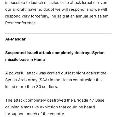
is possible to launch missiles or to attack Israel or even
our aircraft, have no doubt we will respond, and we will
respond very forcefully,” he said at an annual Jerusalem
Post conference.
Al-Masdar
Suspected Israeli attack completely destroys Syrian
missile base in Hama
A powerful attack was carried out last night against the
Syrian Arab Army (SAA) in the Hama countryside that
killed more than 30 soldiers.
The attack completely destroyed the Brigade 47 Base,
causing a massive explosion that could be heard
throughout much of the country.