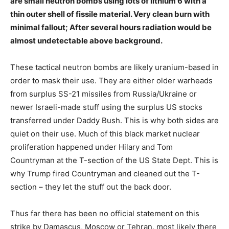
are small neutron bombs using lots of lithium 6 with a
thin outer shell of fissile material. Very clean burn with
minimal fallout; After several hours radiation would be
almost undetectable above background.
These tactical neutron bombs are likely uranium-based in
order to mask their use. They are either older warheads
from surplus SS-21 missiles from Russia/Ukraine or
newer Israeli-made stuff using the surplus US stocks
transferred under Daddy Bush. This is why both sides are
quiet on their use. Much of this black market nuclear
proliferation happened under Hilary and Tom
Countryman at the T-section of the US State Dept. This is
why Trump fired Countryman and cleaned out the T-
section – they let the stuff out the back door.
Thus far there has been no official statement on this
strike by Damascus, Moscow or Tehran, most likely there