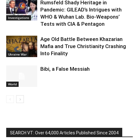
Rumsfeld Shady Heritage in
Pandemic: GILEAD’s Intrigues with
WHO & Wuhan Lab. Bio-Weapons’
Investigations
Tests with CIA & Pentagon
Age Old Battle Between Khazarian
Mafia and True Christianity Crashing
Into Finality
Ukraine War
Bibi, a False Messiah
World
SEARCH VT: Over 64,000 Articles Published Since 2004