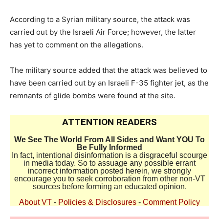
According to a Syrian military source, the attack was
carried out by the Israeli Air Force; however, the latter
has yet to comment on the allegations.
The military source added that the attack was believed to
have been carried out by an Israeli F-35 fighter jet, as the
remnants of glide bombs were found at the site.
ATTENTION READERS
We See The World From All Sides and Want YOU To
Be Fully Informed
In fact, intentional disinformation is a disgraceful scourge
in media today. So to assuage any possible errant
incorrect information posted herein, we strongly
encourage you to seek corroboration from other non-VT
sources before forming an educated opinion.
About VT
-
Policies & Disclosures
-
Comment Policy