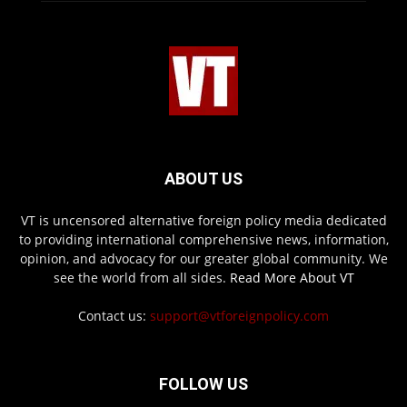
ABOUT US
VT is uncensored alternative foreign policy media dedicated
to providing international comprehensive news, information,
opinion, and advocacy for our greater global community. We
see the world from all sides.
Read More About VT
Contact us:
support@vtforeignpolicy.com
FOLLOW US