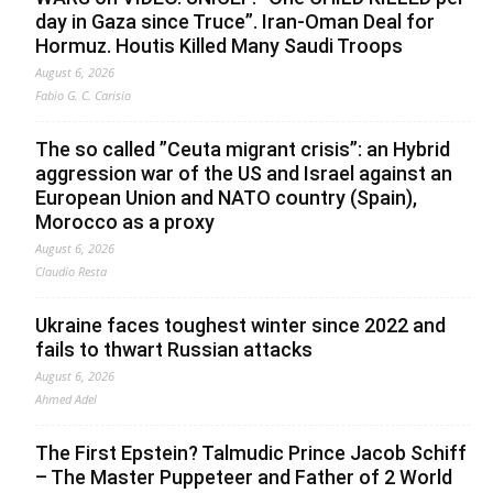
day in Gaza since Truce”. Iran-Oman Deal for
Hormuz. Houtis Killed Many Saudi Troops
August 6, 2026
Fabio G. C. Carisio
The so called ”Ceuta migrant crisis”: an Hybrid
aggression war of the US and Israel against an
European Union and NATO country (Spain),
Morocco as a proxy
August 6, 2026
Claudio Resta
Ukraine faces toughest winter since 2022 and
fails to thwart Russian attacks
August 6, 2026
Ahmed Adel
The First Epstein? Talmudic Prince Jacob Schiff
– The Master Puppeteer and Father of 2 World