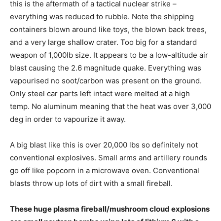
this is the aftermath of a tactical nuclear strike –
everything was reduced to rubble. Note the shipping
containers blown around like toys, the blown back trees,
and a very large shallow crater. Too big for a standard
weapon of 1,000lb size. It appears to be a low-altitude air
blast causing the 2.6 magnitude quake. Everything was
vapourised no soot/carbon was present on the ground.
Only steel car parts left intact were melted at a high
temp. No aluminum meaning that the heat was over 3,000
deg in order to vapourize it away.
A big blast like this is over 20,000 lbs so definitely not
conventional explosives. Small arms and artillery rounds
go off like popcorn in a microwave oven. Conventional
blasts throw up lots of dirt with a small fireball.
These huge plasma fireball/mushroom cloud explosions