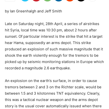
by Ian Greenhalgh and Jeff Smith
Late on Saturday night, 28th April, a series of airstrikes
hit Syria, local time was 10:30 pm, about 2 hours after
sunset. Of particular interest is the strike that hit a target
hear Hama, supposedly an arms depot. This strike
produced an explosion of such massive magnitude that it
shook the earth violently enough for the tremors to be
picked up by seismic monitoring stations in Europe which
recorded a magnitude 2.6 earthquake.
An explosion on the earth’s surface, in order to cause
tremors between 2 and 3 on the Richter scale, would be
between 1.5 and 3 kilotonnes TNT equivalency. Clearly,
this was a tactical nuclear weapon and the arms depot
story is the usual cover automatically issued when there