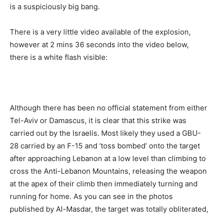
is a suspiciously big bang.
There is a very little video available of the explosion,
however at 2 mins 36 seconds into the video below,
there is a white flash visible:
Although there has been no official statement from either
Tel-Aviv or Damascus, it is clear that this strike was
carried out by the Israelis. Most likely they used a GBU-
28 carried by an F-15 and ‘toss bombed’ onto the target
after approaching Lebanon at a low level than climbing to
cross the Anti-Lebanon Mountains, releasing the weapon
at the apex of their climb then immediately turning and
running for home. As you can see in the photos
published by Al-Masdar, the target was totally obliterated,