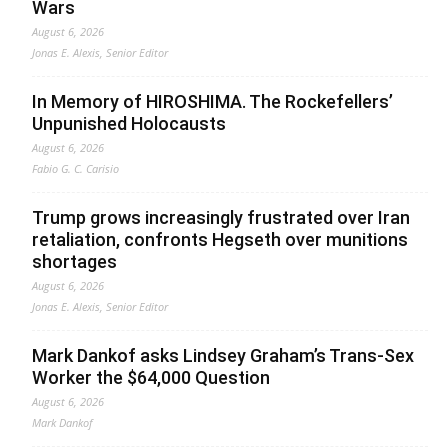
Wars
August 6, 2026
Jonas E. Alexis, Senior Editor
In Memory of HIROSHIMA. The Rockefellers’
Unpunished Holocausts
August 6, 2026
Fabio G. C. Carisio
Trump grows increasingly frustrated over Iran
retaliation, confronts Hegseth over munitions
shortages
August 6, 2026
Jonas E. Alexis, Senior Editor
Mark Dankof asks Lindsey Graham’s Trans-Sex
Worker the $64,000 Question
August 6, 2026
Mark Dankof