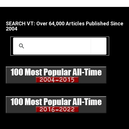
SEARCH VT: Over 64,000 Articles Published Since
2004