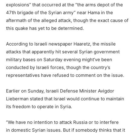
explosions” that occurred at the “the arms depot of the
47th brigade of the Syrian army” near Hama in the
aftermath of the alleged attack, though the exact cause of
this quake has yet to be determined.
According to Israeli newspaper Haaretz, the missile
attacks that apparently hit several Syrian government
military bases on Saturday evening might’ve been
conducted by Israeli forces, though the country’s
representatives have refused to comment on the issue.
Earlier on Sunday, Israeli Defense Minister Avigdor
Lieberman stated that Israel would continue to maintain
its freedom to operate in Syria.
“We have no intention to attack Russia or to interfere
in domestic Syrian issues. But if somebody thinks that it