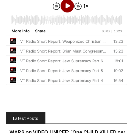
Latest Posts
WARS on VIDEO. UNICEF: “One CHILD KILLED per