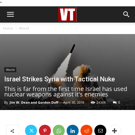
''
Home
World
World
Israel Strikes Syria with Tactical Nuke
This is far from the first time Israel has used
nuclear weapons against it's enemies
By
Jim W. Dean and Gordon Duff
-
April 30, 2018
24369
0