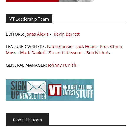
VT Leadership Team
EDITORS:
Jonas Alexis
-
Kevin Barrett
FEATURED WRITERS:
Fabio Carisio
-
Jack Heart
-
Prof. Gloria
Moss
-
Mark Dankof
-
Stuart Littlewood
-
Bob Nichols
GENERAL MANAGER:
Johnny Punish
Global Thinkers