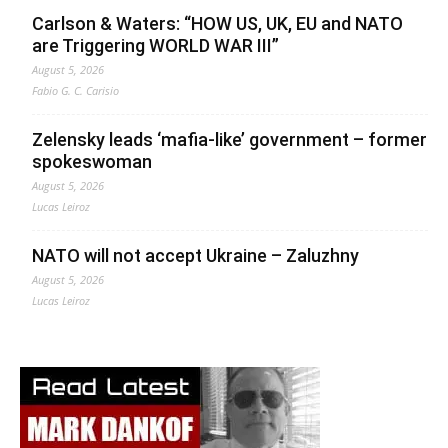
Carlson & Waters: “HOW US, UK, EU and NATO
are Triggering WORLD WAR III”
August 5, 2026
Fabio G. C. Carisio
Zelensky leads ‘mafia-like’ government – former
spokeswoman
August 5, 2026
Lucas Leiroz
NATO will not accept Ukraine – Zaluzhny
August 5, 2026
Lucas Leiroz