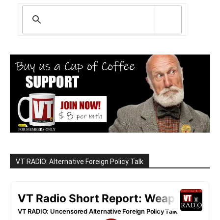
VT RADIO: Alternative Foreign Policy Talk