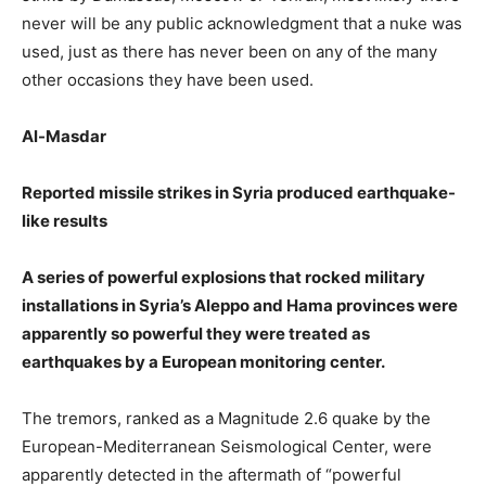
never will be any public acknowledgment that a nuke was
used, just as there has never been on any of the many
other occasions they have been used.
Al-Masdar
Reported missile strikes in Syria produced earthquake-
like results
A series of powerful explosions that rocked military
installations in Syria’s Aleppo and Hama provinces were
apparently so powerful they were treated as
earthquakes by a European monitoring center.
The tremors, ranked as a Magnitude 2.6 quake by the
European-Mediterranean Seismological Center, were
apparently detected in the aftermath of “powerful