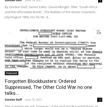
Gordon Duff
-
June 16, 2021
2
By Gordon Duff, Senior Editor David Albright. 1994. "South Africa
and the Affordable Bomb", The Bulletin of the Atomic Scientists,
July/August 1994, Vol. 50, No. 4,...
Featured
Forgotten Blockbusters: Ordered
Suppressed, The Other Cold War no one
talks...
Gordon Duff
-
June 13, 2021
12
The question we ask, however, is the end result a world freer, or