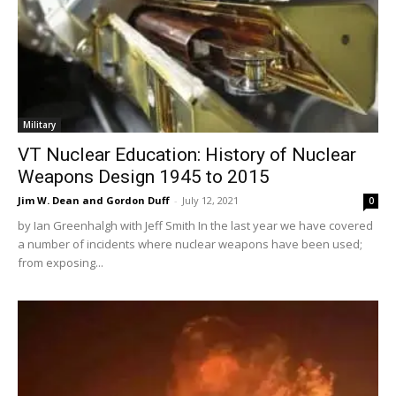
Military
VT Nuclear Education: History of Nuclear
Weapons Design 1945 to 2015
Jim W. Dean and Gordon Duff
-
July 12, 2021
0
by Ian Greenhalgh with Jeff Smith In the last year we have covered
a number of incidents where nuclear weapons have been used;
from exposing...