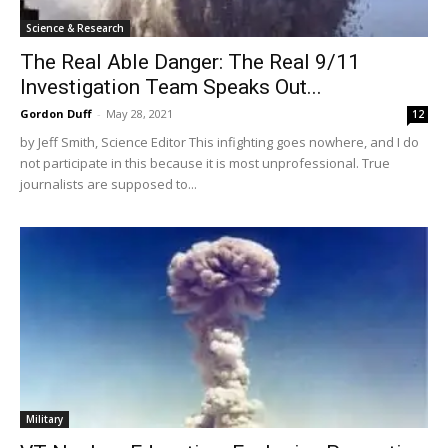
Science & Research
The Real Able Danger: The Real 9/11
Investigation Team Speaks Out...
Gordon Duff
-
May 28, 2021
12
by Jeff Smith, Science Editor This infighting goes nowhere, and I do
not participate in this because it is most unprofessional. True
journalists are supposed to...
Military