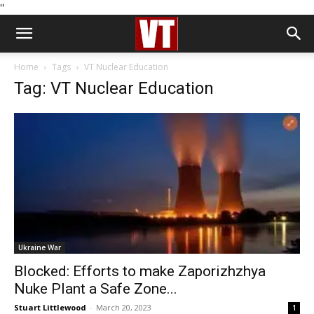
''
Home
Tags
VT Nuclear Education
Tag: VT Nuclear Education
Ukraine War
Blocked: Efforts to make Zaporizhzhya
Nuke Plant a Safe Zone...
Stuart Littlewood
-
March 20, 2023
1