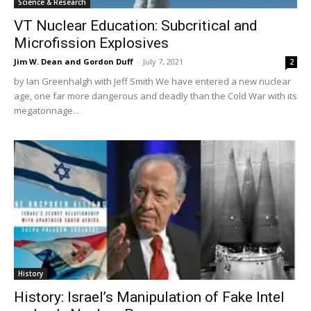
Science & Research
VT Nuclear Education: Subcritical and
Microfission Explosives
Jim W. Dean and Gordon Duff
-
July 7, 2021
2
by Ian Greenhalgh with Jeff Smith We have entered a new nuclear
age, one far more dangerous and deadly than the Cold War with its
megatonnage...
History
History: Israel’s Manipulation of Fake Intel