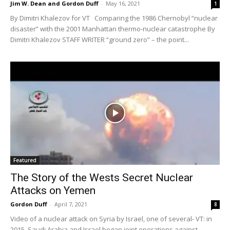
Jim W. Dean and Gordon Duff
-
May 16, 2021
1
By Dimitri Khalezov for VT Comparing the 1986 Chernobyl “nuclear
disaster” with the 2001 Manhattan thermo-nuclear catastrophe By
Dimitri Khalezov STAFF WRITER “ground zero” – the point...
Featured
The Story of the Wests Secret Nuclear
Attacks on Yemen
Gordon Duff
-
April 7, 2021
8
Video of a nuclear attack on Syria by Israel, one of several- VT: in
2015, Saudi Arabia and Israel began joint operations against