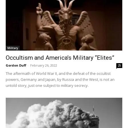
Military
Occultism and America’s Military “Elites”
Gordon Duff
-
February 26, 2022
25
The aftermath of World War II, and the defeat of the occultist
powers, Germany and Japan, by Russia and the West, is not an
untold story, just one subject to military secrecy.