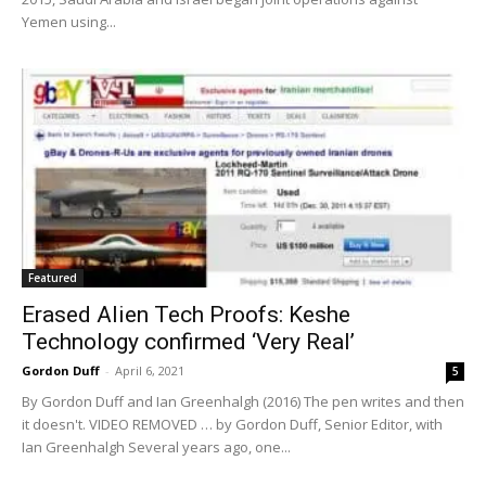
Yemen using...
Featured
Erased Alien Tech Proofs: Keshe
Technology confirmed ‘Very Real’
Gordon Duff
-
April 6, 2021
5
By Gordon Duff and Ian Greenhalgh (2016) The pen writes and then
it doesn't. VIDEO REMOVED … by Gordon Duff, Senior Editor, with
Ian Greenhalgh Several years ago, one...