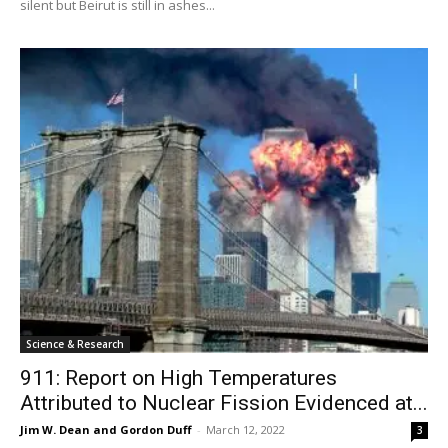
silent but Beirut is still in ashes...
Science & Research
911: Report on High Temperatures
Attributed to Nuclear Fission Evidenced at...
Jim W. Dean and Gordon Duff
-
March 12, 2022
3