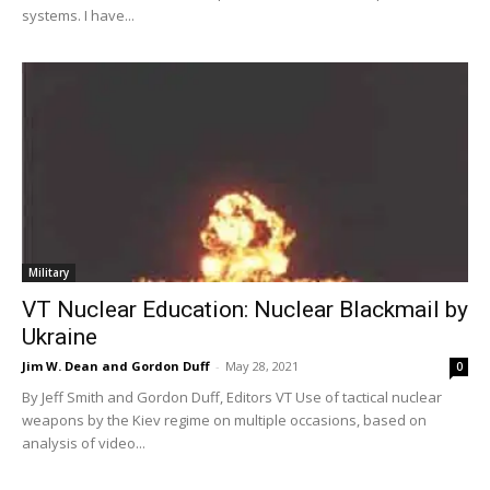
systems. I have...
Military
VT Nuclear Education: Nuclear Blackmail by
Ukraine
Jim W. Dean and Gordon Duff
-
May 28, 2021
0
By Jeff Smith and Gordon Duff, Editors VT Use of tactical nuclear
weapons by the Kiev regime on multiple occasions, based on
analysis of video...