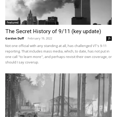
Featured
The Secret History of 9/11 (key update)
Gordon Duff
-
February 19, 2022
25
Not one official with any standing at all, has challenged VT's 9-11
reporting. That includes mass media, which, to date, has not put in
one call "to learn more", and perhaps revisit their own coverage, or
should I say coverup.