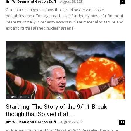
Jim W. Dean and Gordon Duff
-
August 28, 2021
4
Our sources, highest, show that Israel began a massive
destabilization effort against the US, funded by powerful financial
interests, initially in order to access nuclear material to secure and
expand its threatened nuclear arsenal.
Investigations
Startling: The Story of the 9/11 Break-
though that Solved it all...
Jim W. Dean and Gordon Duff
-
August 27, 2021
13
VT Nuclear Education: Most Classified 9/11 Revealed The article