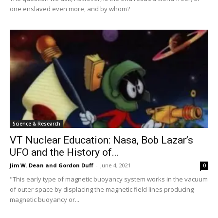
one enslaved even more, and by whom?
Science & Research
VT Nuclear Education: Nasa, Bob Lazar’s
UFO and the History of...
Jim W. Dean and Gordon Duff
-
June 4, 2021
0
"This early type of magnetic buoyancy system works in the vacuum
of outer space by displacing the magnetic field lines producing
magnetic buoyancy or...