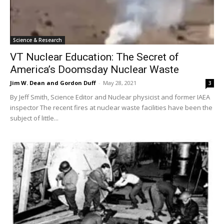
Science & Research
VT Nuclear Education: The Secret of
America’s Doomsday Nuclear Waste
Jim W. Dean and Gordon Duff
-
May 28, 2021
3
By Jeff Smith, Science Editor and Nuclear physicist and former IAEA
inspector The recent fires at nuclear waste facilities have been the
subject of little...