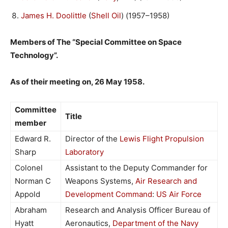
James H. Doolittle
(
Shell Oil
) (1957–1958)
Members of The “Special Committee on Space
Technology”.
As of their meeting on, 26 May 1958.
Committee
Title
member
Edward R.
Director of the
Lewis Flight Propulsion
Sharp
Laboratory
Colonel
Assistant to the Deputy Commander for
Norman C
Weapons Systems,
Air Research and
Appold
Development Command
:
US Air Force
Abraham
Research and Analysis Officer Bureau of
Hyatt
Aeronautics,
Department of the Navy