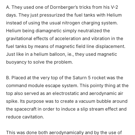
A. They used one of Dornberger’s tricks from his V-2
days. They just pressurized the fuel tanks with Helium
instead of using the usual nitrogen charging system.
Helium being diamagnetic simply neutralized the
gravitational effects of acceleration and vibration in the
fuel tanks by means of magnetic field line displacement.
Just like in a helium balloon, ie., they used magnetic
buoyancy to solve the problem.
B. Placed at the very top of the Saturn 5 rocket was the
command module escape system. This pointy thing at the
top also served as an electrostatic and aerodynamic air
spike. Its purpose was to create a vacuum bubble around
the spacecraft in order to induce a slip stream effect and
reduce cavitation.
This was done both aerodynamically and by the use of