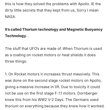
this is how they solved the problems with Apollo. IE the
dirty little secrets that they kept from us, Sorry I mean
NASA.
It’s called Thorium technology and Magnetic Buoyancy
Technology.
The stuff that UFO’s are made of. When Thorium is used
as a coating on rocket motors or heat shields it does
three things:
1. On Rocket motors it increases thrust massively. This
was done on the second stage rocket motors on Apollo,
giving a massive increase in lift. Due to toxicity it could
not be use on the first stage F-11 motors. Dornberger
knew this from his WW2 V-2 Days. The Germans used
thorium on everything because they knew how it worked.