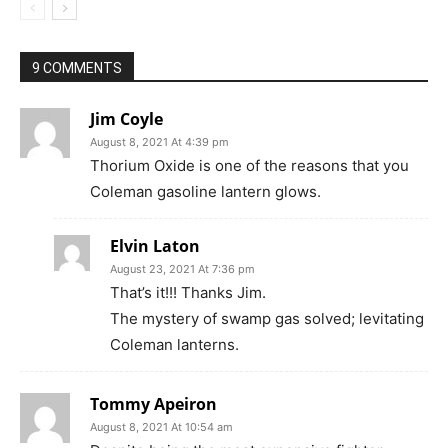
9 COMMENTS
Jim Coyle
August 8, 2021 At 4:39 pm
Thorium Oxide is one of the reasons that you
Coleman gasoline lantern glows.
Elvin Laton
August 23, 2021 At 7:36 pm
That’s it!!! Thanks Jim.
The mystery of swamp gas solved; levitating
Coleman lanterns.
Tommy Apeiron
August 8, 2021 At 10:54 am