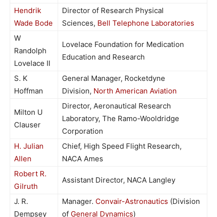
Hendrik
Director of Research Physical
Wade Bode
Sciences,
Bell Telephone Laboratories
W
Lovelace Foundation for Medication
Randolph
Education and Research
Lovelace II
S. K
General Manager, Rocketdyne
Hoffman
Division,
North American Aviation
Director, Aeronautical Research
Milton U
Laboratory, The Ramo-Wooldridge
Clauser
Corporation
H. Julian
Chief, High Speed Flight Research,
Allen
NACA Ames
Robert R.
Assistant Director, NACA Langley
Gilruth
J. R.
Manager.
Convair-Astronautics
(Division
Dempsey
of
General Dynamics
)