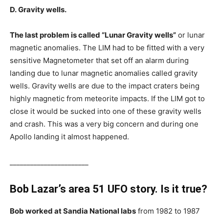
D. Gravity wells.
The last problem is called “Lunar Gravity wells”
or lunar
magnetic anomalies. The LIM had to be fitted with a very
sensitive Magnetometer that set off an alarm during
landing due to lunar magnetic anomalies called gravity
wells. Gravity wells are due to the impact craters being
highly magnetic from meteorite impacts. If the LIM got to
close it would be sucked into one of these gravity wells
and crash. This was a very big concern and during one
Apollo landing it almost happened.
_______________________
Bob Lazar’s area 51 UFO story. Is it true?
Bob worked at Sandia National labs
from 1982 to 1987