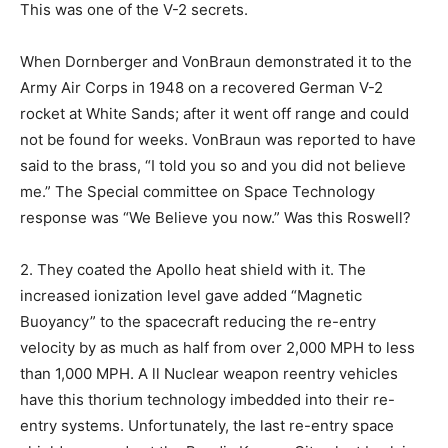
This was one of the V-2 secrets.
When Dornberger and VonBraun demonstrated it to the
Army Air Corps in 1948 on a recovered German V-2
rocket at White Sands; after it went off range and could
not be found for weeks. VonBraun was reported to have
said to the brass, “I told you so and you did not believe
me.” The Special committee on Space Technology
response was “We Believe you now.” Was this Roswell?
2. They coated the Apollo heat shield with it. The
increased ionization level gave added “Magnetic
Buoyancy” to the spacecraft reducing the re-entry
velocity by as much as half from over 2,000 MPH to less
than 1,000 MPH. A ll Nuclear weapon reentry vehicles
have this thorium technology imbedded into their re-
entry systems. Unfortunately, the last re-entry space