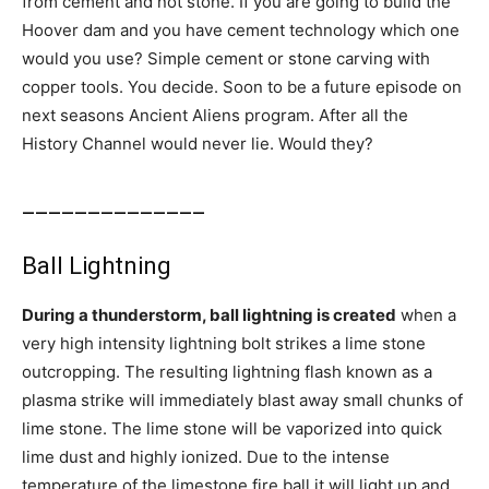
from cement and not stone. If you are going to build the
Hoover dam and you have cement technology which one
would you use? Simple cement or stone carving with
copper tools. You decide. Soon to be a future episode on
next seasons Ancient Aliens program. After all the
History Channel would never lie. Would they?
______________
Ball Lightning
During a thunderstorm, ball lightning is created
when a
very high intensity lightning bolt strikes a lime stone
outcropping. The resulting lightning flash known as a
plasma strike will immediately blast away small chunks of
lime stone. The lime stone will be vaporized into quick
lime dust and highly ionized. Due to the intense
temperature of the limestone fire ball it will light up and