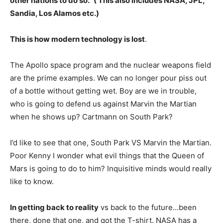
other nations to do so.” ( This also includes NASA, JPL,
Sandia, Los Alamos etc.)
This is how modern technology is lost
.
The Apollo space program and the nuclear weapons field
are the prime examples. We can no longer pour piss out
of a bottle without getting wet. Boy are we in trouble,
who is going to defend us against Marvin the Martian
when he shows up? Cartmann on South Park?
I’d like to see that one, South Park VS Marvin the Martian.
Poor Kenny I wonder what evil things that the Queen of
Mars is going to do to him? Inquisitive minds would really
like to know.
In getting back to reality
vs back to the future…been
there, done that one, and got the T-shirt. NASA has a