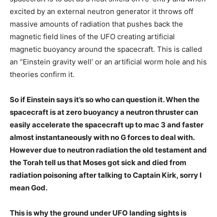
excited by an external neutron generator it throws off
massive amounts of radiation that pushes back the
magnetic field lines of the UFO creating artificial
magnetic buoyancy around the spacecraft. This is called
an “Einstein gravity well’ or an artificial worm hole and his
theories confirm it.
So if Einstein says it’s so who can question it. When the
spacecraft is at zero buoyancy a neutron thruster can
easily accelerate the spacecraft up to mac 3 and faster
almost instantaneously with no G forces to deal with.
However due to neutron radiation the old testament and
the Torah tell us that Moses got sick and died from
radiation poisoning after talking to Captain Kirk, sorry I
mean God.
This is why the ground under UFO landing sights is