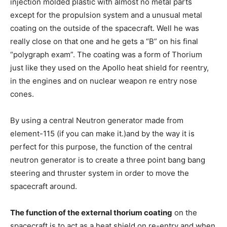
injection molded plastic with almost no metal parts
except for the propulsion system and a unusual metal
coating on the outside of the spacecraft. Well he was
really close on that one and he gets a “B” on his final
“polygraph exam”. The coating was a form of Thorium
just like they used on the Apollo heat shield for reentry,
in the engines and on nuclear weapon re entry nose
cones.
By using a central Neutron generator made from
element-115 (if you can make it.)and by the way it is
perfect for this purpose, the function of the central
neutron generator is to create a three point bang bang
steering and thruster system in order to move the
spacecraft around.
The function of the external thorium coating
on the
spacecraft is to act as a heat shield on re-entry and when