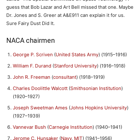
guess that Bob Lazar and Art Bell missed that one. Maybe
Dr. Jones and S. Greer at A&E911 can explain it for us.
Sure Fairy Dust Did It.
NACA chairmen
George P. Scriven
(
United States Army
) (1915–1916)
William F. Durand
(
Stanford University
) (1916–1918)
John R. Freeman
(
consultant
) (1918–1919)
Charles Doolittle Walcott
(
Smithsonian Institution
)
(1920–1927)
Joseph Sweetman Ames
(
Johns Hopkins University
)
(1927–1939)
Vannevar Bush
(
Carnegie Institution
) (1940–1941)
Jerome C. Hunsaker
(
Navy
,
MIT
) (1941–1956)