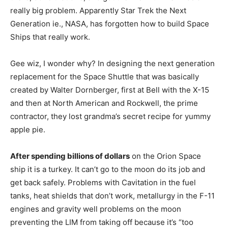
really big problem. Apparently Star Trek the Next
Generation ie., NASA, has forgotten how to build Space
Ships that really work.
Gee wiz, I wonder why? In designing the next generation
replacement for the Space Shuttle that was basically
created by Walter Dornberger, first at Bell with the X-15
and then at North American and Rockwell, the prime
contractor, they lost grandma’s secret recipe for yummy
apple pie.
After spending billions of dollars
on the Orion Space
ship it is a turkey. It can’t go to the moon do its job and
get back safely. Problems with Cavitation in the fuel
tanks, heat shields that don’t work, metallurgy in the F-11
engines and gravity well problems on the moon
preventing the LIM from taking off because it’s “too