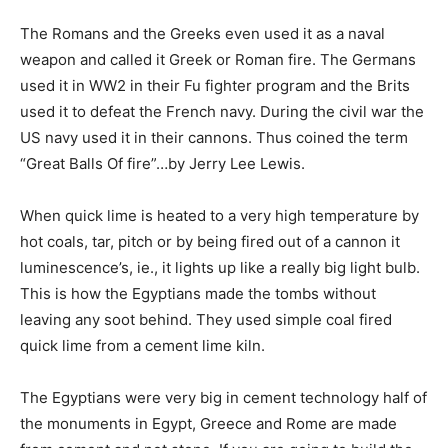
The Romans and the Greeks even used it as a naval
weapon and called it Greek or Roman fire. The Germans
used it in WW2 in their Fu fighter program and the Brits
used it to defeat the French navy. During the civil war the
US navy used it in their cannons. Thus coined the term
“Great Balls Of fire”…by Jerry Lee Lewis.
When quick lime is heated to a very high temperature by
hot coals, tar, pitch or by being fired out of a cannon it
luminescence’s, ie., it lights up like a really big light bulb.
This is how the Egyptians made the tombs without
leaving any soot behind. They used simple coal fired
quick lime from a cement lime kiln.
The Egyptians were very big in cement technology half of
the monuments in Egypt, Greece and Rome are made