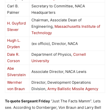
Carl B.
Secretary to Committee, NACA
Palmer
Headquarters
Chairman, Associate Dean of
H. Guyford
Engineering,
Massachusetts Institute of
Stever
Technology
Hugh L.
(ex officio), Director, NACA
Dryden
Dale R.
Department of Physics,
Cornell
Corson
University
Abe
Associate Director, NACA Lewis
Silverstein
Wernher
Director, Development Operations
von Braun
Division,
Army Ballistic Missile Agency
To quote Sergeant Friday
“Just The Facts Mamm”. Lets
see. According to Dornberger, Von Braun and Larry Bell