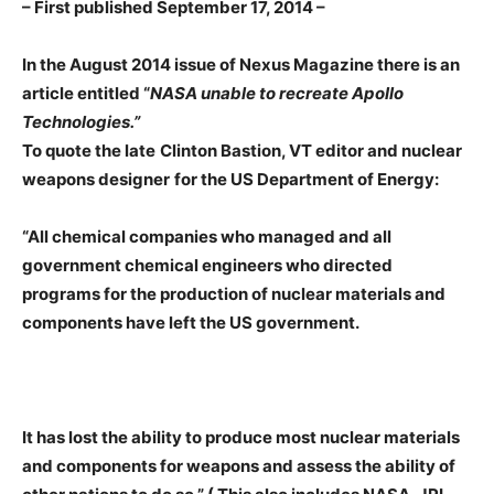
– First published September 17, 2014 –
In the August 2014 issue of Nexus Magazine there is an
article entitled “
NASA unable to recreate Apollo
Technologies.”
To quote the late
Clinton Bastion, VT editor and nuclear
weapons designer
for the US Department of Energy:
“All chemical companies who managed and all
government chemical engineers who directed
programs for the production of nuclear materials and
components have left the US government.
It has lost the ability to produce most nuclear materials
and components for weapons and assess the ability of