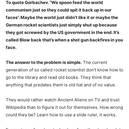
To quote Gorbachev. “We spoon feed the world
communism just so they could spit it back up in our
faces”. Maybe the world just didn’t like it or maybe the
German rocket scientists just simply shut up because
they got screwed by the US government in the end. It’s
called Blow back that’s when a shot gun backfires in you
face.
The answer to the problem is simple.
The current
generation of so called rocket scientist don’t know how to
go to the library and read old books. They think that
anything that predates them is old hat and of no value.
They would rather watch Ancient Aliens on TV and trust
Wikipedia than to figure it out for themselves. How wrong
could they be? Learn how to use a slide ruler, it works.