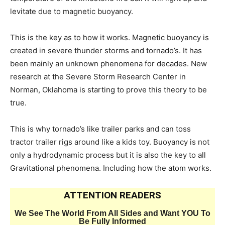
levitate due to magnetic buoyancy.
This is the key as to how it works. Magnetic buoyancy is
created in severe thunder storms and tornado’s. It has
been mainly an unknown phenomena for decades. New
research at the Severe Storm Research Center in
Norman, Oklahoma is starting to prove this theory to be
true.
This is why tornado’s like trailer parks and can toss
tractor trailer rigs around like a kids toy. Buoyancy is not
only a hydrodynamic process but it is also the key to all
Gravitational phenomena. Including how the atom works.
ATTENTION READERS
We See The World From All Sides and Want YOU To
Be Fully Informed