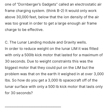
one of “Dornberger’s Gadgets” called an electrostatic air
frame charging system. (think B-2) It would only work
above 30,000 feet, below that the ion density of the air
was too great in order to get a large enough air frame
charge to be effective.
C. The Lunar Landing module and Gravity wells.
In order to reduce weight on the lunar LIM it was fitted
with only a 500lb kick motor that lasted for a maximum of
30 seconds. Due to weight constraints this was the
biggest motor that they could put on the LIM but the
problem was that on the earth it weighed in at over 3,000
lbs. So how do you get a 3,000 lb spacecraft off of the
lunar surface with only a 500 lb kick motor that lasts only
for 30 seconds?
_________________________________