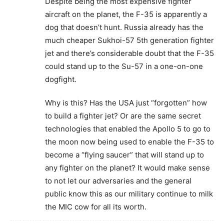
Despite being the most expensive fighter
aircraft on the planet, the F-35 is apparently a
dog that doesn’t hunt. Russia already has the
much cheaper Sukhoi-57 5th generation fighter
jet and there’s considerable doubt that the F-35
could stand up to the Su-57 in a one-on-one
dogfight.
Why is this? Has the USA just “forgotten” how
to build a fighter jet? Or are the same secret
technologies that enabled the Apollo 5 to go to
the moon now being used to enable the F-35 to
become a “flying saucer” that will stand up to
any fighter on the planet? It would make sense
to not let our adversaries and the general
public know this as our military continue to milk
the MIC cow for all its worth.