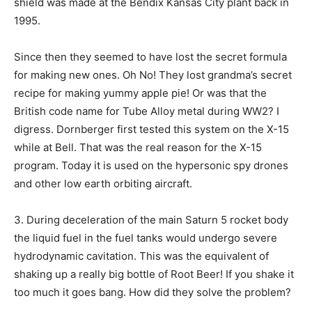
shield was made at the Bendix Kansas City plant back in
1995.
Since then they seemed to have lost the secret formula
for making new ones. Oh No! They lost grandma’s secret
recipe for making yummy apple pie! Or was that the
British code name for Tube Alloy metal during WW2? I
digress. Dornberger first tested this system on the X-15
while at Bell. That was the real reason for the X-15
program. Today it is used on the hypersonic spy drones
and other low earth orbiting aircraft.
3. During deceleration of the main Saturn 5 rocket body
the liquid fuel in the fuel tanks would undergo severe
hydrodynamic cavitation. This was the equivalent of
shaking up a really big bottle of Root Beer! If you shake it
too much it goes bang. How did they solve the problem?