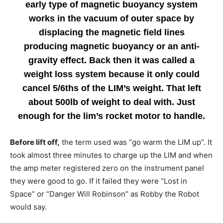
early type of magnetic buoyancy system
works in the vacuum of outer space by
displacing the magnetic field lines
producing magnetic buoyancy or an anti-
gravity effect. Back then it was called a
weight loss system because it only could
cancel 5/6ths of the LIM’s weight. That left
about 500lb of weight to deal with. Just
enough for the lim’s rocket motor to handle.
Before lift off,
the term used was “go warm the LIM up”. It
took almost three minutes to charge up the LIM and when
the amp meter registered zero on the instrument panel
they were good to go. If it failed they were “Lost in
Space” or “Danger Will Robinson” as Robby the Robot
would say.