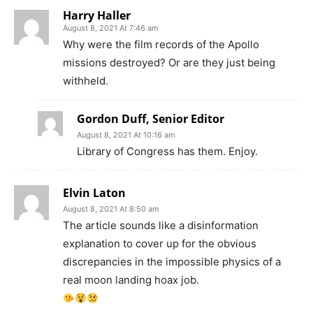
Harry Haller
August 8, 2021 At 7:46 am
Why were the film records of the Apollo
missions destroyed? Or are they just being
withheld.
Gordon Duff, Senior Editor
August 8, 2021 At 10:16 am
Library of Congress has them. Enjoy.
Elvin Laton
August 8, 2021 At 8:50 am
The article sounds like a disinformation
explanation to cover up for the obvious
discrepancies in the impossible physics of a
real moon landing hoax job.