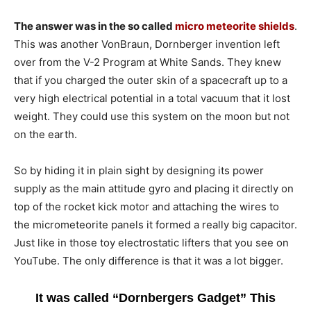
The answer was in the so called
micro meteorite shields
.
This was another VonBraun, Dornberger invention left
over from the V-2 Program at White Sands. They knew
that if you charged the outer skin of a spacecraft up to a
very high electrical potential in a total vacuum that it lost
weight. They could use this system on the moon but not
on the earth.
So by hiding it in plain sight by designing its power
supply as the main attitude gyro and placing it directly on
top of the rocket kick motor and attaching the wires to
the micrometeorite panels it formed a really big capacitor.
Just like in those toy electrostatic lifters that you see on
YouTube. The only difference is that it was a lot bigger.
It was called “Dornbergers Gadget” This