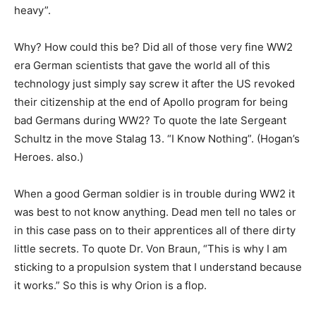
heavy”.
Why? How could this be? Did all of those very fine WW2
era German scientists that gave the world all of this
technology just simply say screw it after the US revoked
their citizenship at the end of Apollo program for being
bad Germans during WW2? To quote the late Sergeant
Schultz in the move Stalag 13. “I Know Nothing”. (Hogan’s
Heroes. also.)
When a good German soldier is in trouble during WW2 it
was best to not know anything. Dead men tell no tales or
in this case pass on to their apprentices all of there dirty
little secrets. To quote Dr. Von Braun, “This is why I am
sticking to a propulsion system that I understand because
it works.” So this is why Orion is a flop.