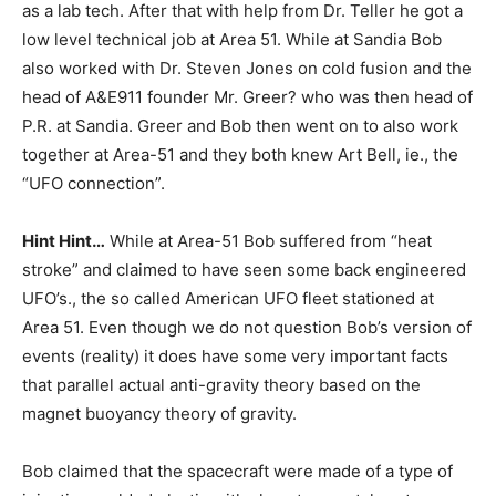
as a lab tech. After that with help from Dr. Teller he got a
low level technical job at Area 51. While at Sandia Bob
also worked with Dr. Steven Jones on cold fusion and the
head of A&E911 founder Mr. Greer? who was then head of
P.R. at Sandia. Greer and Bob then went on to also work
together at Area-51 and they both knew Art Bell, ie., the
“UFO connection”.
Hint Hint…
While at Area-51 Bob suffered from “heat
stroke” and claimed to have seen some back engineered
UFO’s., the so called American UFO fleet stationed at
Area 51. Even though we do not question Bob’s version of
events (reality) it does have some very important facts
that parallel actual anti-gravity theory based on the
magnet buoyancy theory of gravity.
Bob claimed that the spacecraft were made of a type of