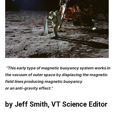
“This early type of magnetic buoyancy system
works in
the vacuum of outer space by displacing the
magnetic
field lines producing magnetic buoyancy
or an anti-gravity effect.”
by Jeff Smith, VT Science Editor