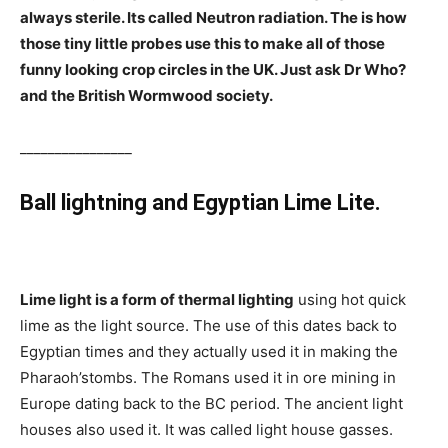
always sterile. Its called Neutron radiation. The is how
those tiny little probes use this to make all of those
funny looking crop circles in the UK. Just ask Dr Who?
and the British Wormwood society.
________________
Ball lightning and Egyptian Lime Lite.
Lime light is a form of thermal lighting
using hot quick
lime as the light source. The use of this dates back to
Egyptian times and they actually used it in making the
Pharaoh’stombs. The Romans used it in ore mining in
Europe dating back to the BC period. The ancient light
houses also used it. It was called light house gasses.