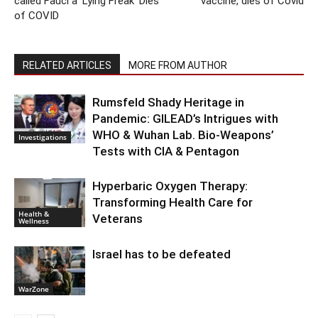
called Fauci a ‘Lying Freak’ Dies
vaccine, dies of Covid
of COVID
RELATED ARTICLES
MORE FROM AUTHOR
Rumsfeld Shady Heritage in
Pandemic: GILEAD’s Intrigues with
WHO & Wuhan Lab. Bio-Weapons’
Investigations
Tests with CIA & Pentagon
Hyperbaric Oxygen Therapy:
Transforming Health Care for
Health &
Veterans
Wellness
Israel has to be defeated
WarZone