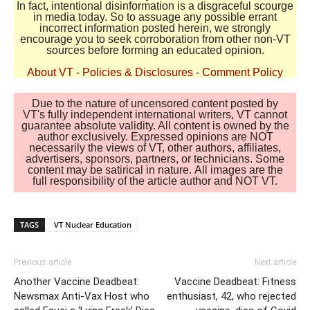
In fact, intentional disinformation is a disgraceful scourge
in media today. So to assuage any possible errant
incorrect information posted herein, we strongly
encourage you to seek corroboration from other non-VT
sources before forming an educated opinion.
About VT
-
Policies & Disclosures
-
Comment Policy
Due to the nature of uncensored content posted by
VT's fully independent international writers, VT cannot
guarantee absolute validity. All content is owned by the
author exclusively. Expressed opinions are NOT
necessarily the views of VT, other authors, affiliates,
advertisers, sponsors, partners, or technicians. Some
content may be satirical in nature. All images are the
full responsibility of the article author and NOT VT.
TAGS
VT Nuclear Education
Previous article
Next article
Another Vaccine Deadbeat:
Vaccine Deadbeat: Fitness
Newsmax Anti-Vax Host who
enthusiast, 42, who rejected