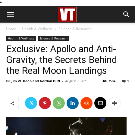
''
Home
Health & Wellness
Science & Research
Health & Wellness
Science & Research
Exclusive: Apollo and Anti-
Gravity, the Secrets Behind
the Real Moon Landings
By
Jim W. Dean and Gordon Duff
-
August 7, 2021
3584
9