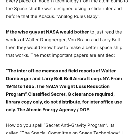
Every piece of modern technology from the atom bomb to
the Space shuttle was designed using a slide ruler and
before that the Abacus. “Analog Rules Baby”.
If the wise guys at NASA would bother
to just read the
works of Walter Dongberger, Von Braun and Larry Bell
then they would know how to make a better space ship
that works. The most important papers are entitled:
“The inter office memos and field reports of Walter
Dornberger and Larry Bell. Bell Aircraft corp. NY. From
1948 to 1965. The NACA Weight Loss Reduction
Program”. Classified Secret, Q clearance required,
library copy only, do not distribute, for inter office use
only. The Atomic Energy Agency / DOE.
How do you spell “Secret Anti-Gravity Program”. Its
called “The Special Committee on Space Technology”. I