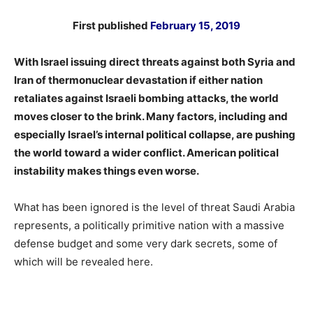
First published
February 15, 2019
With Israel issuing direct threats against both Syria and
Iran of thermonuclear devastation if either nation
retaliates against Israeli bombing attacks, the world
moves closer to the brink. Many factors, including and
especially Israel’s internal political collapse, are pushing
the world toward a wider conflict. American political
instability makes things even worse.
What has been ignored is the level of threat Saudi Arabia
represents, a politically primitive nation with a massive
defense budget and some very dark secrets, some of
which will be revealed here.