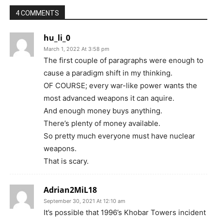
4 COMMENTS
hu_li_0
March 1, 2022 At 3:58 pm
The first couple of paragraphs were enough to
cause a paradigm shift in my thinking.
OF COURSE; every war-like power wants the
most advanced weapons it can aquire.
And enough money buys anything.
There’s plenty of money available.
So pretty much everyone must have nuclear
weapons.
That is scary.
Adrian2MiL18
September 30, 2021 At 12:10 am
It’s possible that 1996’s Khobar Towers incident