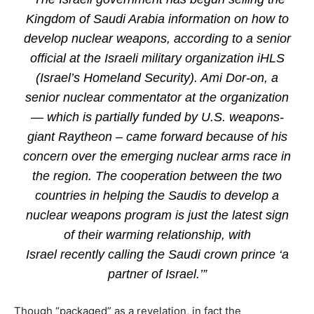
Kingdom of Saudi Arabia information on how to
develop nuclear weapons, according to a senior
official at the Israeli military organization iHLS
(Israel’s Homeland Security). Ami Dor-on, a
senior nuclear commentator at the organization
— which is partially funded by U.S. weapons-
giant Raytheon – came forward because of his
concern over the emerging nuclear arms race in
the region. The cooperation between the two
countries in helping the Saudis to develop a
nuclear weapons program is just the latest sign
of their warming relationship, with
Israel recently calling the Saudi crown prince ‘a
partner of Israel.’”
Though “packaged” as a revelation, in fact the