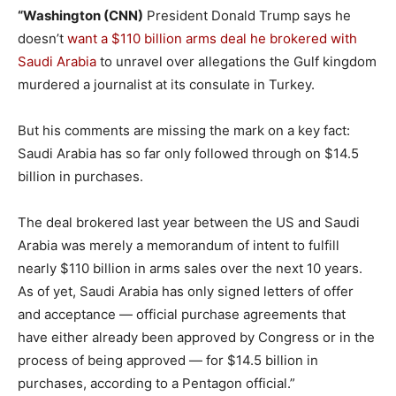
“Washington (CNN)
President Donald Trump says he
doesn’t
want a $110 billion arms deal he brokered with
Saudi Arabia
to unravel over allegations the Gulf kingdom
murdered a journalist at its consulate in Turkey.
But his comments are missing the mark on a key fact:
Saudi Arabia has so far only followed through on $14.5
billion in purchases.
The deal brokered last year between the US and Saudi
Arabia was merely a memorandum of intent to fulfill
nearly $110 billion in arms sales over the next 10 years.
As of yet, Saudi Arabia has only signed letters of offer
and acceptance — official purchase agreements that
have either already been approved by Congress or in the
process of being approved — for $14.5 billion in
purchases, according to a Pentagon official.”