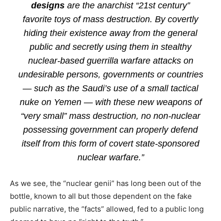
designs
are the anarchist “21st century”
favorite toys of mass destruction. By covertly
hiding their existence away from the general
public and secretly using them in stealthy
nuclear-based guerrilla warfare attacks on
undesirable persons, governments or countries
— such as the Saudi’s use of a small tactical
nuke on Yemen — with these new weapons of
“very small” mass destruction, no non-nuclear
possessing government can properly defend
itself from this form of covert state-sponsored
nuclear warfare.”
As we see, the “nuclear genii” has long been out of the
bottle, known to all but those dependent on the fake
public narrative, the “facts” allowed, fed to a public long