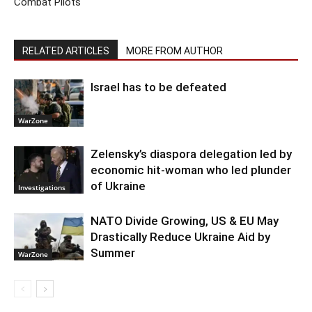
Combat Pilots
RELATED ARTICLES
MORE FROM AUTHOR
Israel has to be defeated
WarZone
Zelensky’s diaspora delegation led by
economic hit-woman who led plunder
of Ukraine
Investigations
NATO Divide Growing, US & EU May
Drastically Reduce Ukraine Aid by
Summer
WarZone