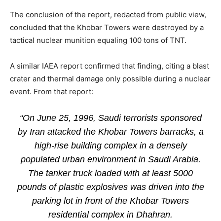
The conclusion of the report, redacted from public view,
concluded that the Khobar Towers were destroyed by a
tactical nuclear munition equaling 100 tons of TNT.
A similar IAEA report confirmed that finding, citing a blast
crater and thermal damage only possible during a nuclear
event. From that report:
“On June 25, 1996, Saudi terrorists sponsored
by Iran attacked the Khobar Towers barracks, a
high-rise building complex in a densely
populated urban environment in Saudi Arabia.
The tanker truck loaded with at least 5000
pounds of plastic explosives was driven into the
parking lot in front of the Khobar Towers
residential complex in Dhahran.