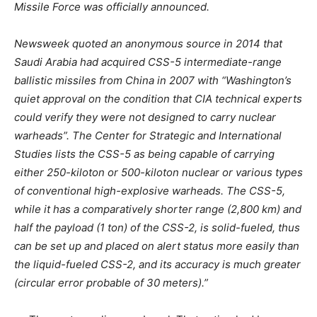
Missile Force was officially announced.
Newsweek quoted an anonymous source in 2014 that
Saudi Arabia had acquired CSS-5 intermediate-range
ballistic missiles from China in 2007 with “Washington’s
quiet approval on the condition that CIA technical experts
could verify they were not designed to carry nuclear
warheads”. The Center for Strategic and International
Studies lists the CSS-5 as being capable of carrying
either 250-kiloton or 500-kiloton nuclear or various types
of conventional high-explosive warheads. The CSS-5,
while it has a comparatively shorter range (2,800 km) and
half the payload (1 ton) of the CSS-2, is solid-fueled, thus
can be set up and placed on alert status more easily than
the liquid-fueled CSS-2, and its accuracy is much greater
(circular error probable of 30 meters).”