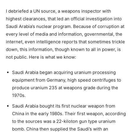
I debriefed a UN source, a weapons inspector with
highest clearances, that led an official investigation into
Saudi Arabia’s nuclear program. Because of corruption at
every level of media and information, governmental, the
internet, even intelligence reports that sometimes trickle
down, this information, though known to all in power, is
not public. Here is what we know:
Saudi Arabia began acquiring uranium processing
equipment from Germany, high speed centrifuges to
produce uranium 235 at weapons grade during the
1970s.
Saudi Arabia bought its first nuclear weapon from
China in the early 1980s. Their first weapon, according
to the sources was a 22-kiloton gun type uranium
bomb. China then supplied the Saudi’s with an