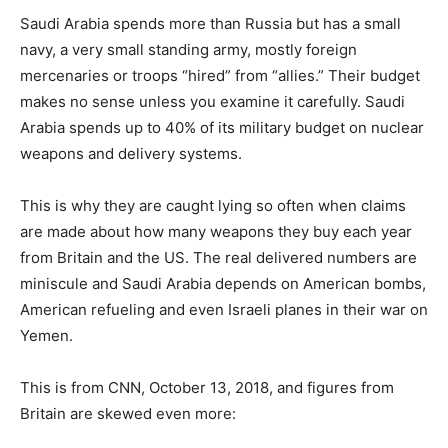
Saudi Arabia spends more than Russia but has a small
navy, a very small standing army, mostly foreign
mercenaries or troops “hired” from “allies.” Their budget
makes no sense unless you examine it carefully. Saudi
Arabia spends up to 40% of its military budget on nuclear
weapons and delivery systems.
This is why they are caught lying so often when claims
are made about how many weapons they buy each year
from Britain and the US. The real delivered numbers are
miniscule and Saudi Arabia depends on American bombs,
American refueling and even Israeli planes in their war on
Yemen.
This is from CNN, October 13, 2018, and figures from
Britain are skewed even more: