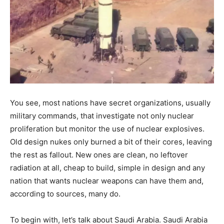
You see, most nations have secret organizations, usually
military commands, that investigate not only nuclear
proliferation but monitor the use of nuclear explosives.
Old design nukes only burned a bit of their cores, leaving
the rest as fallout. New ones are clean, no leftover
radiation at all, cheap to build, simple in design and any
nation that wants nuclear weapons can have them and,
according to sources, many do.
To begin with, let’s talk about Saudi Arabia. Saudi Arabia