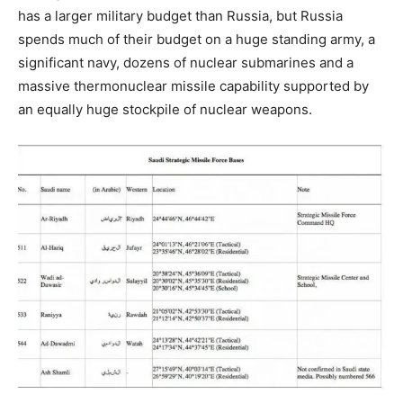
has a larger military budget than Russia, but Russia
spends much of their budget on a huge standing army, a
significant navy, dozens of nuclear submarines and a
massive thermonuclear missile capability supported by
an equally huge stockpile of nuclear weapons.