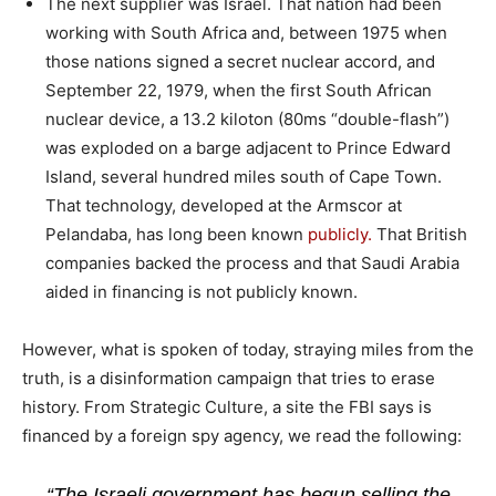
The next supplier was Israel. That nation had been
working with South Africa and, between 1975 when
those nations signed a secret nuclear accord, and
September 22, 1979, when the first South African
nuclear device, a 13.2 kiloton (80ms “double-flash”)
was exploded on a barge adjacent to Prince Edward
Island, several hundred miles south of Cape Town.
That technology, developed at the Armscor at
Pelandaba, has long been known
publicly.
That British
companies backed the process and that Saudi Arabia
aided in financing is not publicly known.
However, what is spoken of today, straying miles from the
truth, is a disinformation campaign that tries to erase
history. From Strategic Culture, a site the FBI says is
financed by a foreign spy agency, we read the following:
“The Israeli government has begun selling the