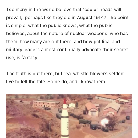
Too many in the world believe that “cooler heads will
prevail,” perhaps like they did in August 1914? The point
is simple, what the public knows, what the public
believes, about the nature of nuclear weapons, who has
them, how many are out there, and how political and
military leaders almost continually advocate their secret
use, is fantasy.
The truth is out there, but real whistle blowers seldom
live to tell the tale. Some do, and I know them.