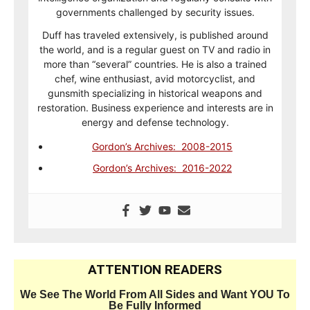
governments challenged by security issues.
Duff has traveled extensively, is published around
the world, and is a regular guest on TV and radio in
more than “several” countries. He is also a trained
chef, wine enthusiast, avid motorcyclist, and
gunsmith specializing in historical weapons and
restoration. Business experience and interests are in
energy and defense technology.
Gordon’s Archives: 2008-2015
Gordon’s Archives: 2016-2022
ATTENTION READERS
We See The World From All Sides and Want YOU To
Be Fully Informed