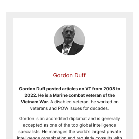
Gordon Duff
Gordon Duff posted articles on VT from 2008 to
2022. He is a Marine combat veteran of the
Vietnam War.
A disabled veteran, he worked on
veterans and POW issues for decades.
Gordon is an accredited diplomat and is generally
accepted as one of the top global intelligence
specialists. He manages the world’s largest private
intelligence organization and regularly consults with