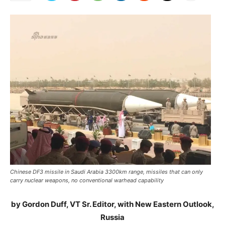
Chinese DF3 missile in Saudi Arabia 3300km range, missiles that can only
carry nuclear weapons, no conventional warhead capability
by Gordon Duff, VT Sr. Editor, with New Eastern Outlook,
Russia