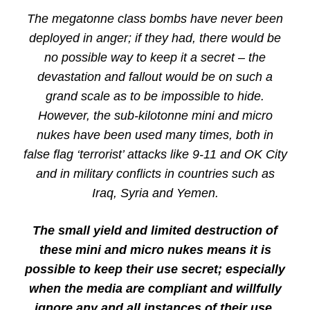
The megatonne class bombs have never been
deployed in anger; if they had, there would be
no possible way to keep it a secret – the
devastation and fallout would be on such a
grand scale as to be impossible to hide.
However, the sub-kilotonne mini and micro
nukes have been used many times, both in
false flag ‘terrorist’ attacks like 9-11 and OK City
and in military conflicts in countries such as
Iraq, Syria and Yemen.
The small yield and limited destruction of
these mini and micro nukes means it is
possible to keep their use secret; especially
when the media are compliant and willfully
ignore any and all instances of their use.