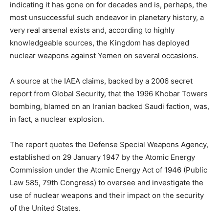
indicating it has gone on for decades and is, perhaps, the
most unsuccessful such endeavor in planetary history, a
very real arsenal exists and, according to highly
knowledgeable sources, the Kingdom has deployed
nuclear weapons against Yemen on several occasions.
A source at the IAEA claims, backed by a 2006 secret
report from Global Security, that the 1996 Khobar Towers
bombing, blamed on an Iranian backed Saudi faction, was,
in fact, a nuclear explosion.
The report quotes the Defense Special Weapons Agency,
established on 29 January 1947 by the Atomic Energy
Commission under the Atomic Energy Act of 1946 (Public
Law 585, 79th Congress) to oversee and investigate the
use of nuclear weapons and their impact on the security
of the United States.