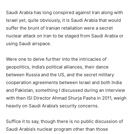
Saudi Arabia has long conspired against Iran along with
Israel yet, quite obviously, it is Saudi Arabia that would
suffer the brunt of Iranian retaliation were a secret
nuclear attack on Iran to be staged from Saudi Arabia or
using Saudi airspace.
Were one to delve further into the intricacies of
geopolitics, India’s political alliances, their dance
between Russia and the US, and the secret military
cooperation agreements between Israel and both India
and Pakistan, something I discussed during an interview
with then ISI Director Ahmad Shurja Pasha in 2011, weigh
heavily on Saudi Arabia’s security concerns.
Suffice it to say, though there is no public discussion of
Saudi Arabia’s nuclear program other than those