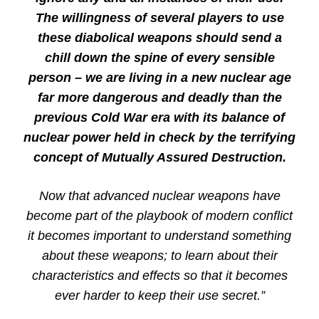
The willingness of several players to use
these diabolical weapons should send a
chill down the spine of every sensible
person – we are living in a new nuclear age
far more dangerous and deadly than the
previous Cold War era with its balance of
nuclear power held in check by the terrifying
concept of Mutually Assured Destruction.
Now that advanced nuclear weapons have
become part of the playbook of modern conflict
it becomes important to understand something
about these weapons; to learn about their
characteristics and effects so that it becomes
ever harder to keep their use secret.”