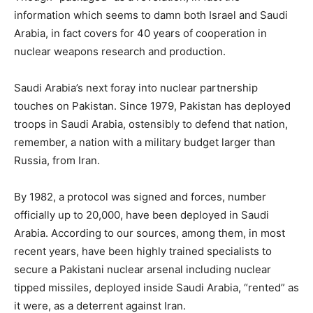
information which seems to damn both Israel and Saudi
Arabia, in fact covers for 40 years of cooperation in
nuclear weapons research and production.
Saudi Arabia’s next foray into nuclear partnership
touches on Pakistan. Since 1979, Pakistan has deployed
troops in Saudi Arabia, ostensibly to defend that nation,
remember, a nation with a military budget larger than
Russia, from Iran.
By 1982, a protocol was signed and forces, number
officially up to 20,000, have been deployed in Saudi
Arabia. According to our sources, among them, in most
recent years, have been highly trained specialists to
secure a Pakistani nuclear arsenal including nuclear
tipped missiles, deployed inside Saudi Arabia, “rented” as
it were, as a deterrent against Iran.