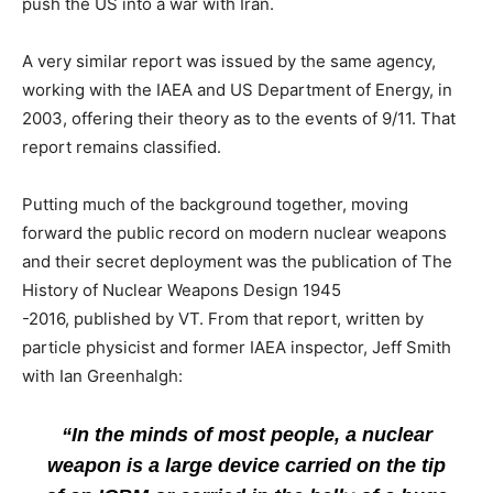
push the US into a war with Iran.
A very similar report was issued by the same agency,
working with the IAEA and US Department of Energy, in
2003, offering their theory as to the events of 9/11. That
report remains classified.
Putting much of the background together, moving
forward the public record on modern nuclear weapons
and their secret deployment was the publication of The
History of Nuclear Weapons Design 1945
-2016, published by VT. From that report, written by
particle physicist and former IAEA inspector, Jeff Smith
with Ian Greenhalgh:
“In the minds of most people, a nuclear
weapon is a large device carried on the tip