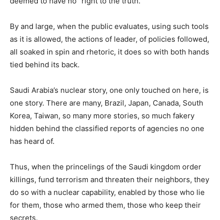
deemed to have no “right to the truth.”
By and large, when the public evaluates, using such tools
as it is allowed, the actions of leader, of policies followed,
all soaked in spin and rhetoric, it does so with both hands
tied behind its back.
Saudi Arabia’s nuclear story, one only touched on here, is
one story. There are many, Brazil, Japan, Canada, South
Korea, Taiwan, so many more stories, so much fakery
hidden behind the classified reports of agencies no one
has heard of.
Thus, when the princelings of the Saudi kingdom order
killings, fund terrorism and threaten their neighbors, they
do so with a nuclear capability, enabled by those who lie
for them, those who armed them, those who keep their
secrets.