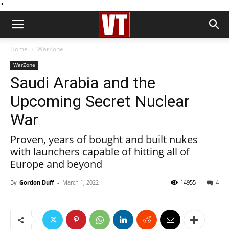
''
Home
WarZone
WarZone
Saudi Arabia and the
Upcoming Secret Nuclear
War
Proven, years of bought and built nukes
with launchers capable of hitting all of
Europe and beyond
By
Gordon Duff
-
March 1, 2022
14955
4