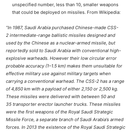
unspecified number, less than 10, smaller weapons
that could be deployed on missiles. From Wikipedia:
“In 1987, Saudi Arabia purchased Chinese-made CSS-
2 intermediate-range ballistic missiles designed and
used by the Chinese as a nuclear-armed missile, but
reportedly sold to Saudi Arabia with conventional high-
explosive warheads. However their low circular error
probable accuracy (1–1.5 km) makes them unsuitable for
effective military use against military targets when
carrying a conventional warhead. The CSS-2 has a range
of 4,850 km with a payload of either 2,150 or 2,500 kg.
These missiles were delivered with between 50 and
35 transporter erector launcher trucks. These missiles
were the first weapons of the Royal Saudi Strategic
Missile Force, a separate branch of Saudi Arabia’s armed
forces. In 2013 the existence of the Royal Saudi Strategic