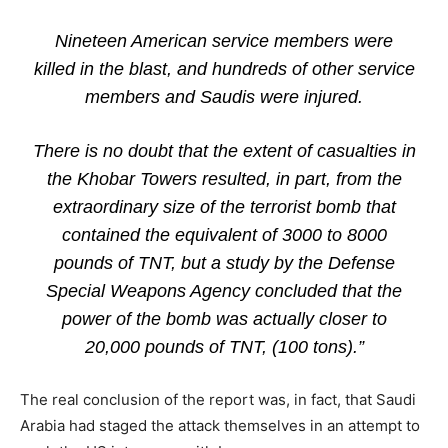
Nineteen American service members were
killed in the blast, and hundreds of other service
members and Saudis were injured.
There is no doubt that the extent of casualties in
the Khobar Towers resulted, in part, from the
extraordinary size of the terrorist bomb that
contained the equivalent of 3000 to 8000
pounds of TNT, but a study by the Defense
Special Weapons Agency concluded that the
power of the bomb was actually closer to
20,000 pounds of TNT, (100 tons).”
The real conclusion of the report was, in fact, that Saudi
Arabia had staged the attack themselves in an attempt to