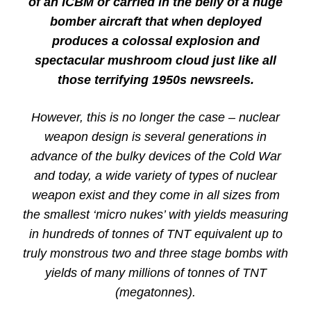
of an ICBM or carried in the belly of a huge
bomber aircraft that when deployed
produces a colossal explosion and
spectacular mushroom cloud just like all
those terrifying 1950s newsreels.
However, this is no longer the case – nuclear
weapon design is several generations in
advance of the bulky devices of the Cold War
and today, a wide variety of types of nuclear
weapon exist and they come in all sizes from
the smallest ‘micro nukes’ with yields measuring
in hundreds of tonnes of TNT equivalent up to
truly monstrous two and three stage bombs with
yields of many millions of tonnes of TNT
(megatonnes).