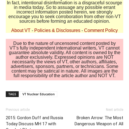
In fact, intentional disinformation is a disgraceful scourge
in media today. So to assuage any possible errant
incorrect information posted herein, we strongly
encourage you to seek corroboration from other non-VT
sources before forming an educated opinion.
About VT
-
Policies & Disclosures
-
Comment Policy
Due to the nature of uncensored content posted by
VT's fully independent international writers, VT cannot
guarantee absolute validity. All content is owned by the
author exclusively. Expressed opinions are NOT
necessarily the views of VT, other authors, affiliates,
advertisers, sponsors, partners, or technicians. Some
content may be satirical in nature. All images are the
full responsibility of the article author and NOT VT.
TAGS
VT Nuclear Education
Previous article
Next article
2015: Gordon Duff and Russia
Broken Arrow: The Most
Today Discuss MH 17 with
Dangerous Weapon of All