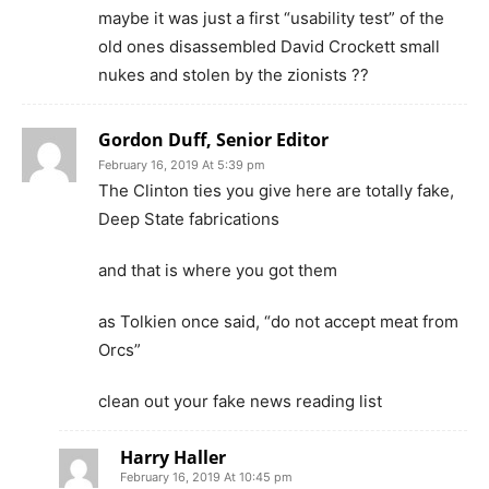
maybe it was just a first “usability test” of the
old ones disassembled David Crockett small
nukes and stolen by the zionists ??
Gordon Duff, Senior Editor
February 16, 2019 At 5:39 pm
The Clinton ties you give here are totally fake,
Deep State fabrications
and that is where you got them
as Tolkien once said, “do not accept meat from
Orcs”
clean out your fake news reading list
Harry Haller
February 16, 2019 At 10:45 pm