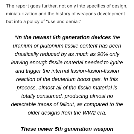
The report goes further, not only into specifics of design,
miniaturization and the history of weapons development
but into a policy of “use and denial.”
“In the newest 5th generation devices
the
uranium or plutonium fissile content has been
drastically reduced by as much as 90% only
leaving enough fissile material needed to ignite
and trigger the internal fission-fusion-fission
reaction of the deuterium boost gas. In this
process, almost all of the fissile material is
totally consumed, producing almost no
detectable traces of fallout, as compared to the
older designs from the WW2 era.
These newer 5th generation weapon