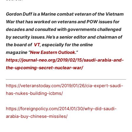
Gordon Duff is a Marine combat veteran of the Vietnam
War that has worked on veterans and POW issues for
decades and consulted with governments challenged
by security issues. He’s a senior editor and chairman of
the board of
VT
, especially for the online
magazine “
New Eastern Outlook
.”
https://journal-neo.org/2019/02/15/saudi-arabia-and-
the-upcoming-secret-nuclear-war/
https://veteranstoday.com/2019/01/26/cia-expert-saudi-
has-nukes-building-icbms/
https://foreignpolicy.com/2014/01/30/why-did-saudi-
arabia-buy-chinese-missiles/