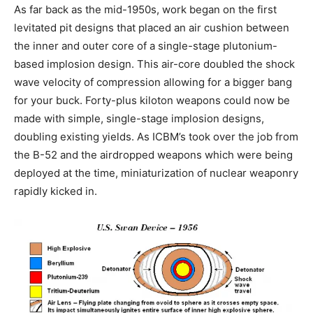
As far back as the mid-1950s, work began on the first
levitated pit designs that placed an air cushion between
the inner and outer core of a single-stage plutonium-
based implosion design. This air-core doubled the shock
wave velocity of compression allowing for a bigger bang
for your buck. Forty-plus kiloton weapons could now be
made with simple, single-stage implosion designs,
doubling existing yields. As ICBM’s took over the job from
the B-52 and the airdropped weapons which were being
deployed at the time, miniaturization of nuclear weaponry
rapidly kicked in.