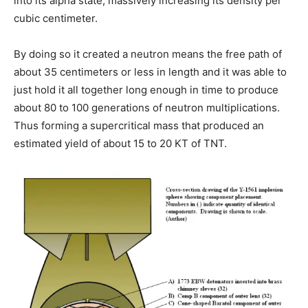
into its alpha state, massively increasing its density per
cubic centimeter.
By doing so it created a neutron means the free path of
about 35 centimeters or less in length and it was able to
just hold it all together long enough in time to produce
about 80 to 100 generations of neutron multiplications.
Thus forming a supercritical mass that produced an
estimated yield of about 15 to 20 KT of TNT.