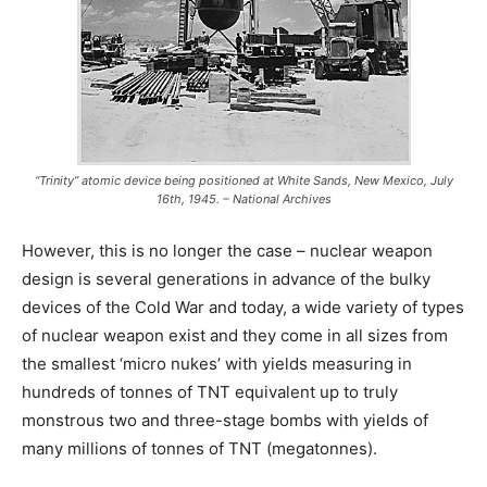
“Trinity” atomic device being positioned at White Sands, New Mexico, July
16th, 1945. – National Archives
However, this is no longer the case – nuclear weapon
design is several generations in advance of the bulky
devices of the Cold War and today, a wide variety of types
of nuclear weapon exist and they come in all sizes from
the smallest ‘micro nukes’ with yields measuring in
hundreds of tonnes of TNT equivalent up to truly
monstrous two and three-stage bombs with yields of
many millions of tonnes of TNT (megatonnes).