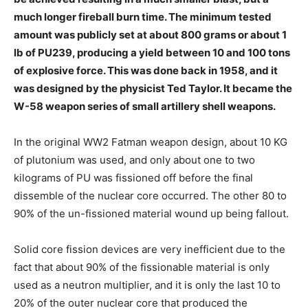
much longer fireball burn time. The minimum tested
amount was publicly set at about 800 grams or about 1
lb of PU239, producing a yield between 10 and 100 tons
of explosive force. This was done back in 1958, and it
was designed by the physicist Ted Taylor. It became the
W-58 weapon series of small artillery shell weapons.
In the original WW2 Fatman weapon design, about 10 KG
of plutonium was used, and only about one to two
kilograms of PU was fissioned off before the final
dissemble of the nuclear core occurred. The other 80 to
90% of the un-fissioned material wound up being fallout.
Solid core fission devices are very inefficient due to the
fact that about 90% of the fissionable material is only
used as a neutron multiplier, and it is only the last 10 to
20% of the outer nuclear core that produced the