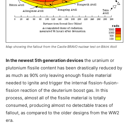
Map showing the fallout from the Castle BRAVO nuclear test on Bikini Atoll
In the newest 5th generation devices
the uranium or
plutonium fissile content has been drastically reduced by
as much as 90% only leaving enough fissile material
needed to ignite and trigger the internal fission-fusion-
fission reaction of the deuterium boost gas. In this
process, almost all of the fissile material is totally
consumed, producing almost no detectable traces of
fallout, as compared to the older designs from the WW2
era.