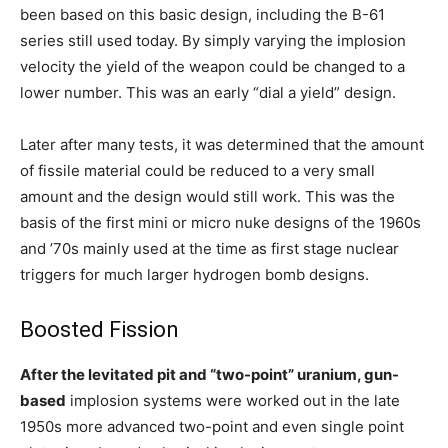
been based on this basic design, including the B-61
series still used today. By simply varying the implosion
velocity the yield of the weapon could be changed to a
lower number. This was an early “dial a yield” design.
Later after many tests, it was determined that the amount
of fissile material could be reduced to a very small
amount and the design would still work. This was the
basis of the first mini or micro nuke designs of the 1960s
and ’70s mainly used at the time as first stage nuclear
triggers for much larger hydrogen bomb designs.
Boosted Fission
After the levitated pit and “two-point” uranium, gun-
based
implosion systems were worked out in the late
1950s more advanced two-point and even single point