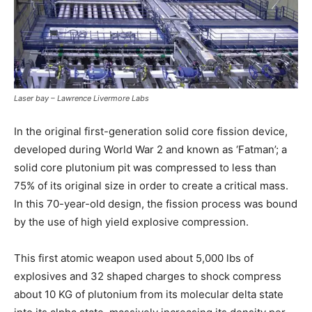
Laser bay – Lawrence Livermore Labs
In the original first-generation solid core fission device,
developed during World War 2 and known as ‘Fatman’; a
solid core plutonium pit was compressed to less than
75% of its original size in order to create a critical mass.
In this 70-year-old design, the fission process was bound
by the use of high yield explosive compression.
This first atomic weapon used about 5,000 lbs of
explosives and 32 shaped charges to shock compress
about 10 KG of plutonium from its molecular delta state