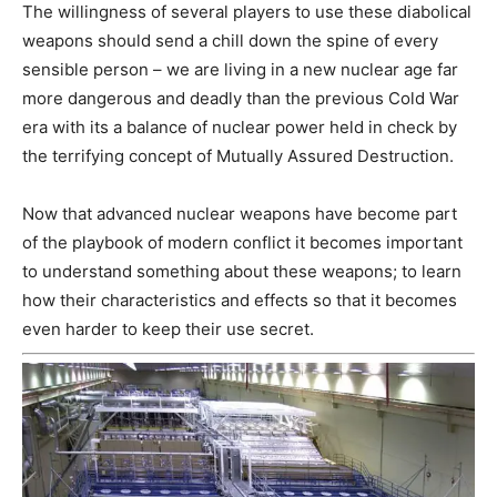
The willingness of several players to use these diabolical
weapons should send a chill down the spine of every
sensible person – we are living in a new nuclear age far
more dangerous and deadly than the previous Cold War
era with its a balance of nuclear power held in check by
the terrifying concept of Mutually Assured Destruction.
Now that advanced nuclear weapons have become part
of the playbook of modern conflict it becomes important
to understand something about these weapons; to learn
how their characteristics and effects so that it becomes
even harder to keep their use secret.