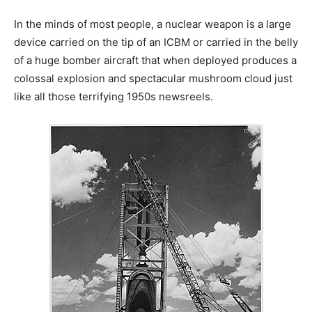
In the minds of most people, a nuclear weapon is a large
device carried on the tip of an ICBM or carried in the belly
of a huge bomber aircraft that when deployed produces a
colossal explosion and spectacular mushroom cloud just
like all those terrifying 1950s newsreels.