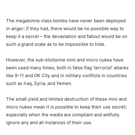
The megatonne class bombs have never been deployed
in anger; if they had, there would be no possible way to
keep it a secret – the devastation and fallout would be on
such a grand scale as to be impossible to hide.
However, the sub-kilotonne mini and micro nukes have
been used many times, both in false flag ‘terrorist’ attacks
like 9-11 and OK City and in military conflicts in countries
such as Iraq, Syria, and Yemen.
The small yield and limited destruction of these mini and
micro nukes mean it is possible to keep their use secret;
especially when the media are compliant and willfully
ignore any and all instances of their use.