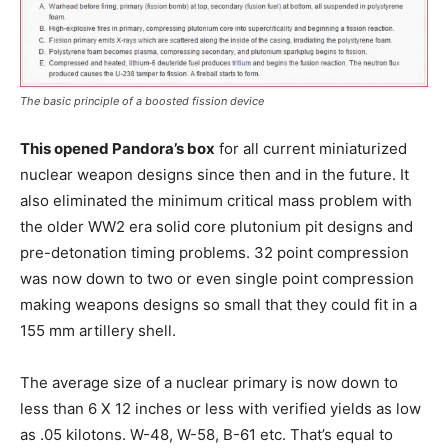
The basic principle of a boosted fission device
This opened Pandora’s box
for all current miniaturized
nuclear weapon designs since then and in the future. It
also eliminated the minimum critical mass problem with
the older WW2 era solid core plutonium pit designs and
pre-detonation timing problems. 32 point compression
was now down to two or even single point compression
making weapons designs so small that they could fit in a
155 mm artillery shell.
The average size of a nuclear primary is now down to
less than 6 X 12 inches or less with verified yields as low
as .05 kilotons. W-48, W-58, B-61 etc. That’s equal to