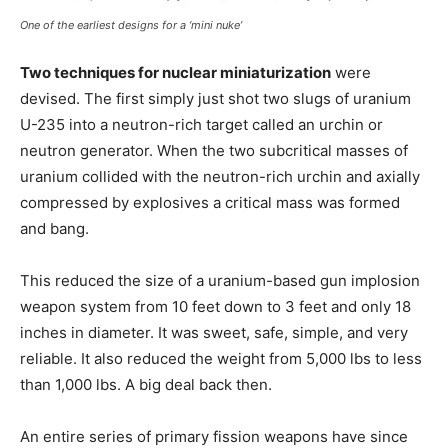
One of the earliest designs for a ‘mini nuke’
Two techniques for nuclear miniaturization
were
devised. The first simply just shot two slugs of uranium
U-235 into a neutron-rich target called an urchin or
neutron generator. When the two subcritical masses of
uranium collided with the neutron-rich urchin and axially
compressed by explosives a critical mass was formed
and bang.
This reduced the size of a uranium-based gun implosion
weapon system from 10 feet down to 3 feet and only 18
inches in diameter. It was sweet, safe, simple, and very
reliable. It also reduced the weight from 5,000 lbs to less
than 1,000 lbs. A big deal back then.
An entire series of primary fission weapons have since