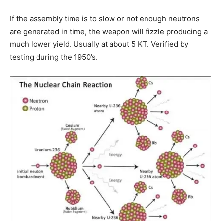
If the assembly time is to slow or not enough neutrons
are generated in time, the weapon will fizzle producing a
much lower yield. Usually at about 5 KT. Verified by
testing during the 1950’s.