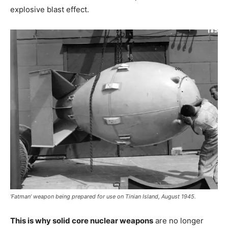
explosive blast effect.
‘Fatman’ weapon being prepared for use on Tinian Island, August 1945.
This is why solid core nuclear weapons
are no longer