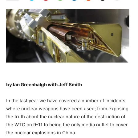
by Ian Greenhalgh with Jeff Smith
In the last year we have covered a number of incidents
where nuclear weapons have been used; from exposing
the truth about the nuclear nature of the destruction of
the WTC on 9-11 to being the only media outlet to cover
the nuclear explosions in China.