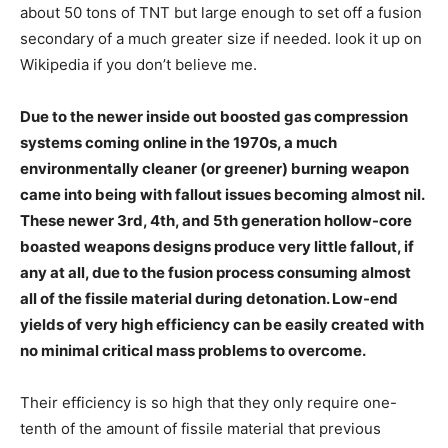
about 50 tons of TNT but large enough to set off a fusion
secondary of a much greater size if needed. look it up on
Wikipedia if you don’t believe me.
Due to the newer inside out boosted gas compression
systems coming online in the 1970s, a much
environmentally cleaner (or greener) burning weapon
came into being with fallout issues becoming almost nil.
These newer 3rd, 4th, and 5th generation hollow-core
boasted weapons designs produce very little fallout, if
any at all, due to the fusion process consuming almost
all of the fissile material during detonation. Low-end
yields of very high efficiency can be easily created with
no minimal critical mass problems to overcome.
Their efficiency is so high that they only require one-
tenth of the amount of fissile material that previous