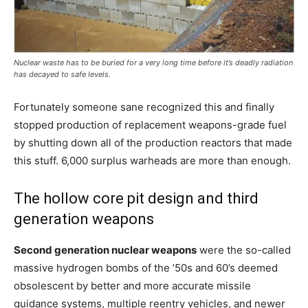
Nuclear waste has to be buried for a very long time before it’s deadly radiation
has decayed to safe levels.
Fortunately someone sane recognized this and finally
stopped production of replacement weapons-grade fuel
by shutting down all of the production reactors that made
this stuff. 6,000 surplus warheads are more than enough.
The hollow core pit design and third
generation weapons
Second generation nuclear weapons
were the so-called
massive hydrogen bombs of the ’50s and 60’s deemed
obsolescent by better and more accurate missile
guidance systems, multiple reentry vehicles, and newer