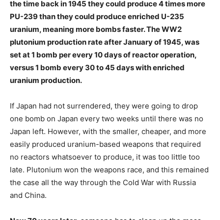
the time back in 1945 they could produce 4 times more
PU-239 than they could produce enriched U-235
uranium, meaning more bombs faster. The WW2
plutonium production rate after January of 1945, was
set at 1 bomb per every 10 days of reactor operation,
versus 1 bomb every 30 to 45 days with enriched
uranium production.
If Japan had not surrendered, they were going to drop
one bomb on Japan every two weeks until there was no
Japan left. However, with the smaller, cheaper, and more
easily produced uranium-based weapons that required
no reactors whatsoever to produce, it was too little too
late. Plutonium won the weapons race, and this remained
the case all the way through the Cold War with Russia
and China.