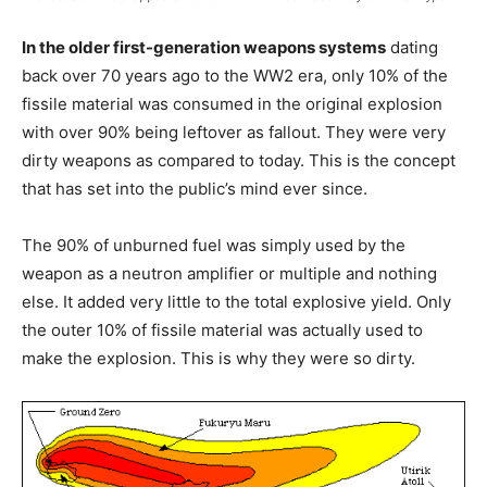
In the older first-generation weapons systems
dating
back over 70 years ago to the WW2 era, only 10% of the
fissile material was consumed in the original explosion
with over 90% being leftover as fallout. They were very
dirty weapons as compared to today. This is the concept
that has set into the public’s mind ever since.
The 90% of unburned fuel was simply used by the
weapon as a neutron amplifier or multiple and nothing
else. It added very little to the total explosive yield. Only
the outer 10% of fissile material was actually used to
make the explosion. This is why they were so dirty.