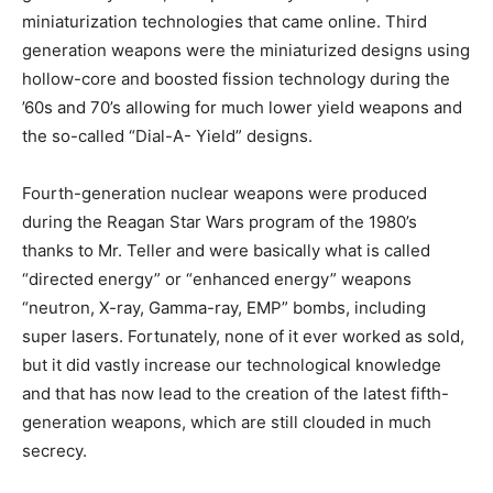
miniaturization technologies that came online. Third
generation weapons were the miniaturized designs using
hollow-core and boosted fission technology during the
’60s and 70’s allowing for much lower yield weapons and
the so-called “Dial-A- Yield” designs.
Fourth-generation nuclear weapons were produced
during the Reagan Star Wars program of the 1980’s
thanks to Mr. Teller and were basically what is called
“directed energy” or “enhanced energy” weapons
“neutron, X-ray, Gamma-ray, EMP” bombs, including
super lasers. Fortunately, none of it ever worked as sold,
but it did vastly increase our technological knowledge
and that has now lead to the creation of the latest fifth-
generation weapons, which are still clouded in much
secrecy.