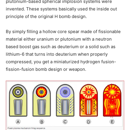
plutonium-based spherical implosion systems were
invented. These systems basically used the inside out
principle of the original H bomb design.
By simply filling a hollow core spear made of fissionable
material either uranium or plutonium with a neutron
based boost gas such as deuterium or a solid such as
lithium-6 that turns into deuterium when properly
compressed, you get a miniaturized hydrogen fusion-
fission-fusion bomb design or weapon.