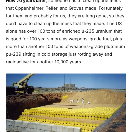
Now 70 years later,
someone has to clean up the mess
that Oppenheimer, Teller, and Groves made. Fortunately
for them and probably for us, they are long gone, so they
don’t have to clean up the mess that they made. The US
alone has over 100 tons of enriched u-235 uranium that
is good for 100 years more as weapons-grade fuel, plus
more than another 100 tons of weapons-grade plutonium
pu-239 sitting in cold storage just rotting away and
radioactive for another 10,000 years.