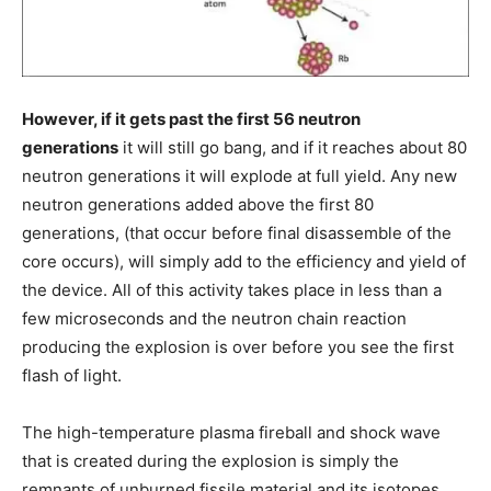
However, if it gets past the first 56 neutron
generations
it will still go bang, and if it reaches about 80
neutron generations it will explode at full yield. Any new
neutron generations added above the first 80
generations, (that occur before final disassemble of the
core occurs), will simply add to the efficiency and yield of
the device. All of this activity takes place in less than a
few microseconds and the neutron chain reaction
producing the explosion is over before you see the first
flash of light.
The high-temperature plasma fireball and shock wave
that is created during the explosion is simply the
remnants of unburned fissile material and its isotopes