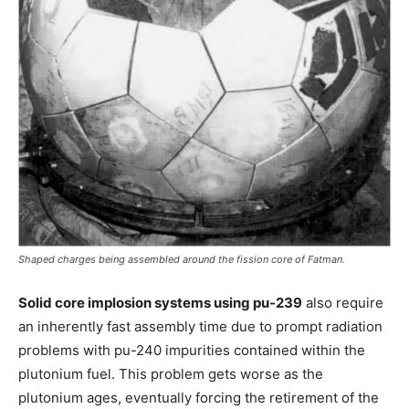
Shaped charges being assembled around the fission core of Fatman.
Solid core implosion systems using pu-239
also require
an inherently fast assembly time due to prompt radiation
problems with pu-240 impurities contained within the
plutonium fuel. This problem gets worse as the
plutonium ages, eventually forcing the retirement of the