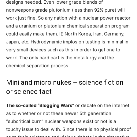
designs needed. Even lower grade blends of
nonweapons grade plutonium (less than 92% pure) will
work just fine. So any nation with a nuclear power reactor
and a uranium or plutonium chemical separation program
could easily make them. IE North Korea, Iran, Germany,
Japan, etc. Hydrodynamic implosion testing is minimal in
very small devices such as this in order to get one to
work. The only hard part is the metallurgy and the
chemical separation process.
Mini and micro nukes – science fiction
or science fact
The so-called “Blogging Wars”
or debate on the internet
as to whether or not these newer 5th generation
“subcritical burn” nuclear weapons exist or not is a
touchy issue to deal with. Since there is no physical proof