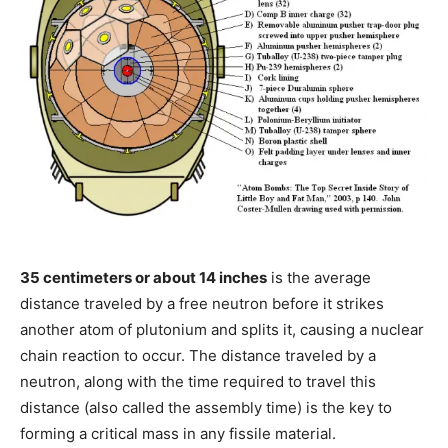
35 centimeters or about 14 inches
is the average
distance traveled by a free neutron before it strikes
another atom of plutonium and splits it, causing a nuclear
chain reaction to occur. The distance traveled by a
neutron, along with the time required to travel this
distance (also called the assembly time) is the key to
forming a critical mass in any fissile material.