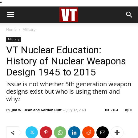
''
Home
Military
Military
VT Nuclear Education:
History of Nuclear Weapons
Design 1945 to 2015
Issue is not whether 5th generation weapon
designs exist but who is using them and
why?
By
Jim W. Dean and Gordon Duff
-
July 12, 2021
2164
0