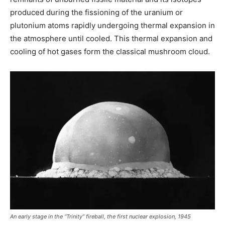
produced during the fissioning of the uranium or
plutonium atoms rapidly undergoing thermal expansion in
the atmosphere until cooled. This thermal expansion and
cooling of hot gases form the classical mushroom cloud.
An early stage in the “Trinity” fireball, the first nuclear explosion, 1945