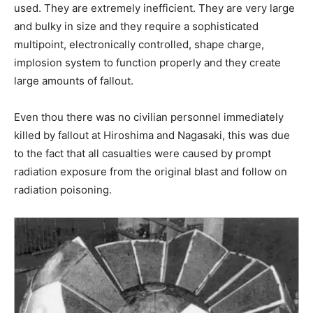
used. They are extremely inefficient. They are very large
and bulky in size and they require a sophisticated
multipoint, electronically controlled, shape charge,
implosion system to function properly and they create
large amounts of fallout.
Even thou there was no civilian personnel immediately
killed by fallout at Hiroshima and Nagasaki, this was due
to the fact that all casualties were caused by prompt
radiation exposure from the original blast and follow on
radiation poisoning.