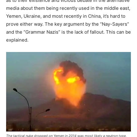
as to their existence and vicious debate in the alternative
media about them being recently used in the middle east,
Yemen, Ukraine, and most recently in China, it’s hard to
prove either way. The key argument by the “Nay-Sayers”
and the “Grammar Nazis” is the lack of fallout. This can be
explained.
The tactical nuke dropped on Yemen in 2014 was most likely a neutron type.