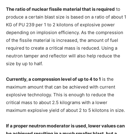
The ratio of nuclear fissile material that is required
to
produce a certain blast size is based on a ratio of about 1
KG of PU 239 per 1 to 2 kilotons of explosive power
depending on implosion efficiency. As the compression
of the fissile material is increased, the amount of fuel
required to create a critical mass is reduced. Using a
neutron tamper and reflector will also help reduce the
size by up to half.
Currently, a compression level of up to 4 to 1
is the
maximum amount that can be achieved with current
explosive technology. This is enough to reduce the
critical mass to about 2.5 kilograms with a lower
maximum explosive yield of about 2 to 5 kilotons in size.
If a proper neutron moderator is used, lower values can
be achieved resulting in a much smaller blast, but a