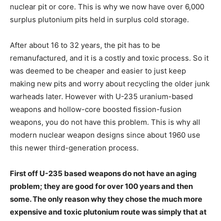
nuclear pit or core. This is why we now have over 6,000
surplus plutonium pits held in surplus cold storage.
After about 16 to 32 years, the pit has to be
remanufactured, and it is a costly and toxic process. So it
was deemed to be cheaper and easier to just keep
making new pits and worry about recycling the older junk
warheads later. However with U-235 uranium-based
weapons and hollow-core boosted fission-fusion
weapons, you do not have this problem. This is why all
modern nuclear weapon designs since about 1960 use
this newer third-generation process.
First off U-235 based weapons do not have an aging
problem; they are good for over 100 years and then
some. The only reason why they chose the much more
expensive and toxic plutonium route was simply that at