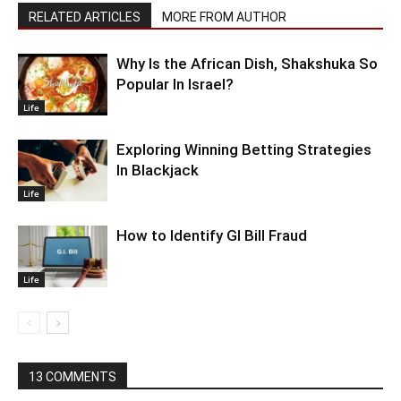
RELATED ARTICLES
MORE FROM AUTHOR
Why Is the African Dish, Shakshuka So
Popular In Israel?
Life
Exploring Winning Betting Strategies
In Blackjack
Life
How to Identify GI Bill Fraud
Life
13 COMMENTS