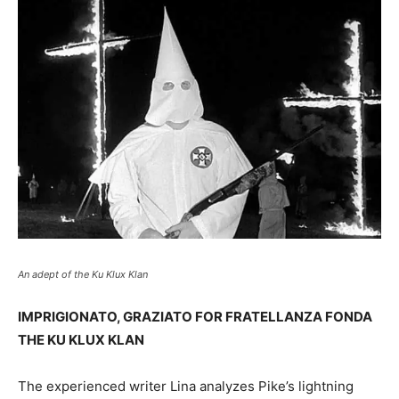
An adept of the Ku Klux Klan
IMPRIGIONATO, GRAZIATO FOR FRATELLANZA FONDA
THE KU KLUX KLAN
The experienced writer Lina analyzes Pike’s lightning