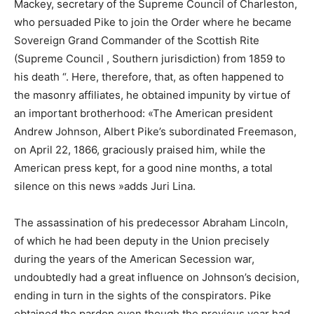
Mackey, secretary of the Supreme Council of Charleston,
who persuaded Pike to join the Order where he became
Sovereign Grand Commander of the Scottish Rite
(Supreme Council , Southern jurisdiction) from 1859 to
his death “. Here, therefore, that, as often happened to
the masonry affiliates, he obtained impunity by virtue of
an important brotherhood: «The American president
Andrew Johnson, Albert Pike’s subordinated Freemason,
on April 22, 1866, graciously praised him, while the
American press kept, for a good nine months, a total
silence on this news »adds Juri Lina.
The assassination of his predecessor Abraham Lincoln,
of which he had been deputy in the Union precisely
during the years of the American Secession war,
undoubtedly had a great influence on Johnson’s decision,
ending in turn in the sights of the conspirators. Pike
obtained the pardon even though the previous year had