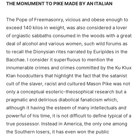
THE MONUMENT TO PIKE MADE BY AN ITALIAN
The Pope of Freemasonry, vicious and obese enough to
exceed 140 kilos in weight, was also considered a lover
of orgiastic sabbaths consumed in the woods with a great
deal of alcohol and various women, such wild forums as
to recall the Dionysian rites narrated by Euripides in the
Bacchae. I consider it superfluous to mention the
innumerable crimes and crimes committed by the Ku Klux
Klan hoodcutters that highlight the fact that the satanist
cult of the slaver, racist and cultured Mason Pike was not
only a conceptual esoteric-theosophical research but a
pragmatic and delirious diabolical fanaticism which,
although it having the esteem of many intellectuals and
powerful of his time, it is not difficult to define typical of a
true possessor. Instead in America, the only one among
the Southern losers, it has even won the public