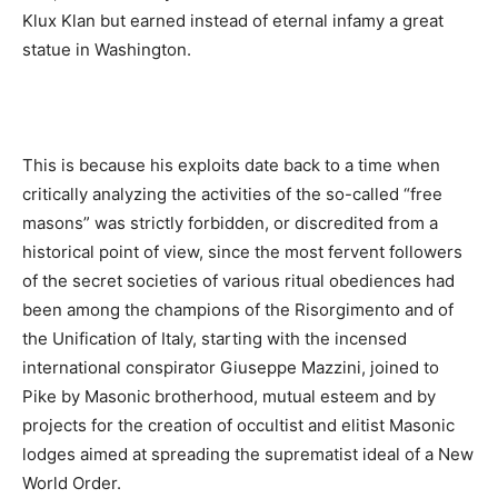
Klux Klan but earned instead of eternal infamy a great
statue in Washington.
This is because his exploits date back to a time when
critically analyzing the activities of the so-called “free
masons” was strictly forbidden, or discredited from a
historical point of view, since the most fervent followers
of the secret societies of various ritual obediences had
been among the champions of the Risorgimento and of
the Unification of Italy, starting with the incensed
international conspirator Giuseppe Mazzini, joined to
Pike by Masonic brotherhood, mutual esteem and by
projects for the creation of occultist and elitist Masonic
lodges aimed at spreading the suprematist ideal of a New
World Order.