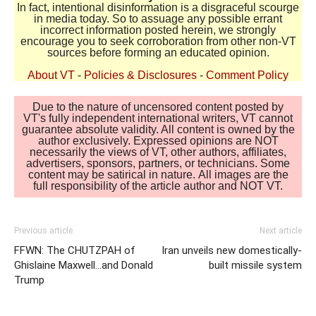
In fact, intentional disinformation is a disgraceful scourge
in media today. So to assuage any possible errant
incorrect information posted herein, we strongly
encourage you to seek corroboration from other non-VT
sources before forming an educated opinion.
About VT
-
Policies & Disclosures
-
Comment Policy
Due to the nature of uncensored content posted by
VT's fully independent international writers, VT cannot
guarantee absolute validity. All content is owned by the
author exclusively. Expressed opinions are NOT
necessarily the views of VT, other authors, affiliates,
advertisers, sponsors, partners, or technicians. Some
content may be satirical in nature. All images are the
full responsibility of the article author and NOT VT.
Previous article
Next article
FFWN: The CHUTZPAH of
Iran unveils new domestically-
Ghislaine Maxwell…and Donald
built missile system
Trump