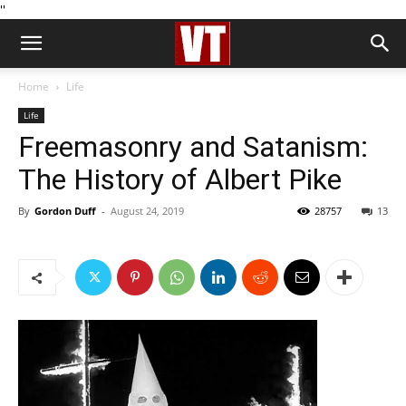
''
Home
Life
Life
Freemasonry and Satanism:
The History of Albert Pike
By
Gordon Duff
-
August 24, 2019
28757
13