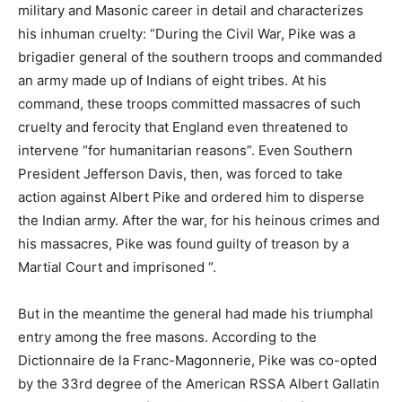
military and Masonic career in detail and characterizes
his inhuman cruelty: “During the Civil War, Pike was a
brigadier general of the southern troops and commanded
an army made up of Indians of eight tribes. At his
command, these troops committed massacres of such
cruelty and ferocity that England even threatened to
intervene “for humanitarian reasons”. Even Southern
President Jefferson Davis, then, was forced to take
action against Albert Pike and ordered him to disperse
the Indian army. After the war, for his heinous crimes and
his massacres, Pike was found guilty of treason by a
Martial Court and imprisoned “.
But in the meantime the general had made his triumphal
entry among the free masons. According to the
Dictionnaire de la Franc-Magonnerie, Pike was co-opted
by the 33rd degree of the American RSSA Albert Gallatin