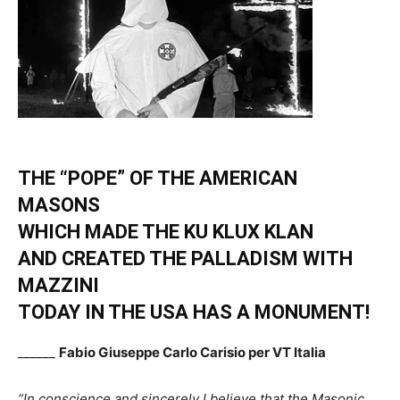
THE “POPE” OF THE AMERICAN
MASONS
WHICH MADE THE KU KLUX KLAN
AND CREATED THE PALLADISM WITH
MAZZINI
TODAY IN THE USA HAS A MONUMENT!
______
Fabio Giuseppe Carlo Carisio per VT Italia
“In conscience and sincerely I believe that the Masonic