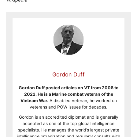
Gordon Duff
Gordon Duff posted articles on VT from 2008 to
2022. He is a Marine combat veteran of the
Vietnam War.
A disabled veteran, he worked on
veterans and POW issues for decades.
Gordon is an accredited diplomat and is generally
accepted as one of the top global intelligence
specialists. He manages the world’s largest private
intelligence organization and regularly consults with