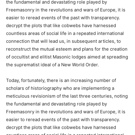
the fundamental and devastating role played by
Freemasonry in the revolutions and wars of Europe, it is
easier to reread events of the past with transparency.
decrypt the plots that like cobwebs have harnessed
countless areas of social life in a repeated international
connection that will lead us, in subsequent articles, to
reconstruct the mutual esteem and plans for the creation
of occultist and elitist Masonic lodges aimed at spreading
the suprematist ideal of a New World Order.
Today, fortunately, there is an increasing number of
scholars of historiography who are implementing a
meticulous revisionism of the last three centuries, noting
the fundamental and devastating role played by
Freemasonry in the revolutions and wars of Europe, it is
easier to reread events of the past with transparency.
decrypt the plots that like cobwebs have harnessed