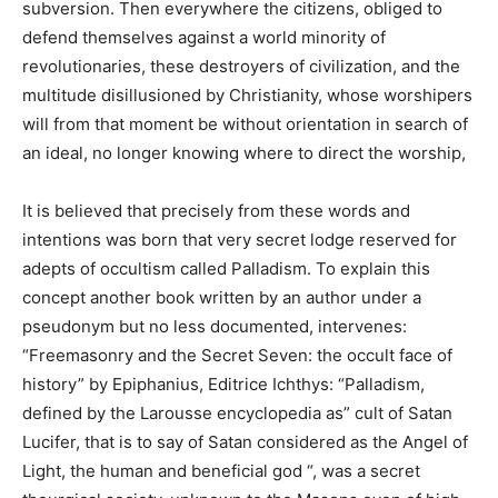
subversion. Then everywhere the citizens, obliged to
defend themselves against a world minority of
revolutionaries, these destroyers of civilization, and the
multitude disillusioned by Christianity, whose worshipers
will from that moment be without orientation in search of
an ideal, no longer knowing where to direct the worship,
It is believed that precisely from these words and
intentions was born that very secret lodge reserved for
adepts of occultism called Palladism. To explain this
concept another book written by an author under a
pseudonym but no less documented, intervenes:
“Freemasonry and the Secret Seven: the occult face of
history” by Epiphanius, Editrice Ichthys: “Palladism,
defined by the Larousse encyclopedia as” cult of Satan
Lucifer, that is to say of Satan considered as the Angel of
Light, the human and beneficial god “, was a secret