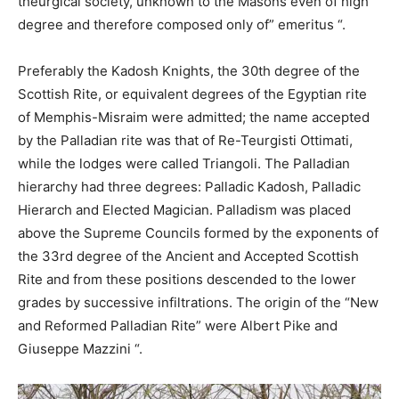
theurgical society, unknown to the Masons even of high
degree and therefore composed only of” emeritus “.
Preferably the Kadosh Knights, the 30th degree of the
Scottish Rite, or equivalent degrees of the Egyptian rite
of Memphis-Misraim were admitted; the name accepted
by the Palladian rite was that of Re-Teurgisti Ottimati,
while the lodges were called Triangoli. The Palladian
hierarchy had three degrees: Palladic Kadosh, Palladic
Hierarch and Elected Magician. Palladism was placed
above the Supreme Councils formed by the exponents of
the 33rd degree of the Ancient and Accepted Scottish
Rite and from these positions descended to the lower
grades by successive infiltrations. The origin of the “New
and Reformed Palladian Rite” were Albert Pike and
Giuseppe Mazzini “.