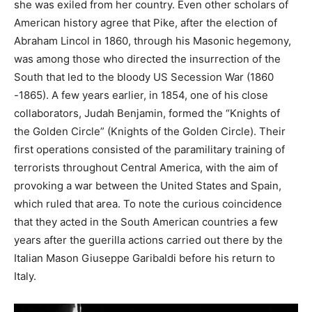
she was exiled from her country. Even other scholars of
American history agree that Pike, after the election of
Abraham Lincol in 1860, through his Masonic hegemony,
was among those who directed the insurrection of the
South that led to the bloody US Secession War (1860
-1865). A few years earlier, in 1854, one of his close
collaborators, Judah Benjamin, formed the “Knights of
the Golden Circle” (Knights of the Golden Circle). Their
first operations consisted of the paramilitary training of
terrorists throughout Central America, with the aim of
provoking a war between the United States and Spain,
which ruled that area. To note the curious coincidence
that they acted in the South American countries a few
years after the guerilla actions carried out there by the
Italian Mason Giuseppe Garibaldi before his return to
Italy.