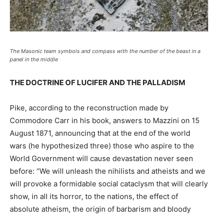
The Masonic team symbols and compass with the number of the beast in a
panel in the middle
THE DOCTRINE OF LUCIFER AND THE PALLADISM
Pike, according to the reconstruction made by
Commodore Carr in his book, answers to Mazzini on 15
August 1871, announcing that at the end of the world
wars (he hypothesized three) those who aspire to the
World Government will cause devastation never seen
before: “We will unleash the nihilists and atheists and we
will provoke a formidable social cataclysm that will clearly
show, in all its horror, to the nations, the effect of
absolute atheism, the origin of barbarism and bloody