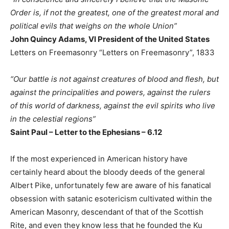
Order is, if not the greatest, one of the greatest moral and
political evils that weighs on the whole Union”
John Quincy Adams, VI President of the United States
Letters on Freemasonry “Letters on Freemasonry”, 1833
“Our battle is not against creatures of blood and flesh, but
against the principalities and powers, against the rulers
of this world of darkness, against the evil spirits who live
in the celestial regions”
Saint Paul – Letter to the Ephesians – 6.12
If the most experienced in American history have
certainly heard about the bloody deeds of the general
Albert Pike, unfortunately few are aware of his fanatical
obsession with satanic esotericism cultivated within the
American Masonry, descendant of that of the Scottish
Rite, and even they know less that he founded the Ku