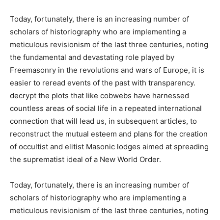
Today, fortunately, there is an increasing number of
scholars of historiography who are implementing a
meticulous revisionism of the last three centuries, noting
the fundamental and devastating role played by
Freemasonry in the revolutions and wars of Europe, it is
easier to reread events of the past with transparency.
decrypt the plots that like cobwebs have harnessed
countless areas of social life in a repeated international
connection that will lead us, in subsequent articles, to
reconstruct the mutual esteem and plans for the creation
of occultist and elitist Masonic lodges aimed at spreading
the suprematist ideal of a New World Order.
Today, fortunately, there is an increasing number of
scholars of historiography who are implementing a
meticulous revisionism of the last three centuries, noting