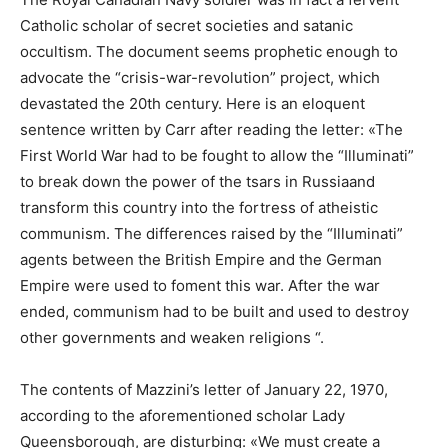
Catholic scholar of secret societies and satanic
occultism. The document seems prophetic enough to
advocate the “crisis-war-revolution” project, which
devastated the 20th century. Here is an eloquent
sentence written by Carr after reading the letter: «The
First World War had to be fought to allow the “Illuminati”
to break down the power of the tsars in Russiaand
transform this country into the fortress of atheistic
communism. The differences raised by the “Illuminati”
agents between the British Empire and the German
Empire were used to foment this war. After the war
ended, communism had to be built and used to destroy
other governments and weaken religions “.
The contents of Mazzini’s letter of January 22, 1970,
according to the aforementioned scholar Lady
Queensborough, are disturbing: «We must create a