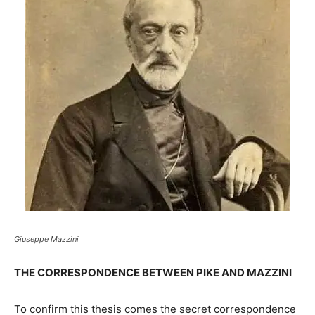
Giuseppe Mazzini
THE CORRESPONDENCE BETWEEN PIKE AND MAZZINI
To confirm this thesis comes the secret correspondence