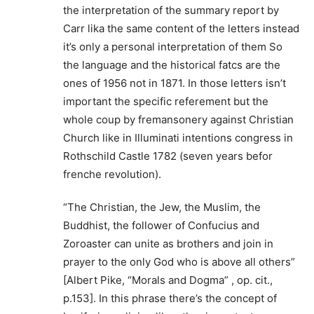
the interpretation of the summary report by
Carr lika the same content of the letters instead
it’s only a personal interpretation of them So
the language and the historical fatcs are the
ones of 1956 not in 1871. In those letters isn’t
important the specific referement but the
whole coup by fremansonery against Christian
Church like in Illuminati intentions congress in
Rothschild Castle 1782 (seven years befor
frenche revolution).
“The Christian, the Jew, the Muslim, the
Buddhist, the follower of Confucius and
Zoroaster can unite as brothers and join in
prayer to the only God who is above all others”
[Albert Pike, “Morals and Dogma” , op. cit.,
p.153]. In this phrase there’s the concept of