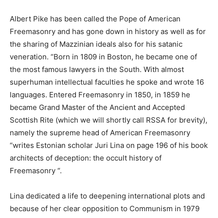
Albert Pike has been called the Pope of American
Freemasonry and has gone down in history as well as for
the sharing of Mazzinian ideals also for his satanic
veneration. “Born in 1809 in Boston, he became one of
the most famous lawyers in the South. With almost
superhuman intellectual faculties he spoke and wrote 16
languages. Entered Freemasonry in 1850, in 1859 he
became Grand Master of the Ancient and Accepted
Scottish Rite (which we will shortly call RSSA for brevity),
namely the supreme head of American Freemasonry
“writes Estonian scholar Juri Lina on page 196 of his book
architects of deception: the occult history of
Freemasonry “.
Lina dedicated a life to deepening international plots and
because of her clear opposition to Communism in 1979