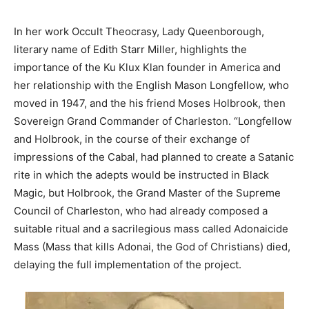
In her work Occult Theocrasy, Lady Queenborough,
literary name of Edith Starr Miller, highlights the
importance of the Ku Klux Klan founder in America and
her relationship with the English Mason Longfellow, who
moved in 1947, and the his friend Moses Holbrook, then
Sovereign Grand Commander of Charleston. “Longfellow
and Holbrook, in the course of their exchange of
impressions of the Cabal, had planned to create a Satanic
rite in which the adepts would be instructed in Black
Magic, but Holbrook, the Grand Master of the Supreme
Council of Charleston, who had already composed a
suitable ritual and a sacrilegious mass called Adonaicide
Mass (Mass that kills Adonai, the God of Christians) died,
delaying the full implementation of the project.