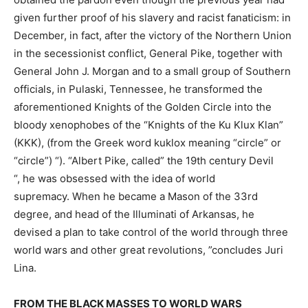
given further proof of his slavery and racist fanaticism: in
December, in fact, after the victory of the Northern Union
in the secessionist conflict, General Pike, together with
General John J. Morgan and to a small group of Southern
officials, in Pulaski, Tennessee, he transformed the
aforementioned Knights of the Golden Circle into the
bloody xenophobes of the “Knights of the Ku Klux Klan”
(KKK), (from the Greek word kuklox meaning “circle” or
“circle”) “). “Albert Pike, called” the 19th century Devil
“, he was obsessed with the idea of ​​world
supremacy. When he became a Mason of the 33rd
degree, and head of the Illuminati of Arkansas, he
devised a plan to take control of the world through three
world wars and other great revolutions, ”concludes Juri
Lina.
FROM THE BLACK MASSES TO WORLD WARS