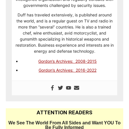
governments challenged by security issues.
Duff has traveled extensively, is published around
the world, and is a regular guest on TV and radio in
more than “several” countries. He is also a trained
chef, wine enthusiast, avid motorcyclist, and
gunsmith specializing in historical weapons and
restoration. Business experience and interests are in
energy and defense technology.
Gordon’s Archives: 2008-2015
Gordon’s Archives: 2016-2022
ATTENTION READERS
We See The World From All Sides and Want YOU To
Be Fully Informed