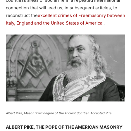
countless areas of social life in a repeated international
connection that will lead us, in subsequent articles, to
reconstruct the
excellent crimes of Freemasonry between
Italy, England and the United States of America
.
Albert Pike, Mason 33rd degree of the Ancient Scottish Accepted Rite
ALBERT PIKE, THE POPE OF THE AMERICAN MASONRY