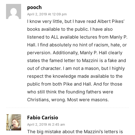
pooch
April 2, 2019 At 12:09 pm
I know very little, but I have read Albert Pikes’
books available to the public. I have also
listened to ALL available lectures from Manly P.
Hall. I find absolutely no hint of racism, hate, or
perversion. Additionally, Manly P. Hall clearly
states the famed letter to Mazzini is a fake and
out of character. I am not a mason, but I highly
respect the knowledge made available to the
public from both Pike and Hall. And for those
who still think the founding fathers were
Christians, wrong. Most were masons.
Fabio Carisio
April 2, 2019 At 2:45 am
The big mistake about the Mazzini’s letters is