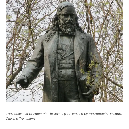
The monument to Albert Pike in Washington created by the Florentine sculptor
Gaetano Trentanove