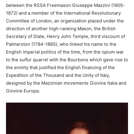
between the RSSA Freemason Giuseppe Mazzini (1805-
1872) and a member of the International Revolutionary
Committee of London, an organization placed under the
direction of another high-ranking Mason, the British
Secretary of State, Henry John Temple, third viscount of
Palmerston (1784-1865), who linked his name to the
English imperial politics of the time, from the opium war
to the sulfur quarrel with the Bourbons which gave rise to
the enmity that justified the English financing of the
Expedition of the Thousand and the Unity of Italy,
designed by the Mazzinian movements Giovine Italia and
Giovine Europa.