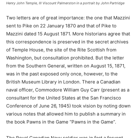
Henry John Temple, III Viscount Palmerston in a portrait by John Partridge
Two letters are of great importance: the one that Mazzini
sent to Pike on 22 January 1870 and that of Pike to
Mazzini dated 15 August 1871. More historians agree that
this correspondence is preserved in the secret archives
of Temple House, the site of the Rite Scottish from
Washington, but consultation prohibited. But the letter
from the Southern General, written on August 15, 1871,
was in the past exposed only once, however, to the
British Museum Library in London. There a Canadian
naval officer, Commodore William Guy Carr (present as a
consultant for the United States at the San Francisco
Conference of June 26, 1945) took vision by noting down
various notes that allowed him to publish a summary in
the book Pawns in the Game “Pawns in the Game”.
The Royal Canadian Navy soldier was in fact a fervent