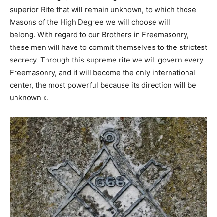
superior Rite that will remain unknown, to which those
Masons of the High Degree we will choose will
belong. With regard to our Brothers in Freemasonry,
these men will have to commit themselves to the strictest
secrecy. Through this supreme rite we will govern every
Freemasonry, and it will become the only international
center, the most powerful because its direction will be
unknown ».