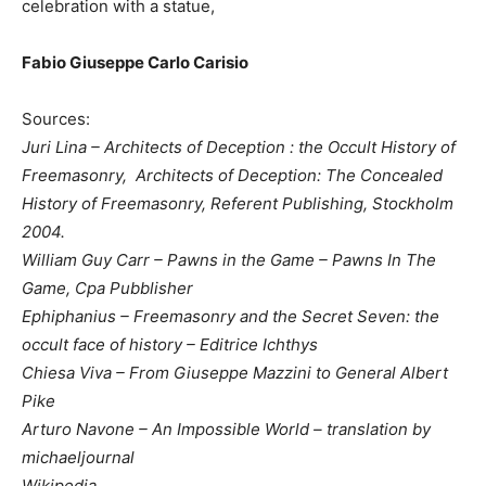
celebration with a statue,
Fabio Giuseppe Carlo Carisio
Sources:
Juri Lina –
Architects of Deception
: the Occult History of
Freemasonry,
Architects of Deception: The Concealed
History of Freemasonry, Referent Publishing, Stockholm
2004.
William Guy Carr – Pawns in the Game – Pawns In The
Game, Cpa Pubblisher
Ephiphanius – Freemasonry and the Secret Seven: the
occult face of history – Editrice Ichthys
Chiesa Viva – From Giuseppe Mazzini to General Albert
Pike
Arturo Navone – An Impossible World – translation by
michaeljournal
Wikipedia