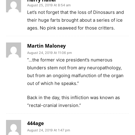
August 25, 2019 At 8:54 am
Let’s not forget that the loss of Dinosaurs and
their huge farts brought about a series of ice
ages. No pink seaweed for those critters.
Martin Maloney
August 24, 2019 At 11:06 pm
“…the former vice president’s numerous
blunders stem not from any neuropathology,
but from an ongoing malfunction of the organ
out of which he speaks.”
Back in the day, this infliction was known as
“rectal-cranial inversion.”
444age
August 24, 2019 At 1:47 pm