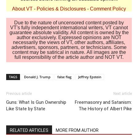
About VT
-
Policies & Disclosures
-
Comment Policy
Due to the nature of uncensored content posted by
VT's fully independent international writers, VT cannot
guarantee absolute validity. All content is owned by the
author exclusively. Expressed opinions are NOT
necessarily the views of VT, other authors, affiliates,
advertisers, sponsors, partners, or technicians. Some
content may be satirical in nature. All images are the
full responsibility of the article author and NOT VT.
TAGS
Donald J. Trump
false flag
Jeffrey Epstein
Previous article
Next article
Guns: What Is Gun Ownership
Freemasonry and Satanism:
Like State by State
The History of Albert Pike
RELATED ARTICLES
MORE FROM AUTHOR