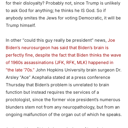
for their disloyalty? Probably not, since Trump is unlikely
to ask God for anything; he thinks he IS God. So if
anybody smites the Jews for voting Democratic, it will be
Trump himself.
In other “could this guy really be president” news,
Joe
Biden’s neurosurgeon has said that Biden’s brain is
perfectly fine
, despite the fact that Biden thinks the wave
of 1960s assassinations (JFK, RFK, MLK) happened in
“the late ’70s.”
John Hopkins University brain surgeon Dr.
Arsley “Ace” Acephalia stated at a press conference
Thursday that Biden’s problem is unrelated to brain
function but instead requires the services of a
proctologist, since the former vice president’s numerous
blunders stem not from any neuropathology, but from an
ongoing malfunction of the organ out of which he speaks.