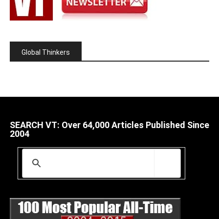
Global Thinkers
SEARCH VT: Over 64,000 Articles Published Since
2004