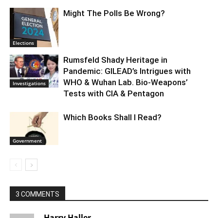
Might The Polls Be Wrong?
Elections
Rumsfeld Shady Heritage in
Pandemic: GILEAD’s Intrigues with
WHO & Wuhan Lab. Bio-Weapons’
Investigations
Tests with CIA & Pentagon
Which Books Shall I Read?
Government
3 COMMENTS
Harry Haller