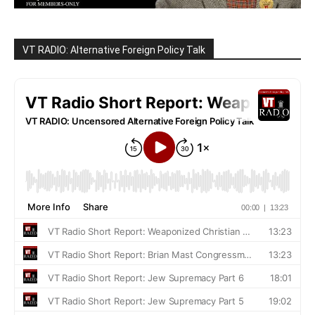
VT RADIO: Alternative Foreign Policy Talk