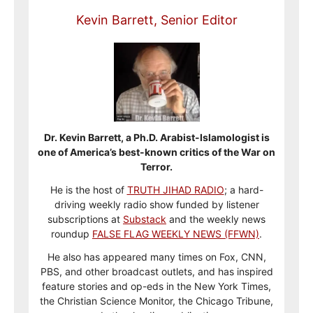
Kevin Barrett, Senior Editor
Dr. Kevin Barrett, a Ph.D. Arabist-Islamologist is
one of America’s best-known critics of the War on
Terror.
He is the host of
TRUTH JIHAD RADIO
; a hard-
driving weekly radio show funded by listener
subscriptions at
Substack
and the weekly news
roundup
FALSE FLAG WEEKLY NEWS (FFWN)
.
He also has appeared many times on Fox, CNN,
PBS, and other broadcast outlets, and has inspired
feature stories and op-eds in the New York Times,
the Christian Science Monitor, the Chicago Tribune,