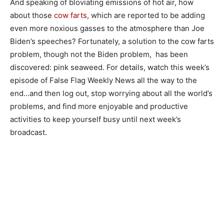
And speaking of bloviating emissions of hot air, how
about those
cow farts
, which are reported to be adding
even more noxious gasses to the atmosphere than Joe
Biden’s speeches? Fortunately, a solution to the cow farts
problem, though not the Biden problem, has been
discovered: pink seaweed. For details, watch this week’s
episode of False Flag Weekly News all the way to the
end…and then log out, stop worrying about all the world’s
problems, and find more enjoyable and productive
activities to keep yourself busy until next week’s
broadcast.