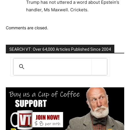
Trump has not uttered a word about Epstein’s
handler, Ms Maxwell. Crickets.
Comments are closed.
SEARCH VT: Over 64,000 Articles Published Since 2004