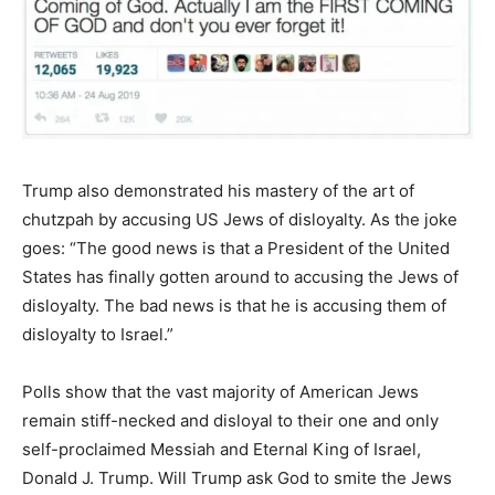
Trump also demonstrated his mastery of the art of
chutzpah by accusing US Jews of disloyalty. As the joke
goes: “The good news is that a President of the United
States has finally gotten around to accusing the Jews of
disloyalty. The bad news is that he is accusing them of
disloyalty to Israel.”
Polls show that the vast majority of American Jews
remain stiff-necked and disloyal to their one and only
self-proclaimed Messiah and Eternal King of Israel,
Donald J. Trump. Will Trump ask God to smite the Jews