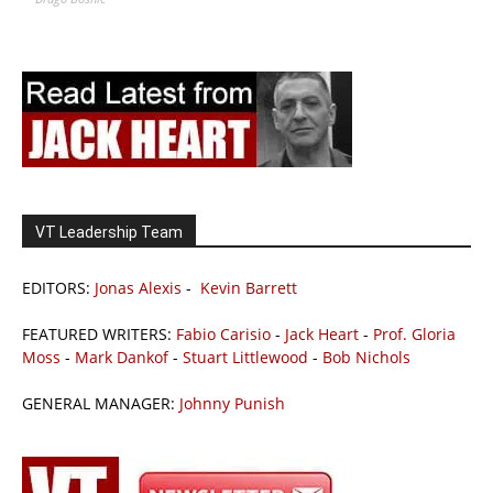
VT Leadership Team
EDITORS:
Jonas Alexis
-
Kevin Barrett
FEATURED WRITERS:
Fabio Carisio
-
Jack Heart
-
Prof. Gloria
Moss
-
Mark Dankof
-
Stuart Littlewood
-
Bob Nichols
GENERAL MANAGER:
Johnny Punish