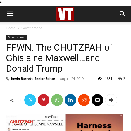
''
Home
Government
Government
FFWN: The CHUTZPAH of
Ghislaine Maxwell…and
Donald Trump
By
Kevin Barrett, Senior Editor
-
August 24, 2019
11684
3