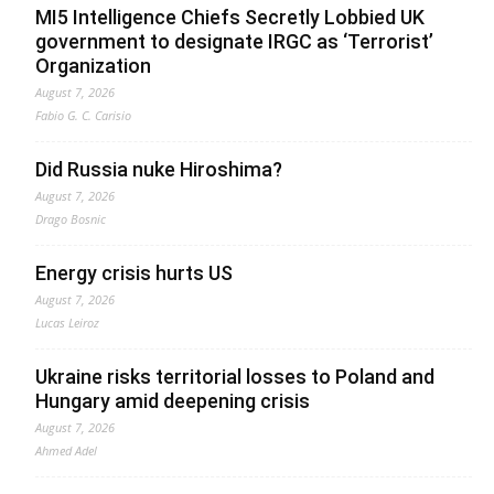
MI5 Intelligence Chiefs Secretly Lobbied UK
government to designate IRGC as ‘Terrorist’
Organization
August 7, 2026
Fabio G. C. Carisio
Did Russia nuke Hiroshima?
August 7, 2026
Drago Bosnic
Energy crisis hurts US
August 7, 2026
Lucas Leiroz
Ukraine risks territorial losses to Poland and
Hungary amid deepening crisis
August 7, 2026
Ahmed Adel