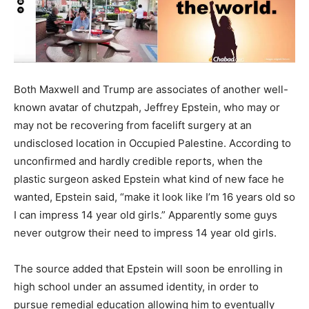
Both Maxwell and Trump are associates of another well-
known avatar of chutzpah, Jeffrey Epstein, who may or
may not be recovering from facelift surgery at an
undisclosed location in Occupied Palestine. According to
unconfirmed and hardly credible reports, when the
plastic surgeon asked Epstein what kind of new face he
wanted, Epstein said, “make it look like I’m 16 years old so
I can impress 14 year old girls.” Apparently some guys
never outgrow their need to impress 14 year old girls.
The source added that Epstein will soon be enrolling in
high school under an assumed identity, in order to
pursue remedial education allowing him to eventually