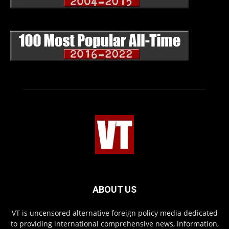
ABOUT US
VT is uncensored alternative foreign policy media dedicated
to providing international comprehensive news, information,