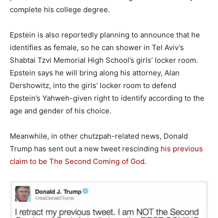
complete his college degree.
Epstein is also reportedly planning to announce that he
identifies as female, so he can shower in Tel Aviv’s
Shabtai Tzvi Memorial High School’s girls’ locker room.
Epstein says he will bring along his attorney, Alan
Dershowitz, into the girls’ locker room to defend
Epstein’s Yahweh-given right to identify according to the
age and gender of his choice.
Meanwhile, in other chutzpah-related news, Donald
Trump has sent out a new tweet rescinding
his previous
claim to be The Second Coming of God
.