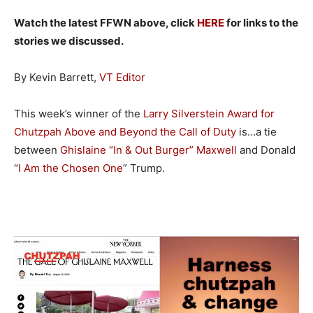
Watch the latest FFWN above, click
HERE
for links to the
stories we discussed.
By Kevin Barrett,
VT Editor
This week’s winner of the
Larry Silverstein Award for
Chutzpah Above and Beyond the Call of Duty
is…a tie
between
Ghislaine “In & Out Burger” Maxwell
and Donald
“
I Am the Chosen One
” Trump.