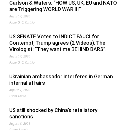
Carlson & Waters: “HOW US, UK, EU and NATO
are Triggering WORLD WAR III”
August 7, 2026
Fabio G. C. Carisio
US SENATE Votes to INDICT FAUCI for
Contempt, Trump agrees (2 Videos). The
Virologist: “They want me BEHIND BARS”.
August 7, 2026
Fabio G. C. Carisio
Ukrainian ambassador interferes in German
internal affairs
August 7, 2026
Lucas Leiroz
US still shocked by China’s retaliatory
sanctions
August 6, 2026
Drago Bosnic