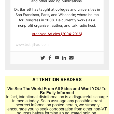
and other leading publications.
Dr. Barrett has taught at colleges and universities in
San Francisco, Paris, and Wisconsin; where he ran
for Congress in 2008. He currently works as a
nonprofit organizer, author, and talk radio host.
Archived Articles (2004-2016)
www.truthjihad.com
ATTENTION READERS
We See The World From All Sides and Want YOU To
Be Fully Informed
In fact, intentional disinformation is a disgraceful scourge
in media today. So to assuage any possible errant
incorrect information posted herein, we strongly
encourage you to seek corroboration from other non-VT
sources before forming an educated opinion.