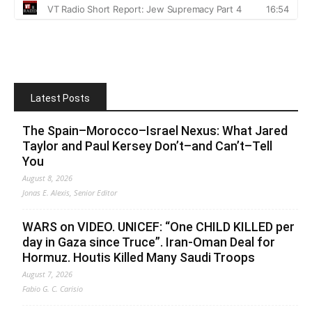
Latest Posts
The Spain–Morocco–Israel Nexus: What Jared
Taylor and Paul Kersey Don’t–and Can’t–Tell
You
August 8, 2026
Jonas E. Alexis, Senior Editor
WARS on VIDEO. UNICEF: “One CHILD KILLED per
day in Gaza since Truce”. Iran-Oman Deal for
Hormuz. Houtis Killed Many Saudi Troops
August 7, 2026
Fabio G. C. Carisio