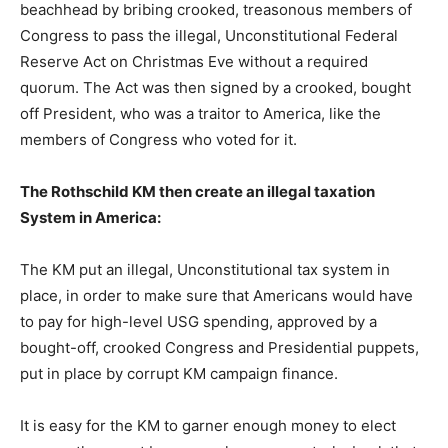
beachhead by bribing crooked, treasonous members of
Congress to pass the illegal, Unconstitutional Federal
Reserve Act on Christmas Eve without a required
quorum. The Act was then signed by a crooked, bought
off President, who was a traitor to America, like the
members of Congress who voted for it.
The Rothschild KM then create an illegal taxation
System in America:
The KM put an illegal, Unconstitutional tax system in
place, in order to make sure that Americans would have
to pay for high-level USG spending, approved by a
bought-off, crooked Congress and Presidential puppets,
put in place by corrupt KM campaign finance.
It is easy for the KM to garner enough money to elect