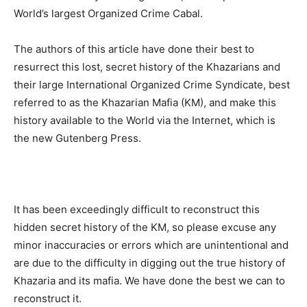
World’s largest Organized Crime Cabal.
The authors of this article have done their best to
resurrect this lost, secret history of the Khazarians and
their large International Organized Crime Syndicate, best
referred to as the Khazarian Mafia (KM), and make this
history available to the World via the Internet, which is
the new Gutenberg Press.
It has been exceedingly difficult to reconstruct this
hidden secret history of the KM, so please excuse any
minor inaccuracies or errors which are unintentional and
are due to the difficulty in digging out the true history of
Khazaria and its mafia. We have done the best we can to
reconstruct it.