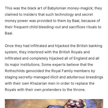
This was the black art of Babylonian money-magick; they
claimed to insiders that such technology and secret
money power was provided to them by Baal, because of
their frequent child bleeding-out and sacrifices rituals to
Baal.
Once they had infiltrated and hijacked the British banking
system, they interbred with the British Royals and
infiltrated and completely hijacked all of England and all
its major institutions. Some experts believe that the
Rothschilds genocided the Royal Family members by
staging secretly-managed illicit and adulterous breedings
with their own Khazarian men in order to replace the
Royals with their own pretenders to the throne.