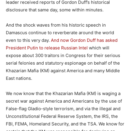
leader received reports of Gordon Duff’s historical
disclosure that same day, some within minutes.
And the shock waves from his historic speech in
Damascus continue to reverberate around the world
even to this very day.
And now Gordon Duff has asked
President Putin to release Russian Intel
which will
expose about 300 traitors in Congress for their serious
serial felonies and statutory espionage on behalf of the
Khazarian Mafia (KM) against America and many Middle
East nations.
We now know that the Khazarian Mafia (KM) is waging a
secret war against America and Americans by the use of
False-flag Gladio-style terrorism, and via the illegal and
Unconstitutional Federal Reserve System, the IRS, the
FBI, FEMA, Homeland Security, and the TSA. We know for