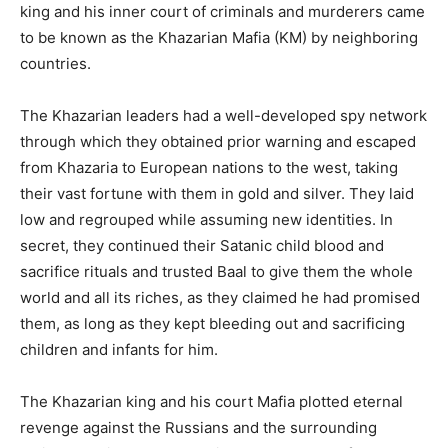
king and his inner court of criminals and murderers came
to be known as the Khazarian Mafia (KM) by neighboring
countries.
The Khazarian leaders had a well-developed spy network
through which they obtained prior warning and escaped
from Khazaria to European nations to the west, taking
their vast fortune with them in gold and silver. They laid
low and regrouped while assuming new identities. In
secret, they continued their Satanic child blood and
sacrifice rituals and trusted Baal to give them the whole
world and all its riches, as they claimed he had promised
them, as long as they kept bleeding out and sacrificing
children and infants for him.
The Khazarian king and his court Mafia plotted eternal
revenge against the Russians and the surrounding