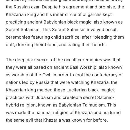
the Russian czar. Despite his agreement and promise, the
Khazarian king and his inner circle of oligarchs kept
practicing ancient Babylonian black magic, also known as
Secret Satanism. This Secret Satanism involved occult
ceremonies featuring child sacrifice, after “bleeding them
out”, drinking their blood, and eating their hearts.
The deep dark secret of the occult ceremonies was that
they were all based on ancient Baal Worship, also known
as worship of the Owl. In order to fool the confederacy of
nations led by Russia that were watching Khazaria, the
Khazarian king melded these Luciferian black-magick
practices with Judaism and created a secret Satanic-
hybrid religion, known as Babylonian Talmudism. This
was made the national religion of Khazaria and nurtured
the same evil that Khazaria was known for before.