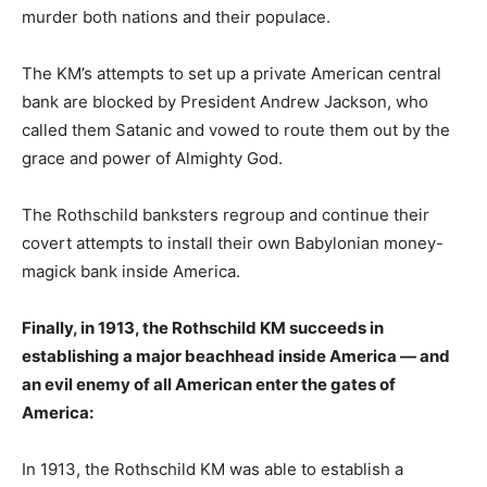
murder both nations and their populace.
The KM’s attempts to set up a private American central
bank are blocked by President Andrew Jackson, who
called them Satanic and vowed to route them out by the
grace and power of Almighty God.
The Rothschild banksters regroup and continue their
covert attempts to install their own Babylonian money-
magick bank inside America.
Finally, in 1913, the Rothschild KM succeeds in
establishing a major beachhead inside America — and
an evil enemy of all American enter the gates of
America:
In 1913, the Rothschild KM was able to establish a