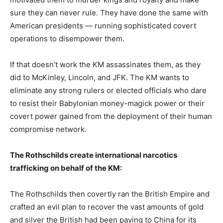
sure they can never rule. They have done the same with
American presidents — running sophisticated covert
operations to disempower them.
If that doesn’t work the KM assassinates them, as they
did to McKinley, Lincoln, and JFK. The KM wants to
eliminate any strong rulers or elected officials who dare
to resist their Babylonian money-magick power or their
covert power gained from the deployment of their human
compromise network.
The Rothschilds create international narcotics
trafficking on behalf of the KM:
The Rothschilds then covertly ran the British Empire and
crafted an evil plan to recover the vast amounts of gold
and silver the British had been paying to China for its