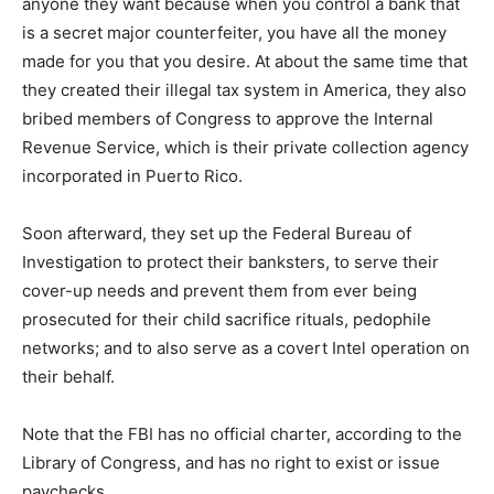
anyone they want because when you control a bank that
is a secret major counterfeiter, you have all the money
made for you that you desire. At about the same time that
they created their illegal tax system in America, they also
bribed members of Congress to approve the Internal
Revenue Service, which is their private collection agency
incorporated in Puerto Rico.
Soon afterward, they set up the Federal Bureau of
Investigation to protect their banksters, to serve their
cover-up needs and prevent them from ever being
prosecuted for their child sacrifice rituals, pedophile
networks; and to also serve as a covert Intel operation on
their behalf.
Note that the FBI has no official charter, according to the
Library of Congress, and has no right to exist or issue
paychecks.