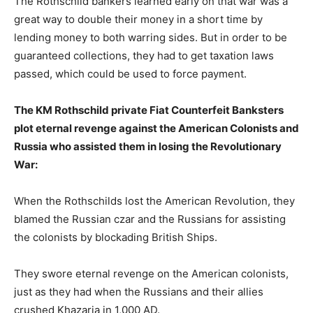
The Rothschild bankers learned early on that war was a
great way to double their money in a short time by
lending money to both warring sides. But in order to be
guaranteed collections, they had to get taxation laws
passed, which could be used to force payment.
The KM Rothschild private Fiat Counterfeit Banksters
plot eternal revenge against the American Colonists and
Russia who assisted them in losing the Revolutionary
War:
When the Rothschilds lost the American Revolution, they
blamed the Russian czar and the Russians for assisting
the colonists by blockading British Ships.
They swore eternal revenge on the American colonists,
just as they had when the Russians and their allies
crushed Khazaria in 1,000 AD.