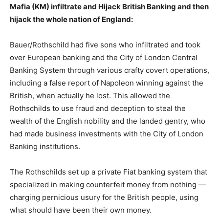
Mafia (KM) infiltrate and Hijack British Banking and then
hijack the whole nation of England:
Bauer/Rothschild had five sons who infiltrated and took
over European banking and the City of London Central
Banking System through various crafty covert operations,
including a false report of Napoleon winning against the
British, when actually he lost. This allowed the
Rothschilds to use fraud and deception to steal the
wealth of the English nobility and the landed gentry, who
had made business investments with the City of London
Banking institutions.
The Rothschilds set up a private Fiat banking system that
specialized in making counterfeit money from nothing —
charging pernicious usury for the British people, using
what should have been their own money.