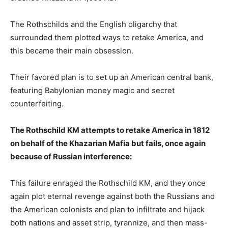
The Rothschilds and the English oligarchy that
surrounded them plotted ways to retake America, and
this became their main obsession.
Their favored plan is to set up an American central bank,
featuring Babylonian money magic and secret
counterfeiting.
The Rothschild KM attempts to retake America in 1812
on behalf of the Khazarian Mafia but fails, once again
because of Russian interference:
This failure enraged the Rothschild KM, and they once
again plot eternal revenge against both the Russians and
the American colonists and plan to infiltrate and hijack
both nations and asset strip, tyrannize, and then mass-