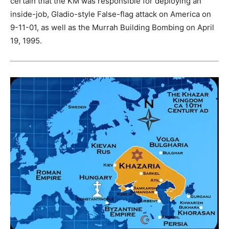
certain that the KM was responsible for deploying an
inside-job, Gladio-style False-flag attack on America on
9-11-01, as well as the Murrah Building Bombing on April
19, 1995.