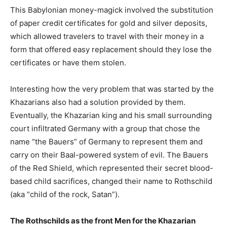
This Babylonian money-magick involved the substitution
of paper credit certificates for gold and silver deposits,
which allowed travelers to travel with their money in a
form that offered easy replacement should they lose the
certificates or have them stolen.
Interesting how the very problem that was started by the
Khazarians also had a solution provided by them.
Eventually, the Khazarian king and his small surrounding
court infiltrated Germany with a group that chose the
name “the Bauers” of Germany to represent them and
carry on their Baal-powered system of evil. The Bauers
of the Red Shield, which represented their secret blood-
based child sacrifices, changed their name to Rothschild
(aka “child of the rock, Satan”).
The Rothschilds as the front Men for the Khazarian