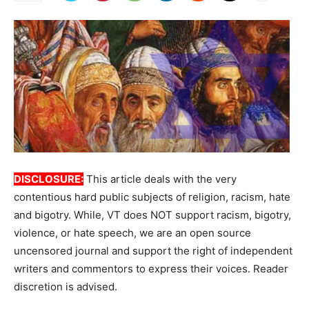
DISCLOSURE:
This article deals with the very
contentious hard public subjects of religion, racism, hate
and bigotry. While, VT does NOT support racism, bigotry,
violence, or hate speech, we are an open source
uncensored journal and support the right of independent
writers and commentors to express their voices. Reader
discretion is advised.