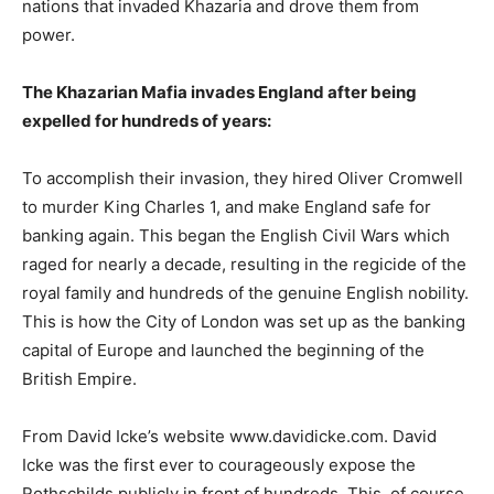
nations that invaded Khazaria and drove them from
power.
The Khazarian Mafia invades England after being
expelled for hundreds of years:
To accomplish their invasion, they hired Oliver Cromwell
to murder King Charles 1, and make England safe for
banking again. This began the English Civil Wars which
raged for nearly a decade, resulting in the regicide of the
royal family and hundreds of the genuine English nobility.
This is how the City of London was set up as the banking
capital of Europe and launched the beginning of the
British Empire.
From David Icke’s website www.davidicke.com. David
Icke was the first ever to courageously expose the
Rothschilds publicly in front of hundreds. This, of course,