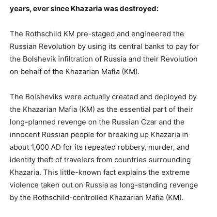
years, ever since Khazaria was destroyed:
The Rothschild KM pre-staged and engineered the
Russian Revolution by using its central banks to pay for
the Bolshevik infiltration of Russia and their Revolution
on behalf of the Khazarian Mafia (KM).
The Bolsheviks were actually created and deployed by
the Khazarian Mafia (KM) as the essential part of their
long-planned revenge on the Russian Czar and the
innocent Russian people for breaking up Khazaria in
about 1,000 AD for its repeated robbery, murder, and
identity theft of travelers from countries surrounding
Khazaria. This little-known fact explains the extreme
violence taken out on Russia as long-standing revenge
by the Rothschild-controlled Khazarian Mafia (KM).