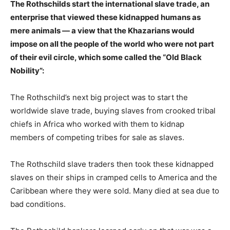
The Rothschilds start the international slave trade, an
enterprise that viewed these kidnapped humans as
mere animals — a view that the Khazarians would
impose on all the people of the world who were not part
of their evil circle, which some called the “Old Black
Nobility”:
The Rothschild’s next big project was to start the
worldwide slave trade, buying slaves from crooked tribal
chiefs in Africa who worked with them to kidnap
members of competing tribes for sale as slaves.
The Rothschild slave traders then took these kidnapped
slaves on their ships in cramped cells to America and the
Caribbean where they were sold. Many died at sea due to
bad conditions.