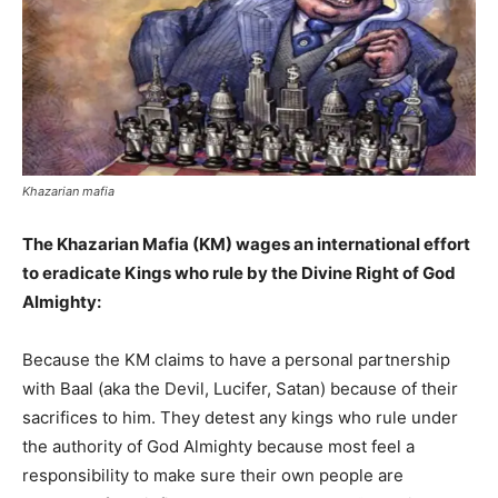
Khazarian mafia
The Khazarian Mafia (KM) wages an international effort
to eradicate Kings who rule by the Divine Right of God
Almighty:
Because the KM claims to have a personal partnership
with Baal (aka the Devil, Lucifer, Satan) because of their
sacrifices to him. They detest any kings who rule under
the authority of God Almighty because most feel a
responsibility to make sure their own people are