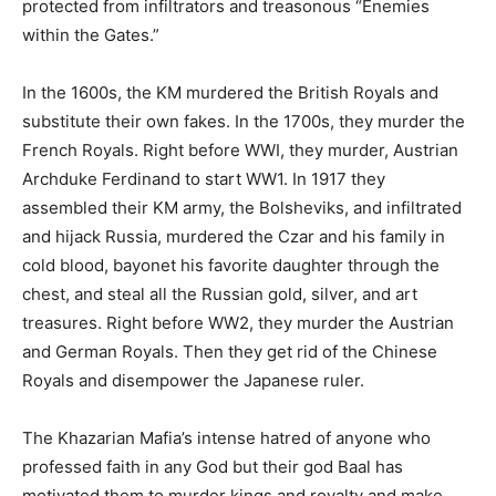
protected from infiltrators and treasonous “Enemies
within the Gates.”
In the 1600s, the KM murdered the British Royals and
substitute their own fakes. In the 1700s, they murder the
French Royals. Right before WWI, they murder, Austrian
Archduke Ferdinand to start WW1. In 1917 they
assembled their KM army, the Bolsheviks, and infiltrated
and hijack Russia, murdered the Czar and his family in
cold blood, bayonet his favorite daughter through the
chest, and steal all the Russian gold, silver, and art
treasures. Right before WW2, they murder the Austrian
and German Royals. Then they get rid of the Chinese
Royals and disempower the Japanese ruler.
The Khazarian Mafia’s intense hatred of anyone who
professed faith in any God but their god Baal has
motivated them to murder kings and royalty and make