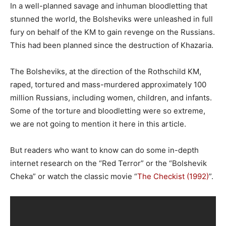
In a well-planned savage and inhuman bloodletting that
stunned the world, the Bolsheviks were unleashed in full
fury on behalf of the KM to gain revenge on the Russians.
This had been planned since the destruction of Khazaria.
The Bolsheviks, at the direction of the Rothschild KM,
raped, tortured and mass-murdered approximately 100
million Russians, including women, children, and infants.
Some of the torture and bloodletting were so extreme,
we are not going to mention it here in this article.
But readers who want to know can do some in-depth
internet research on the “Red Terror” or the “Bolshevik
Cheka” or watch the classic movie “
The Checkist (1992)
”.