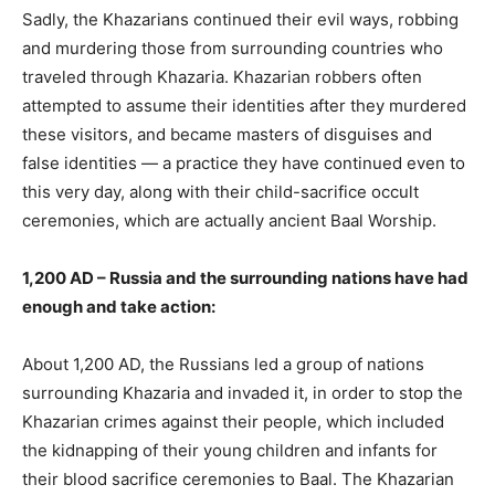
Sadly, the Khazarians continued their evil ways, robbing
and murdering those from surrounding countries who
traveled through Khazaria. Khazarian robbers often
attempted to assume their identities after they murdered
these visitors, and became masters of disguises and
false identities — a practice they have continued even to
this very day, along with their child-sacrifice occult
ceremonies, which are actually ancient Baal Worship.
1,200 AD – Russia and the surrounding nations have had
enough and take action:
About 1,200 AD, the Russians led a group of nations
surrounding Khazaria and invaded it, in order to stop the
Khazarian crimes against their people, which included
the kidnapping of their young children and infants for
their blood sacrifice ceremonies to Baal. The Khazarian