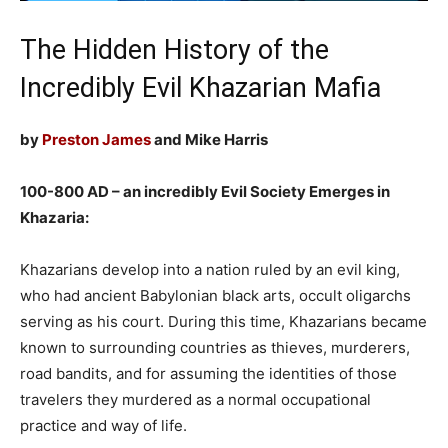
The Hidden History of the
Incredibly Evil Khazarian Mafia
by
Preston James
and Mike Harris
100-800 AD – an incredibly Evil Society Emerges in
Khazaria:
Khazarians develop into a nation ruled by an evil king,
who had ancient Babylonian black arts, occult oligarchs
serving as his court. During this time, Khazarians became
known to surrounding countries as thieves, murderers,
road bandits, and for assuming the identities of those
travelers they murdered as a normal occupational
practice and way of life.