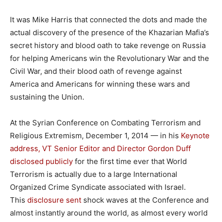
It was Mike Harris that connected the dots and made the
actual discovery of the presence of the Khazarian Mafia’s
secret history and blood oath to take revenge on Russia
for helping Americans win the Revolutionary War and the
Civil War, and their blood oath of revenge against
America and Americans for winning these wars and
sustaining the Union.
At the Syrian Conference on Combating Terrorism and
Religious Extremism, December 1, 2014 — in his
Keynote
address, VT Senior Editor and Director Gordon Duff
disclosed publicly
for the first time ever that World
Terrorism is actually due to a large International
Organized Crime Syndicate associated with Israel.
This
disclosure sent
shock waves at the Conference and
almost instantly around the world, as almost every world