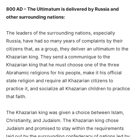
800 AD – The Ultimatum is delivered by Russia and
other surrounding nations:
The leaders of the surrounding nations, especially
Russia, have had so many years of complaints by their
citizens that, as a group, they deliver an ultimatum to the
Khazarian king. They send a communique to the
Khazarian king that he must choose one of the three
Abrahamic religions for his people, make it his official
state religion and require all Khazarian citizens to
practice it, and socialize all Khazarian children to practice
that faith.
The Khazarian king was given a choice between Islam,
Christianity, and Judaism. The Khazarian king chose
Judaism and promised to stay within the requirements
laid out by the surrounding confederacy of nations led by