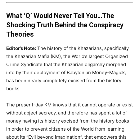
What ‘Q’ Would Never Tell You…The
Shocking Truth Behind the Conspiracy
Theories
Editor’s Note:
The history of the Khazarians, specifically
the Khazarian Mafia (KM), the World’s largest Organized
Crime Syndicate that the Khazarian oligarchy morphed
into by their deployment of Babylonian Money-Magick,
has been nearly completely excised from the history
books.
The present-day KM knows that it cannot operate or exist
without abject secrecy, and therefore has spent a lot of
money having its history excised from the history books
in order to prevent citizens of the World from learning
about its “Evil beyond imagination”, that empowers this