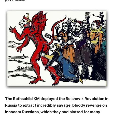
The Rothschild KM deployed the Bolshevik Revolution in
Russia to extract incredibly savage, bloody revenge on
innocent Russians, which they had plotted for many