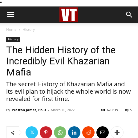
''
Home
History
History
The Hidden History of the
Incredibly Evil Khazarian
Mafia
The secret History of Khazarian Mafia and
its evil plan to hijack the whole world is now
revealed for first time.
By
Preston James, Ph.D
-
March 10, 2022
670319
5