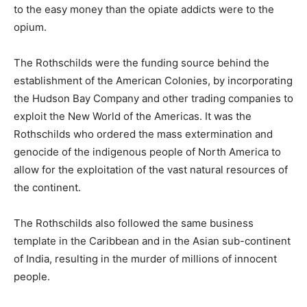
to the easy money than the opiate addicts were to the
opium.
The Rothschilds were the funding source behind the
establishment of the American Colonies, by incorporating
the Hudson Bay Company and other trading companies to
exploit the New World of the Americas. It was the
Rothschilds who ordered the mass extermination and
genocide of the indigenous people of North America to
allow for the exploitation of the vast natural resources of
the continent.
The Rothschilds also followed the same business
template in the Caribbean and in the Asian sub-continent
of India, resulting in the murder of millions of innocent
people.