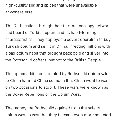
high-quality silk and spices that were unavailable
anywhere else.
The Rothschilds, through their international spy network,
had heard of Turkish opium and its habit-forming
characteristics. They deployed a covert operation to buy
Turkish opium and sell it in China, infecting millions with
a bad opium habit that brought back gold and silver into
the Rothschild coffers, but not to the British People.
The opium addictions created by Rothschild opium sales
to China harmed China so much that China went to war
on two occasions to stop it. These wars were known as
the Boxer Rebellions or the Opium Wars.
The money the Rothschilds gained from the sale of
opium was so vast that they became even more addicted