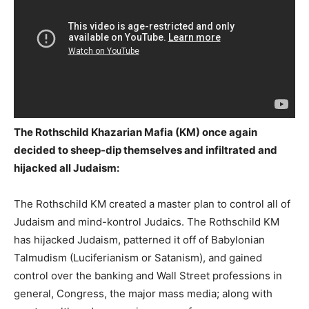
The Rothschild Khazarian Mafia (KM) once again
decided to sheep-dip themselves and infiltrated and
hijacked all Judaism:
The Rothschild KM created a master plan to control all of
Judaism and mind-kontrol Judaics. The Rothschild KM
has hijacked Judaism, patterned it off of Babylonian
Talmudism (Luciferianism or Satanism), and gained
control over the banking and Wall Street professions in
general, Congress, the major mass media; along with