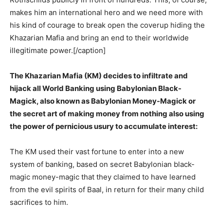
makes him an international hero and we need more with
his kind of courage to break open the coverup hiding the
Khazarian Mafia and bring an end to their worldwide
illegitimate power.[/caption]
The Khazarian Mafia (KM) decides to infiltrate and
hijack all World Banking using Babylonian Black-
Magick, also known as Babylonian Money-Magick or
the secret art of making money from nothing also using
the power of pernicious usury to accumulate interest:
The KM used their vast fortune to enter into a new
system of banking, based on secret Babylonian black-
magic money-magic that they claimed to have learned
from the evil spirits of Baal, in return for their many child
sacrifices to him.