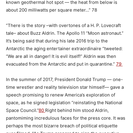
known geothermal hot spot — the heat from below is
about 200 milliwatts per square meter…” 78
“There is the story –with overtones of a H. P. Lovecraft
tale– about Buzz Aldrin. The Apollo 11 “Moon astronaut.”
It’s being said that during his late 2016 trip to the
Antarctic the aging entertainer extraordinaire “tweeted:
“We are all in danger! It is evil itself!” Aldrin was then
evacuated from the Antarctic and put in quarantine.”
79
In the summer of 2017, President Donald Trump — one-
time wrestler and reality television star himself— gave a
speech promising to renew America’s exploration of
space, as he signed legislation “reinstating the National
Space Council.”
80
Right behind him stood Aldrin,
pantomiming incredulous faces for the press core. It was
perhaps the most bizarre breach of political etiquette