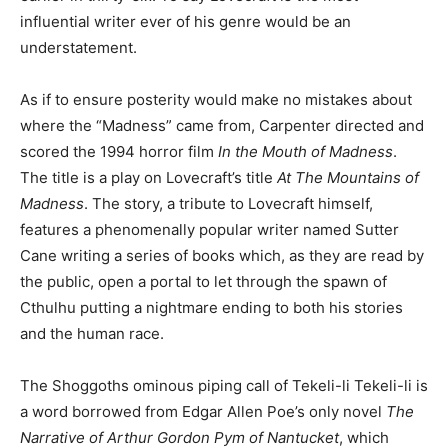
influential writer ever of his genre would be an
understatement.
As if to ensure posterity would make no mistakes about
where the “Madness” came from, Carpenter directed and
scored the 1994 horror film
In the Mouth of Madness
.
The title is a play on Lovecraft’s title
At The Mountains of
Madness
. The story, a tribute to Lovecraft himself,
features a phenomenally popular writer named Sutter
Cane writing a series of books which, as they are read by
the public, open a portal to let through the spawn of
Cthulhu putting a nightmare ending to both his stories
and the human race.
The Shoggoths ominous piping call of Tekeli-li Tekeli-li is
a word borrowed from Edgar Allen Poe’s only novel
The
Narrative of Arthur Gordon Pym of Nantucket
, which