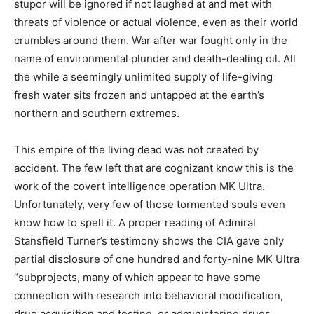
stupor will be ignored if not laughed at and met with
threats of violence or actual violence, even as their world
crumbles around them. War after war fought only in the
name of environmental plunder and death-dealing oil. All
the while a seemingly unlimited supply of life-giving
fresh water sits frozen and untapped at the earth’s
northern and southern extremes.
This empire of the living dead was not created by
accident. The few left that are cognizant know this is the
work of the covert intelligence operation MK Ultra.
Unfortunately, very few of those tormented souls even
know how to spell it. A proper reading of Admiral
Stansfield Turner’s testimony shows the CIA gave only
partial disclosure of one hundred and forty-nine MK Ultra
“subprojects, many of which appear to have some
connection with research into behavioral modification,
drug acquisition and testing, or administering drugs