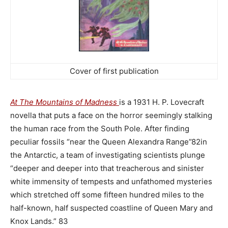
Cover of first publication
.
At The Mountains of Madness
is a 1931 H. P. Lovecraft
novella that puts a face on the horror seemingly stalking
the human race from the South Pole. After finding
peculiar fossils “near the Queen Alexandra Range”82in
the Antarctic, a team of investigating scientists plunge
“deeper and deeper into that treacherous and sinister
white immensity of tempests and unfathomed mysteries
which stretched off some fifteen hundred miles to the
half-known, half suspected coastline of Queen Mary and
Knox Lands.” 83