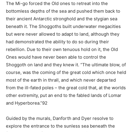
The Mi-go forced the Old ones to retreat into the
bottomless depths of the sea and pushed them back to
their ancient Antarctic stronghold and the stygian sea
beneath it. The Shoggoths built underwater megacities
but were never allowed to adapt to land, although they
had demonstrated the ability to do so during their
rebellion. Due to their own tenuous hold on it, the Old
Ones would have never been able to control the
Shoggoth on land and they knew it. “The ultimate blow, of
course, was the coming of the great cold which once held
most of the earth in thrall, and which never departed
from the ill-fated poles – the great cold that, at the worlds
other extremity, put an end to the fabled lands of Lomar
and Hyperborea.”92
Guided by the murals, Danforth and Dyer resolve to
explore the entrance to the sunless sea beneath the