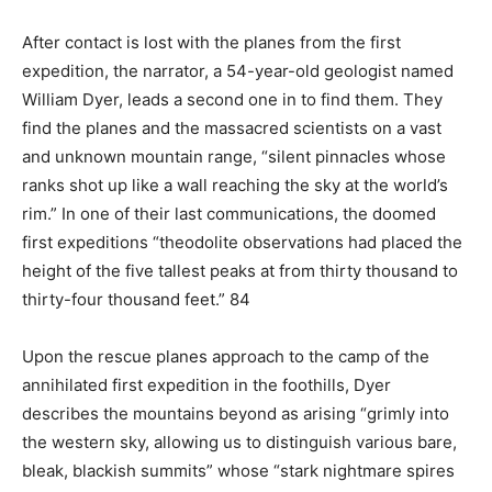
After contact is lost with the planes from the first
expedition, the narrator, a 54-year-old geologist named
William Dyer, leads a second one in to find them. They
find the planes and the massacred scientists on a vast
and unknown mountain range, “silent pinnacles whose
ranks shot up like a wall reaching the sky at the world’s
rim.” In one of their last communications, the doomed
first expeditions “theodolite observations had placed the
height of the five tallest peaks at from thirty thousand to
thirty-four thousand feet.” 84
Upon the rescue planes approach to the camp of the
annihilated first expedition in the foothills, Dyer
describes the mountains beyond as arising “grimly into
the western sky, allowing us to distinguish various bare,
bleak, blackish summits” whose “stark nightmare spires