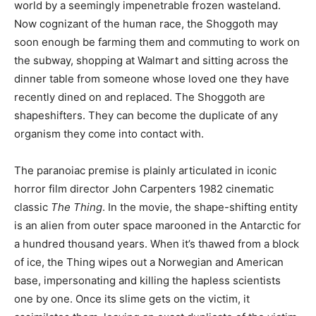
world by a seemingly impenetrable frozen wasteland.
Now cognizant of the human race, the Shoggoth may
soon enough be farming them and commuting to work on
the subway, shopping at Walmart and sitting across the
dinner table from someone whose loved one they have
recently dined on and replaced. The Shoggoth are
shapeshifters. They can become the duplicate of any
organism they come into contact with.
The paranoiac premise is plainly articulated in iconic
horror film director John Carpenters 1982 cinematic
classic
The Thing
. In the movie, the shape-shifting entity
is an alien from outer space marooned in the Antarctic for
a hundred thousand years. When it’s thawed from a block
of ice, the Thing wipes out a Norwegian and American
base, impersonating and killing the hapless scientists
one by one. Once its slime gets on the victim, it