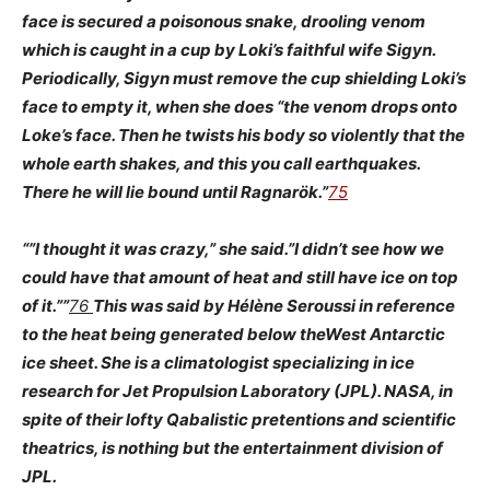
face is secured a poisonous snake, drooling venom
which is caught in a cup by Loki’s faithful wife Sigyn.
Periodically, Sigyn must remove the cup shielding Loki’s
face to empty it, when she does “the venom drops onto
Loke’s face. Then he twists his body so violently that the
whole earth shakes, and this you call earthquakes.
There he will lie bound until Ragnarök.”
75
“”I thought it was crazy,” she said.”I didn’t see how we
could have that amount of heat and still have ice on top
of it.””
76
This was said by Hélène Seroussi in reference
to the heat being generated below the
West Antarctic
ice sheet. She is a climatologist specializing in ice
research for Jet Propulsion Laboratory (JPL). NASA, in
spite of their lofty Qabalistic pretentions and scientific
theatrics, is nothing but the entertainment division of
JPL.