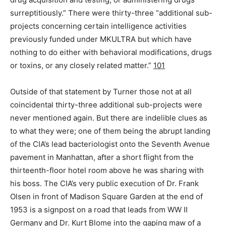
surreptitiously.” There were thirty-three “additional sub-
projects concerning certain intelligence activities
previously funded under MKULTRA but which have
nothing to do either with behavioral modifications, drugs
or toxins, or any closely related matter.”
101
Outside of that statement by Turner those not at all
coincidental thirty-three additional sub-projects were
never mentioned again. But there are indelible clues as
to what they were; one of them being the abrupt landing
of the CIA’s lead bacteriologist onto the Seventh Avenue
pavement in Manhattan, after a short flight from the
thirteenth-floor hotel room above he was sharing with
his boss. The CIA’s very public execution of Dr. Frank
Olsen in front of Madison Square Garden at the end of
1953 is a signpost on a road that leads from WW II
Germany and Dr. Kurt Blome into the gaping maw of a