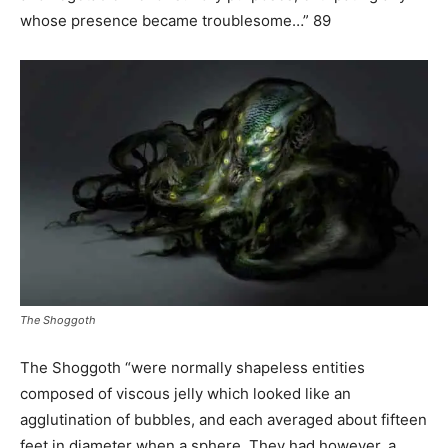
whose presence became troublesome…” 89
The Shoggoth
The Shoggoth “were normally shapeless entities
composed of viscous jelly which looked like an
agglutination of bubbles, and each averaged about fifteen
feet in diameter when a sphere. They had however, a