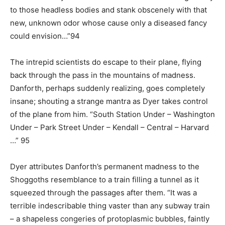
to those headless bodies and stank obscenely with that
new, unknown odor whose cause only a diseased fancy
could envision…”94
The intrepid scientists do escape to their plane, flying
back through the pass in the mountains of madness.
Danforth, perhaps suddenly realizing, goes completely
insane; shouting a strange mantra as Dyer takes control
of the plane from him. “South Station Under – Washington
Under – Park Street Under – Kendall – Central – Harvard
…” 95
Dyer attributes Danforth’s permanent madness to the
Shoggoths resemblance to a train filling a tunnel as it
squeezed through the passages after them. “It was a
terrible indescribable thing vaster than any subway train
– a shapeless congeries of protoplasmic bubbles, faintly