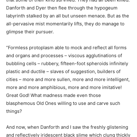
Danforth and Dyer then flee through the hypogeum
labyrinth stalked by an all but unseen menace. But as the
all-pervasive mist momentarily lifts, they do manage to
glimpse their pursuer.
“Formless protoplasm able to mock and reflect all forms
and organs and processes – viscous agglutinations of
bubbling cells – rubbery, fifteen-foot spheroids infinitely
plastic and ductile – slaves of suggestion, builders of
cities – more and more sullen, more and more intelligent,
more and more amphibious, more and more imitative!
Great God! What madness made even those
blasphemous Old Ones willing to use and carve such
things?
And now, when Danforth and I saw the freshly glistening
and reflectively iridescent black slime which clung thickly