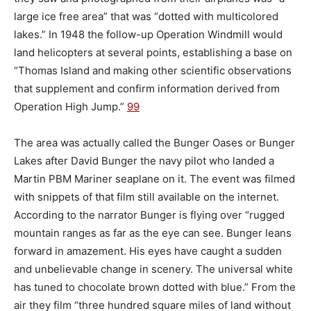
large ice free area” that was “dotted with multicolored
lakes.” In 1948 the follow-up Operation Windmill would
land helicopters at several points, establishing a base on
“Thomas Island and making other scientific observations
that supplement and confirm information derived from
Operation High Jump.”
99
The area was actually called the Bunger Oases or Bunger
Lakes after David Bunger the navy pilot who landed a
Martin PBM Mariner seaplane on it. The event was filmed
with snippets of that film still available on the internet.
According to the narrator Bunger is flying over “rugged
mountain ranges as far as the eye can see. Bunger leans
forward in amazement. His eyes have caught a sudden
and unbelievable change in scenery. The universal white
has tuned to chocolate brown dotted with blue.” From the
air they film “three hundred square miles of land without