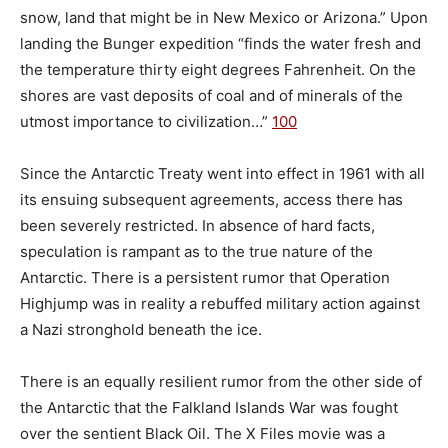
snow, land that might be in New Mexico or Arizona.” Upon
landing the Bunger expedition “finds the water fresh and
the temperature thirty eight degrees Fahrenheit. On the
shores are vast deposits of coal and of minerals of the
utmost importance to civilization…”
100
Since the Antarctic Treaty went into effect in 1961 with all
its ensuing subsequent agreements, access there has
been severely restricted. In absence of hard facts,
speculation is rampant as to the true nature of the
Antarctic. There is a persistent rumor that Operation
Highjump was in reality a rebuffed military action against
a Nazi stronghold beneath the ice.
There is an equally resilient rumor from the other side of
the Antarctic that the Falkland Islands War was fought
over the sentient Black Oil. The X Files movie was a