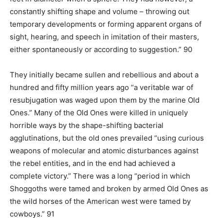
constantly shifting shape and volume – throwing out
temporary developments or forming apparent organs of
sight, hearing, and speech in imitation of their masters,
either spontaneously or according to suggestion.” 90
They initially became sullen and rebellious and about a
hundred and fifty million years ago “a veritable war of
resubjugation was waged upon them by the marine Old
Ones.” Many of the Old Ones were killed in uniquely
horrible ways by the shape-shifting bacterial
agglutinations, but the old ones prevailed “using curious
weapons of molecular and atomic disturbances against
the rebel entities, and in the end had achieved a
complete victory.” There was a long “period in which
Shoggoths were tamed and broken by armed Old Ones as
the wild horses of the American west were tamed by
cowboys.” 91