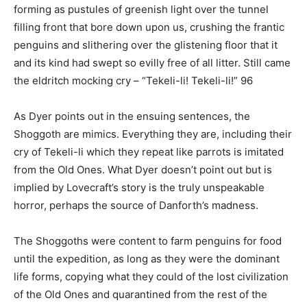
forming as pustules of greenish light over the tunnel
filling front that bore down upon us, crushing the frantic
penguins and slithering over the glistening floor that it
and its kind had swept so evilly free of all litter. Still came
the eldritch mocking cry – “Tekeli-li! Tekeli-li!” 96
As Dyer points out in the ensuing sentences, the
Shoggoth are mimics. Everything they are, including their
cry of Tekeli-li which they repeat like parrots is imitated
from the Old Ones. What Dyer doesn’t point out but is
implied by Lovecraft’s story is the truly unspeakable
horror, perhaps the source of Danforth’s madness.
The Shoggoths were content to farm penguins for food
until the expedition, as long as they were the dominant
life forms, copying what they could of the lost civilization
of the Old Ones and quarantined from the rest of the