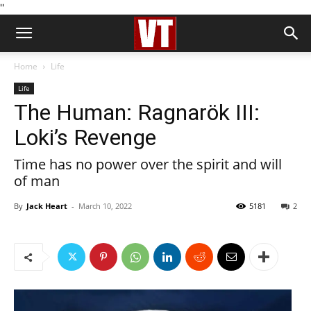
''
Home
Life
Life
The Human: Ragnarök III:
Loki’s Revenge
Time has no power over the spirit and will
of man
By
Jack Heart
-
March 10, 2022
5181
2