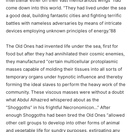
interstellar ether on their vast membranous wings” had
come down into this world. “They had lived under the sea
a good deal, building fantastic cities and fighting terrific
battles with nameless adversaries by means of intricate
devices employing unknown principles of energy.”88
The Old Ones had invented life under the sea, first for
food but after they had annihilated their cosmic enemies,
they manufactured “certain multicellular protoplasmic
masses capable of molding their tissues into all sorts of
temporary organs under hypnotic influence and thereby
forming the ideal slaves to perform the heavy work of the
community. These viscous masses were without a doubt
what Abdul Alhazred whispered about as the
“Shoggoths” in his frightful Necronomicon…” After
enough Shoggoths had been bred the Old Ones “allowed
other cell groups to develop into other forms of animal
and vegetable life for sundry purposes, extirpating any