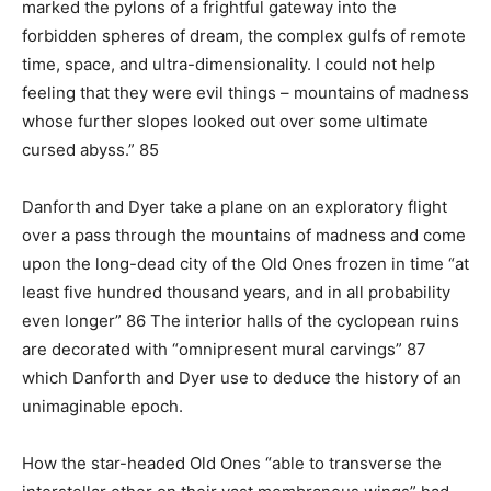
marked the pylons of a frightful gateway into the
forbidden spheres of dream, the complex gulfs of remote
time, space, and ultra-dimensionality. I could not help
feeling that they were evil things – mountains of madness
whose further slopes looked out over some ultimate
cursed abyss.” 85
Danforth and Dyer take a plane on an exploratory flight
over a pass through the mountains of madness and come
upon the long-dead city of the Old Ones frozen in time “at
least five hundred thousand years, and in all probability
even longer” 86 The interior halls of the cyclopean ruins
are decorated with “omnipresent mural carvings” 87
which Danforth and Dyer use to deduce the history of an
unimaginable epoch.
How the star-headed Old Ones “able to transverse the