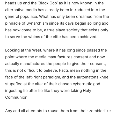
heads up and the ‘Black Goo’ as it is now known in the
alternative media has already been introduced into the
general populace. What has only been dreamed from the
pinnacle of Synarchism since its days began so long ago
has now come to be, a true slave society that exists only
to serve the whims of the elite has been achieved.
Looking at the West, where it has long since passed the
point where the media manufactures consent and now
actually manufactures the people to give their consent,
this is not difficult to believe. Facts mean nothing in the
face of the left-right paradigm, and the automatons kneel
stupefied at the altar of their chosen cybernetic god
ingesting lie after lie like they were taking Holy
Communion.
Any and all attempts to rouse them from their zombie-like