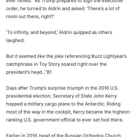
ever filmed. “As Trump prepared to sign the executive
order, he turned to Aldrin and asked: ‘There’s a lot of
room out there, right?’
‘To infinity, and beyond,’ Aldrin quipped as others
laughed.
But it seemed like the joke referencing Buzz Lightyear’s
catchphrase in Toy Story soared right over the
president’s head…”81
Days after Trump’s surprise triumph in the 2016 U.S.
presidential election, Secretary of State John Kerry
hopped a military cargo plane to the Antarctic. Riding
most of the way in the cockpit, Kerry became the highest-
ranking U.S. government official to ever set foot there.
Earlier in 2016, head of the Russian Orthodox Church