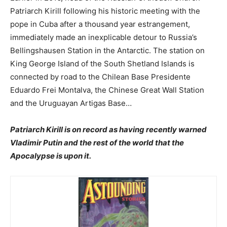
Patriarch Kirill following his historic meeting with the
pope in Cuba after a thousand year estrangement,
immediately made an inexplicable detour to Russia’s
Bellingshausen Station in the Antarctic. The station on
King George Island of the South Shetland Islands is
connected by road to the Chilean Base Presidente
Eduardo Frei Montalva, the Chinese Great Wall Station
and the Uruguayan Artigas Base…
Patriarch Kirill is on record as having recently warned
Vladimir Putin and the rest of the world that the
Apocalypse is upon it.