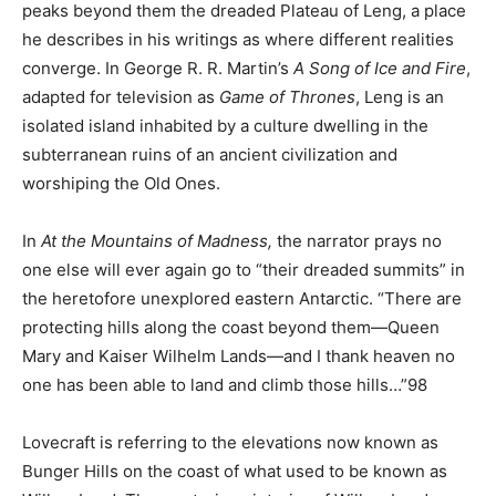
peaks beyond them the dreaded Plateau of Leng, a place
he describes in his writings as where different realities
converge. In George R. R. Martin’s
A Song of Ice and Fire
,
adapted for television as
Game of Thrones
, Leng is an
isolated island inhabited by a culture dwelling in the
subterranean ruins of an ancient civilization and
worshiping the Old Ones.
In
At the Mountains of Madness,
the narrator prays no
one else will ever again go to “their dreaded summits” in
the heretofore unexplored eastern Antarctic. “There are
protecting hills along the coast beyond them—Queen
Mary and Kaiser Wilhelm Lands—and I thank heaven no
one has been able to land and climb those hills…”98
Lovecraft is referring to the elevations now known as
Bunger Hills on the coast of what used to be known as