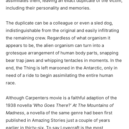
assimilates them, leaving an exact duplicate of the victim,
including their personality and memories.
The duplicate can be a colleague or even a sled dog,
indistinguishable from the original and easily infiltrating
the remaining crew. Regardless of what organism it
appears to be, the alien organism can turn into a
grotesque arrangement of human body parts, snapping
bear trap jaws and whipping tentacles in moments. In the
end, the Thing is left marooned in the Antarctic, only in
need of a ride to begin assimilating the entire human
race.
Although Carpenters movie is a faithful adaption of the
1938 novella ‘
Who Goes There
?’
At The Mountains of
Madness
, a novella of the same genre had been first
published in Amazing Stories just a couple of years
earlier in thirty-six. To say Lovecraft is the most