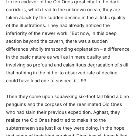
frozen cadaver of the Old Ones great city. In the dark
corridors, which lead to the unknown ocean, they are
taken aback by the sudden decline in the artistic quality
of the illustrations. They had already noticed the
inferiority of the newer work. “But now, in this deep
section beyond the cavern, there was a sudden
difference wholly transcending explanation – a difference
in the basic nature as well as in mere quality and
involving so profound and calamitous degradation of skill
that nothing in the hitherto observed rate of decline
could have lead one to suspect it.” 93
Then they come upon squawking six-foot tall blind albino
penguins and the corpses of the reanimated Old Ones
who had slain their previous expedition. Aghast, they
realize the Old Ones had tried to make it to the
subterranean sea just like they were doing, in the hope
that some of their kind survived. They had all been killed.