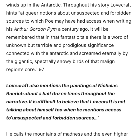
winds up in the Antarctic. Throughout his story Lovecraft
hints “at queer notions about unsuspected and forbidden
sources to which Poe may have had access when writing
his
Arthur Gordon Pym
a century ago. It will be
remembered that in that fantastic tale there is a word of
unknown but terrible and prodigious significance
connected with the antarctic and screamed eternally by
the gigantic, spectrally snowy birds of that malign
region’s core.” 97
Lovecraft also mentions the paintings
of Nicholas
Roerich about a half dozen times throughout the
narrative. It is difficult to believe that Lovecraft is not
talking about himself too when he mentions access
to
‘
unsuspected and forbidden sources…’
He calls the mountains of madness and the even higher