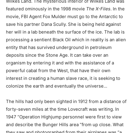
Wilkes Land. The mysterious interior of Wilkes Land was
featured ominously in the 1998 movie
The X-Files
. In the
movie, FBI Agent Fox Mulder must go to the Antarctic to
save his partner Dana Scully. She is being held against
her will in a lab beneath the surface of the ice. The lab is
processing a sentient Black Oil which in reality is an alien
entity that has survived underground in petroleum
deposits since the Stone Age. It can take over an
organism by entering it and with the assistance of a
powerful cabal from the West, that have their own
interest in creating a human slave race, it is seeking to
colonize the earth and eventually the universe…
The hills had only been sighted in 1912 from a distance of
forty-seven miles at the time Lovecraft was writing. In
1947 “Operation Highjump personnel were first to view
and describe the Bunger Hills area ”from up close. What
they saw and photographed from their airplanes was “a