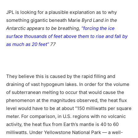
JPL is looking for a plausible explanation as to why
something gigantic beneath Marie
Byrd Land in the
Antarctic appears to be breathing,
“forcing the ice
surface thousands of feet above them to rise and fall by
as much as 20 feet”
77
They believe this is caused by the rapid filling and
draining of vast hypogeum lakes. In order for the volume
of subterranean melting to occur that would cause the
phenomenon at the magnitudes observed, the heat flux
level would have to be at about “150 milliwatts per square
meter. For comparison, in U.S. regions with no volcanic
activity, the heat flux from Earth’s mantle is 40 to 60
milliwatts. Under Yellowstone National Park — a well-