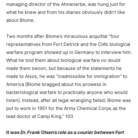
managing director of the Ahnenerbe, was hung just for
what he knew and from his diaries obviously didn’t like
about Blome.
Two months after Blome’s miraculous acquittal “four
representatives from Fort Detrick and the CIA’s biological
warfare program showed up in Germany to interview him.
What he told them about biological warfare no doubt
made them swoon, but because of the statements he
made to Alsos, he was “inadmissible for immigration” to
America [Blome bragged about his prowess in
bacteriological warfare to practically anyone who would
listen]. Instead, after all legal wrangling failed; Blome was
put to work in 1951 for the Army Chemical Corps as the
lead doctor at Camp King.” 103
It was Dr. Frank Olsen’s role as a courier between Fort