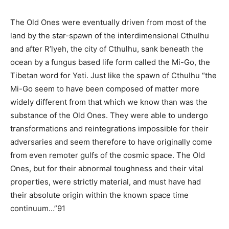
The Old Ones were eventually driven from most of the
land by the star-spawn of the interdimensional Cthulhu
and after R’lyeh, the city of Cthulhu, sank beneath the
ocean by a fungus based life form called the Mi-Go, the
Tibetan word for Yeti. Just like the spawn of Cthulhu “the
Mi-Go seem to have been composed of matter more
widely different from that which we know than was the
substance of the Old Ones. They were able to undergo
transformations and reintegrations impossible for their
adversaries and seem therefore to have originally come
from even remoter gulfs of the cosmic space. The Old
Ones, but for their abnormal toughness and their vital
properties, were strictly material, and must have had
their absolute origin within the known space time
continuum…”91