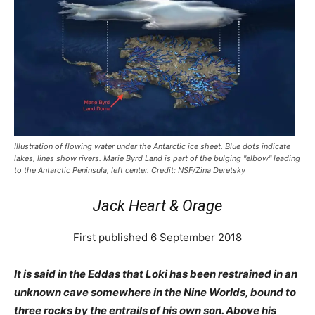
Illustration of flowing water under the Antarctic ice sheet. Blue dots indicate
lakes, lines show rivers. Marie Byrd Land is part of the bulging "elbow" leading
to the Antarctic Peninsula, left center. Credit: NSF/Zina Deretsky
Jack Heart & Orage
First published 6 September 2018
It is said in the Eddas that Loki has been restrained in an
unknown cave somewhere in the Nine Worlds, bound to
three rocks by the entrails of his own son. Above his