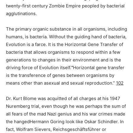
twenty-first century Zombie Empire peopled by bacterial
agglutinations.
The primary organic substance in all organisms, including
humans, is bacteria. Without the guiding hand of bacteria,
Evolution is a farce. It is the Horizontal Gene Transfer of
bacteria that allows organisms to respond within a few
generations to changes in their environment and is the
driving force of Evolution itself.
“
Horizontal gene transfer
is the transference of genes between organisms by
means other than asexual and sexual reproduction.”
102
Dr. Kurt Blome was acquitted of all charges at his 1947
Nuremberg trial, even though he was perhaps the sum of
all fears of the mad Nazi genius and his war crimes made
the hangedHermann Goring look like Oskar Schindler. In
fact, Wolfram Sievers, Reichsgeschäftsführer or