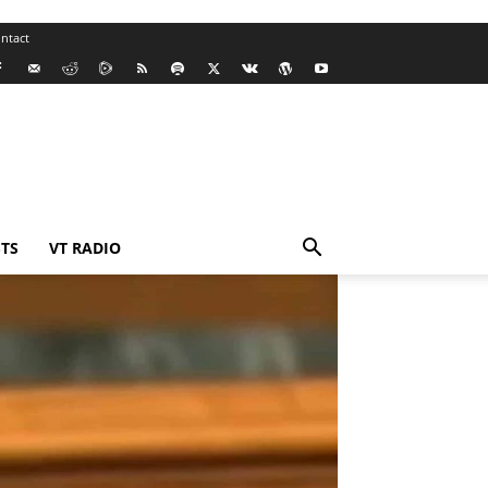
ntact
TS
VT RADIO