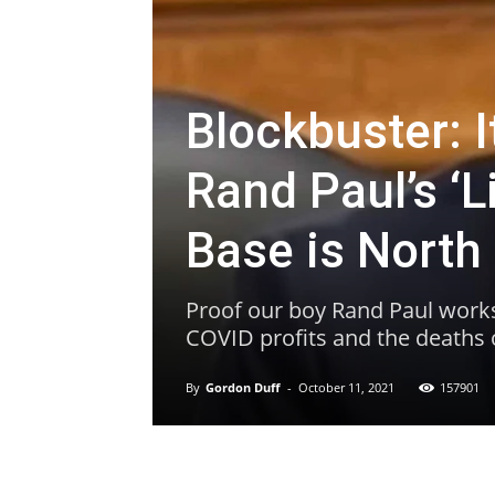
Blockbuster: 
Rand Paul’s ‘
Base is North
Proof our boy Rand Paul works 
COVID profits and the deaths of
By
Gordon Duff
-
October 11, 2021
157901