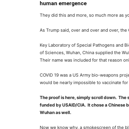
human emergence
They did this and more, so much more as yo
As Trump said, over and over and over, the
Key Laboratory of Special Pathogens and Bi
of Sciences, Wuhan, China supplied the Wu
Their name was included for that reason onl
COVID 19 was a US Army bio-weapons proje
would be nearly impossible to vaccinate for 
The proof is here, simply scroll down. The 
funded by USAID/CIA. It chose a Chinese bat
Wuhan as well.
Now we know why, a smokescreen of the blam