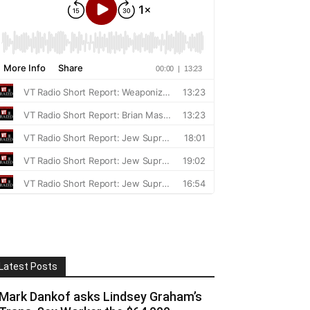
Latest Posts
Mark Dankof asks Lindsey Graham’s