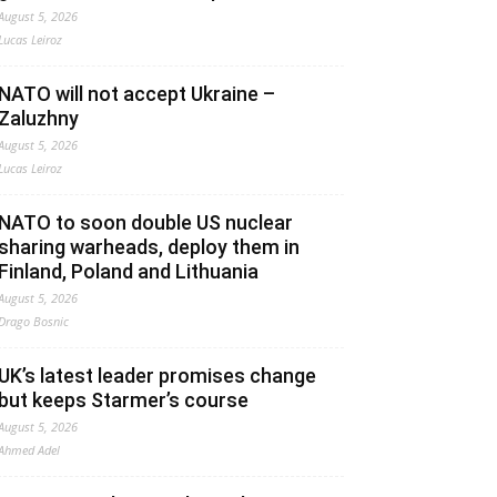
August 5, 2026
Lucas Leiroz
NATO will not accept Ukraine –
Zaluzhny
August 5, 2026
Lucas Leiroz
NATO to soon double US nuclear
sharing warheads, deploy them in
Finland, Poland and Lithuania
August 5, 2026
Drago Bosnic
UK’s latest leader promises change
but keeps Starmer’s course
August 5, 2026
Ahmed Adel