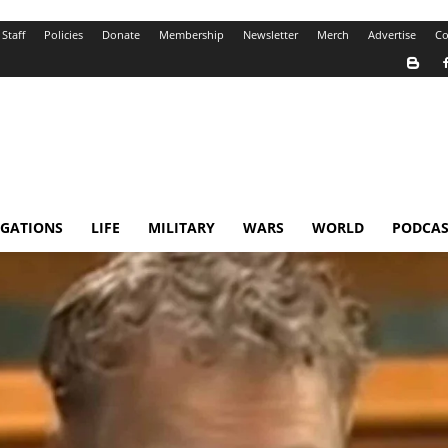
Staff
Policies
Donate
Membership
Newsletter
Merch
Advertise
Co
IGATIONS
LIFE
MILITARY
WARS
WORLD
PODCAS