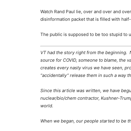
Watch Rand Paul lie, over and over and over, 
disinformation packet that is filled with half-
The public is supposed to be too stupid to 
VT had the story right from the beginning. No
source for COVID, someone to blame, the v
creates every nasty virus we have seen, pro
“accidentally” release them in such a way th
Since this article was written, we have beg
nuclear/bio/chem contractor, Kushner-Trump’s
world.
When we began, our people started to be t