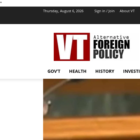
''
Thursday, August 6, 2026
Sign in / Join
About VT
VT
Foreign
Policy
GOV’T
HEALTH
HISTORY
INVEST