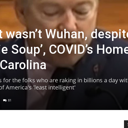
It wasn’t Wuhan, despit
Lie Soup’, COVID’s Hom
 Carolina
for the folks who are raking in billions a day wi
 America's 'least intelligent'
81