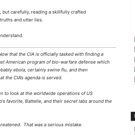
but carefully, reading a skillfully crafted
truths and utter lies.
understand.
w that the CIA is officially tasked with finding a
ast American program of bio-warfare defense which
bably ebola, certainly swine flu, and then
at the CIA’s agenda is served.
un to look at the worldwide operations of US
 favorite, Battelle, and their secret labs around the
hreatened. That was a serious mistake.