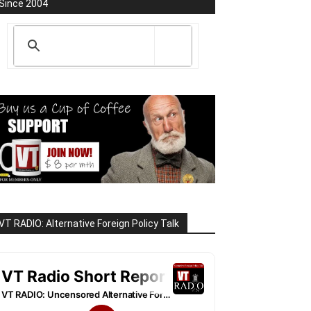
Since 2004
VT RADIO: Alternative Foreign Policy Talk