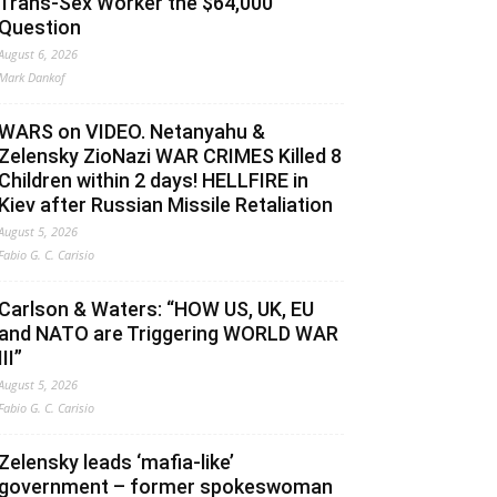
Trans-Sex Worker the $64,000
Question
August 6, 2026
Mark Dankof
WARS on VIDEO. Netanyahu &
Zelensky ZioNazi WAR CRIMES Killed 8
Children within 2 days! HELLFIRE in
Kiev after Russian Missile Retaliation
August 5, 2026
Fabio G. C. Carisio
Carlson & Waters: “HOW US, UK, EU
and NATO are Triggering WORLD WAR
III”
August 5, 2026
Fabio G. C. Carisio
Zelensky leads ‘mafia-like’
government – former spokeswoman