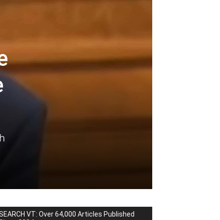
e
e
th
SEARCH VT: Over 64,000 Articles Published