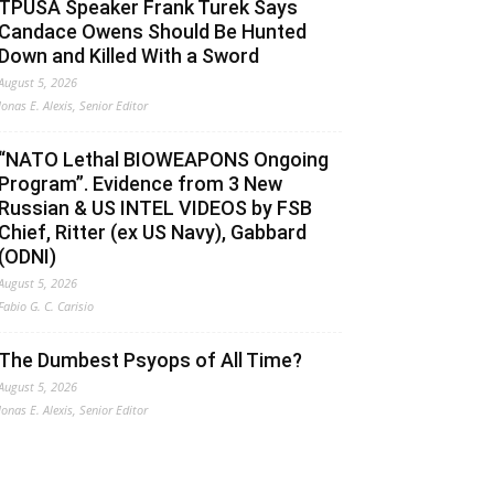
TPUSA Speaker Frank Turek Says
Candace Owens Should Be Hunted
Down and Killed With a Sword
August 5, 2026
Jonas E. Alexis, Senior Editor
“NATO Lethal BIOWEAPONS Ongoing
Program”. Evidence from 3 New
Russian & US INTEL VIDEOS by FSB
Chief, Ritter (ex US Navy), Gabbard
(ODNI)
August 5, 2026
Fabio G. C. Carisio
The Dumbest Psyops of All Time?
August 5, 2026
Jonas E. Alexis, Senior Editor