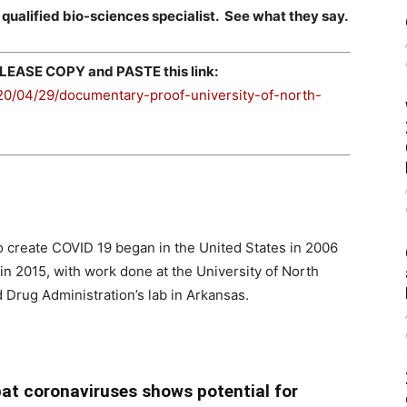
 qualified bio-sciences specialist. See what they say.
EASE COPY and PASTE this link:
0/04/29/documentary-proof-university-of-north-
 create COVID 19 began in the United States in 2006
n 2015, with work done at the University of North
 Drug Administration’s lab in Arkansas.
 bat coronaviruses shows potential for