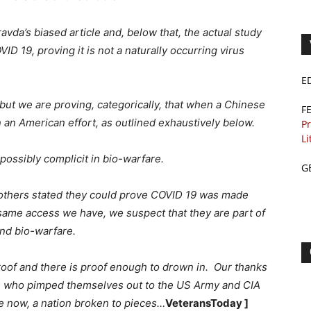
vda’s biased article and, below that, the actual study
ID 19, proving it is not a naturally occurring virus
E
b but we are proving, categorically, that when a Chinese
F
in an American effort, as outlined exhaustively below.
Pr
Li
ossibly complicit in bio-warfare.
G
others stated they could prove COVID 19 was made
 same access we have, we suspect that they are part of
and bio-warfare.
proof and there is proof enough to drown in. Our thanks
s who pimped themselves out to the US Army and CIA
 now, a nation broken to pieces…
VeteransToday ]