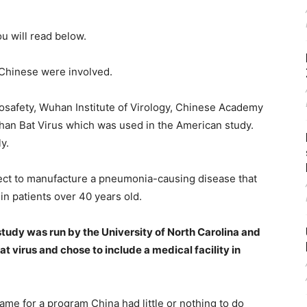
u will read below.
 Chinese were involved.
osafety, Wuhan Institute of Virology, Chinese Academy
han Bat Virus which was used in the American study.
y.
ct to manufacture a pneumonia-causing disease that
in patients over 40 years old.
study was run by the University of North Carolina and
 virus and chose to include a medical facility in
e for a program China had little or nothing to do