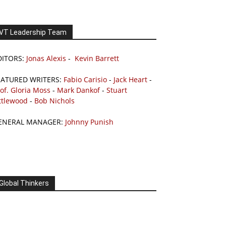
VT Leadership Team
DITORS:
Jonas Alexis
-
Kevin Barrett
EATURED WRITERS:
Fabio Carisio
-
Jack Heart
-
of. Gloria Moss
-
Mark Dankof
-
Stuart
ttlewood
-
Bob Nichols
ENERAL MANAGER:
Johnny Punish
Global Thinkers