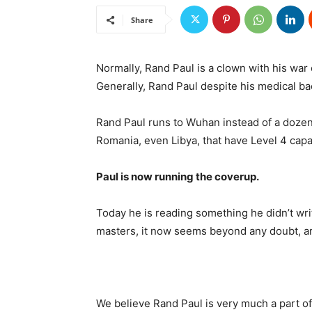
Share
Normally, Rand Paul is a clown with his war
Generally, Rand Paul despite his medical b
Rand Paul runs to Wuhan instead of a doze
Romania, even Libya, that have Level 4 cap
Paul is now running the coverup.
Today he is reading something he didn’t wr
masters, it now seems beyond any doubt, ar
We believe Rand Paul is very much a part of 