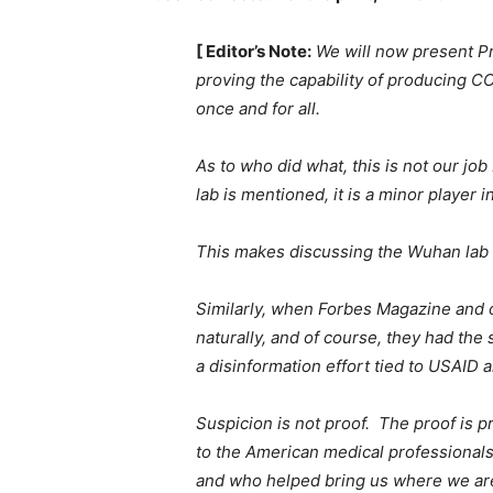
[ Editor’s Note:
We will now present Pra
proving the capability of producing COV
once and for all.
As to who did what, this is not our jo
lab is mentioned, it is a minor player 
This makes discussing the Wuhan lab p
Similarly, when Forbes Magazine and 
naturally, and of course, they had the
a disinformation effort tied to USAID 
Suspicion is not proof. The proof is 
to the American medical professional
and who helped bring us where we are