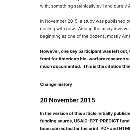
with, something satanically evil and purely
In November 2015, a study was published out
dealing with now. Among the many involved 
beginning as one of the dozens, mostly Amer
However, one key participant was left out, 
front for American bio-warfare research suc
much documented. This is the citation tha
Change history
20 November 2015
In the version of this article initially pub
funding source, USAID-EPT-PREDICT funding
been corrected for the print, PDF and HTML 