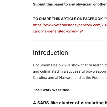
Submit this paper to any physician or other
TO SHARE THIS ARTICLE ON FACEBOOK, PL
https://www.veteranstodaynetwork.com/202
carolina-generated-covid-19/
Introduction
Documents below will show that research to
and culminated in a successful bio-weapon i
Carolina and at Harvard, and at the Food and
Their work was titled:
A SARS-like cluster of circulating