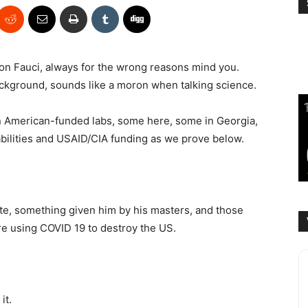
 on Fauci, always for the wrong reasons mind you.
ackground, sounds like a moron when talking science.
n American-funded labs, some here, some in Georgia,
abilities and USAID/CIA funding as we prove below.
ite, something given him by his masters, and those
e using COVID 19 to destroy the US.
it.