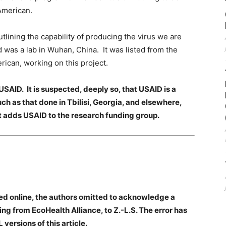
 American.
lining the capability of producing the virus we are
was a lab in Wuhan, China. It was listed from the
ican, working on this project.
USAID. It is suspected, deeply so, that USAID is a
h as that done in Tbilisi, Georgia, and elsewhere,
t adds USAID to the research funding group.
lished online, the authors omitted to acknowledge a
 from EcoHealth Alliance, to Z.-L.S. The error has
versions of this article.