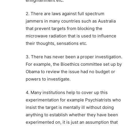
enlightenment etc.
2. There are laws against full spectrum
jammers in many countries such as Australia
that prevent targets from blocking the
microwave radiation that is used to influence
their thoughts, sensations etc.
3. There has never been a proper investigation.
For example, the Bioethics committee set up by
Obama to review the issue had no budget or
powers to investigate.
4. Many institutions help to cover up this
experimentation for example Psychiatrists who
insist the target is mentally ill without doing
anything to establish whether they have been
experimented on, it is just an assumption that