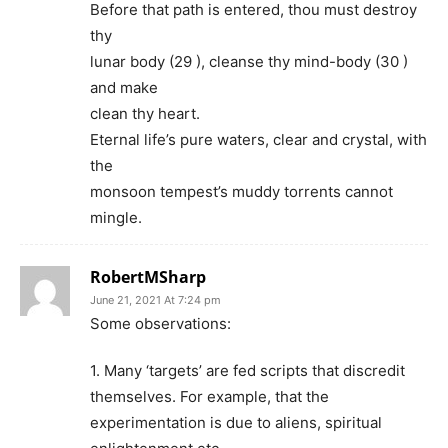
Before that path is entered, thou must destroy
thy
lunar body (29 ), cleanse thy mind-body (30 )
and make
clean thy heart.
Eternal life’s pure waters, clear and crystal, with
the
monsoon tempest’s muddy torrents cannot
mingle.
RobertMSharp
June 21, 2021 At 7:24 pm
Some observations:
1. Many ‘targets’ are fed scripts that discredit
themselves. For example, that the
experimentation is due to aliens, spiritual