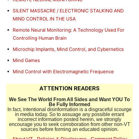
SILENT MASSACRE / ELECTRONIC STALKING AND
MIND CONTROL IN THE USA
Remote Neural Monitoring: A Technology Used For
Controlling Human Brain
Microchip Implants, Mind Control, and Cybernetics
Mind Games
Mind Control with Electromagnetic Frequence
ATTENTION READERS
We See The World From All Sides and Want YOU To
Be Fully Informed
In fact, intentional disinformation is a disgraceful scourge
in media today. So to assuage any possible errant
incorrect information posted herein, we strongly
encourage you to seek corroboration from other non-VT
sources before forming an educated opinion.