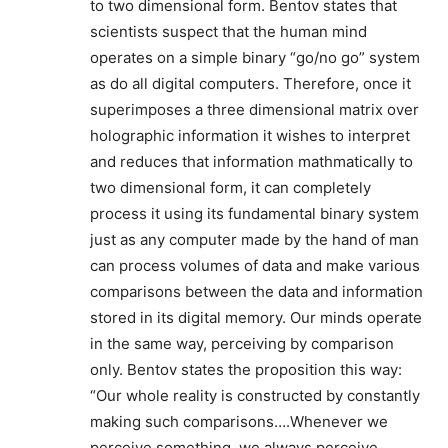
to two dimensional form. Bentov states that
scientists suspect that the human mind
operates on a simple binary “go/no go” system
as do all digital computers. Therefore, once it
superimposes a three dimensional matrix over
holographic information it wishes to interpret
and reduces that information mathmatically to
two dimensional form, it can completely
process it using its fundamental binary system
just as any computer made by the hand of man
can process volumes of data and make various
comparisons between the data and information
stored in its digital memory. Our minds operate
in the same way, perceiving by comparison
only. Bentov states the proposition this way:
“Our whole reality is constructed by constantly
making such comparisons….Whenever we
perceive something, we always perceive