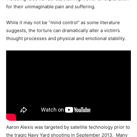
for their unimaginable pain and suffering.
While it may not be “mind control” as some literature
suggests, the torture can dramatically alter a victim’s
thought processes and physical and emotional stability.
Aaron Alexis was targeted by satellite technology prior to
the tragic Navy Yard shooting in September 2013. Many