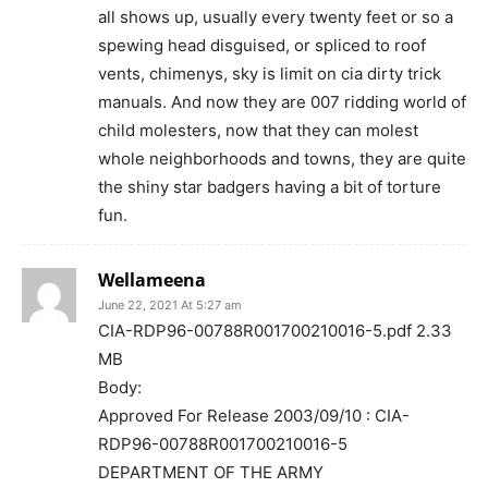
all shows up, usually every twenty feet or so a
spewing head disguised, or spliced to roof
vents, chimenys, sky is limit on cia dirty trick
manuals. And now they are 007 ridding world of
child molesters, now that they can molest
whole neighborhoods and towns, they are quite
the shiny star badgers having a bit of torture
fun.
Wellameena
June 22, 2021 At 5:27 am
CIA-RDP96-00788R001700210016-5.pdf 2.33
MB
Body:
Approved For Release 2003/09/10 : CIA-
RDP96-00788R001700210016-5
DEPARTMENT OF THE ARMY