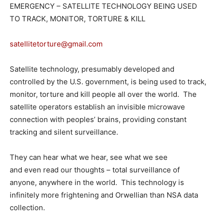
EMERGENCY – SATELLITE TECHNOLOGY BEING USED
TO TRACK, MONITOR, TORTURE & KILL
satellitetorture@gmail.com
Satellite technology, presumably developed and
controlled by the U.S. government, is being used to track,
monitor, torture and kill people all over the world. The
satellite operators establish an invisible microwave
connection with peoples’ brains, providing constant
tracking and silent surveillance.
They can hear what we hear, see what we see
and even read our thoughts – total surveillance of
anyone, anywhere in the world. This technology is
infinitely more frightening and Orwellian than NSA data
collection.