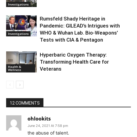
Investigations
Rumsfeld Shady Heritage in
Pandemic: GILEAD’s Intrigues with
WHO & Wuhan Lab. Bio-Weapons’
Investigations
Tests with CIA & Pentagon
Hyperbaric Oxygen Therapy:
Transforming Health Care for
Health &
Veterans
Wellness
12 COMMENTS
ohlookits
June 24, 2021 At 7:58 pm
the abuse of talent.