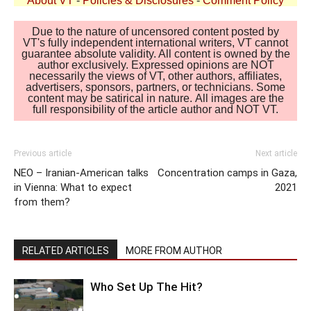
About VT
-
Policies & Disclosures
-
Comment Policy
Due to the nature of uncensored content posted by
VT's fully independent international writers, VT cannot
guarantee absolute validity. All content is owned by the
author exclusively. Expressed opinions are NOT
necessarily the views of VT, other authors, affiliates,
advertisers, sponsors, partners, or technicians. Some
content may be satirical in nature. All images are the
full responsibility of the article author and NOT VT.
Previous article
Next article
NEO – Iranian-American talks
Concentration camps in Gaza,
in Vienna: What to expect
2021
from them?
RELATED ARTICLES
MORE FROM AUTHOR
Who Set Up The Hit?