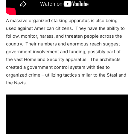
A massive organized stalking apparatus is also being
used against American citizens. They have the ability to
follow, monitor, harass, and threaten people across the
country. Their numbers and enormous reach suggest
government involvement and funding, possibly part of
the vast Homeland Security apparatus. The architects
created a government control system with ties to
organized crime – utilizing tactics similar to the Stasi and
the Nazis.