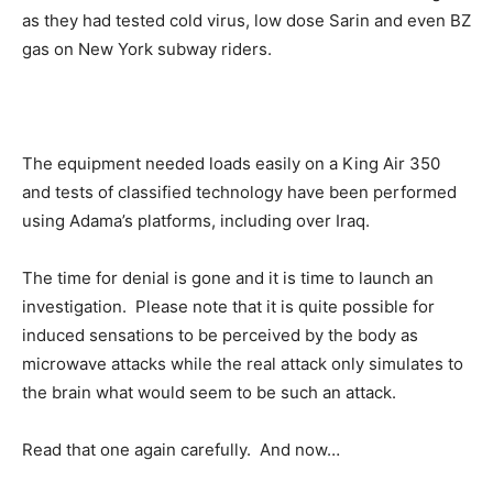
as they had tested cold virus, low dose Sarin and even BZ
gas on New York subway riders.
The equipment needed loads easily on a King Air 350
and tests of classified technology have been performed
using Adama’s platforms, including over Iraq.
The time for denial is gone and it is time to launch an
investigation. Please note that it is quite possible for
induced sensations to be perceived by the body as
microwave attacks while the real attack only simulates to
the brain what would seem to be such an attack.
Read that one again carefully. And now…