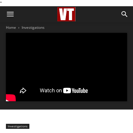
''
Home
Investigations
Investigations