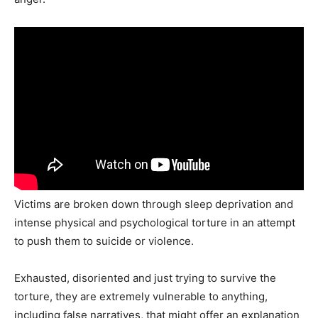
Victims are broken down through sleep deprivation and
intense physical and psychological torture in an attempt
to push them to suicide or violence.
Exhausted, disoriented and just trying to survive the
torture, they are extremely vulnerable to anything,
including false narratives, that might offer an explanation