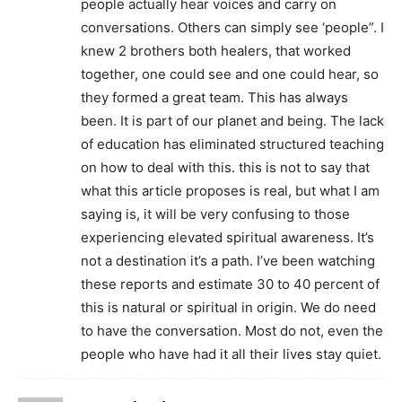
people actually hear voices and carry on
conversations. Others can simply see ‘people”. I
knew 2 brothers both healers, that worked
together, one could see and one could hear, so
they formed a great team. This has always
been. It is part of our planet and being. The lack
of education has eliminated structured teaching
on how to deal with this. this is not to say that
what this article proposes is real, but what I am
saying is, it will be very confusing to those
experiencing elevated spiritual awareness. It’s
not a destination it’s a path. I’ve been watching
these reports and estimate 30 to 40 percent of
this is natural or spiritual in origin. We do need
to have the conversation. Most do not, even the
people who have had it all their lives stay quiet.