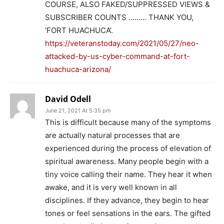
COURSE, ALSO FAKED/SUPPRESSED VIEWS &
SUBSCRIBER COUNTS ……… THANK YOU,
‘FORT HUACHUCA’.
https://veteranstoday.com/2021/05/27/neo-
attacked-by-us-cyber-command-at-fort-
huachuca-arizona/
David Odell
June 21, 2021 At 5:35 pm
This is difficult because many of the symptoms
are actually natural processes that are
experienced during the process of elevation of
spiritual awareness. Many people begin with a
tiny voice calling their name. They hear it when
awake, and it is very well known in all
disciplines. If they advance, they begin to hear
tones or feel sensations in the ears. The gifted