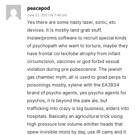
peacepod
June 22, 2021 At 7:46 pm
Yes there are some nasty lazer, sonic, etc
devices. It is mostly land grab stuff,
Inslaw/promis software to recruit special kinds
of psychopath who want to torture, maybe they
have frontal cortex/lobe atrophy from infant
circumcision, vaccines or god forbid sexual
violation during pre pubescence. The jewish
gas chamber myth, all is used to goad perps to
poisonings mostly, xylene with the EA3834
brand of psycho agents, yes psycho agents for
psychos, it is beyond the pale ale, but
trafficking into crazy is big business, elders into
hospitals. Basically an agricultural trick using
high pressure low volume emitter heads that
spew invisible mists by day, use IR cams and it