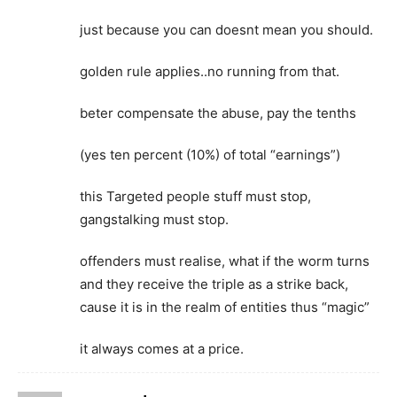
just because you can doesnt mean you should.
golden rule applies..no running from that.
beter compensate the abuse, pay the tenths
(yes ten percent (10%) of total “earnings”)
this Targeted people stuff must stop,
gangstalking must stop.
offenders must realise, what if the worm turns
and they receive the triple as a strike back,
cause it is in the realm of entities thus “magic”
it always comes at a price.