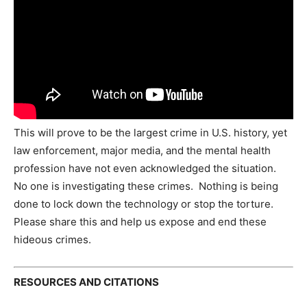
This will prove to be the largest crime in U.S. history, yet
law enforcement, major media, and the mental health
profession have not even acknowledged the situation.
No one is investigating these crimes. Nothing is being
done to lock down the technology or stop the torture.
Please share this and help us expose and end these
hideous crimes.
RESOURCES AND CITATIONS