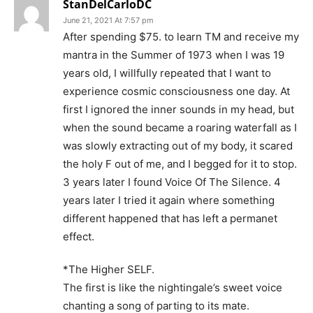
StanDelCarloDC
June 21, 2021 At 7:57 pm
After spending $75. to learn TM and receive my
mantra in the Summer of 1973 when I was 19
years old, I willfully repeated that I want to
experience cosmic consciousness one day. At
first I ignored the inner sounds in my head, but
when the sound became a roaring waterfall as I
was slowly extracting out of my body, it scared
the holy F out of me, and I begged for it to stop.
3 years later I found Voice Of The Silence. 4
years later I tried it again where something
different happened that has left a permanet
effect.
*The Higher SELF.
The first is like the nightingale’s sweet voice
chanting a song of parting to its mate.