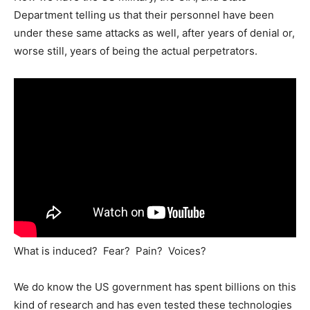
Department telling us that their personnel have been
under these same attacks as well, after years of denial or,
worse still, years of being the actual perpetrators.
What is induced? Fear? Pain? Voices?
We do know the US government has spent billions on this
kind of research and has even tested these technologies