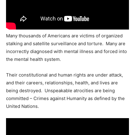
Many thousands of Americans are victims of organized
stalking and satellite surveillance and torture. Many are
incorrectly diagnosed with mental illness and forced into
the mental health system.
Their constitutional and human rights are under attack,
and their careers, relationships, health, and lives are
being destroyed. Unspeakable atrocities are being
committed – Crimes against Humanity as defined by the
United Nations.