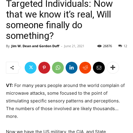
Targeted Individuals: Now
that we know it’s real, Will
someone finally do
something?
By
Jim W. Dean and Gordon Duff
-
June 21, 2021
26876
12
VT:
For many years people around the world complain of
microwave attacks, some focused to the point of
stimulating specific sensory patterns and perceptions.
The numbers of those involved are likely thousands…
more.
Now we have the US military, the CIA, and State