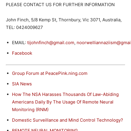
PLEASE CONTACT US FOR FURTHER INFORMATION
John Finch, 5/8 Kemp St, Thornbury, Vic 3071, Australia,
TEL: 0424009627
EMAIL:
tijohnfinch@gmail.com
,
noorwelliannaziism@gmai
Facebook
Group Forum at PeacePink.ning.com
SIA News
How The NSA Harasses Thousands Of Law-Abiding
Americans Daily By The Usage Of Remote Neural
Monitoring (RNM)
Domestic Surveillance and Mind Control Technology?
REMOTE NEURAL MONITORING