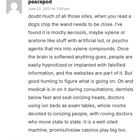
peacepod
June 22, 2021 At 7:59 pm
doubt much of all those sites, when you read a
dog’s chip the wand needs to be close. I’ve
found it is mostly aerosols, maybe xylene or
acetone like stuff with artificial lsd, or psycho
agents that mix into xylene compounds. Once
the brain is softened anything goes, people are
easily hypnotized or implanted with falsified
information, and the websites are part of it. But
good hunting to figure what is going on. Oh and
medical is in on it during consultations, dentists
below feet and seat ionizing heads, doctors
using ion beds as exam tables, whole rooms
devoted to ionizing people, with roving doctors
who move state to state. It is a well oiled
machine, promis/inslaw casinos play big too.