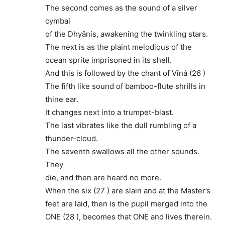
The second comes as the sound of a silver
cymbal
of the Dhyânis, awakening the twinkling stars.
The next is as the plaint melodious of the
ocean sprite imprisoned in its shell.
And this is followed by the chant of Vînâ (26 )
The fifth like sound of bamboo-flute shrills in
thine ear.
It changes next into a trumpet-blast.
The last vibrates like the dull rumbling of a
thunder-cloud.
The seventh swallows all the other sounds.
They
die, and then are heard no more.
When the six (27 ) are slain and at the Master’s
feet are laid, then is the pupil merged into the
ONE (28 ), becomes that ONE and lives therein.