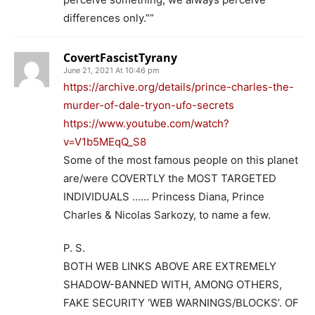
differences only.””
CovertFascistTyrany
June 21, 2021 At 10:46 pm
https://archive.org/details/prince-charles-the-
murder-of-dale-tryon-ufo-secrets
https://www.youtube.com/watch?
v=V1b5MEqQ_S8
Some of the most famous people on this planet
are/were COVERTLY the MOST TARGETED
INDIVIDUALS …… Princess Diana, Prince
Charles & Nicolas Sarkozy, to name a few.
P. S.
BOTH WEB LINKS ABOVE ARE EXTREMELY
SHADOW-BANNED WITH, AMONG OTHERS,
FAKE SECURITY ‘WEB WARNINGS/BLOCKS’. OF