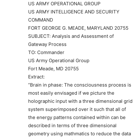
US ARMY OPERATIONAL GROUP
US ARMY INTELLIGENCE AND SECURITY
COMMAND
FORT GEORGE G. MEADE, MARYLAND 20755
SUBJECT: Analysis and Assessment of
Gateway Process
TO: Commander
US Army Operational Group
Fort Meade, MD 20755
Extract:
“Brain in phase: The consciousness process is
most easily envisaged if we picture the
holographic input with a three dimensional grid
system superimposed over it such that all of
the energy patterns contained within can be
described in terms of three dimensional
geometry using mathmatics to reduce the data