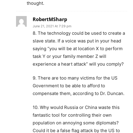
thought.
RobertMSharp
June 21, 2021 At 7:29 pm
8. The technology could be used to create a
slave state. If a voice was put in your head
saying “you will be at location X to perform
task Y or your family member Z will
experience a heart attack” will you comply?
9. There are too many victims for the US
Government to be able to afford to
compensate them, according to Dr. Duncan.
10. Why would Russia or China waste this
fantastic tool for controlling their own
population on annoying some diplomats?
Could it be a false flag attack by the US to