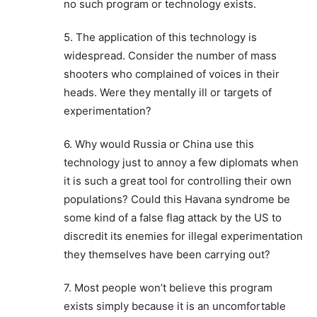
no such program or technology exists.
5. The application of this technology is
widespread. Consider the number of mass
shooters who complained of voices in their
heads. Were they mentally ill or targets of
experimentation?
6. Why would Russia or China use this
technology just to annoy a few diplomats when
it is such a great tool for controlling their own
populations? Could this Havana syndrome be
some kind of a false flag attack by the US to
discredit its enemies for illegal experimentation
they themselves have been carrying out?
7. Most people won’t believe this program
exists simply because it is an uncomfortable