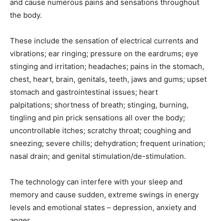
and cause numerous pains and sensations throughout
the body.
These include the sensation of electrical currents and
vibrations; ear ringing; pressure on the eardrums; eye
stinging and irritation; headaches; pains in the stomach,
chest, heart, brain, genitals, teeth, jaws and gums; upset
stomach and gastrointestinal issues; heart
palpitations; shortness of breath; stinging, burning,
tingling and pin prick sensations all over the body;
uncontrollable itches; scratchy throat; coughing and
sneezing; severe chills; dehydration; frequent urination;
nasal drain; and genital stimulation/de-stimulation.
The technology can interfere with your sleep and
memory and cause sudden, extreme swings in energy
levels and emotional states – depression, anxiety and
anger.