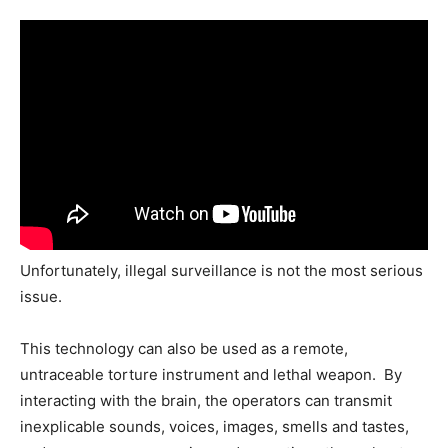
Unfortunately, illegal surveillance is not the most serious
issue.
This technology can also be used as a remote,
untraceable torture instrument and lethal weapon. By
interacting with the brain, the operators can transmit
inexplicable sounds, voices, images, smells and tastes,