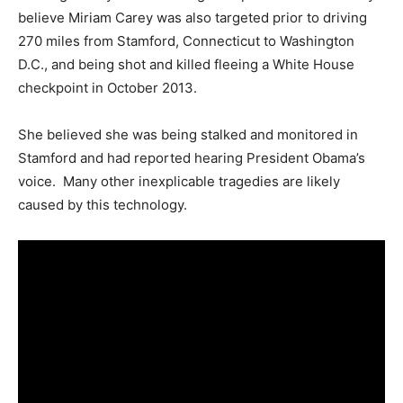
believe Miriam Carey was also targeted prior to driving
270 miles from Stamford, Connecticut to Washington
D.C., and being shot and killed fleeing a White House
checkpoint in October 2013.
She believed she was being stalked and monitored in
Stamford and had reported hearing President Obama’s
voice. Many other inexplicable tragedies are likely
caused by this technology.