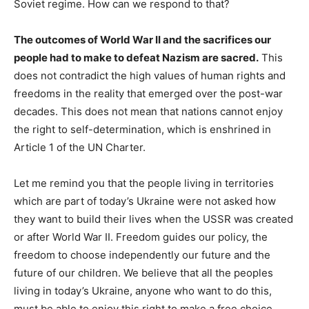
Soviet regime. How can we respond to that?
The outcomes of World War II and the sacrifices our
people had to make to defeat Nazism are sacred.
This
does not contradict the high values of human rights and
freedoms in the reality that emerged over the post-war
decades. This does not mean that nations cannot enjoy
the right to self-determination, which is enshrined in
Article 1 of the UN Charter.
Let me remind you that the people living in territories
which are part of today’s Ukraine were not asked how
they want to build their lives when the USSR was created
or after World War II. Freedom guides our policy, the
freedom to choose independently our future and the
future of our children. We believe that all the peoples
living in today’s Ukraine, anyone who want to do this,
must be able to enjoy this right to make a free choice.