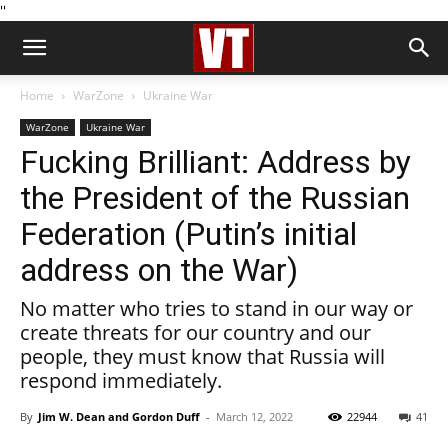
''
Home
WarZone
Ukraine War
WarZone
Ukraine War
Fucking Brilliant: Address by
the President of the Russian
Federation (Putin’s initial
address on the War)
No matter who tries to stand in our way or
create threats for our country and our
people, they must know that Russia will
respond immediately.
By
Jim W. Dean and Gordon Duff
-
March 12, 2022
22944
41