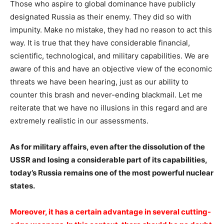
Those who aspire to global dominance have publicly
designated Russia as their enemy. They did so with
impunity. Make no mistake, they had no reason to act this
way. It is true that they have considerable financial,
scientific, technological, and military capabilities. We are
aware of this and have an objective view of the economic
threats we have been hearing, just as our ability to
counter this brash and never-ending blackmail. Let me
reiterate that we have no illusions in this regard and are
extremely realistic in our assessments.
As for military affairs, even after the dissolution of the
USSR and losing a considerable part of its capabilities,
today’s Russia remains one of the most powerful nuclear
states.
Moreover, it has a certain advantage in several cutting-