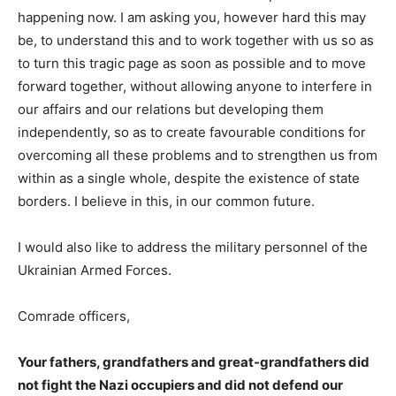
happening now. I am asking you, however hard this may
be, to understand this and to work together with us so as
to turn this tragic page as soon as possible and to move
forward together, without allowing anyone to interfere in
our affairs and our relations but developing them
independently, so as to create favourable conditions for
overcoming all these problems and to strengthen us from
within as a single whole, despite the existence of state
borders. I believe in this, in our common future.
I would also like to address the military personnel of the
Ukrainian Armed Forces.
Comrade officers,
Your fathers, grandfathers and great-grandfathers did
not fight the Nazi occupiers and did not defend our