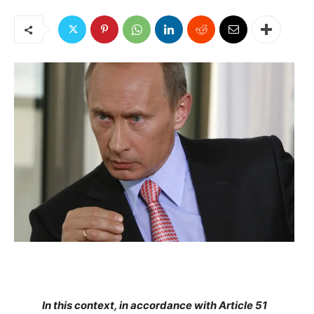
In this context, in accordance with Article 51