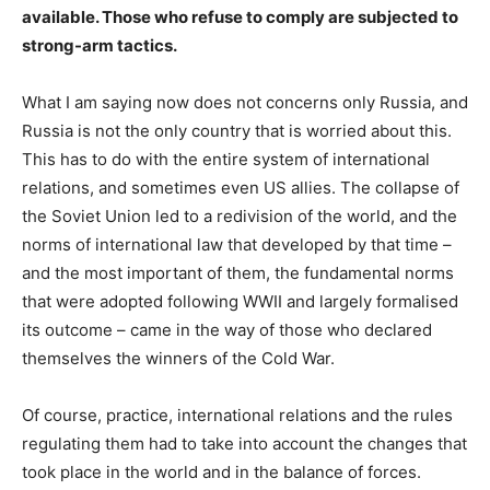
available. Those who refuse to comply are subjected to
strong-arm tactics.
What I am saying now does not concerns only Russia, and
Russia is not the only country that is worried about this.
This has to do with the entire system of international
relations, and sometimes even US allies. The collapse of
the Soviet Union led to a redivision of the world, and the
norms of international law that developed by that time –
and the most important of them, the fundamental norms
that were adopted following WWII and largely formalised
its outcome – came in the way of those who declared
themselves the winners of the Cold War.
Of course, practice, international relations and the rules
regulating them had to take into account the changes that
took place in the world and in the balance of forces.