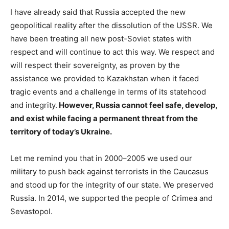
I have already said that Russia accepted the new
geopolitical reality after the dissolution of the USSR. We
have been treating all new post-Soviet states with
respect and will continue to act this way. We respect and
will respect their sovereignty, as proven by the
assistance we provided to Kazakhstan when it faced
tragic events and a challenge in terms of its statehood
and integrity.
However, Russia cannot feel safe, develop,
and exist while facing a permanent threat from the
territory of today’s Ukraine.
Let me remind you that in 2000–2005 we used our
military to push back against terrorists in the Caucasus
and stood up for the integrity of our state. We preserved
Russia. In 2014, we supported the people of Crimea and
Sevastopol.