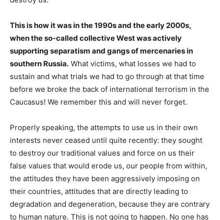
This is how it was in the 1990s and the early 2000s,
when the so-called collective West was actively
supporting separatism and gangs of mercenaries in
southern Russia.
What victims, what losses we had to
sustain and what trials we had to go through at that time
before we broke the back of international terrorism in the
Caucasus! We remember this and will never forget.
Properly speaking, the attempts to use us in their own
interests never ceased until quite recently: they sought
to destroy our traditional values and force on us their
false values that would erode us, our people from within,
the attitudes they have been aggressively imposing on
their countries, attitudes that are directly leading to
degradation and degeneration, because they are contrary
to human nature. This is not going to happen. No one has