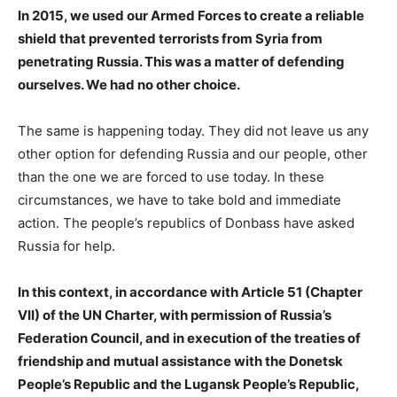
In 2015, we used our Armed Forces to create a reliable
shield that prevented terrorists from Syria from
penetrating Russia. This was a matter of defending
ourselves. We had no other choice.
The same is happening today. They did not leave us any
other option for defending Russia and our people, other
than the one we are forced to use today. In these
circumstances, we have to take bold and immediate
action. The people’s republics of Donbass have asked
Russia for help.
In this context, in accordance with Article 51 (Chapter
VII) of the UN Charter, with permission of Russia’s
Federation Council, and in execution of the treaties of
friendship and mutual assistance with the Donetsk
People’s Republic and the Lugansk People’s Republic,