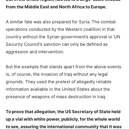
from the Middle East and North Africa to Europe.
A similar fate was also prepared for Syria. The combat
operations conducted by the Western coalition in that
country without the Syrian government’s approval or UN
Security Council’s sanction can only be defined as
aggression and intervention.
But the example that stands apart from the above events
is, of course, the invasion of Iraq without any legal
grounds. They used the pretext of allegedly reliable
information available in the United States about the
presence of weapons of mass destruction in Iraq.
To prove that allegation, the US Secretary of State held
up a vial with white power, publicly, for the whole world
to see, assuring the international community that it was