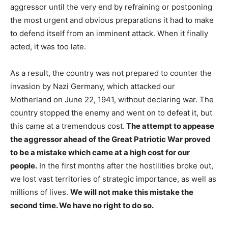
aggressor until the very end by refraining or postponing
the most urgent and obvious preparations it had to make
to defend itself from an imminent attack. When it finally
acted, it was too late.
As a result, the country was not prepared to counter the
invasion by Nazi Germany, which attacked our
Motherland on June 22, 1941, without declaring war. The
country stopped the enemy and went on to defeat it, but
this came at a tremendous cost.
The attempt to appease
the aggressor ahead of the Great Patriotic War proved
to be a mistake which came at a high cost for our
people.
In the first months after the hostilities broke out,
we lost vast territories of strategic importance, as well as
millions of lives.
We will not make this mistake the
second time. We have no right to do so.