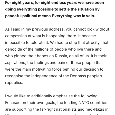
For eight years, for eight endless years we have been
doing everything possible to settle the situation by
peaceful political means. Everything was in vain.
As I said in my previous address, you cannot look without
compassion at what is happening there. It became
impossible to tolerate it. We had to stop that atrocity, that
genocide of the millions of people who live there and
who pinned their hopes on Russia, on all of us. It is their
aspirations, the feelings and pain of these people that
were the main motivating force behind our decision to
recognise the independence of the Donbass people’s
republics.
I would like to additionally emphasise the following.
Focused on their own goals, the leading NATO countries
are supporting the far-right nationalists and neo-Nazis in