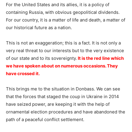
For the United States and its allies, it is a policy of
containing Russia, with obvious geopolitical dividends.
For our country, it is a matter of life and death, a matter of
our historical future as a nation.
This is not an exaggeration; this is a fact. It is not only a
very real threat to our interests but to the very existence
of our state and to its sovereignty.
It is the red line which
we have spoken about on numerous occasions. They
have crossed it.
This brings me to the situation in Donbass. We can see
that the forces that staged the coup in Ukraine in 2014
have seized power, are keeping it with the help of
ornamental election procedures and have abandoned the
path of a peaceful conflict settlement.