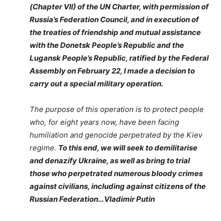
(Chapter VII) of the UN Charter, with permission of
Russia’s Federation Council, and in execution of
the treaties of friendship and mutual assistance
with the Donetsk People’s Republic and the
Lugansk People’s Republic, ratified by the Federal
Assembly on February 22, I made a decision to
carry out a special military operation.
The purpose of this operation is to protect people
who, for eight years now, have been facing
humiliation and genocide perpetrated by the Kiev
regime.
To this end, we will seek to demilitarise
and denazify Ukraine, as well as bring to trial
those who perpetrated numerous bloody crimes
against civilians, including against citizens of the
Russian Federation…Vladimir Putin