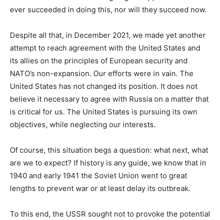
ever succeeded in doing this, nor will they succeed now.
Despite all that, in December 2021, we made yet another
attempt to reach agreement with the United States and
its allies on the principles of European security and
NATO’s non-expansion. Our efforts were in vain. The
United States has not changed its position. It does not
believe it necessary to agree with Russia on a matter that
is critical for us. The United States is pursuing its own
objectives, while neglecting our interests.
Of course, this situation begs a question: what next, what
are we to expect? If history is any guide, we know that in
1940 and early 1941 the Soviet Union went to great
lengths to prevent war or at least delay its outbreak.
To this end, the USSR sought not to provoke the potential