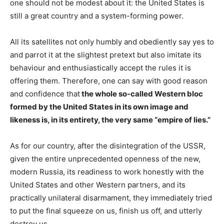
one should not be modest about it: the United States is
still a great country and a system-forming power.
All its satellites not only humbly and obediently say yes to
and parrot it at the slightest pretext but also imitate its
behaviour and enthusiastically accept the rules it is
offering them. Therefore, one can say with good reason
and confidence that
the whole so-called Western bloc
formed by the United States in its own image and
likeness is, in its entirety, the very same “empire of lies.”
As for our country, after the disintegration of the USSR,
given the entire unprecedented openness of the new,
modern Russia, its readiness to work honestly with the
United States and other Western partners, and its
practically unilateral disarmament, they immediately tried
to put the final squeeze on us, finish us off, and utterly
destroy us.