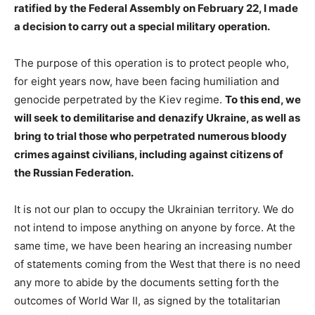
ratified by the Federal Assembly on February 22, I made
a decision to carry out a special military operation.
The purpose of this operation is to protect people who,
for eight years now, have been facing humiliation and
genocide perpetrated by the Kiev regime.
To this end, we
will seek to demilitarise and denazify Ukraine, as well as
bring to trial those who perpetrated numerous bloody
crimes against civilians, including against citizens of
the Russian Federation.
It is not our plan to occupy the Ukrainian territory. We do
not intend to impose anything on anyone by force. At the
same time, we have been hearing an increasing number
of statements coming from the West that there is no need
any more to abide by the documents setting forth the
outcomes of World War II, as signed by the totalitarian