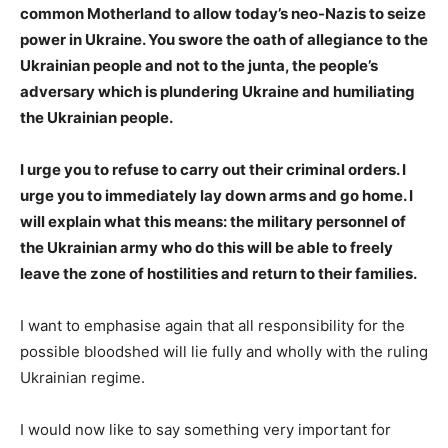
common Motherland to allow today’s neo-Nazis to seize
power in Ukraine. You swore the oath of allegiance to the
Ukrainian people and not to the junta, the people’s
adversary which is plundering Ukraine and humiliating
the Ukrainian people.
I urge you to refuse to carry out their criminal orders. I
urge you to immediately lay down arms and go home. I
will explain what this means: the military personnel of
the Ukrainian army who do this will be able to freely
leave the zone of hostilities and return to their families.
I want to emphasise again that all responsibility for the
possible bloodshed will lie fully and wholly with the ruling
Ukrainian regime.
I would now like to say something very important for