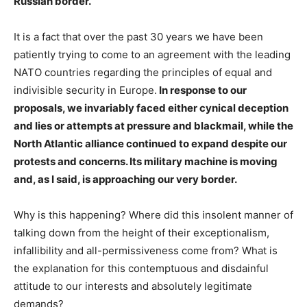
Russian border.
It is a fact that over the past 30 years we have been
patiently trying to come to an agreement with the leading
NATO countries regarding the principles of equal and
indivisible security in Europe.
In response to our
proposals, we invariably faced either cynical deception
and lies or attempts at pressure and blackmail, while the
North Atlantic alliance continued to expand despite our
protests and concerns. Its military machine is moving
and, as I said, is approaching our very border.
Why is this happening? Where did this insolent manner of
talking down from the height of their exceptionalism,
infallibility and all-permissiveness come from? What is
the explanation for this contemptuous and disdainful
attitude to our interests and absolutely legitimate
demands?