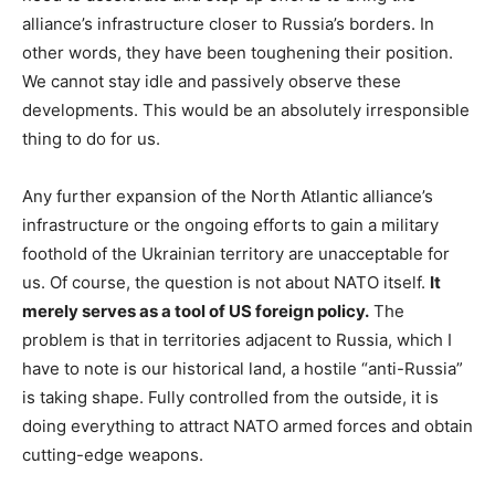
alliance’s infrastructure closer to Russia’s borders. In
other words, they have been toughening their position.
We cannot stay idle and passively observe these
developments. This would be an absolutely irresponsible
thing to do for us.
Any further expansion of the North Atlantic alliance’s
infrastructure or the ongoing efforts to gain a military
foothold of the Ukrainian territory are unacceptable for
us. Of course, the question is not about NATO itself.
It
merely serves as a tool of US foreign policy.
The
problem is that in territories adjacent to Russia, which I
have to note is our historical land, a hostile “anti-Russia”
is taking shape. Fully controlled from the outside, it is
doing everything to attract NATO armed forces and obtain
cutting-edge weapons.