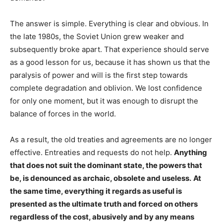
The answer is simple. Everything is clear and obvious. In
the late 1980s, the Soviet Union grew weaker and
subsequently broke apart. That experience should serve
as a good lesson for us, because it has shown us that the
paralysis of power and will is the first step towards
complete degradation and oblivion. We lost confidence
for only one moment, but it was enough to disrupt the
balance of forces in the world.
As a result, the old treaties and agreements are no longer
effective. Entreaties and requests do not help.
Anything
that does not suit the dominant state, the powers that
be, is denounced as archaic, obsolete and useless.
At
the same time, everything it regards as useful is
presented as the ultimate truth and forced on others
regardless of the cost, abusively and by any means