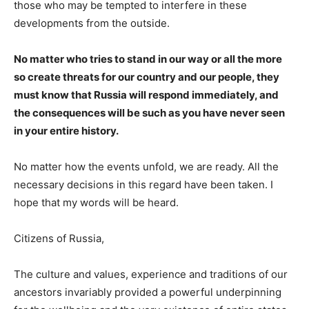
those who may be tempted to interfere in these
developments from the outside.
No matter who tries to stand in our way or all the more
so create threats for our country and our people, they
must know that Russia will respond immediately, and
the consequences will be such as you have never seen
in your entire history.
No matter how the events unfold, we are ready. All the
necessary decisions in this regard have been taken. I
hope that my words will be heard.
Citizens of Russia,
The culture and values, experience and traditions of our
ancestors invariably provided a powerful underpinning