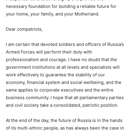
necessary foundation for building a reliable future for
your home, your family, and your Motherland.
Dear compatriots,
I am certain that devoted soldiers and officers of Russia’s
Armed Forces will perform their duty with
professionalism and courage. I have no doubt that the
government institutions at all levels and specialists will
work effectively to guarantee the stability of our
economy, financial system and social wellbeing, and the
same applies to corporate executives and the entire
business community. I hope that all parliamentary parties
and civil society take a consolidated, patriotic position.
At the end of the day, the future of Russia is in the hands
of its multi-ethnic people, as has always been the case in