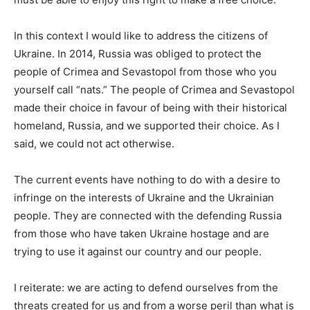
In this context I would like to address the citizens of
Ukraine. In 2014, Russia was obliged to protect the
people of Crimea and Sevastopol from those who you
yourself call “nats.” The people of Crimea and Sevastopol
made their choice in favour of being with their historical
homeland, Russia, and we supported their choice. As I
said, we could not act otherwise.
The current events have nothing to do with a desire to
infringe on the interests of Ukraine and the Ukrainian
people. They are connected with the defending Russia
from those who have taken Ukraine hostage and are
trying to use it against our country and our people.
I reiterate: we are acting to defend ourselves from the
threats created for us and from a worse peril than what is