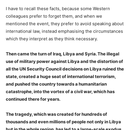
I have to recall these facts, because some Western
colleagues prefer to forget them, and when we
mentioned the event, they prefer to avoid speaking about
international law, instead emphasising the circumstances
which they interpret as they think necessary.
Then came the turn of Iraq, Libya and Syria. The illegal
use of military power against Libya and the distortion of
all the UN Security Council decisions on Libya ruined the
state, created a huge seat of international terrorism,
and pushed the country towards a humanitarian
catastrophe, into the vortex of a civil war, which has
continued there for years.
The tragedy, which was created for hundreds of
thousands and even millions of people not only in Libya
but in the whole region, has led to a large-scale exodus