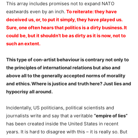
This array includes promises not to expand NATO
eastwards even by an inch.
To reiterate: they have
deceived us, or, to put it simply, they have played us.
Sure, one often hears that politics is a dirty business. It
could be, but it shouldn’t be as dirty as it is now, not to
such an extent.
This type of con-artist behaviour is contrary not only to
the principles of international relations but also and
above all to the generally accepted norms of morality
and ethics. Where is justice and truth here? Just lies and
hypocrisy all around.
Incidentally, US politicians, political scientists and
journalists write and say that a veritable
“empire of lies”
has been created inside the United States in recent
years. It is hard to disagree with this – it is really so. But