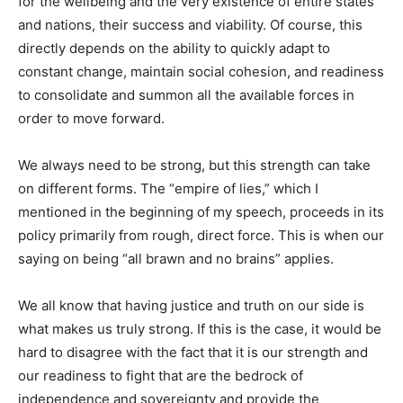
for the wellbeing and the very existence of entire states
and nations, their success and viability. Of course, this
directly depends on the ability to quickly adapt to
constant change, maintain social cohesion, and readiness
to consolidate and summon all the available forces in
order to move forward.
We always need to be strong, but this strength can take
on different forms. The “empire of lies,” which I
mentioned in the beginning of my speech, proceeds in its
policy primarily from rough, direct force. This is when our
saying on being “all brawn and no brains” applies.
We all know that having justice and truth on our side is
what makes us truly strong. If this is the case, it would be
hard to disagree with the fact that it is our strength and
our readiness to fight that are the bedrock of
independence and sovereignty and provide the