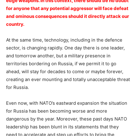
edge weapons. In this context, there should be no doubt
for anyone that any potential aggressor will face defeat
and ominous consequences should it directly attack our
country.
At the same time, technology, including in the defence
sector, is changing rapidly. One day there is one leader,
and tomorrow another, but a military presence in
territories bordering on Russia, if we permit it to go
ahead, will stay for decades to come or maybe forever,
creating an ever mounting and totally unacceptable threat
for Russia.
Even now, with NATO’s eastward expansion the situation
for Russia has been becoming worse and more
dangerous by the year. Moreover, these past days NATO
leadership has been blunt in its statements that they
need to accelerate and step up efforts to bring the