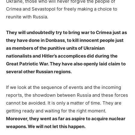
Ukraine, those who will never forgive the people of
Crimea and Sevastopol for freely making a choice to
reunite with Russia.
They will undoubtedly try to bring war to Crimea just as
they have done in Donbass, to kill innocent people just
as members of the punitive units of Ukrainian
nationalists and Hitler’s accomplices did during the
Great Patriotic War. They have also openly laid claim to
several other Russian regions.
If we look at the sequence of events and the incoming
reports, the showdown between Russia and these forces
cannot be avoided. It is only a matter of time. They are
getting ready and waiting for the right moment.
Moreover, they went as far as aspire to acquire nuclear
weapons. We will not let this happen.