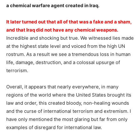
a chemical warfare agent created in Iraq.
It later turned out that all of that was a fake and a sham,
and that Iraq did not have any chemical weapons.
Incredible and shocking but true. We witnessed lies made
at the highest state level and voiced from the high UN
rostrum. As a result we see a tremendous loss in human
life, damage, destruction, and a colossal upsurge of
terrorism.
Overall, it appears that nearly everywhere, in many
regions of the world where the United States brought its
law and order, this created bloody, non-healing wounds
and the curse of international terrorism and extremism. I
have only mentioned the most glaring but far from only
examples of disregard for international law.