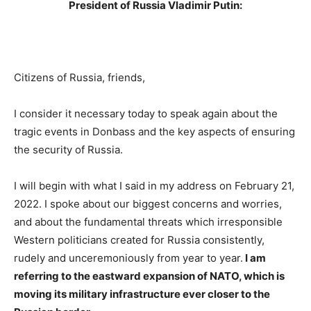
President of Russia Vladimir Putin:
Citizens of Russia, friends,
I consider it necessary today to speak again about the
tragic events in Donbass and the key aspects of ensuring
the security of Russia.
I will begin with what I said in my address on February 21,
2022. I spoke about our biggest concerns and worries,
and about the fundamental threats which irresponsible
Western politicians created for Russia consistently,
rudely and unceremoniously from year to year.
I am
referring to the eastward expansion of NATO, which is
moving its military infrastructure ever closer to the