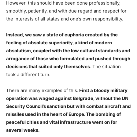
However, this should have been done professionally,
smoothly, patiently, and with due regard and respect for
the interests of all states and one’s own responsibility.
Instead, we saw a state of euphoria created by the
feeling of absolute superiority, a kind of modern
absolutism, coupled with the low cultural standards and
arrogance of those who formulated and pushed through
decisions that suited only themselves
. The situation
took a different turn.
There are many examples of this.
First a bloody military
operation was waged against Belgrade, without the UN
Security Council’s sanction but with combat aircraft and
missiles used in the heart of Europe. The bombing of
peaceful cities and vital infrastructure went on for
several weeks.