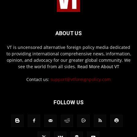
ABOUT US
VT is uncensored alternative foreign policy media dedicated
to providing international comprehensive news, information,
opinion, and advocacy for our greater global community. We
see the world from all sides.
Read More About VT
Contact us:
support@vtforeignpolicy.com
FOLLOW US