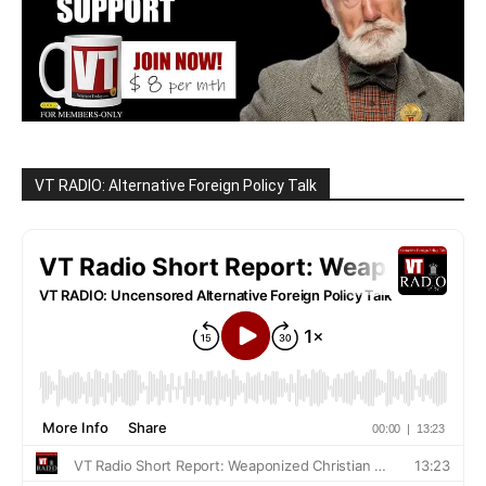
VT RADIO: Alternative Foreign Policy Talk