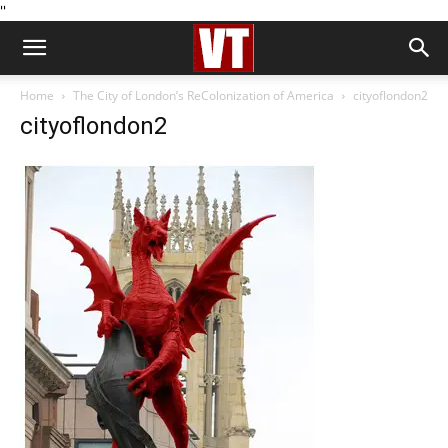
''
Home
The City of London’s ReColonization of America
cityoflondon2
cityoflondon2