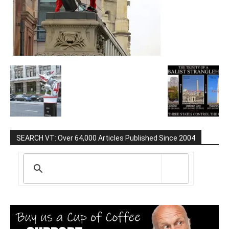
SEARCH VT: Over 64,000 Articles Published Since 2004