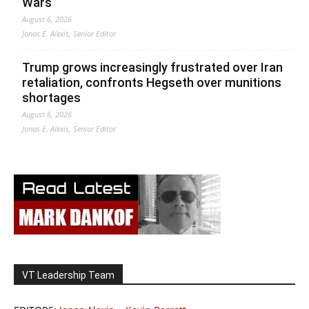
Wars
August 6, 2026
Jonas E. Alexis, Senior Editor
Trump grows increasingly frustrated over Iran
retaliation, confronts Hegseth over munitions
shortages
August 6, 2026
Jonas E. Alexis, Senior Editor
VT Leadership Team