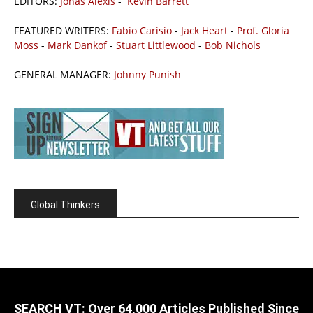
EDITORS:
Jonas Alexis
-
Kevin Barrett
FEATURED WRITERS:
Fabio Carisio
-
Jack Heart
-
Prof. Gloria
Moss
-
Mark Dankof
-
Stuart Littlewood
-
Bob Nichols
GENERAL MANAGER:
Johnny Punish
Global Thinkers
SEARCH VT: Over 64,000 Articles Published Since