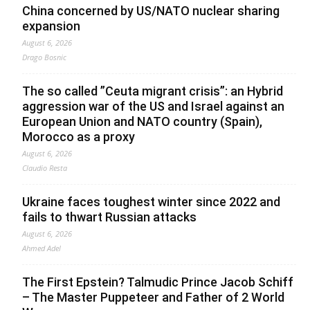
China concerned by US/NATO nuclear sharing
expansion
August 6, 2026
Drago Bosnic
The so called ”Ceuta migrant crisis”: an Hybrid
aggression war of the US and Israel against an
European Union and NATO country (Spain),
Morocco as a proxy
August 6, 2026
Claudio Resta
Ukraine faces toughest winter since 2022 and
fails to thwart Russian attacks
August 6, 2026
Ahmed Adel
The First Epstein? Talmudic Prince Jacob Schiff
– The Master Puppeteer and Father of 2 World