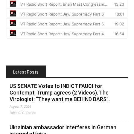
Latest Posts
US SENATE Votes to INDICT FAUCI for
Contempt, Trump agrees (2 Videos). The
Virologist: “They want me BEHIND BARS”.
August 7, 2026
Fabio G. C. Carisio
Ukrainian ambassador interferes in German
internal affairs