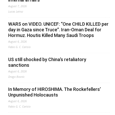
August 7, 2026
Lucas Leiroz
WARS on VIDEO. UNICEF: “One CHILD KILLED per
day in Gaza since Truce”. Iran-Oman Deal for
Hormuz. Houtis Killed Many Saudi Troops
August 6, 2026
Fabio G. C. Carisio
US still shocked by China’s retaliatory
sanctions
August 6, 2026
Drago Bosnic
In Memory of HIROSHIMA. The Rockefellers’
Unpunished Holocausts
August 6, 2026
Fabio G. C. Carisio