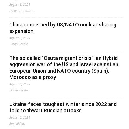
August 6, 2026
Fabio G. C. Carisio
China concerned by US/NATO nuclear sharing
expansion
August 6, 2026
Drago Bosnic
The so called ”Ceuta migrant crisis”: an Hybrid
aggression war of the US and Israel against an
European Union and NATO country (Spain),
Morocco as a proxy
August 6, 2026
Claudio Resta
Ukraine faces toughest winter since 2022 and
fails to thwart Russian attacks
August 6, 2026
Ahmed Adel