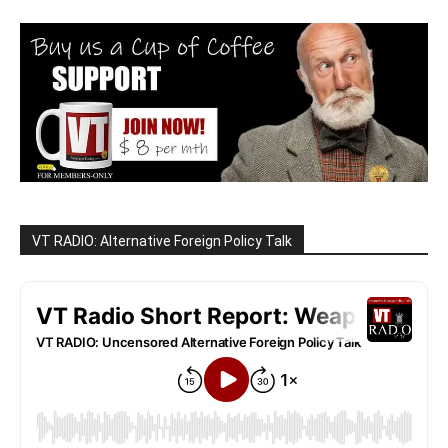
VT RADIO: Alternative Foreign Policy Talk