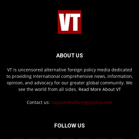
ABOUT US
VT is uncensored alternative foreign policy media dedicated
to providing international comprehensive news, information,
opinion, and advocacy for our greater global community. We
see the world from all sides.
Read More About VT
Contact us:
support@vtforeignpolicy.com
FOLLOW US