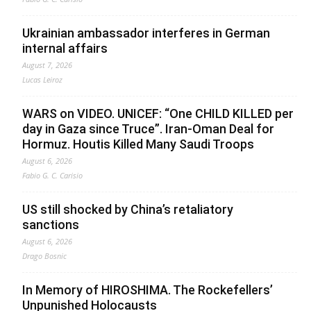
Ukrainian ambassador interferes in German
internal affairs
August 7, 2026
Lucas Leiroz
WARS on VIDEO. UNICEF: “One CHILD KILLED per
day in Gaza since Truce”. Iran-Oman Deal for
Hormuz. Houtis Killed Many Saudi Troops
August 6, 2026
Fabio G. C. Carisio
US still shocked by China’s retaliatory
sanctions
August 6, 2026
Drago Bosnic
In Memory of HIROSHIMA. The Rockefellers’
Unpunished Holocausts