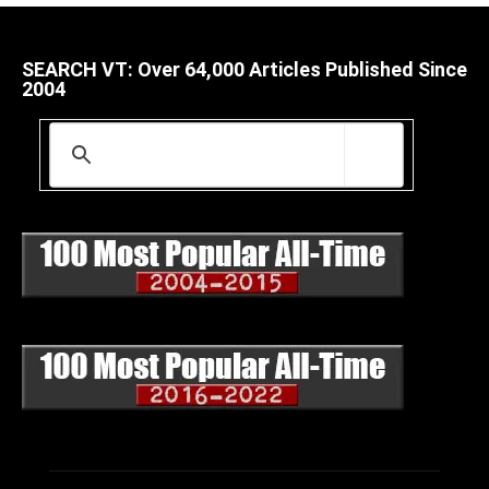
SEARCH VT: Over 64,000 Articles Published Since
2004