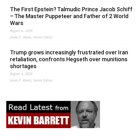
The First Epstein? Talmudic Prince Jacob Schiff
– The Master Puppeteer and Father of 2 World
Wars
August 6, 2026
Jonas E. Alexis, Senior Editor
Trump grows increasingly frustrated over Iran
retaliation, confronts Hegseth over munitions
shortages
August 6, 2026
Jonas E. Alexis, Senior Editor