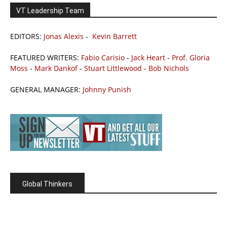
VT Leadership Team
EDITORS:
Jonas Alexis
-
Kevin Barrett
FEATURED WRITERS:
Fabio Carisio
-
Jack Heart
-
Prof. Gloria
Moss
-
Mark Dankof
-
Stuart Littlewood
-
Bob Nichols
GENERAL MANAGER:
Johnny Punish
Global Thinkers