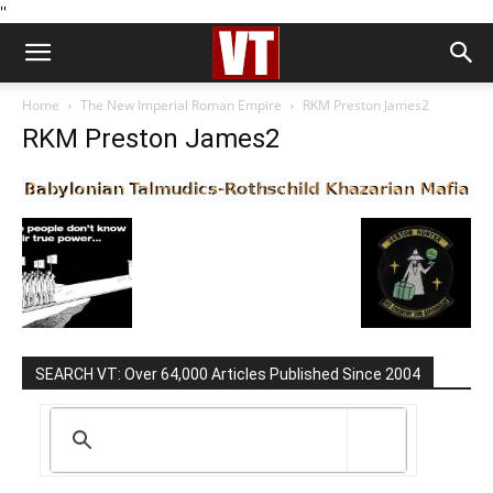
''
Home
The New Imperial Roman Empire
RKM Preston James2
RKM Preston James2
SEARCH VT: Over 64,000 Articles Published Since 2004