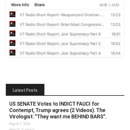
Latest Posts
US SENATE Votes to INDICT FAUCI for
Contempt, Trump agrees (2 Videos). The
Virologist: “They want me BEHIND BARS”.
August 7, 2026
Fabio G. C. Carisio