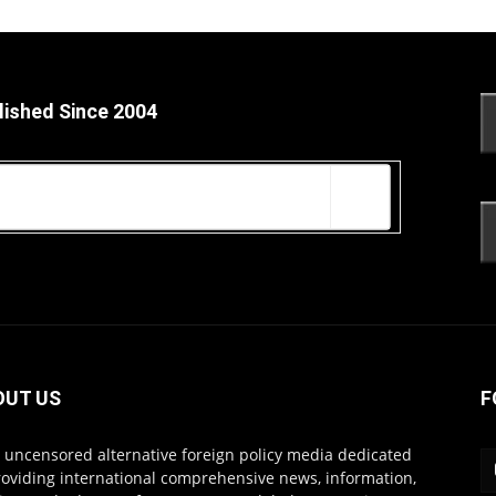
lished Since 2004
OUT US
F
s uncensored alternative foreign policy media dedicated
roviding international comprehensive news, information,