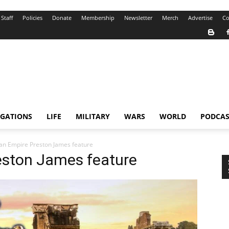
Staff
Policies
Donate
Membership
Newsletter
Merch
Advertise
Co
IGATIONS
LIFE
MILITARY
WARS
WORLD
PODCAS
n Empire Preston James feature
eston James feature