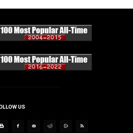
OLLOW US