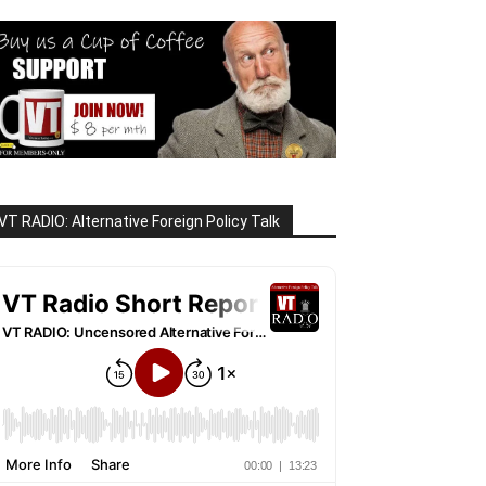
VT RADIO: Alternative Foreign Policy Talk