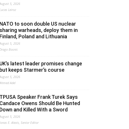
August 5, 2026
Lucas Leiroz
NATO to soon double US nuclear
sharing warheads, deploy them in
Finland, Poland and Lithuania
August 5, 2026
Drago Bosnic
UK’s latest leader promises change
but keeps Starmer’s course
August 5, 2026
Ahmed Adel
TPUSA Speaker Frank Turek Says
Candace Owens Should Be Hunted
Down and Killed With a Sword
August 5, 2026
Jonas E. Alexis, Senior Editor