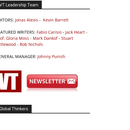
VT Leadership Team
DITORS:
Jonas Alexis
-
Kevin Barrett
EATURED WRITERS:
Fabio Carisio
-
Jack Heart
-
of. Gloria Moss
-
Mark Dankof
-
Stuart
ttlewood
-
Bob Nichols
ENERAL MANAGER:
Johnny Punish
Global Thinkers