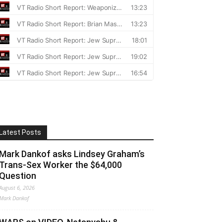
Latest Posts
Mark Dankof asks Lindsey Graham’s
Trans-Sex Worker the $64,000
Question
August 6, 2026
Mark Dankof