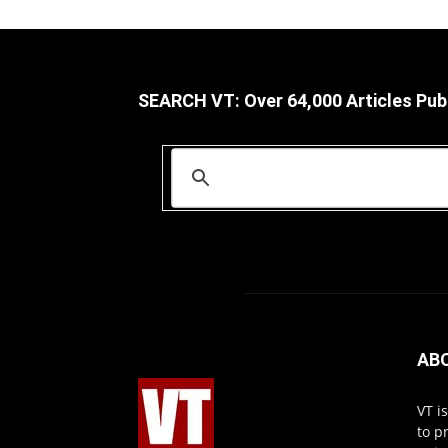
SEARCH VT: Over 64,000 Articles Pub
AB
VT i
to p