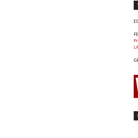
E
F
Pr
Li
G