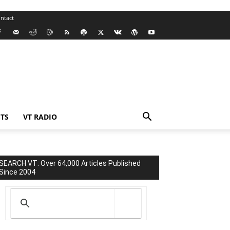
ntact
TS
VT RADIO
SEARCH VT: Over 64,000 Articles Published
Since 2004