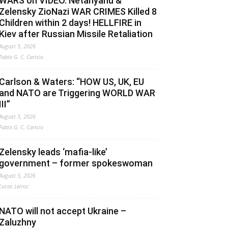
WARS on VIDEO. Netanyahu &
Zelensky ZioNazi WAR CRIMES Killed 8
Children within 2 days! HELLFIRE in
Kiev after Russian Missile Retaliation
August 5, 2026
Fabio G. C. Carisio
Carlson & Waters: “HOW US, UK, EU
and NATO are Triggering WORLD WAR
III”
August 5, 2026
Fabio G. C. Carisio
Zelensky leads ‘mafia-like’
government – former spokeswoman
August 5, 2026
Lucas Leiroz
NATO will not accept Ukraine –
Zaluzhny