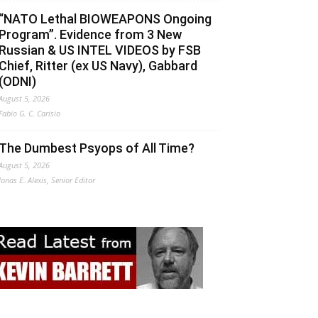
“NATO Lethal BIOWEAPONS Ongoing
Program”. Evidence from 3 New
Russian & US INTEL VIDEOS by FSB
Chief, Ritter (ex US Navy), Gabbard
(ODNI)
August 5, 2026
Fabio G. C. Carisio
The Dumbest Psyops of All Time?
August 5, 2026
Jonas E. Alexis, Senior Editor