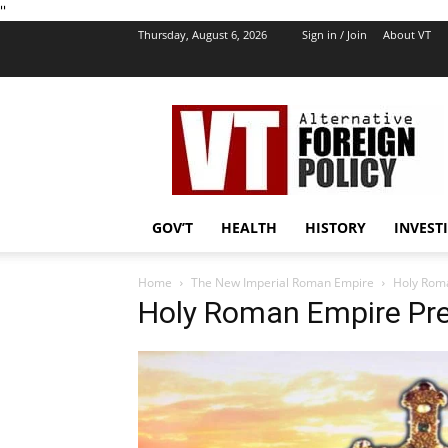
''
Thursday, August 6, 2026
Sign in / Join
About VT
VT
Foreign
Policy
GOV’T
HEALTH
HISTORY
INVEST
Home
The New Imperial Roman Empire
Holy Roma
Holy Roman Empire Pr