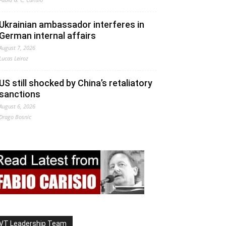
Ukrainian ambassador interferes in
German internal affairs
August 7, 2026
Lucas Leiroz
US still shocked by China’s retaliatory
sanctions
August 6, 2026
Drago Bosnic
VT Leadership Team