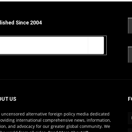
lished Since 2004
OUT US
F
s uncensored alternative foreign policy media dedicated
roviding international comprehensive news, information,
ion, and advocacy for our greater global community. We