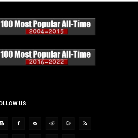
OLLOW US