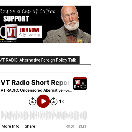
VT RADIO: Alternative Foreign Policy Talk