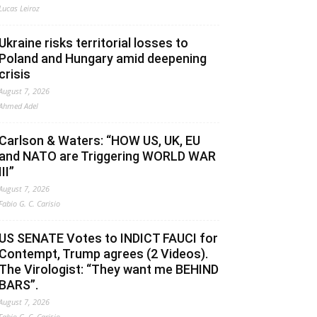
Lucas Leiroz
Ukraine risks territorial losses to
Poland and Hungary amid deepening
crisis
August 7, 2026
Ahmed Adel
Carlson & Waters: “HOW US, UK, EU
and NATO are Triggering WORLD WAR
III”
August 7, 2026
Fabio G. C. Carisio
US SENATE Votes to INDICT FAUCI for
Contempt, Trump agrees (2 Videos).
The Virologist: “They want me BEHIND
BARS”.
August 7, 2026
Fabio G. C. Carisio