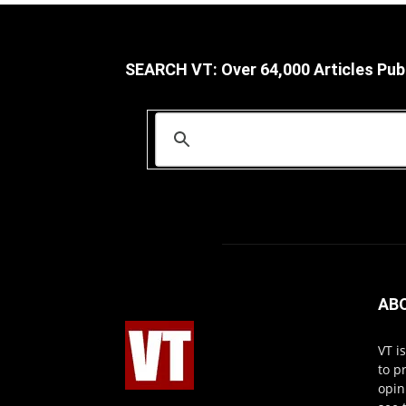
SEARCH VT: Over 64,000 Articles Pub
AB
VT i
to p
opin