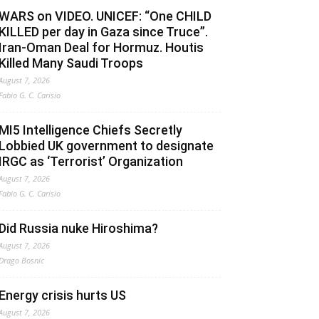
WARS on VIDEO. UNICEF: “One CHILD
KILLED per day in Gaza since Truce”.
Iran-Oman Deal for Hormuz. Houtis
Killed Many Saudi Troops
August 7, 2026
Fabio G. C. Carisio
MI5 Intelligence Chiefs Secretly
Lobbied UK government to designate
IRGC as ‘Terrorist’ Organization
August 7, 2026
Fabio G. C. Carisio
Did Russia nuke Hiroshima?
August 7, 2026
Drago Bosnic
Energy crisis hurts US
August 7, 2026