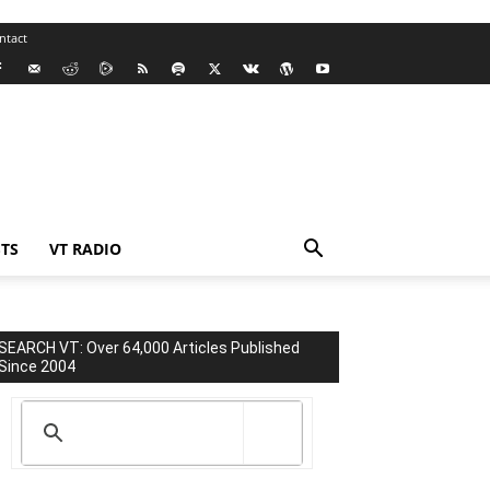
ntact
TS
VT RADIO
SEARCH VT: Over 64,000 Articles Published
Since 2004