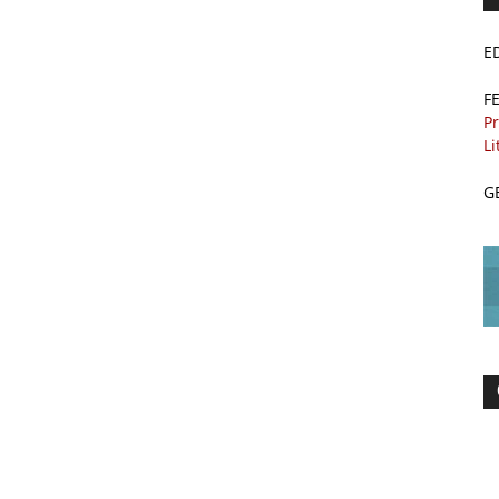
E
F
Pr
Li
G