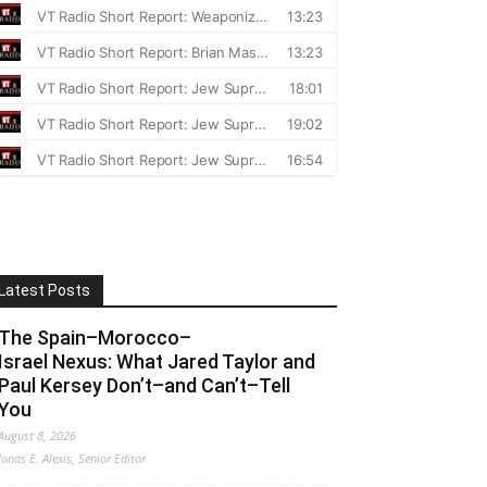
Latest Posts
The Spain–Morocco–
Israel Nexus: What Jared Taylor and
Paul Kersey Don’t–and Can’t–Tell
You
August 8, 2026
Jonas E. Alexis, Senior Editor