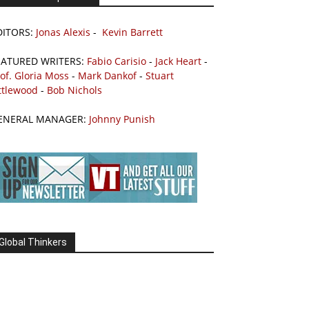
DITORS:
Jonas Alexis
-
Kevin Barrett
EATURED WRITERS:
Fabio Carisio
-
Jack Heart
-
of. Gloria Moss
-
Mark Dankof
-
Stuart
ttlewood
-
Bob Nichols
ENERAL MANAGER:
Johnny Punish
Global Thinkers