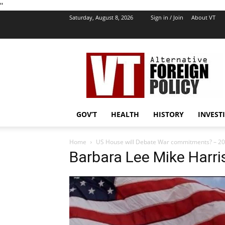
''
Saturday, August 8, 2026
Sign in / Join
About VT
VT
Foreign
Policy
GOV’T
HEALTH
HISTORY
INVEST
Home
US House will Debate War commitments? – 2
Barbara Lee Mike Harri