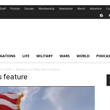
Staff
Policies
Donate
Membership
Newsletter
Merch
Advertise
Co
IGATIONS
LIFE
MILITARY
WARS
WORLD
PODCAS
017-2018
Barbara Lee Mike Harris feature
s feature