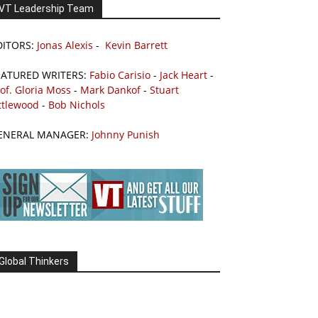
VT Leadership Team
DITORS:
Jonas Alexis
-
Kevin Barrett
EATURED WRITERS:
Fabio Carisio
-
Jack Heart
-
of. Gloria Moss
-
Mark Dankof
-
Stuart
ttlewood
-
Bob Nichols
ENERAL MANAGER:
Johnny Punish
Global Thinkers