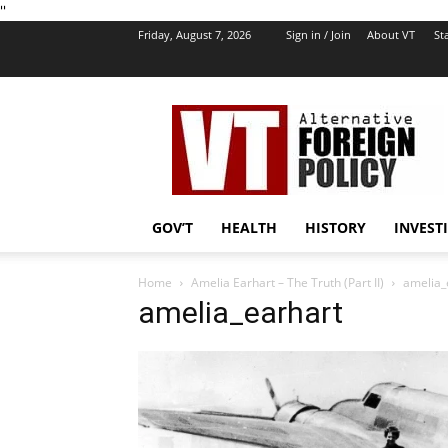
''
Friday, August 7, 2026
Sign in / Join
About VT
Sta
VT
Foreign
Policy
GOV’T
HEALTH
HISTORY
INVEST
Home
Amelia Earhart – The Truth (Part II)
amelia_
amelia_earhart