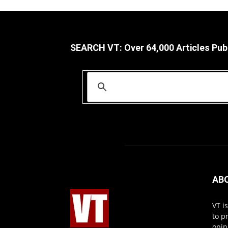
SEARCH VT: Over 64,000 Articles Pub
AB
VT i
to p
opin