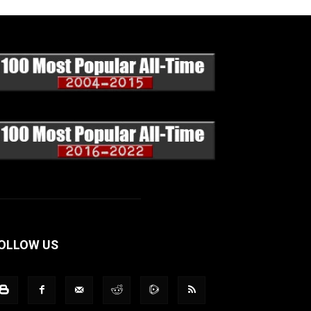
OLLOW US