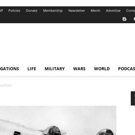
ff
Policies
Donate
Membership
Newsletter
Merch
Advertise
Conta
IGATIONS
LIFE
MILITARY
WARS
WORLD
PODCAS
earhart