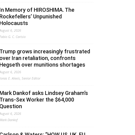
In Memory of HIROSHIMA. The
Rockefellers’ Unpunished
Holocausts
August 6, 2026
Fabio G. C. Carisio
Trump grows increasingly frustrated
over Iran retaliation, confronts
Hegseth over munitions shortages
August 6, 2026
Jonas E. Alexis, Senior Editor
Mark Dankof asks Lindsey Graham’s
Trans-Sex Worker the $64,000
Question
August 6, 2026
Mark Dankof
Carlson & Waters: “HOW US, UK, EU