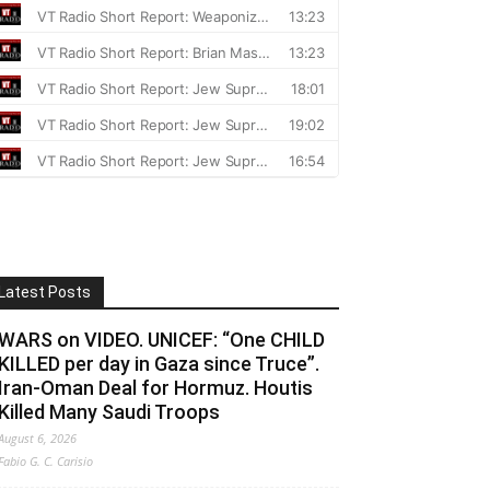
Latest Posts
WARS on VIDEO. UNICEF: “One CHILD
KILLED per day in Gaza since Truce”.
Iran-Oman Deal for Hormuz. Houtis
Killed Many Saudi Troops
August 6, 2026
Fabio G. C. Carisio