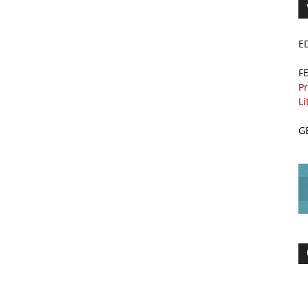
E
F
Pr
Li
G