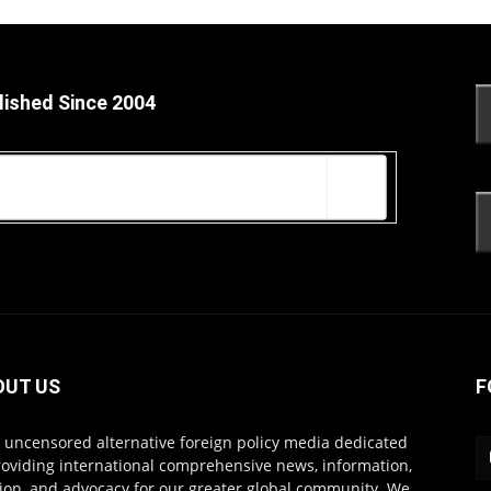
lished Since 2004
OUT US
F
s uncensored alternative foreign policy media dedicated
roviding international comprehensive news, information,
ion, and advocacy for our greater global community. We