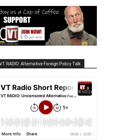
VT RADIO: Alternative Foreign Policy Talk