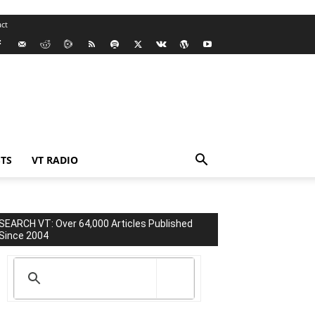
ct
TS
VT RADIO
SEARCH VT: Over 64,000 Articles Published
Since 2004