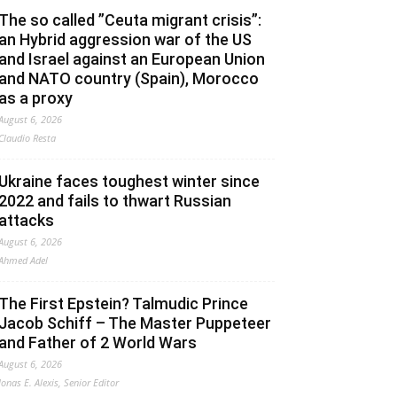
The so called ”Ceuta migrant crisis”:
an Hybrid aggression war of the US
and Israel against an European Union
and NATO country (Spain), Morocco
as a proxy
August 6, 2026
Claudio Resta
Ukraine faces toughest winter since
2022 and fails to thwart Russian
attacks
August 6, 2026
Ahmed Adel
The First Epstein? Talmudic Prince
Jacob Schiff – The Master Puppeteer
and Father of 2 World Wars
August 6, 2026
Jonas E. Alexis, Senior Editor