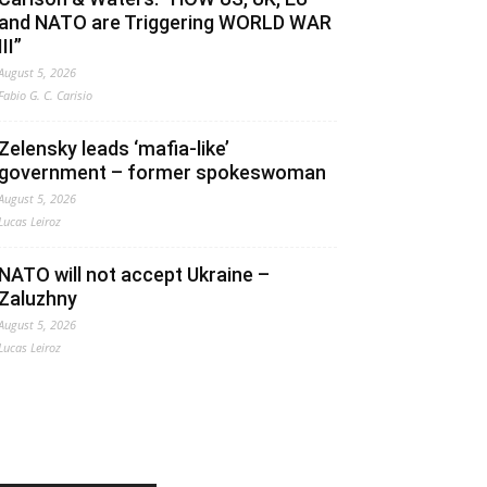
and NATO are Triggering WORLD WAR
III”
August 5, 2026
Fabio G. C. Carisio
Zelensky leads ‘mafia-like’
government – former spokeswoman
August 5, 2026
Lucas Leiroz
NATO will not accept Ukraine –
Zaluzhny
August 5, 2026
Lucas Leiroz