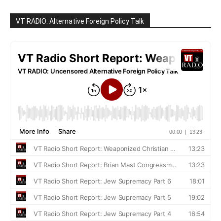
VT RADIO: Alternative Foreign Policy Talk