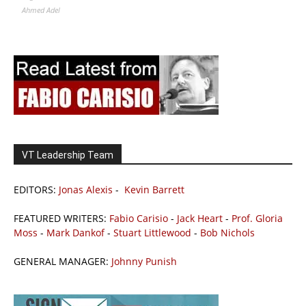
Ahmed Adel
VT Leadership Team
EDITORS:
Jonas Alexis
-
Kevin Barrett
FEATURED WRITERS:
Fabio Carisio
-
Jack Heart
-
Prof. Gloria
Moss
-
Mark Dankof
-
Stuart Littlewood
-
Bob Nichols
GENERAL MANAGER:
Johnny Punish