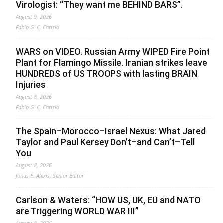
Virologist: “They want me BEHIND BARS”.
August 9, 2026
Fabio G. C. Carisio
WARS on VIDEO. Russian Army WIPED Fire Point
Plant for Flamingo Missile. Iranian strikes leave
HUNDREDS of US TROOPS with lasting BRAIN
Injuries
August 8, 2026
Fabio G. C. Carisio
The Spain–Morocco–Israel Nexus: What Jared
Taylor and Paul Kersey Don’t–and Can’t–Tell
You
August 8, 2026
Jonas E. Alexis, Senior Editor
Carlson & Waters: “HOW US, UK, EU and NATO
are Triggering WORLD WAR III”
August 8, 2026