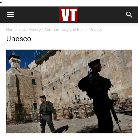
''
Home
Uri Avnery – Abraham, Izzy and Bibi
Unesco
Unesco