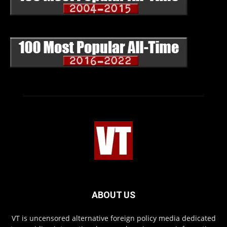
ABOUT US
VT is uncensored alternative foreign policy media dedicated