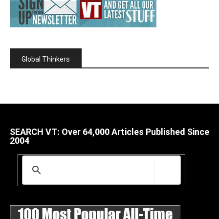
Global Thinkers
SEARCH VT: Over 64,000 Articles Published Since
2004