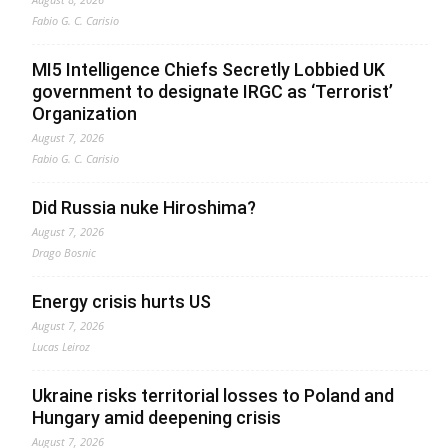
Fabio G. C. Carisio
MI5 Intelligence Chiefs Secretly Lobbied UK
government to designate IRGC as ‘Terrorist’
Organization
August 7, 2026
Fabio G. C. Carisio
Did Russia nuke Hiroshima?
August 7, 2026
Drago Bosnic
Energy crisis hurts US
August 7, 2026
Lucas Leiroz
Ukraine risks territorial losses to Poland and
Hungary amid deepening crisis
August 7, 2026