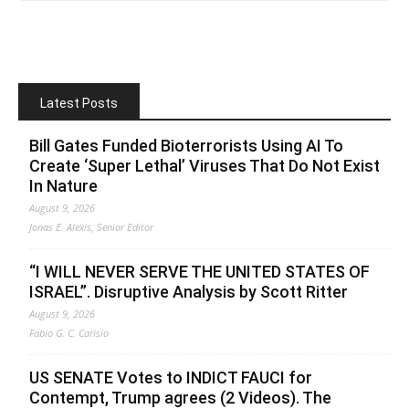
Latest Posts
Bill Gates Funded Bioterrorists Using AI To
Create ‘Super Lethal’ Viruses That Do Not Exist
In Nature
August 9, 2026
Jonas E. Alexis, Senior Editor
“I WILL NEVER SERVE THE UNITED STATES OF
ISRAEL”. Disruptive Analysis by Scott Ritter
August 9, 2026
Fabio G. C. Carisio
US SENATE Votes to INDICT FAUCI for
Contempt, Trump agrees (2 Videos). The