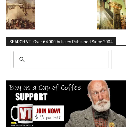
SEARCH VT: Over 64,000 Articles Published Since 2004